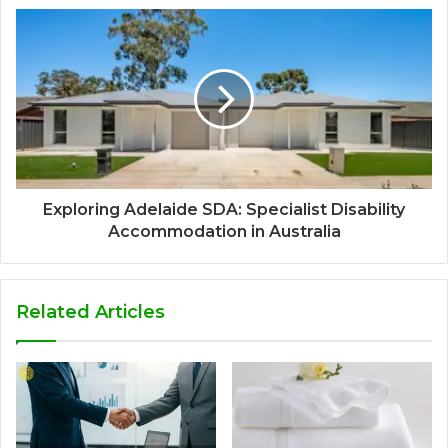
Exploring Adelaide SDA: Specialist Disability
Accommodation in Australia
Related Articles