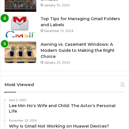
January 10, 2025
Top Tips for Managing Gmail Folders
and Labels
December 13, 2024
Awning vs. Casement Windows: A
Modern Guide to Making the Right
Choice
January 25, 2025
Most Viewed
April 3, 2025
Lee Min Ho’s Wife and Child: The Actor’s Personal
Life
November 23, 2024
Why Is Gmail Not Working on Huawei Devices?