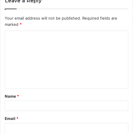
Leave a Reply
Your email address will not be published.
Required fields are
marked
*
C
o
m
m
e
n
t
Name
*
*
Email
*