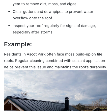
year to remove dirt, moss, and algae.
Clear gutters and downpipes to prevent water
overflow onto the roof.
Inspect your roof regularly for signs of damage,
especially after storms.
Example:
Residents in Ascot Park often face moss build-up on tile
roofs. Regular cleaning combined with sealant application
helps prevent this issue and maintains the roof’s durability.