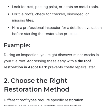
Look for rust, peeling paint, or dents on metal roofs.
For tile roofs, check for cracked, dislodged, or
missing tiles.
Hire a professional inspector for a detailed evaluation
before starting the restoration process.
Example:
During an inspection, you might discover minor cracks in
your tile roof. Addressing these early with a
tile roof
restoration in Ascot Park
prevents costly repairs later.
2. Choose the Right
Restoration Method
Different roof types require specific restoration