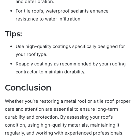
and deterioration.
For tile roofs, waterproof sealants enhance
resistance to water infiltration.
Tips:
Use high-quality coatings specifically designed for
your roof type.
Reapply coatings as recommended by your roofing
contractor to maintain durability.
Conclusion
Whether you’re restoring a metal roof or a tile roof, proper
care and attention are essential to ensure long-term
durability and protection. By assessing your roof’s
condition, using high-quality materials, maintaining it
regularly, and working with experienced professionals,