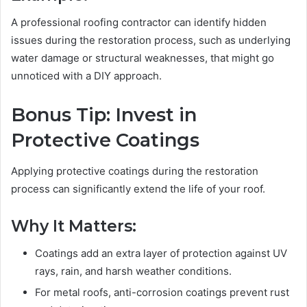
A professional roofing contractor can identify hidden
issues during the restoration process, such as underlying
water damage or structural weaknesses, that might go
unnoticed with a DIY approach.
Bonus Tip: Invest in
Protective Coatings
Applying protective coatings during the restoration
process can significantly extend the life of your roof.
Why It Matters:
Coatings add an extra layer of protection against UV
rays, rain, and harsh weather conditions.
For metal roofs, anti-corrosion coatings prevent rust