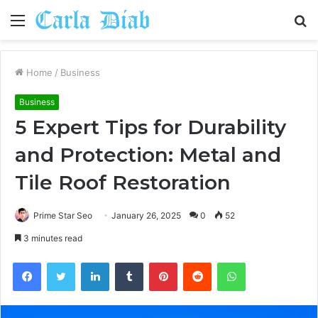
Menu
S
fo
Home
/
Business
Business
5 Expert Tips for Durability
and Protection: Metal and
Tile Roof Restoration
Prime Star Seo
January 26, 2025
0
52
3 minutes read
Facebook
Twitter
LinkedIn
Tumblr
Pinterest
Reddit
WhatsApp