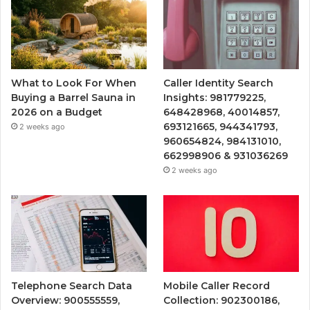
What to Look For When
Caller Identity Search
Buying a Barrel Sauna in
Insights: 981779225,
2026 on a Budget
648428968, 40014857,
693121665, 944341793,
2 weeks ago
960654824, 984131010,
662998906 & 931036269
2 weeks ago
Telephone Search Data
Mobile Caller Record
Overview: 900555559,
Collection: 902300186,