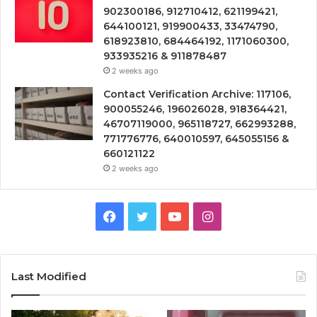
902300186, 912710412, 621199421,
644100121, 919900433, 33474790,
618923810, 684464192, 1171060300,
933935216 & 911878487
2 weeks ago
Contact Verification Archive: 117106,
900055246, 196026028, 918364421,
46707119000, 965118727, 662993288,
771776776, 640010597, 645055156 &
660121122
2 weeks ago
Facebook
Twitter
YouTube
Instagram
Last Modified