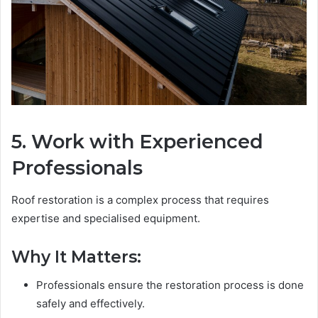
5. Work with Experienced
Professionals
Roof restoration is a complex process that requires
expertise and specialised equipment.
Why It Matters:
Professionals ensure the restoration process is done
safely and effectively.