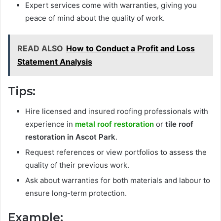
Expert services come with warranties, giving you
peace of mind about the quality of work.
READ ALSO
How to Conduct a Profit and Loss
Statement Analysis
Tips:
Hire licensed and insured roofing professionals with
experience in
metal roof restoration
or
tile roof
restoration in Ascot Park
.
Request references or view portfolios to assess the
quality of their previous work.
Ask about warranties for both materials and labour to
ensure long-term protection.
Example: