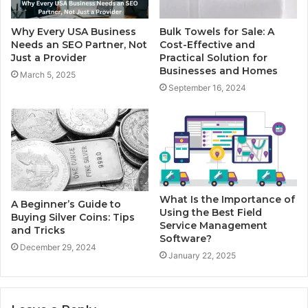
Why Every USA Business
Bulk Towels for Sale: A
Needs an SEO Partner, Not
Cost-Effective and
Just a Provider
Practical Solution for
Businesses and Homes
March 5, 2025
September 16, 2024
What Is the Importance of
A Beginner’s Guide to
Using the Best Field
Buying Silver Coins: Tips
Service Management
and Tricks
Software?
December 29, 2024
January 22, 2025