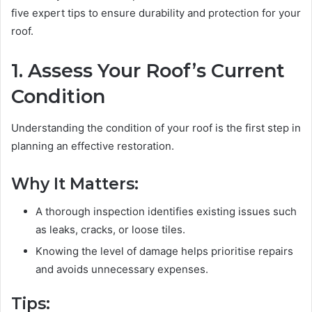
five expert tips to ensure durability and protection for your
roof.
1. Assess Your Roof’s Current
Condition
Understanding the condition of your roof is the first step in
planning an effective restoration.
Why It Matters:
A thorough inspection identifies existing issues such
as leaks, cracks, or loose tiles.
Knowing the level of damage helps prioritise repairs
and avoids unnecessary expenses.
Tips: