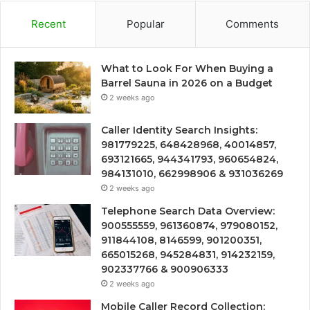
Recent
Popular
Comments
What to Look For When Buying a
Barrel Sauna in 2026 on a Budget
2 weeks ago
Caller Identity Search Insights:
981779225, 648428968, 40014857,
693121665, 944341793, 960654824,
984131010, 662998906 & 931036269
2 weeks ago
Telephone Search Data Overview:
900555559, 961360874, 979080152,
911844108, 8146599, 901200351,
665015268, 945284831, 914232159,
902337766 & 900906333
2 weeks ago
Mobile Caller Record Collection: