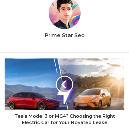
Prime Star Seo
Tesla Model 3 or MG4? Choosing the Right
Electric Car for Your Novated Lease