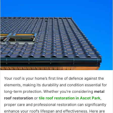
Your roof is your home’s first line of defence against the
elements, making its durability and condition essential for
long-term protection. Whether you’re considering
metal
roof restoration
or
tile roof restoration in Ascot Park
,
proper care and professional restoration can significantly
enhance your roof’s lifespan and effectiveness. Here are