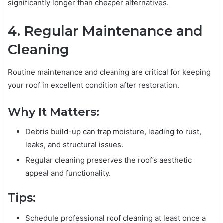
significantly longer than cheaper alternatives.
4. Regular Maintenance and
Cleaning
Routine maintenance and cleaning are critical for keeping
your roof in excellent condition after restoration.
Why It Matters:
Debris build-up can trap moisture, leading to rust,
leaks, and structural issues.
Regular cleaning preserves the roof’s aesthetic
appeal and functionality.
Tips:
Schedule professional roof cleaning at least once a