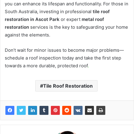
you can enhance its lifespan and functionality. For those in
South Australia, investing in professional
tile roof
restoration in Ascot Park
or expert
metal roof
restoration
services is the key to safeguarding your home
against the elements.
Don’t wait for minor issues to become major problems—
schedule a roof inspection today and take the first step
towards a more durable, protected roof
.
Tile Roof Restoration