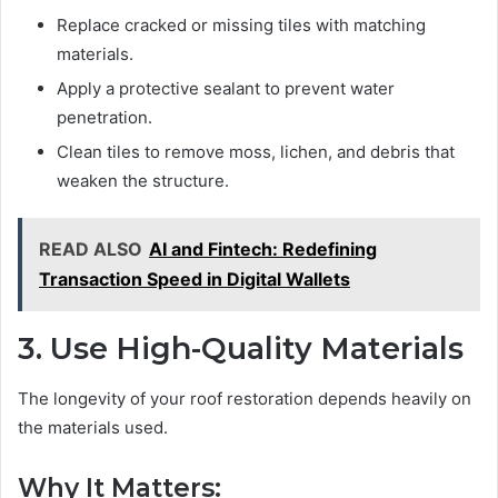
Replace cracked or missing tiles with matching
materials.
Apply a protective sealant to prevent water
penetration.
Clean tiles to remove moss, lichen, and debris that
weaken the structure.
READ ALSO
AI and Fintech: Redefining
Transaction Speed in Digital Wallets
3. Use High-Quality Materials
The longevity of your roof restoration depends heavily on
the materials used.
Why It Matters: