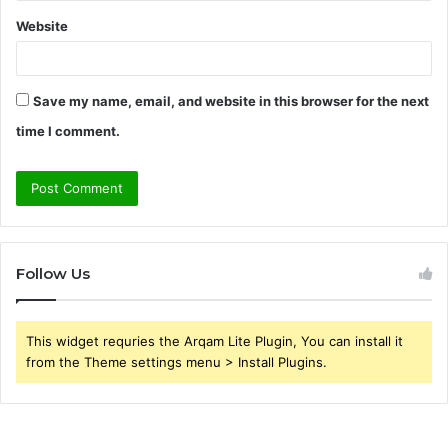
Website
Save my name, email, and website in this browser for the next
time I comment.
Follow Us
This widget requries the Arqam Lite Plugin, You can install it
from the Theme settings menu > Install Plugins.