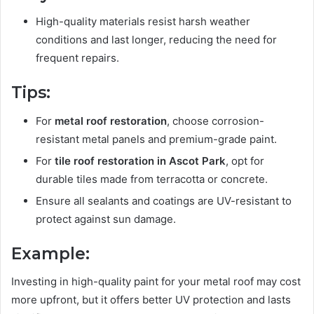
High-quality materials resist harsh weather
conditions and last longer, reducing the need for
frequent repairs.
Tips:
For
metal roof restoration
, choose corrosion-
resistant metal panels and premium-grade paint.
For
tile roof restoration in Ascot Park
, opt for
durable tiles made from terracotta or concrete.
Ensure all sealants and coatings are UV-resistant to
protect against sun damage.
Example:
Investing in high-quality paint for your metal roof may cost
more upfront, but it offers better UV protection and lasts