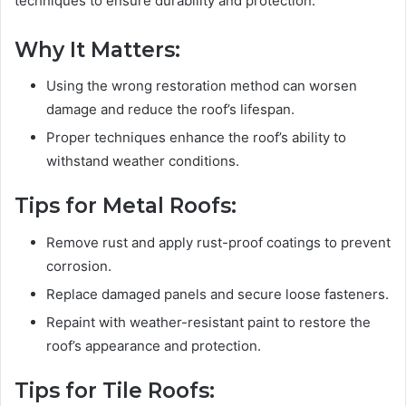
techniques to ensure durability and protection.
Why It Matters:
Using the wrong restoration method can worsen
damage and reduce the roof’s lifespan.
Proper techniques enhance the roof’s ability to
withstand weather conditions.
Tips for Metal Roofs:
Remove rust and apply rust-proof coatings to prevent
corrosion.
Replace damaged panels and secure loose fasteners.
Repaint with weather-resistant paint to restore the
roof’s appearance and protection.
Tips for Tile Roofs: