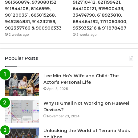
961360874, 979080152,
912710412, 621199421,
911844108, 8146599,
644100121, 919900433,
901200351, 665015268,
33474790, 618923810,
945284831, 914232159,
684464192, 1171060300,
902337766 & 900906333
933935216 & 911878487
2 weeks ago
2 weeks ago
Popular Posts
Lee Min Ho’s Wife and Child: The
Actor’s Personal Life
April 3, 2025
Why Is Gmail Not Working on Huawei
Devices?
November 23, 2024
Unlocking the World of Terraria Mods
on Xbox