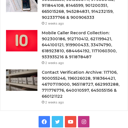
911844108, 8146599, 901200351,
665015268, 945284831, 914232159,
902337766 & 900906333
2 weeks ago
Mobile Caller Record Collection:
902300186, 912710412, 621199421,
644100121, 919900433, 33474790,
618923810, 684464192, 1171060300,
933935216 & 911878487
2 weeks ago
Contact Verification Archive: 117106,
900055246, 196026028, 918364421,
46707119000, 965118727, 662993288,
771776776, 640010597, 645055156 &
660121122
2 weeks ago
Facebook
Twitter
YouTube
Instagram