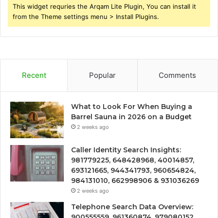
This widget requries the Arqam Lite Plugin, You can install it
from the Theme settings menu > Install Plugins.
Recent
Popular
Comments
What to Look For When Buying a
Barrel Sauna in 2026 on a Budget
2 weeks ago
Caller Identity Search Insights:
981779225, 648428968, 40014857,
693121665, 944341793, 960654824,
984131010, 662998906 & 931036269
2 weeks ago
Telephone Search Data Overview:
900555559, 961360874, 979080152,