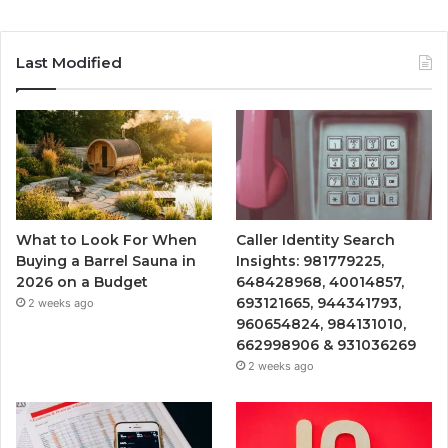
Last Modified
What to Look For When
Caller Identity Search
Buying a Barrel Sauna in
Insights: 981779225,
2026 on a Budget
648428968, 40014857,
693121665, 944341793,
2 weeks ago
960654824, 984131010,
662998906 & 931036269
2 weeks ago