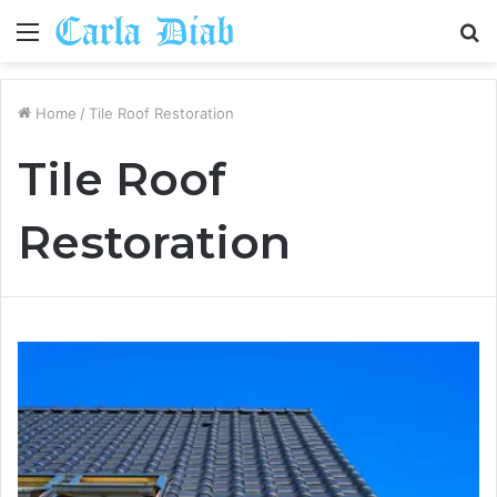
Menu
S
fo
Home
/
Tile Roof Restoration
Tile Roof
Restoration