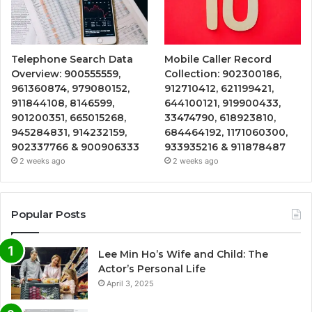
Telephone Search Data
Mobile Caller Record
Overview: 900555559,
Collection: 902300186,
961360874, 979080152,
912710412, 621199421,
911844108, 8146599,
644100121, 919900433,
901200351, 665015268,
33474790, 618923810,
945284831, 914232159,
684464192, 1171060300,
902337766 & 900906333
933935216 & 911878487
2 weeks ago
2 weeks ago
Popular Posts
Lee Min Ho’s Wife and Child: The
Actor’s Personal Life
April 3, 2025