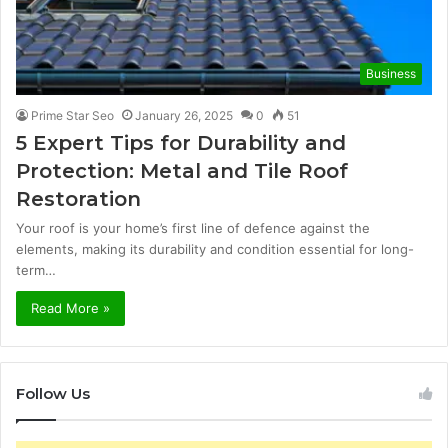
Business
Prime Star Seo
January 26, 2025
0
51
5 Expert Tips for Durability and
Protection: Metal and Tile Roof
Restoration
Your roof is your home’s first line of defence against the
elements, making its durability and condition essential for long-
term…
Read More »
Follow Us