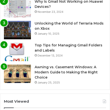
Why Is Gmail Not Working on Huawei
Devices?
November 23, 2024
Unlocking the World of Terraria Mods
on Xbox
January 10, 2025
Top Tips for Managing Gmail Folders
and Labels
December 13, 2024
Awning vs. Casement Windows: A
Modern Guide to Making the Right
Choice
January 25, 2025
Most Viewed