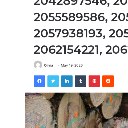
2042897546, 20
2055589586, 20
2057938193, 20
2062154221, 20
Olivia
May 19, 2026
Facebook
Twitter
LinkedIn
Tumblr
Pinterest
Reddit