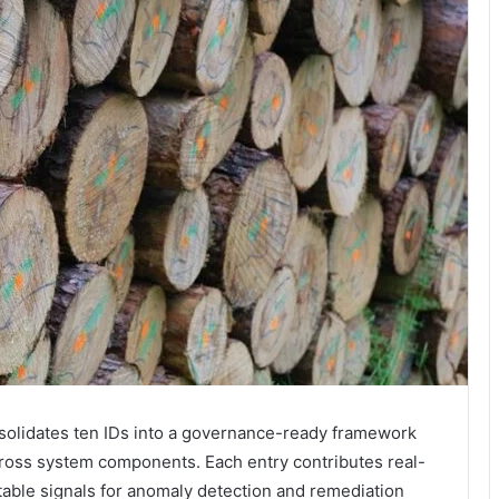
solidates ten IDs into a governance-ready framework
across system components. Each entry contributes real-
table signals for anomaly detection and remediation