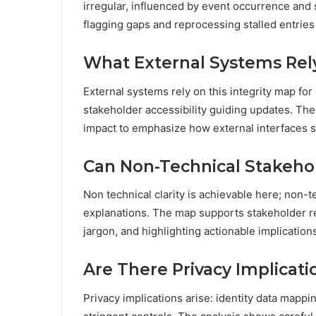
irregular, influenced by event occurrence and s
flagging gaps and reprocessing stalled entries 
What External Systems Rely
External systems rely on this integrity map fo
stakeholder accessibility guiding updates. Th
impact to emphasize how external interfaces sh
Can Non-Technical Stakehol
Non technical clarity is achievable here; non-t
explanations. The map supports stakeholder re
jargon, and highlighting actionable implication
Are There Privacy Implicat
Privacy implications arise: identity data mappi