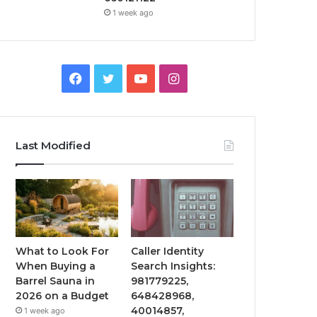
1 week ago
Facebook
Twitter
YouTube
Instagram
Last Modified
What to Look For
Caller Identity
When Buying a
Search Insights:
Barrel Sauna in
981779225,
2026 on a Budget
648428968,
40014857,
1 week ago