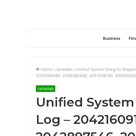
Business
Fin
Home
/
carladiab
/
Unified System Integrity Mapp
2055589586, 2056382499, 2057938193, 205930430
carladiab
Unified System
Log – 20421609