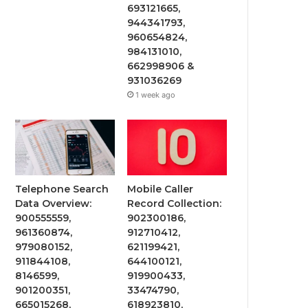
693121665,
944341793,
960654824,
984131010,
662998906 &
931036269
1 week ago
Telephone Search
Mobile Caller
Data Overview:
Record Collection:
900555559,
902300186,
961360874,
912710412,
979080152,
621199421,
911844108,
644100121,
8146599,
919900433,
901200351,
33474790,
665015268,
618923810,