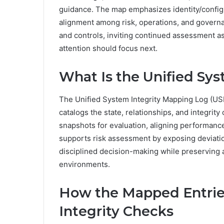
guidance. The map emphasizes identity/config
alignment among risk, operations, and governan
and controls, inviting continued assessment a
attention should focus next.
What Is the Unified Sy
The Unified System Integrity Mapping Log (US
catalogs the state, relationships, and integrit
snapshots for evaluation, aligning performanc
supports risk assessment by exposing deviati
disciplined decision-making while preserving
environments.
How the Mapped Entrie
Integrity Checks