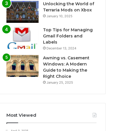
Unlocking the World of
Terraria Mods on Xbox
January 10, 2025
Top Tips for Managing
Gmail Folders and
Labels
December 13, 2024
Awning vs. Casement
Windows: A Modern
Guide to Making the
Right Choice
January 25, 2025
Most Viewed
April 3, 2025