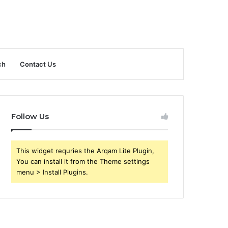
ch
Contact Us
Follow Us
This widget requries the Arqam Lite Plugin,
You can install it from the Theme settings
menu > Install Plugins.