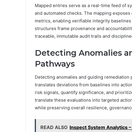
Mapped entries serve as a real-time feed of sys
and automated checks. The mapping exposes c
metrics, enabling verifiable integrity baseline
structures frame provenance and accountability,
traceable, immutable audit trails and discipline
Detecting Anomalies a
Pathways
Detecting anomalies and guiding remediation p
translates deviations from baselines into actio
risk signals, quantify significance, and priorit
translate these evaluations into targeted acti
while preserving overall resilience, governan
READ ALSO
Inspect System Analytics