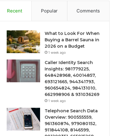
Recent
Popular
Comments
What to Look For When
Buying a Barrel Sauna in
2026 on a Budget
1 week ago
Caller Identity Search
Insights: 981779225,
648428968, 40014857,
693121665, 944341793,
960654824, 984131010,
662998906 & 931036269
1 week ago
Telephone Search Data
Overview: 900555559,
961360874, 979080152,
911844108, 8146599,