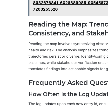
8632676841, 6026889985, 90545673
7203255526
Reading the Map: Trends
Consistency, and Stak
Reading the map involves synthesizing observe
health and risk. The analysis emphasizes tren
trajectories persist or diverge. Identity/conf
baselines, while stakeholder verification ens
translates findings into actionable signals for
Frequently Asked Ques
How Often Is the Log Updat
The log updates upon each new entry id, ensu