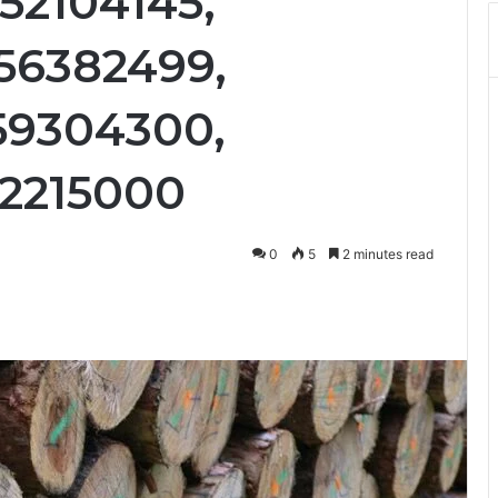
52104145,
56382499,
59304300,
62215000
0
5
2 minutes read