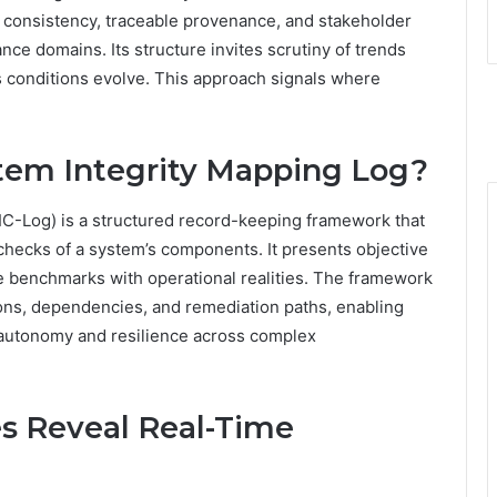
 consistency, traceable provenance, and stakeholder
ce domains. Its structure invites scrutiny of trends
s conditions evolve. This approach signals where
stem Integrity Mapping Log?
IC-Log) is a structured record-keeping framework that
y checks of a system’s components. It presents objective
e benchmarks with operational realities. The framework
ons, dependencies, and remediation paths, enabling
 autonomy and resilience across complex
s Reveal Real-Time