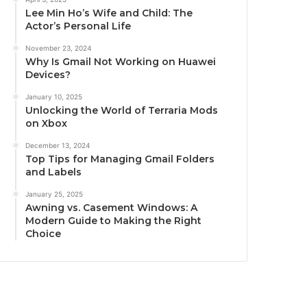
Lee Min Ho’s Wife and Child: The
Actor’s Personal Life
November 23, 2024
Why Is Gmail Not Working on Huawei
Devices?
January 10, 2025
Unlocking the World of Terraria Mods
on Xbox
December 13, 2024
Top Tips for Managing Gmail Folders
and Labels
January 25, 2025
Awning vs. Casement Windows: A
Modern Guide to Making the Right
Choice