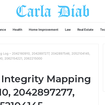
ance
Health
Home Improvement
Law
Real Estate
Te
ing Log – 2042160910, 2042897277, 2042897546, 2052104145,
0, 2062154221, 2062215000
 Integrity Mapping
10, 2042897277,