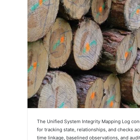
The Unified System Integrity Mapping Log con
for tracking state, relationships, and checks 
time linkage, baselined observations, and audi