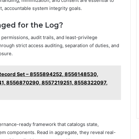
 handling, minimization, and consent are essential to
t, accountable system integrity goals.
ged for the Log?
permissions, audit trails, and least-privilege
rough strict access auditing, separation of duties, and
osure.
s Record Set – 8555894252, 8556148530,
1, 8556870290, 8557219251, 8558322097,
ernance-ready framework that catalogs state,
tem components. Read in aggregate, they reveal real-