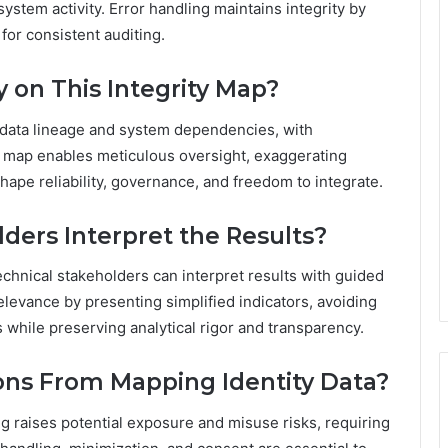
ystem activity. Error handling maintains integrity by
for consistent auditing.
 on This Integrity Map?
r data lineage and system dependencies, with
e map enables meticulous oversight, exaggerating
ape reliability, governance, and freedom to integrate.
ders Interpret the Results?
echnical stakeholders can interpret results with guided
levance by presenting simplified indicators, avoiding
s while preserving analytical rigor and transparency.
ions From Mapping Identity Data?
ng raises potential exposure and misuse risks, requiring