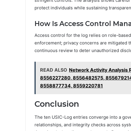
stringent controls. The analysis shows careful
protect individuals while sustaining transparen
How Is Access Control Mana
Access control for the log relies on role-based 
enforcement; privacy concerns are mitigated th
continuous review to deter unauthorized discl
READ ALSO
Network Activity Analysi
8556227280, 8556482575, 855679214
8558877734, 8559220781
Conclusion
The ten USIC-Log entries converge into a gov
relationships, and integrity checks across sys