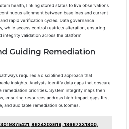
tem health, linking stored states to live observations
ontinuous alignment between baselines and current
s and rapid verification cycles. Data governance
 while access control restricts alteration, ensuring
d integrity validation across the platform.
nd Guiding Remediation
athways requires a disciplined approach that
nable insights. Analysts identify data gaps that obscure
ize remediation priorities. System integrity maps then
ons, ensuring resources address high-impact gaps first
ce, and auditable remediation outcomes.
 – 3019875421, 8624203619, 18667331800,