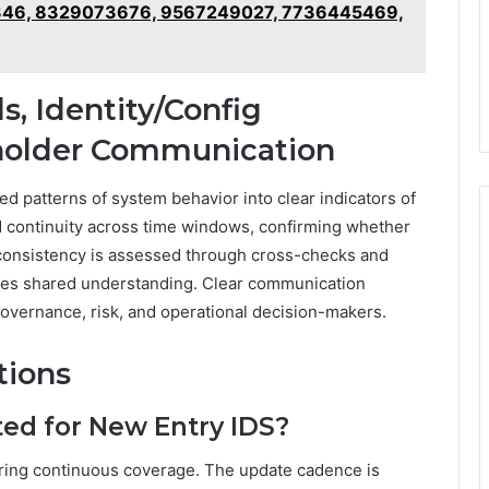
46, 8329073676, 9567249027, 7736445469,
, Identity/Config
eholder Communication
d patterns of system behavior into clear indicators of
d continuity across time windows, confirming whether
ig consistency is assessed through cross-checks and
ures shared understanding. Clear communication
 governance, risk, and operational decision-makers.
tions
ed for New Entry IDS?
ring continuous coverage. The update cadence is