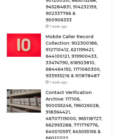
901200351, 665015268,
945284831, 914232159,
902337766 &
900906333
1 week ago
Mobile Caller Record
Collection: 902300186,
912710412, 621199421,
644100121, 919900433,
33474790, 618923810,
684464192, 1171060300,
933935216 & 911878487
1 week ago
Contact Verification
Archive: 117106,
900055246, 196026028,
918364421,
46707119000, 965118727,
662993288, 771776776,
640010597, 645055156 &
660121122