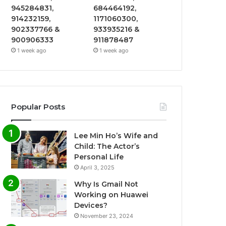
945284831,
684464192,
914232159,
1171060300,
902337766 &
933935216 &
900906333
911878487
1 week ago
1 week ago
Popular Posts
Lee Min Ho’s Wife and
Child: The Actor’s
Personal Life
April 3, 2025
Why Is Gmail Not
Working on Huawei
Devices?
November 23, 2024