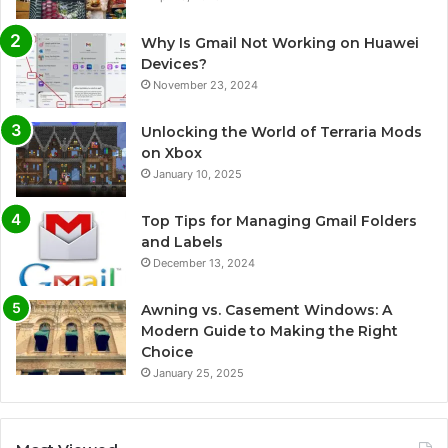
Why Is Gmail Not Working on Huawei
Devices?
November 23, 2024
Unlocking the World of Terraria Mods
on Xbox
January 10, 2025
Top Tips for Managing Gmail Folders
and Labels
December 13, 2024
Awning vs. Casement Windows: A
Modern Guide to Making the Right
Choice
January 25, 2025