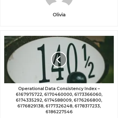
Olivia
Operational Data Consistency Index –
6167975722, 6170460000, 6173366060,
6174335292, 6174588009, 6176266800,
6176829138, 6177326248, 6178317233,
6186227546