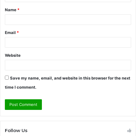
t
Name
*
*
Email
*
Website
Save my name, email, and website in this browser for the next
time I comment.
Follow Us