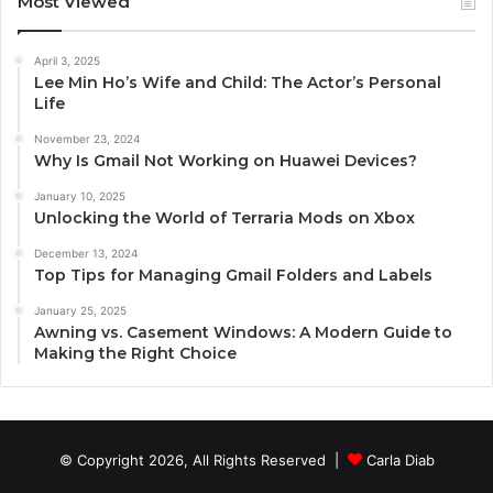
Most Viewed
April 3, 2025
Lee Min Ho’s Wife and Child: The Actor’s Personal
Life
November 23, 2024
Why Is Gmail Not Working on Huawei Devices?
January 10, 2025
Unlocking the World of Terraria Mods on Xbox
December 13, 2024
Top Tips for Managing Gmail Folders and Labels
January 25, 2025
Awning vs. Casement Windows: A Modern Guide to
Making the Right Choice
© Copyright 2026, All Rights Reserved |
Carla Diab