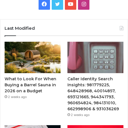
Facebook
Twitter
YouTube
Instagram
Last Modified
What to Look For When
Caller Identity Search
Buying a Barrel Sauna in
Insights: 981779225,
2026 on a Budget
648428968, 40014857,
693121665, 944341793,
2 weeks ago
960654824, 984131010,
662998906 & 931036269
2 weeks ago