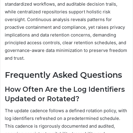
standardized workflows, and auditable decision trails,
while centralized repositories support holistic risk
oversight. Continuous analysis reveals patterns for
proactive containment and compliance, yet raises privacy
implications and data retention concerns, demanding
principled access controls, clear retention schedules, and
governance-aware data minimization to preserve freedom
and trust.
Frequently Asked Questions
How Often Are the Log Identifiers
Updated or Rotated?
The update cadence follows a defined rotation policy, with
log identifiers refreshed on a predetermined schedule.
This cadence is rigorously documented and audited,