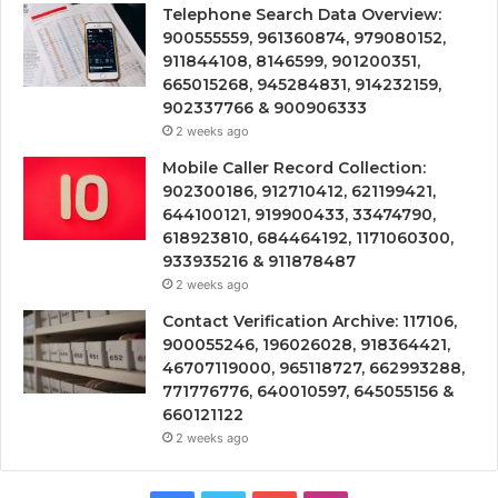
Telephone Search Data Overview:
900555559, 961360874, 979080152,
911844108, 8146599, 901200351,
665015268, 945284831, 914232159,
902337766 & 900906333
2 weeks ago
Mobile Caller Record Collection:
902300186, 912710412, 621199421,
644100121, 919900433, 33474790,
618923810, 684464192, 1171060300,
933935216 & 911878487
2 weeks ago
Contact Verification Archive: 117106,
900055246, 196026028, 918364421,
46707119000, 965118727, 662993288,
771776776, 640010597, 645055156 &
660121122
2 weeks ago