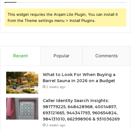
This widget requries the Arqam Lite Plugin, You can install it
from the Theme settings menu > Install Plugins.
Recent
Popular
Comments
What to Look For When Buying a
Barrel Sauna in 2026 on a Budget
2 weeks ago
Caller Identity Search Insights:
981779225, 648428968, 40014857,
693121665, 944341793, 960654824,
984131010, 662998906 & 931036269
2 weeks ago