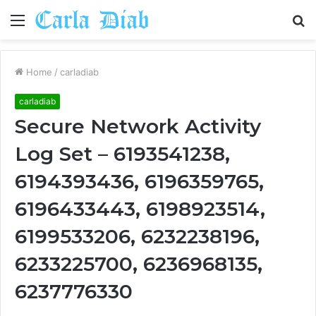
Menu
S
fo
Home
/
carladiab
carladiab
Secure Network Activity
Log Set – 6193541238,
6194393436, 6196359765,
6196433443, 6198923514,
6199533206, 6232238196,
6233225700, 6236968135,
6237776330