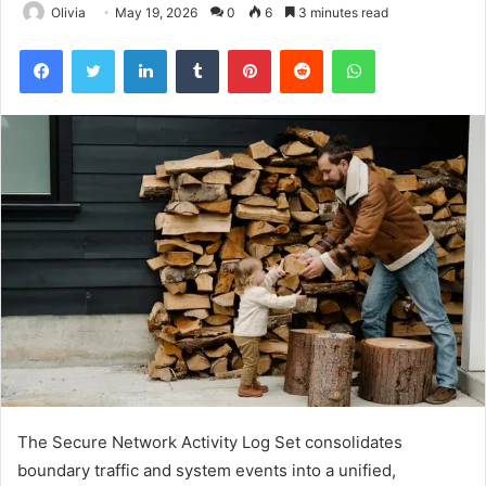
Olivia
May 19, 2026
0
6
3 minutes read
Facebook
Twitter
LinkedIn
Tumblr
Pinterest
Reddit
WhatsApp
The Secure Network Activity Log Set consolidates
boundary traffic and system events into a unified,