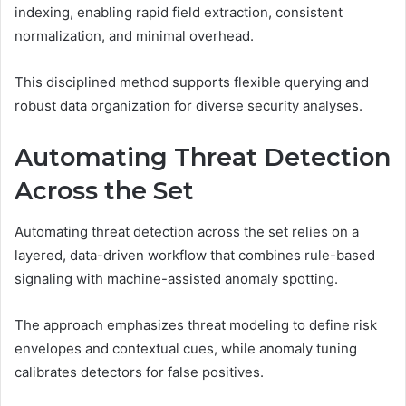
indexing, enabling rapid field extraction, consistent
normalization, and minimal overhead.
This disciplined method supports flexible querying and
robust data organization for diverse security analyses.
Automating Threat Detection
Across the Set
Automating threat detection across the set relies on a
layered, data-driven workflow that combines rule-based
signaling with machine-assisted anomaly spotting.
The approach emphasizes threat modeling to define risk
envelopes and contextual cues, while anomaly tuning
calibrates detectors for false positives.