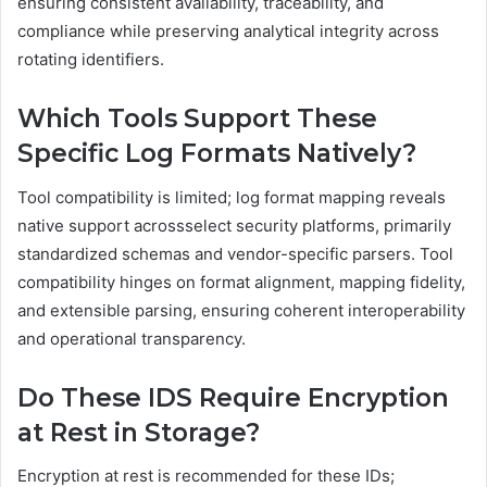
ensuring consistent availability, traceability, and
compliance while preserving analytical integrity across
rotating identifiers.
Which Tools Support These
Specific Log Formats Natively?
Tool compatibility is limited; log format mapping reveals
native support acrossselect security platforms, primarily
standardized schemas and vendor-specific parsers. Tool
compatibility hinges on format alignment, mapping fidelity,
and extensible parsing, ensuring coherent interoperability
and operational transparency.
Do These IDS Require Encryption
at Rest in Storage?
Encryption at rest is recommended for these IDs;