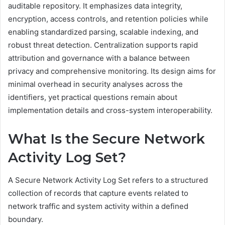
auditable repository. It emphasizes data integrity,
encryption, access controls, and retention policies while
enabling standardized parsing, scalable indexing, and
robust threat detection. Centralization supports rapid
attribution and governance with a balance between
privacy and comprehensive monitoring. Its design aims for
minimal overhead in security analyses across the
identifiers, yet practical questions remain about
implementation details and cross-system interoperability.
What Is the Secure Network
Activity Log Set?
A Secure Network Activity Log Set refers to a structured
collection of records that capture events related to
network traffic and system activity within a defined
boundary.