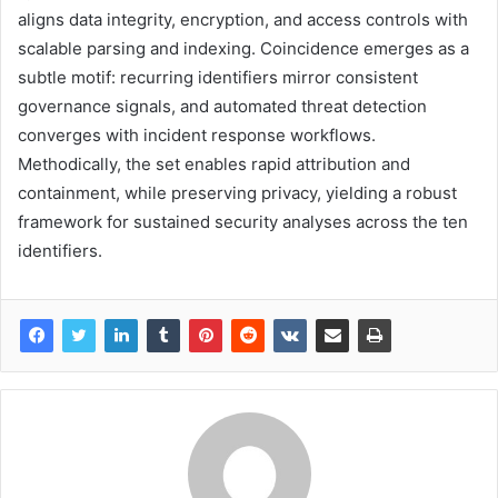
aligns data integrity, encryption, and access controls with
scalable parsing and indexing. Coincidence emerges as a
subtle motif: recurring identifiers mirror consistent
governance signals, and automated threat detection
converges with incident response workflows.
Methodically, the set enables rapid attribution and
containment, while preserving privacy, yielding a robust
framework for sustained security analyses across the ten
identifiers.