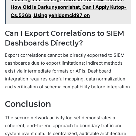
How Old Is Darkunysonrishat, Can I Apply Kutop-
Cs.536b, Using yehidomcid97 on
Can I Export Correlations to SIEM
Dashboards Directly?
Export correlations cannot be directly exported to SIEM
dashboards due to export limitations; indirect methods
exist via intermediate formats or APIs. Dashboard
integration requires careful mapping, data normalization,
and verification of schema compatibility before integration.
Conclusion
The secure network activity log set demonstrates a
coherent, end-to-end approach to boundary traffic and
system event data. Its centralized, auditable architecture