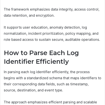
The framework emphasizes data integrity, access control,
data retention, and encryption.
It supports user education, anomaly detection, log
normalization, incident prioritization, policy mapping, and
role based access to sustain secure, auditable operations.
How to Parse Each Log
Identifier Efficiently
In parsing each log identifier efficiently, the process
begins with a standardized schema that maps identifiers to
their corresponding data fields, such as timestamp,
source, destination, and event type.
The approach emphasizes efficient parsing and scalable