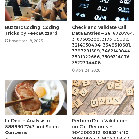
BuzzardCoding: Coding
Check and Validate Call
Tricks by FeedBuzzard
Data Entries – 2816720764,
3167685288, 3175109096,
November 18, 2025
3214050404, 3348310681,
3383281589, 3462149844,
3501022686, 3509314076,
3522334406
April 24, 2026
In-Depth Analysis of
Perform Data Validation
8888307747 and Spam
on Call Records –
Concerns
9043002212, 9085214110,
9094067513, 9104275043,