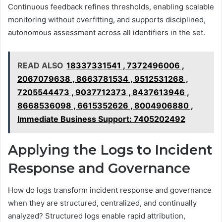
Continuous feedback refines thresholds, enabling scalable
monitoring without overfitting, and supports disciplined,
autonomous assessment across all identifiers in the set.
READ ALSO
18337331541 , 7372496006 ,
2067079638 , 8663781534 , 9512531268 ,
7205544473 , 9037712373 , 8437613946 ,
8668536098 , 6615352626 , 8004906880 ,
Immediate Business Support: 7405202492
Applying the Logs to Incident
Response and Governance
How do logs transform incident response and governance
when they are structured, centralized, and continually
analyzed? Structured logs enable rapid attribution,