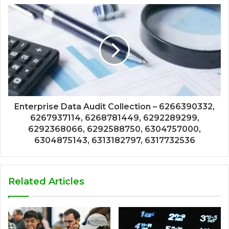
Enterprise Data Audit Collection – 6266390332,
6267937114, 6268781449, 6292289299,
6292368066, 6292588750, 6304757000,
6304875143, 6313182797, 6317732536
Related Articles