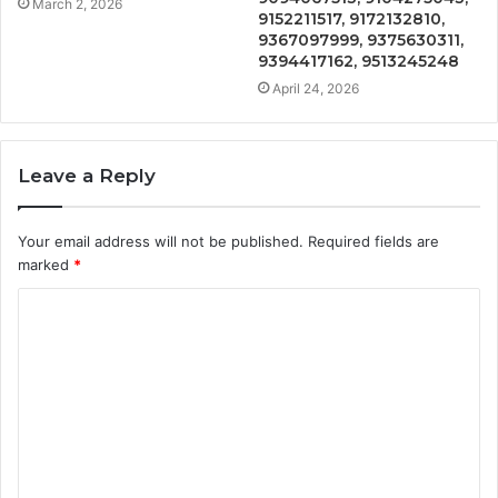
March 2, 2026
9152211517, 9172132810,
9367097999, 9375630311,
9394417162, 9513245248
April 24, 2026
Leave a Reply
Your email address will not be published.
Required fields are
marked
*
C
o
m
m
e
n