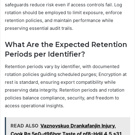
safeguards reduce risk even if access controls fail. Log
rotation should be employed to limit exposure, enforce
retention policies, and maintain performance while
preserving essential audit trails.
What Are the Expected Retention
Periods per Identifier?
Retention periods vary by identifier, with documented
rotation policies guiding scheduled purges; Encryption at
rest is standard, ensuring export compatibility while
preserving data integrity. Retention periods and rotation
policies balance compliance, security, and freedom to
access operational insights.
READ ALSO
Vaznovskuo Drankafanjin Injury,
Cook Rg 5e0-d96hgr Taste of nf8-Hdil.4.5.s31,