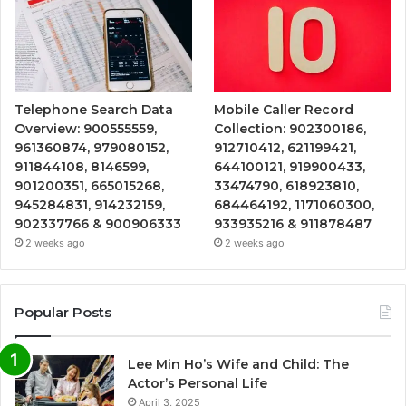
Telephone Search Data
Mobile Caller Record
Overview: 900555559,
Collection: 902300186,
961360874, 979080152,
912710412, 621199421,
911844108, 8146599,
644100121, 919900433,
901200351, 665015268,
33474790, 618923810,
945284831, 914232159,
684464192, 1171060300,
902337766 & 900906333
933935216 & 911878487
2 weeks ago
2 weeks ago
Popular Posts
Lee Min Ho’s Wife and Child: The
Actor’s Personal Life
April 3, 2025