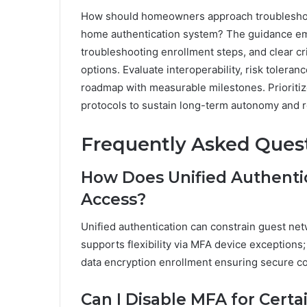
How should homeowners approach troubleshooti
home authentication system? The guidance e
troubleshooting enrollment steps, and clear cri
options. Evaluate interoperability, risk tolera
roadmap with measurable milestones. Prioritiz
protocols to sustain long-term autonomy and re
Frequently Asked Ques
How Does Unified Authenti
Access?
Unified authentication can constrain guest net
supports flexibility via MFA device exceptions
data encryption enrollment ensuring secure co
Can I Disable MFA for Cert