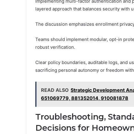
Implementing multi-factor authentication and
layered approach that balances security with u
The discussion emphasizes enrollment privac
Teams should implement modular, opt-in protec
robust verification.
Clear policy boundaries, auditable logs, and u
sacrificing personal autonomy or freedom wit
READ ALSO
Strategic Development An
651069779, 881352014, 910081878
Troubleshooting, Stand
Decisions for Homeown