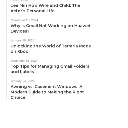
Lee Min Ho’s Wife and Child: The
Actor’s Personal Life
November 23, 2024
Why Is Gmail Not Working on Huawei
Devices?
January 10, 2025
Unlocking the World of Terraria Mods
on Xbox
December 13, 2024
Top Tips for Managing Gmail Folders
and Labels
January 25, 2025
Awning vs. Casement Windows: A
Modern Guide to Making the Right
Choice