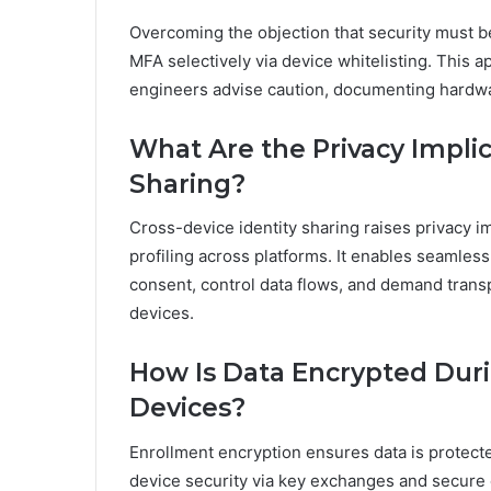
Overcoming the objection that security must b
MFA selectively via device whitelisting. This 
engineers advise caution, documenting hardwa
What Are the Privacy Implic
Sharing?
Cross-device identity sharing raises privacy i
profiling across platforms. It enables seamle
consent, control data flows, and demand transp
devices.
How Is Data Encrypted Duri
Devices?
Enrollment encryption ensures data is protect
device security via key exchanges and secure 