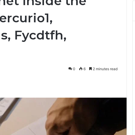
net Inside the
rcurio1,
s, Fycdtfh,
0
6
2 minutes read