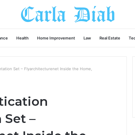
ance
Health
Home Improvement
Law
Real Estate
Te
tation Set – Flyarchitecturenet Inside the Home,
tication
 Set –