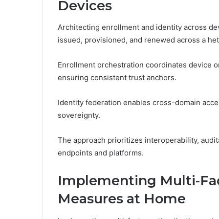
Devices
Architecting enrollment and identity across d
issued, provisioned, and renewed across a 
Enrollment orchestration coordinates device o
ensuring consistent trust anchors.
Identity federation enables cross-domain acces
sovereignty.
The approach prioritizes interoperability, audi
endpoints and platforms.
Implementing Multi-Fac
Measures at Home