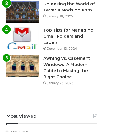
Unlocking the World of
Terraria Mods on Xbox
January 10, 2025
Top Tips for Managing
Gmail Folders and
Labels
December 13, 2024
Awning vs. Casement
Windows: A Modern
Guide to Making the
Right Choice
January 25, 2025
Most Viewed
April 3, 2025