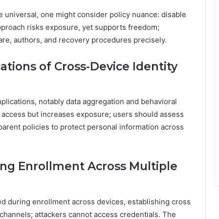
e universal, one might consider policy nuance: disable
approach risks exposure, yet supports freedom;
re, authors, and recovery procedures precisely.
ations of Cross-Device Identity
mplications, notably data aggregation and behavioral
ss access but increases exposure; users should assess
arent policies to protect personal information across
ng Enrollment Across Multiple
ed during enrollment across devices, establishing cross
channels; attackers cannot access credentials. The