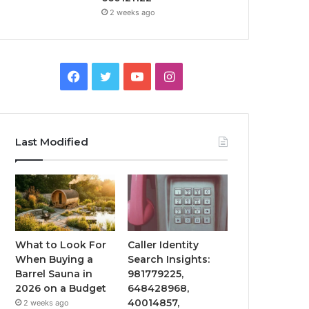
2 weeks ago
Facebook
Twitter
YouTube
Instagram
Last Modified
What to Look For
Caller Identity
When Buying a
Search Insights:
Barrel Sauna in
981779225,
2026 on a Budget
648428968,
40014857,
2 weeks ago