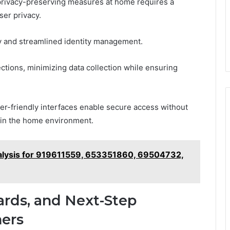
 privacy-preserving measures at home requires a
ser privacy.
y and streamlined identity management.
tions, minimizing data collection while ensuring
ser-friendly interfaces enable secure access without
hin the home environment.
alysis for 919611559, 653351860, 69504732,
ards, and Next-Step
ers