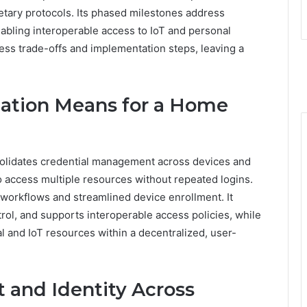
tary protocols. Its phased milestones address
abling interoperable access to IoT and personal
ess trade-offs and implementation steps, leaving a
cation Means for a Home
solidates credential management across devices and
 to access multiple resources without repeated logins.
workflows and streamlined device enrollment. It
rol, and supports interoperable access policies, while
 and IoT resources within a decentralized, user-
 and Identity Across