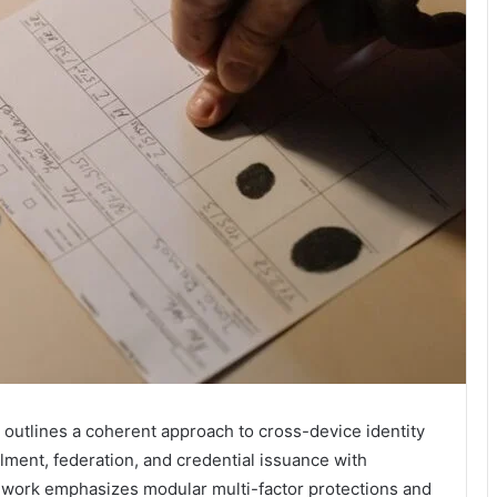
outlines a coherent approach to cross-device identity
llment, federation, and credential issuance with
mework emphasizes modular multi-factor protections and