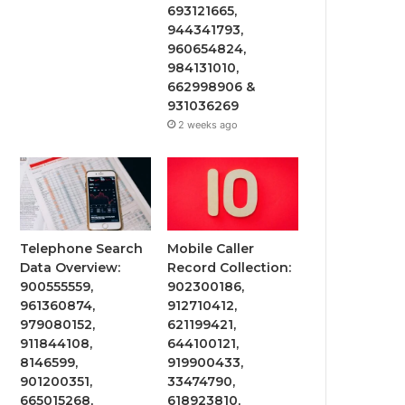
693121665,
944341793,
960654824,
984131010,
662998906 &
931036269
2 weeks ago
Telephone Search
Mobile Caller
Data Overview:
Record Collection:
900555559,
902300186,
961360874,
912710412,
979080152,
621199421,
911844108,
644100121,
8146599,
919900433,
901200351,
33474790,
665015268,
618923810,