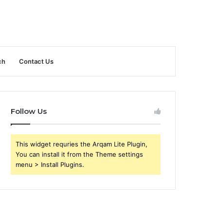
ch
Contact Us
Follow Us
This widget requries the Arqam Lite Plugin,
You can install it from the Theme settings
menu > Install Plugins.