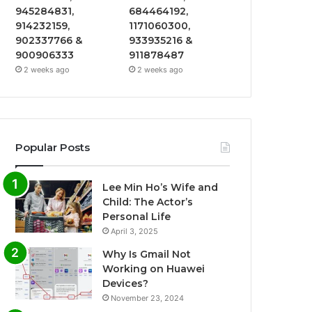
945284831,
684464192,
914232159,
1171060300,
902337766 &
933935216 &
900906333
911878487
2 weeks ago
2 weeks ago
Popular Posts
Lee Min Ho’s Wife and
Child: The Actor’s
Personal Life
April 3, 2025
Why Is Gmail Not
Working on Huawei
Devices?
November 23, 2024