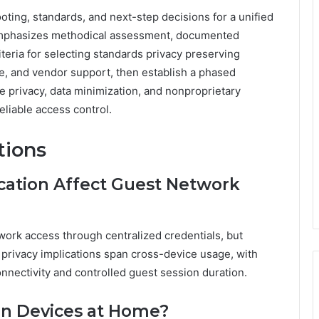
ng, standards, and next-step decisions for a unified
mphasizes methodical assessment, documented
teria for selecting standards privacy preserving
nce, and vendor support, then establish a phased
e privacy, data minimization, and nonproprietary
liable access control.
tions
cation Affect Guest Network
work access through centralized credentials, but
; privacy implications span cross-device usage, with
nnectivity and controlled guest session duration.
ain Devices at Home?