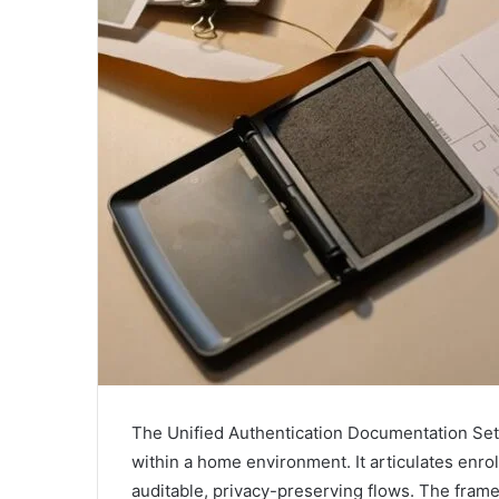
The Unified Authentication Documentation Set 
within a home environment. It articulates enro
auditable, privacy-preserving flows. The fra