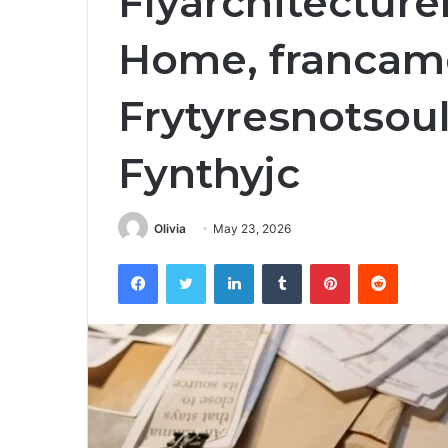
Flyarchitecture
Home, francame
Frytyresnotsoul
Fynthyjc
Olivia
May 23, 2026
Facebook
Twitter
LinkedIn
Tumblr
Pinterest
Reddit