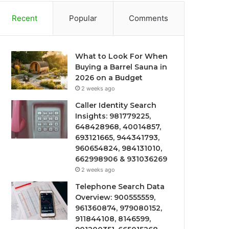
Recent
Popular
Comments
What to Look For When
Buying a Barrel Sauna in
2026 on a Budget
2 weeks ago
Caller Identity Search
Insights: 981779225,
648428968, 40014857,
693121665, 944341793,
960654824, 984131010,
662998906 & 931036269
2 weeks ago
Telephone Search Data
Overview: 900555559,
961360874, 979080152,
911844108, 8146599,