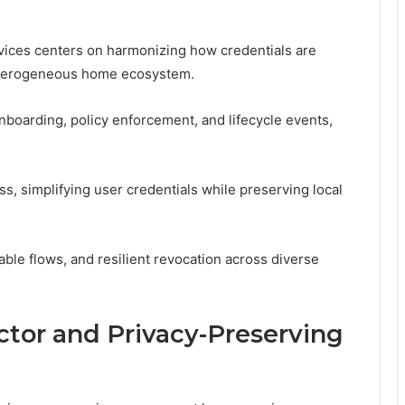
evices centers on harmonizing how credentials are
heterogeneous home ecosystem.
nboarding, policy enforcement, and lifecycle events,
s, simplifying user credentials while preserving local
table flows, and resilient revocation across diverse
tor and Privacy-Preserving