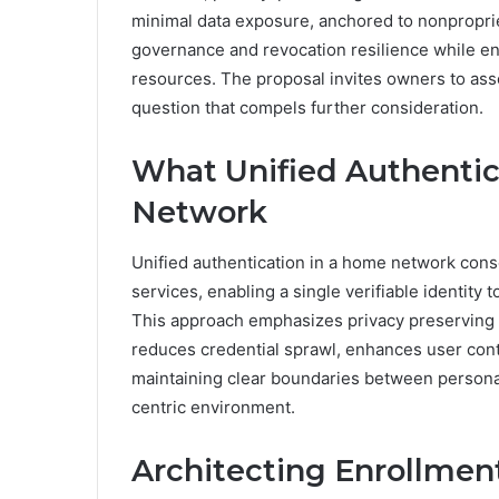
minimal data exposure, anchored to nonproprie
governance and revocation resilience while en
resources. The proposal invites owners to ass
question that compels further consideration.
What Unified Authenti
Network
Unified authentication in a home network con
services, enabling a single verifiable identity
This approach emphasizes privacy preserving 
reduces credential sprawl, enhances user cont
maintaining clear boundaries between personal
centric environment.
Architecting Enrollment