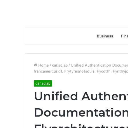
Business
Fin
Home
/
carladiab
/
Unified Authentication Documen
francamercurio1, Frytyresnotsouls, Fycdtfh, Fynthyjc
carladiab
Unified Authen
Documentation