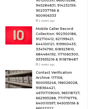
901200351, 665015268,
945284831, 914232159,
902337766 &
900906333
2 weeks ago
Mobile Caller Record
Collection: 902300186,
912710412, 621199421,
644100121, 919900433,
33474790, 618923810,
684464192, 1171060300,
933935216 & 911878487
2 weeks ago
Contact Verification
Archive: 117106,
900055246, 196026028,
918364421,
46707119000, 965118727,
662993288, 771776776,
640010597, 645055156 &
660121122