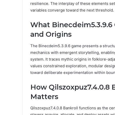
resilience. The interplay of these elements se
variables converge toward the next threshold.
What Binecdeim5.3.9.6
and Origins
The Binecdeim5.3.9.6 game presents a structu
mechanics with emergent storytelling, enabling
system. It traces mythic origins in folklore-ad
values constrained exploration, modular design
toward deliberate experimentation within boun
How Qilszoxpuz7.4.0.8 
Matters
Qilszoxpuz7.4.0.8 Bankroll functions as the 
players acquire, allocate, and deploy assets w