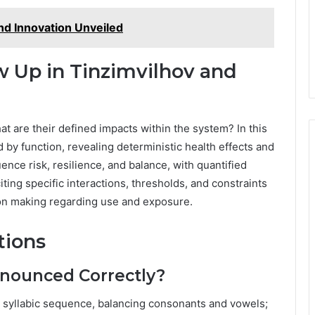
d Innovation Unveiled
 Up in Tinzimvilhov and
at are their defined impacts within the system? In this
d by function, revealing deterministic health effects and
nce risk, resilience, and balance, with quantified
ting specific interactions, thresholds, and constraints
on making regarding use and exposure.
tions
onounced Correctly?
e, syllabic sequence, balancing consonants and vowels;