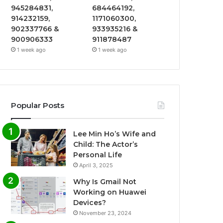
945284831,
684464192,
914232159,
1171060300,
902337766 &
933935216 &
900906333
911878487
1 week ago
1 week ago
Popular Posts
Lee Min Ho’s Wife and
Child: The Actor’s
Personal Life
April 3, 2025
Why Is Gmail Not
Working on Huawei
Devices?
November 23, 2024