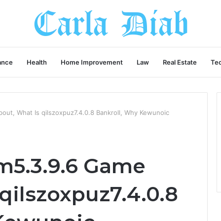
ance
Health
Home Improvement
Law
Real Estate
Te
ut, What Is qilszoxpuz7.4.0.8 Bankroll, Why Kewunoic
m5.3.9.6 Game
qilszoxpuz7.4.0.8