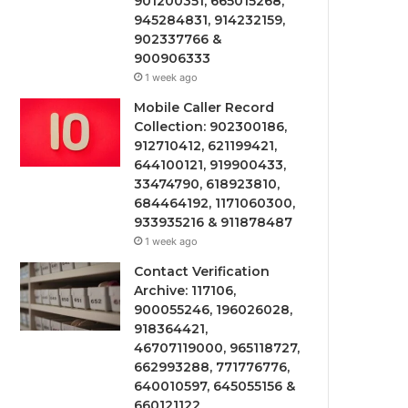
901200351, 665015268,
945284831, 914232159,
902337766 &
900906333
1 week ago
Mobile Caller Record
Collection: 902300186,
912710412, 621199421,
644100121, 919900433,
33474790, 618923810,
684464192, 1171060300,
933935216 & 911878487
1 week ago
Contact Verification
Archive: 117106,
900055246, 196026028,
918364421,
46707119000, 965118727,
662993288, 771776776,
640010597, 645055156 &
660121122