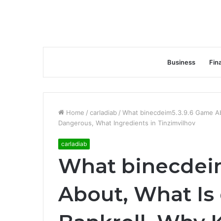
Business
Fin
Home
/
carladiab
/
What binecdeim5.3.9.6 Game Abo
Dangerous, What Ingredients in Tinzimvilhov
carladiab
What binecdei
About, What Is 