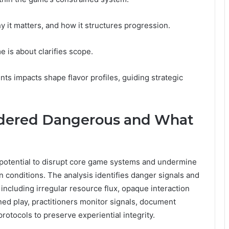
 it matters, and how it structures progression.
 is about clarifies scope.
ts impacts shape flavor profiles, guiding strategic
idered Dangerous and What
 potential to disrupt core game systems and undermine
conditions. The analysis identifies danger signals and
 including irregular resource flux, opaque interaction
ned play, practitioners monitor signals, document
otocols to preserve experiential integrity.