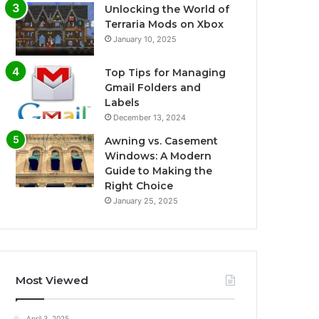
Unlocking the World of
Terraria Mods on Xbox
January 10, 2025
Top Tips for Managing
Gmail Folders and
Labels
December 13, 2024
Awning vs. Casement
Windows: A Modern
Guide to Making the
Right Choice
January 25, 2025
Most Viewed
April 3, 2025