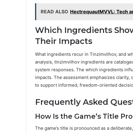
READ ALSO
HectrequautMVVL: Tech an
Which Ingredients Show
Their Impacts
What ingredients recur in Tinzimvilhov, and wh
analysis, tinzimvilhov ingredients are cataloge
system responses. The which ingredients influe
impacts. The assessment emphasizes clarity, ci
to support informed, freedom-oriented decisi
Frequently Asked Ques
How Is the Game’s Title Pr
The game’s title is pronounced as a deliberat