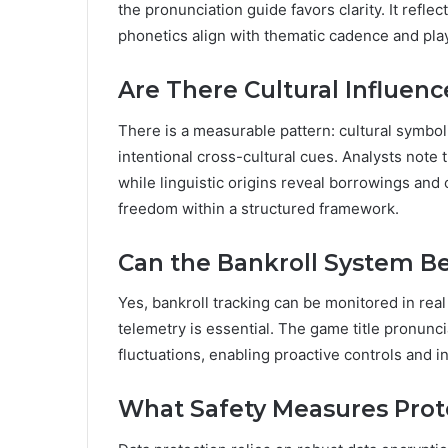
the pronunciation guide favors clarity. It ref
phonetics align with thematic cadence and pla
Are There Cultural Influen
There is a measurable pattern: cultural symbol
intentional cross-cultural cues. Analysts note
while linguistic origins reveal borrowings and 
freedom within a structured framework.
Can the Bankroll System Be
Yes, bankroll tracking can be monitored in real
telemetry is essential. The game title pronunci
fluctuations, enabling proactive controls and
What Safety Measures Prote