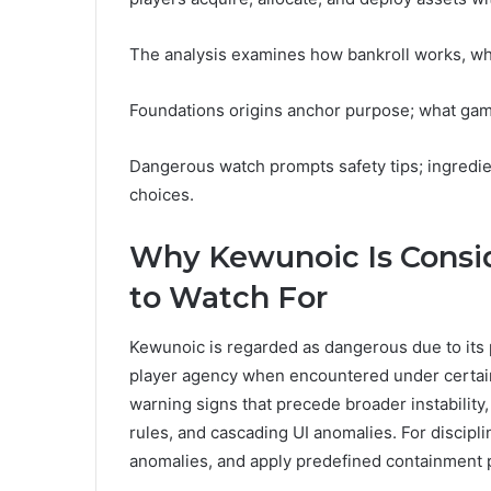
The analysis examines how bankroll works, why
Foundations origins anchor purpose; what game
Dangerous watch prompts safety tips; ingredien
choices.
Why Kewunoic Is Cons
to Watch For
Kewunoic is regarded as dangerous due to its
player agency when encountered under certain 
warning signs that precede broader instability,
rules, and cascading UI anomalies. For discipli
anomalies, and apply predefined containment pr