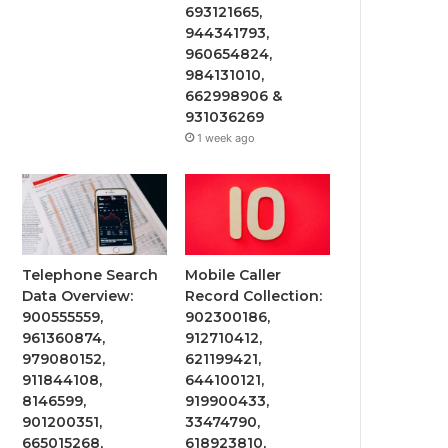
693121665,
944341793,
960654824,
984131010,
662998906 &
931036269
1 week ago
Telephone Search
Mobile Caller
Data Overview:
Record Collection:
900555559,
902300186,
961360874,
912710412,
979080152,
621199421,
911844108,
644100121,
8146599,
919900433,
901200351,
33474790,
665015268,
618923810,