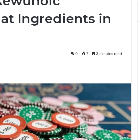
 Kewunoic
t Ingredients in
0
7
3 minutes read