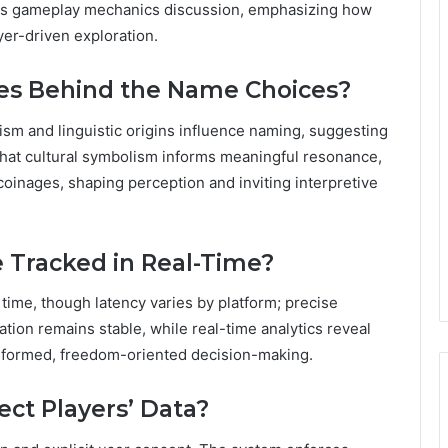
lects gameplay mechanics discussion, emphasizing how
yer-driven exploration.
ces Behind the Name Choices?
ism and linguistic origins influence naming, suggesting
 that cultural symbolism informs meaningful resonance,
coinages, shaping perception and inviting interpretive
 Tracked in Real-Time?
 time, though latency varies by platform; precise
ation remains stable, while real-time analytics reveal
 informed, freedom-oriented decision-making.
ct Players’ Data?