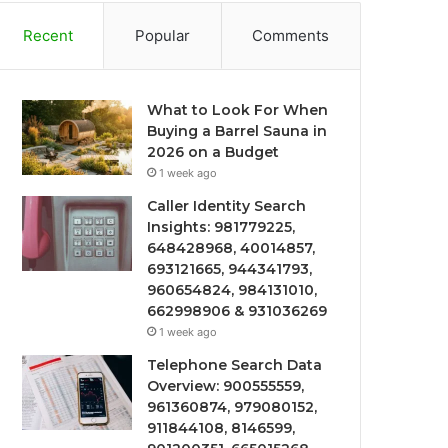
Recent
Popular
Comments
What to Look For When
Buying a Barrel Sauna in
2026 on a Budget
1 week ago
Caller Identity Search
Insights: 981779225,
648428968, 40014857,
693121665, 944341793,
960654824, 984131010,
662998906 & 931036269
1 week ago
Telephone Search Data
Overview: 900555559,
961360874, 979080152,
911844108, 8146599,