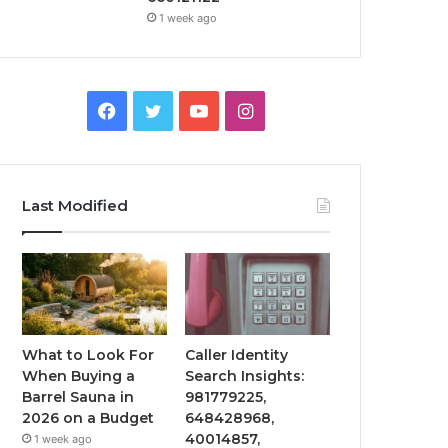
1 week ago
Facebook
Twitter
YouTube
Instagram
Last Modified
What to Look For
Caller Identity
When Buying a
Search Insights:
Barrel Sauna in
981779225,
2026 on a Budget
648428968,
40014857,
1 week ago