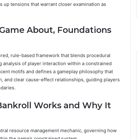
ts up tensions that warrant closer examination as
 Game About, Foundations
red, rule-based framework that blends procedural
 analysis of player interaction within a constrained
jacent motifs and defines a gameplay philosophy that
, and clear cause-effect relationships, guiding players
daries.
Bankroll Works and Why It
central resource management mechanic, governing how
ithin the game’s constrained system.