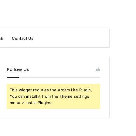
ch
Contact Us
Follow Us
This widget requries the Arqam Lite Plugin,
You can install it from the Theme settings
menu > Install Plugins.