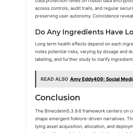
Data protection relies on robust data encrypti
access controls, audit trails, and regular sec
preserving user autonomy. Coincidence reveals
Do Any Ingredients Have L
Long term health effects depend on each ingr
notes potential risks, varying by dosage and 
labeling, and further study to clarify ingredien
READ ALSO
Amy Eddy409: Social Media
Conclusion
The Binecdeim5.3.9.6 framework centers on c
shape emergent folklore-driven narratives. Th
tying asset acquisition, allocation, and deplo