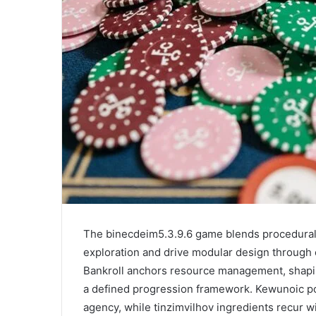
The binecdeim5.3.9.6 game blends procedural 
exploration and drive modular design through 
Bankroll anchors resource management, shaping
a defined progression framework. Kewunoic po
agency, while tinzimvilhov ingredients recur wit