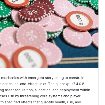
mechanics with emergent storytelling to constrain
clear cause-and-effect links. The qilszoxpuz7.4.0.8
 asset acquisition, allocation, and deployment within
ses risk by threatening core systems and player
h specified effects that quantify health, risk, and