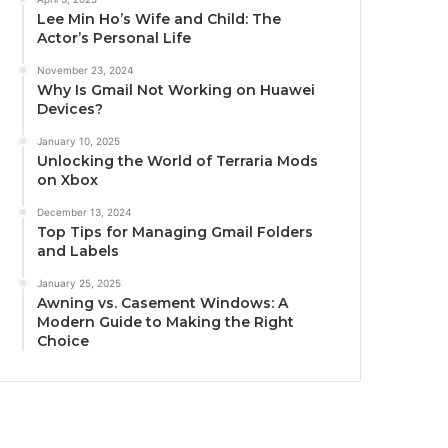
Lee Min Ho’s Wife and Child: The
Actor’s Personal Life
November 23, 2024
Why Is Gmail Not Working on Huawei
Devices?
January 10, 2025
Unlocking the World of Terraria Mods
on Xbox
December 13, 2024
Top Tips for Managing Gmail Folders
and Labels
January 25, 2025
Awning vs. Casement Windows: A
Modern Guide to Making the Right
Choice