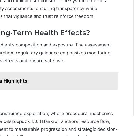
on and explicit user consent. The system enforces
urity assessments, ensuring transparency while
 that vigilance and trust reinforce freedom.
ong-Term Health Effects?
edient’s composition and exposure. The assessment
duration; regulatory guidance emphasizes monitoring,
ts effects and ensure safe use.
 Highlights
onstrained exploration, where procedural mechanics
e Qilszoxpuz7.4.0.8 Bankroll anchors resource flow,
yment to measurable progression and strategic decision-