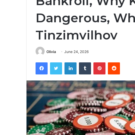
Bankroll, Why
Dangerous, Wha
Tinzimvilhov
Olivia
June 24, 2026
Facebook
Twitter
LinkedIn
Tumblr
Pinterest
Reddit