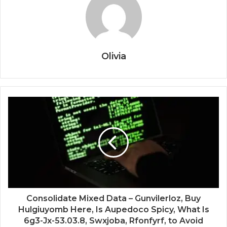
Olivia
Consolidate Mixed Data – Gunvilerloz, Buy
Hulgiuyomb Here, Is Aupedoco Spicy, What Is
6g3-Jx-53.03.8, Swxjoba, Rfonfyrf, to Avoid