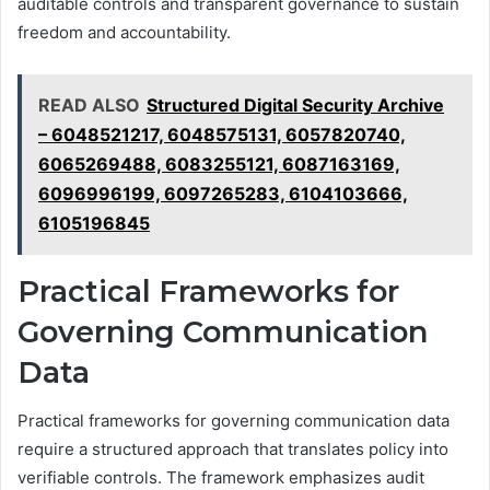
auditable controls and transparent governance to sustain
freedom and accountability.
READ ALSO
Structured Digital Security Archive
– 6048521217, 6048575131, 6057820740,
6065269488, 6083255121, 6087163169,
6096996199, 6097265283, 6104103666,
6105196845
Practical Frameworks for
Governing Communication
Data
Practical frameworks for governing communication data
require a structured approach that translates policy into
verifiable controls. The framework emphasizes audit