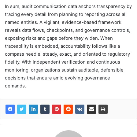
In sum, audit communication data anchors transparency by
tracing every detail from planning to reporting across all
named entities. A vigilant, evidence-based framework
reveals data flows, checkpoints, and governance controls,
exposing risks and gaps before they widen. When
traceability is embedded, accountability follows like a
compass needle: steady, exact, and oriented to regulatory
fidelity. With independent verification and continuous
monitoring, organizations sustain auditable, defensible
decisions that endure amid evolving governance
demands.