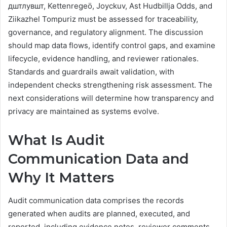
дштлувшт, Kettenregeö, Joyckuv, Ast Hudbillja Odds, and
Ziikazhel Tompuriz must be assessed for traceability,
governance, and regulatory alignment. The discussion
should map data flows, identify control gaps, and examine
lifecycle, evidence handling, and reviewer rationales.
Standards and guardrails await validation, with
independent checks strengthening risk assessment. The
next considerations will determine how transparency and
privacy are maintained as systems evolve.
What Is Audit
Communication Data and
Why It Matters
Audit communication data comprises the records
generated when audits are planned, executed, and
reported, including evidence notes, reviewer comments,