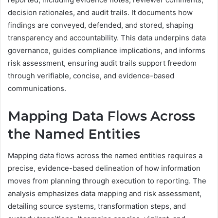
decision rationales, and audit trails. It documents how
findings are conveyed, defended, and stored, shaping
transparency and accountability. This data underpins data
governance, guides compliance implications, and informs
risk assessment, ensuring audit trails support freedom
through verifiable, concise, and evidence-based
communications.
Mapping Data Flows Across
the Named Entities
Mapping data flows across the named entities requires a
precise, evidence-based delineation of how information
moves from planning through execution to reporting. The
analysis emphasizes data mapping and risk assessment,
detailing source systems, transformation steps, and