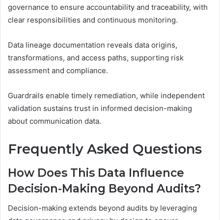
governance to ensure accountability and traceability, with
clear responsibilities and continuous monitoring.
Data lineage documentation reveals data origins,
transformations, and access paths, supporting risk
assessment and compliance.
Guardrails enable timely remediation, while independent
validation sustains trust in informed decision-making
about communication data.
Frequently Asked Questions
How Does This Data Influence
Decision-Making Beyond Audits?
Decision-making extends beyond audits by leveraging