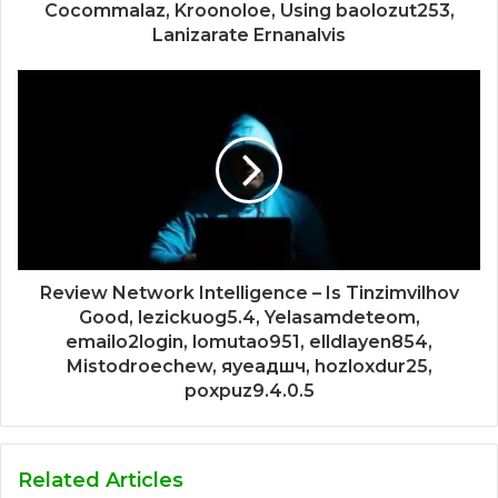
Cocommalaz, Kroonoloe, Using baolozut253,
Lanizarate Ernanalvis
Review Network Intelligence – Is Tinzimvilhov
Good, lezickuog5.4, Yelasamdeteom,
emailo2login, lomutao951, elldlayen854,
Mistodroechew, яуеадшч, hozloxdur25,
poxpuz9.4.0.5
Related Articles