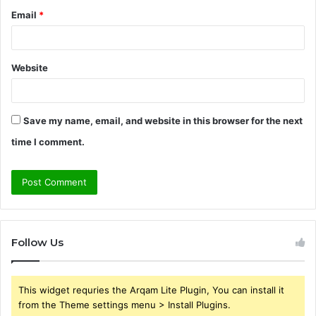
Email
*
Website
Save my name, email, and website in this browser for the next
time I comment.
Follow Us
This widget requries the Arqam Lite Plugin, You can install it
from the Theme settings menu > Install Plugins.