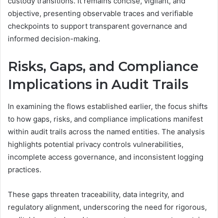
custody transitions. It remains concise, vigilant, and
objective, presenting observable traces and verifiable
checkpoints to support transparent governance and
informed decision-making.
Risks, Gaps, and Compliance
Implications in Audit Trails
In examining the flows established earlier, the focus shifts
to how gaps, risks, and compliance implications manifest
within audit trails across the named entities. The analysis
highlights potential privacy controls vulnerabilities,
incomplete access governance, and inconsistent logging
practices.
These gaps threaten traceability, data integrity, and
regulatory alignment, underscoring the need for rigorous,