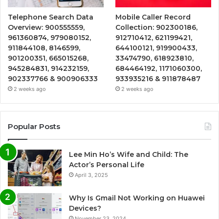
Telephone Search Data
Mobile Caller Record
Overview: 900555559,
Collection: 902300186,
961360874, 979080152,
912710412, 621199421,
911844108, 8146599,
644100121, 919900433,
901200351, 665015268,
33474790, 618923810,
945284831, 914232159,
684464192, 1171060300,
902337766 & 900906333
933935216 & 911878487
2 weeks ago
2 weeks ago
Popular Posts
Lee Min Ho’s Wife and Child: The
Actor’s Personal Life
April 3, 2025
Why Is Gmail Not Working on Huawei
Devices?
November 23, 2024