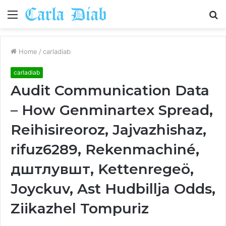
Menu
S
fo
Home
/
carladiab
carladiab
Audit Communication Data
– How Genminartex Spread,
Reihisireoroz, Jajvazhishaz,
rifuz6289, Rekenmachiné,
дштлувшт, Kettenregeö,
Joyckuv, Ast Hudbillja Odds,
Ziikazhel Tompuriz