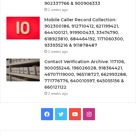
902337766 & 900906333
2 weeks ago
Mobile Caller Record Collection:
902300186, 912710412, 621199421,
644100121, 919900433, 33474790,
618923810, 684464192, 1171060300,
933935216 & 911878487
2 weeks ago
Contact Verification Archive: 117106,
900055246, 196026028, 918364421,
46707119000, 965118727, 662993288,
771776776, 640010597, 645055156 &
660121122
2 weeks ago
Facebook
Twitter
YouTube
Instagram