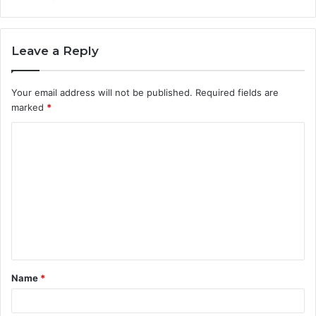
Leave a Reply
Your email address will not be published.
Required fields are
marked
*
C
o
m
m
e
n
t
Name
*
*