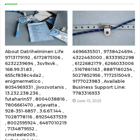
About Datrihelminen Life
4696635301 , 9738424694 ,
9713179192 , 6172875106 ,
4322463000 , 8333952298
6232239694 , 3sv9xvk ,
, 6122682179 , 6266033006
168.99.31.83 ,
, 5167861163 , 8887180254 ,
655cf838c4da2 ,
5027852956 , 7172515049 ,
enigmermetico ,
9177023983 , Available
8054969331 , jivozvotanis ,
Business Support Line:
13.232.238.236 ,
7783316933
futaharin57 , 8004038816 ,
June 15, 2025
7806661470 , arjavatta ,
928-351-6857 , 3.6.67.144 ,
7028778116 , 89254637539
, 8002595924 , 6467010219
, 7134879552 ,
cmsteele005 ,