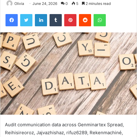
Olivia
June 24, 2026
0
5
2 minutes read
Facebook
Twitter
LinkedIn
Tumblr
Pinterest
Reddit
WhatsApp
Audit communication data across Genminartex Spread,
Reihisireoroz, Jajvazhishaz, rifuz6289, Rekenmachiné,