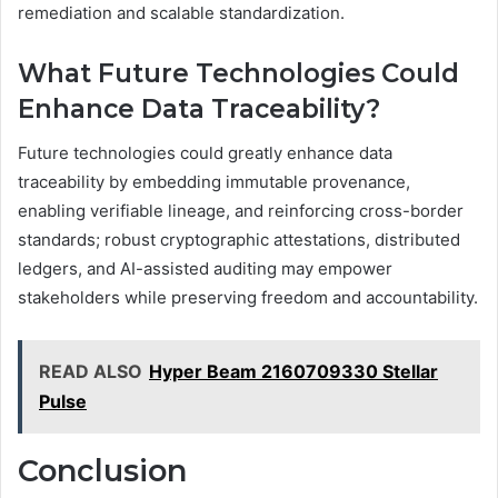
remediation and scalable standardization.
What Future Technologies Could
Enhance Data Traceability?
Future technologies could greatly enhance data
traceability by embedding immutable provenance,
enabling verifiable lineage, and reinforcing cross-border
standards; robust cryptographic attestations, distributed
ledgers, and AI-assisted auditing may empower
stakeholders while preserving freedom and accountability.
READ ALSO
Hyper Beam 2160709330 Stellar
Pulse
Conclusion