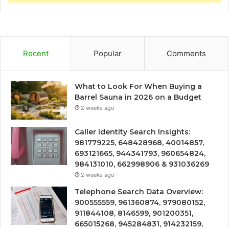
Recent
Popular
Comments
What to Look For When Buying a
Barrel Sauna in 2026 on a Budget
2 weeks ago
Caller Identity Search Insights:
981779225, 648428968, 40014857,
693121665, 944341793, 960654824,
984131010, 662998906 & 931036269
2 weeks ago
Telephone Search Data Overview:
900555559, 961360874, 979080152,
911844108, 8146599, 901200351,
665015268, 945284831, 914232159,