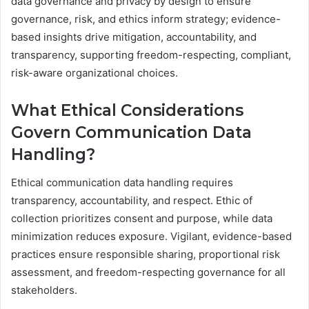
data governance and privacy by design to ensure
governance, risk, and ethics inform strategy; evidence-
based insights drive mitigation, accountability, and
transparency, supporting freedom-respecting, compliant,
risk-aware organizational choices.
What Ethical Considerations
Govern Communication Data
Handling?
Ethical communication data handling requires
transparency, accountability, and respect. Ethic of
collection prioritizes consent and purpose, while data
minimization reduces exposure. Vigilant, evidence-based
practices ensure responsible sharing, proportional risk
assessment, and freedom-respecting governance for all
stakeholders.