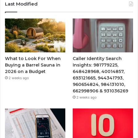
Last Modified
What to Look For When
Caller Identity Search
Buying a Barrel Sauna in
Insights: 981779225,
2026 on a Budget
648428968, 40014857,
693121665, 944341793,
2 weeks ago
960654824, 984131010,
662998906 & 931036269
2 weeks ago