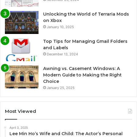
Unlocking the World of Terraria Mods
on Xbox
January 10, 2025
Top Tips for Managing Gmail Folders
and Labels
December 13, 2024
Awning vs. Casement Windows: A
Modern Guide to Making the Right
Choice
January 25, 2025
Most Viewed
April 3, 2025
Lee Min Ho’s Wife and Child: The Actor’s Personal