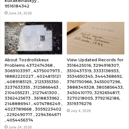
kultakeihäskyy ,
9516184342
June 24, 2026
About Tozdroilskeux
View Updated Records for
Problems 4372474368 ,
3516425016, 3294918307,
3069103397 , 4375007973 ,
3510437319, 3333138933,
18882220227 , 4024815121
3534650345, 3444368692,
, 4089185125 , 2125355350 ,
3761750966, 3455007296,
3237633355 , 3125866463 ,
3888349328, 3805856433,
2104055231 , 2127461300 ,
3450410170, 3292654817,
3362425673 , 3618833962 ,
3270218005, 3792162186,
2148886941 , 4074786249 ,
3519376276
4023789668 , 3059223402
July 4, 2026
, 2292490717 , 2294364671
, 4054456374
June 24, 2026