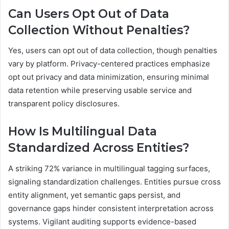
Can Users Opt Out of Data
Collection Without Penalties?
Yes, users can opt out of data collection, though penalties
vary by platform. Privacy-centered practices emphasize
opt out privacy and data minimization, ensuring minimal
data retention while preserving usable service and
transparent policy disclosures.
How Is Multilingual Data
Standardized Across Entities?
A striking 72% variance in multilingual tagging surfaces,
signaling standardization challenges. Entities pursue cross
entity alignment, yet semantic gaps persist, and
governance gaps hinder consistent interpretation across
systems. Vigilant auditing supports evidence-based