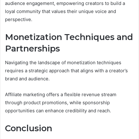
audience engagement, empowering creators to build a
loyal community that values their unique voice and
perspective.
Monetization Techniques and
Partnerships
Navigating the landscape of monetization techniques
requires a strategic approach that aligns with a creator’s
brand and audience.
Affiliate marketing offers a flexible revenue stream
through product promotions, while sponsorship
opportunities can enhance credibility and reach.
Conclusion