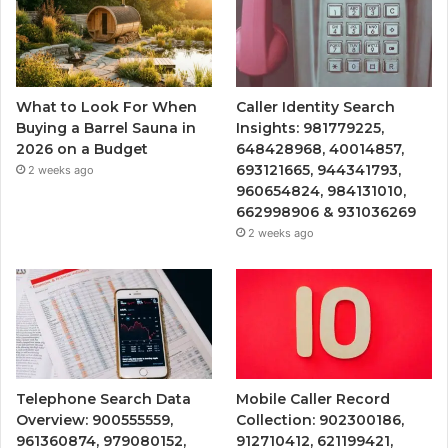
What to Look For When
Caller Identity Search
Buying a Barrel Sauna in
Insights: 981779225,
2026 on a Budget
648428968, 40014857,
693121665, 944341793,
2 weeks ago
960654824, 984131010,
662998906 & 931036269
2 weeks ago
Telephone Search Data
Mobile Caller Record
Overview: 900555559,
Collection: 902300186,
961360874, 979080152,
912710412, 621199421,