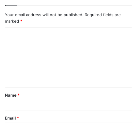
Your email address will not be published.
Required fields are
marked
*
C
o
m
m
e
n
t
Name
*
*
Email
*