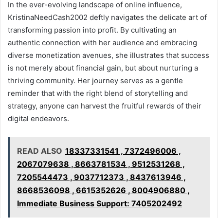
In the ever-evolving landscape of online influence,
KristinaNeedCash2002 deftly navigates the delicate art of
transforming passion into profit. By cultivating an
authentic connection with her audience and embracing
diverse monetization avenues, she illustrates that success
is not merely about financial gain, but about nurturing a
thriving community. Her journey serves as a gentle
reminder that with the right blend of storytelling and
strategy, anyone can harvest the fruitful rewards of their
digital endeavors.
READ ALSO
18337331541 , 7372496006 ,
2067079638 , 8663781534 , 9512531268 ,
7205544473 , 9037712373 , 8437613946 ,
8668536098 , 6615352626 , 8004906880 ,
Immediate Business Support: 7405202492