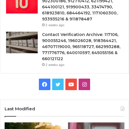
902300186, 912710412, 621199421,
644100121, 919900433, 33474790,
618923810, 684464192, 1171060300,
933935216 & 911878487
2 weeks ago
Contact Verification Archive: 117106,
900055246, 196026028, 918364421,
46707119000, 965118727, 662993288,
771776776, 640010597, 645055156 &
660121122
2 weeks ago
Facebook
Twitter
YouTube
Instagram
Last Modified