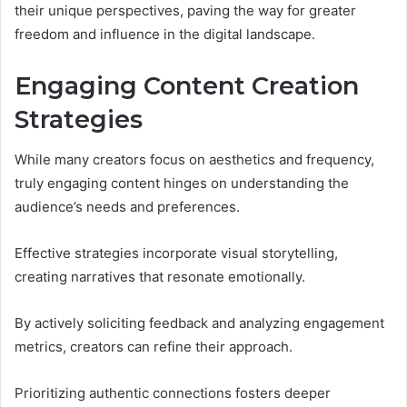
their unique perspectives, paving the way for greater
freedom and influence in the digital landscape.
Engaging Content Creation
Strategies
While many creators focus on aesthetics and frequency,
truly engaging content hinges on understanding the
audience’s needs and preferences.
Effective strategies incorporate visual storytelling,
creating narratives that resonate emotionally.
By actively soliciting feedback and analyzing engagement
metrics, creators can refine their approach.
Prioritizing authentic connections fosters deeper