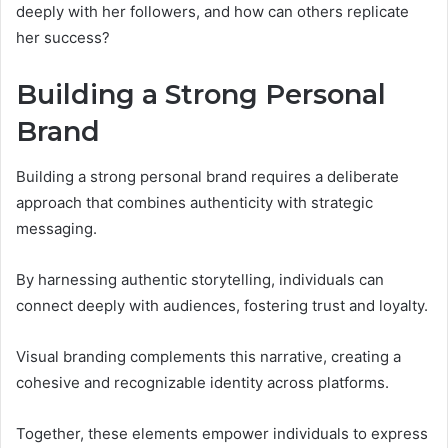
deeply with her followers, and how can others replicate
her success?
Building a Strong Personal
Brand
Building a strong personal brand requires a deliberate
approach that combines authenticity with strategic
messaging.
By harnessing authentic storytelling, individuals can
connect deeply with audiences, fostering trust and loyalty.
Visual branding complements this narrative, creating a
cohesive and recognizable identity across platforms.
Together, these elements empower individuals to express