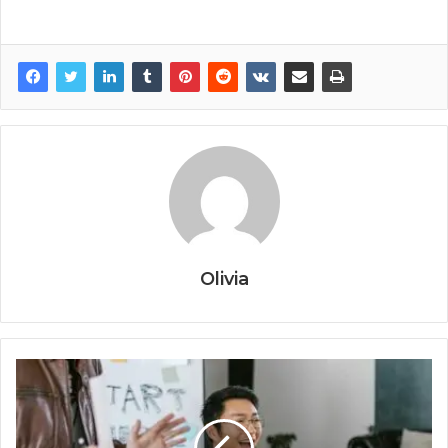
Olivia