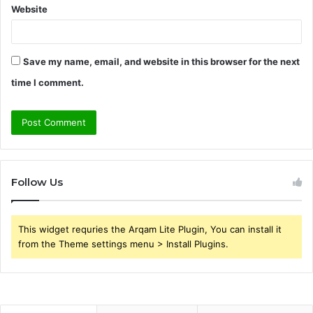
Website
Save my name, email, and website in this browser for the next
time I comment.
Follow Us
This widget requries the Arqam Lite Plugin, You can install it
from the Theme settings menu > Install Plugins.