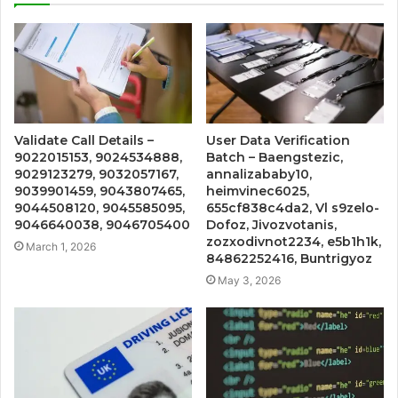
Validate Call Details –
User Data Verification
9022015153, 9024534888,
Batch – Baengstezic,
9029123279, 9032057167,
annalizababy10,
9039901459, 9043807465,
heimvinec6025,
9044508120, 9045585095,
655cf838c4da2, Vl s9zelo-
9046640038, 9046705400
Dofoz, Jivozvotanis,
zozxodivnot2234, e5b1h1k,
March 1, 2026
84862252416, Buntrigyoz
May 3, 2026