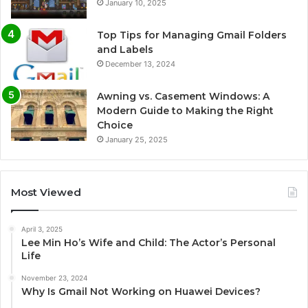
January 10, 2025
Top Tips for Managing Gmail Folders
and Labels
December 13, 2024
Awning vs. Casement Windows: A
Modern Guide to Making the Right
Choice
January 25, 2025
Most Viewed
April 3, 2025
Lee Min Ho’s Wife and Child: The Actor’s Personal
Life
November 23, 2024
Why Is Gmail Not Working on Huawei Devices?