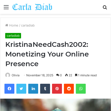
Menu
S
fo
Home
/
carladiab
carladiab
KristinaNeedCash2002:
Monetizing Your Online
Presence
Olivia
November 18, 2025
0
22
1 minute read
Facebook
Twitter
LinkedIn
Tumblr
Pinterest
Reddit
WhatsApp