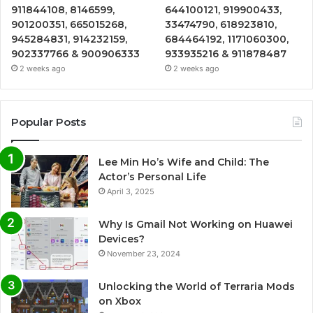
911844108, 8146599,
644100121, 919900433,
901200351, 665015268,
33474790, 618923810,
945284831, 914232159,
684464192, 1171060300,
902337766 & 900906333
933935216 & 911878487
2 weeks ago
2 weeks ago
Popular Posts
Lee Min Ho’s Wife and Child: The
Actor’s Personal Life
April 3, 2025
Why Is Gmail Not Working on Huawei
Devices?
November 23, 2024
Unlocking the World of Terraria Mods
on Xbox