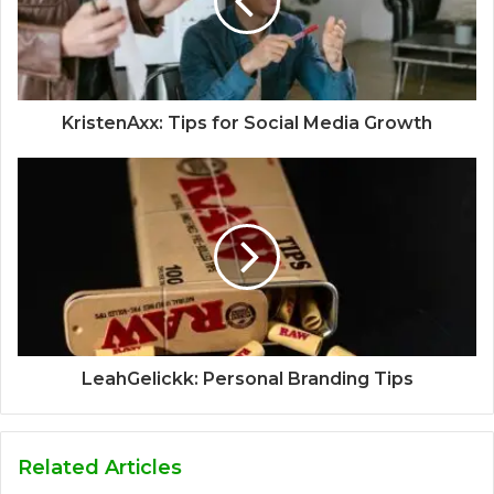
KristenAxx: Tips for Social Media Growth
LeahGelickk: Personal Branding Tips
Related Articles