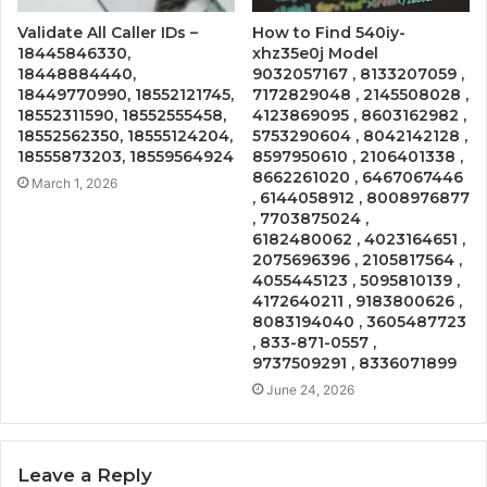
Validate All Caller IDs –
How to Find 540iy-
18445846330,
xhz35e0j Model
18448884440,
9032057167 , 8133207059 ,
18449770990, 18552121745,
7172829048 , 2145508028 ,
18552311590, 18552555458,
4123869095 , 8603162982 ,
18552562350, 18555124204,
5753290604 , 8042142128 ,
18555873203, 18559564924
8597950610 , 2106401338 ,
8662261020 , 6467067446
March 1, 2026
, 6144058912 , 8008976877
, 7703875024 ,
6182480062 , 4023164651 ,
2075696396 , 2105817564 ,
4055445123 , 5095810139 ,
4172640211 , 9183800626 ,
8083194040 , 3605487723
, 833-871-0557 ,
9737509291 , 8336071899
June 24, 2026
Leave a Reply