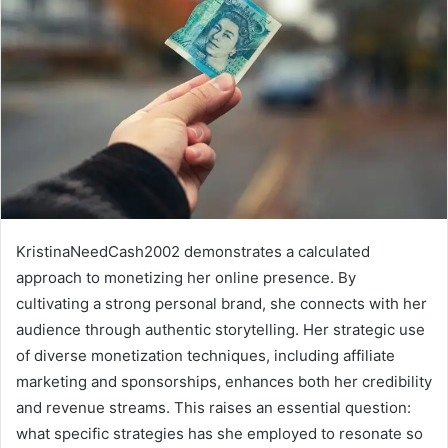
KristinaNeedCash2002 demonstrates a calculated
approach to monetizing her online presence. By
cultivating a strong personal brand, she connects with her
audience through authentic storytelling. Her strategic use
of diverse monetization techniques, including affiliate
marketing and sponsorships, enhances both her credibility
and revenue streams. This raises an essential question:
what specific strategies has she employed to resonate so