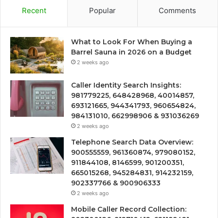
Recent
Popular
Comments
What to Look For When Buying a
Barrel Sauna in 2026 on a Budget
2 weeks ago
Caller Identity Search Insights:
981779225, 648428968, 40014857,
693121665, 944341793, 960654824,
984131010, 662998906 & 931036269
2 weeks ago
Telephone Search Data Overview:
900555559, 961360874, 979080152,
911844108, 8146599, 901200351,
665015268, 945284831, 914232159,
902337766 & 900906333
2 weeks ago
Mobile Caller Record Collection: