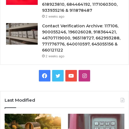
618923810, 684464192, 1171060300,
933935216 & 911878487
2 weeks ago
Contact Verification Archive: 117106,
900055246, 196026028, 918364421,
46707119000, 965118727, 662993288,
771776776, 640010597, 645055156 &
660121122
2 weeks ago
Facebook
Twitter
YouTube
Instagram
Last Modified