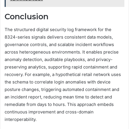
Conclusion
The structured digital security log framework for the
8324-series signals delivers consistent data models,
governance controls, and scalable incident workflows
across heterogeneous environments. It enables precise
anomaly detection, auditable playbooks, and privacy-
preserving analytics, supporting rapid containment and
recovery. For example, a hypothetical retail network uses
the schema to correlate login anomalies with device
posture changes, triggering automated containment and
an incident report, reducing mean time to detect and
remediate from days to hours. This approach embeds
continuous improvement and cross-domain
interoperability.