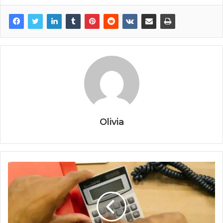
Olivia