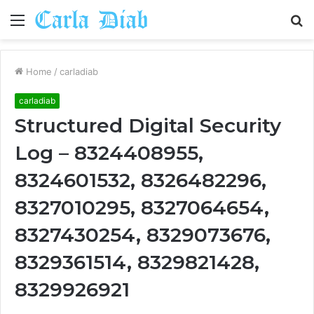
Menu
S
fo
Home
/
carladiab
carladiab
Structured Digital Security
Log – 8324408955,
8324601532, 8326482296,
8327010295, 8327064654,
8327430254, 8329073676,
8329361514, 8329821428,
8329926921