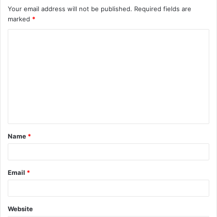
Your email address will not be published.
Required fields are
marked
*
C
o
m
m
e
n
t
Name
*
*
Email
*
Website