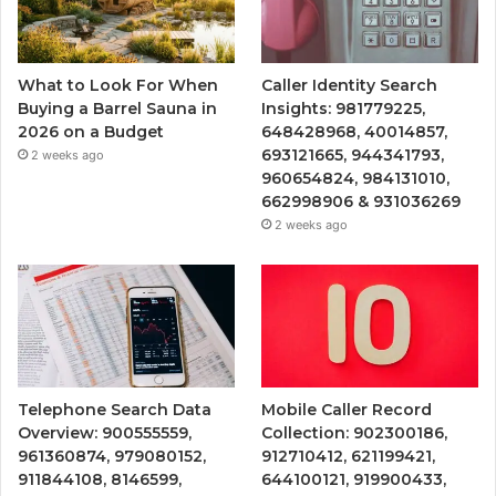
What to Look For When
Caller Identity Search
Buying a Barrel Sauna in
Insights: 981779225,
2026 on a Budget
648428968, 40014857,
693121665, 944341793,
2 weeks ago
960654824, 984131010,
662998906 & 931036269
2 weeks ago
Telephone Search Data
Mobile Caller Record
Overview: 900555559,
Collection: 902300186,
961360874, 979080152,
912710412, 621199421,
911844108, 8146599,
644100121, 919900433,