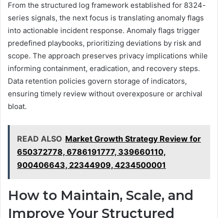
From the structured log framework established for 8324-
series signals, the next focus is translating anomaly flags
into actionable incident response. Anomaly flags trigger
predefined playbooks, prioritizing deviations by risk and
scope. The approach preserves privacy implications while
informing containment, eradication, and recovery steps.
Data retention policies govern storage of indicators,
ensuring timely review without overexposure or archival
bloat.
READ ALSO
Market Growth Strategy Review for
650372778, 6786191777, 339660110,
900406643, 22344909, 4234500001
How to Maintain, Scale, and
Improve Your Structured