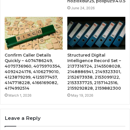
hozloxdur25, poxpuz9.4.0.5
June 24, 2026
Confirm Caller Details
Structured Digital
Quickly – 4074786249,
Intelligence Record Set –
4075736960, 4075970354,
2137316724, 2145508028,
4092424176, 4106279010,
2148886941, 2149323301,
4123879299, 4125577457,
2152673938, 2153099122,
4147718228, 4166169082,
2153337725, 2157142516,
4174992514
2159292828, 2159882300
March 1, 2026
May 19, 2026
Leave a Reply