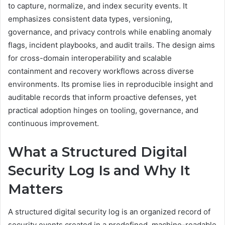
to capture, normalize, and index security events. It
emphasizes consistent data types, versioning,
governance, and privacy controls while enabling anomaly
flags, incident playbooks, and audit trails. The design aims
for cross-domain interoperability and scalable
containment and recovery workflows across diverse
environments. Its promise lies in reproducible insight and
auditable records that inform proactive defenses, yet
practical adoption hinges on tooling, governance, and
continuous improvement.
What a Structured Digital
Security Log Is and Why It
Matters
A structured digital security log is an organized record of
security events created in a predefined, machine-readable