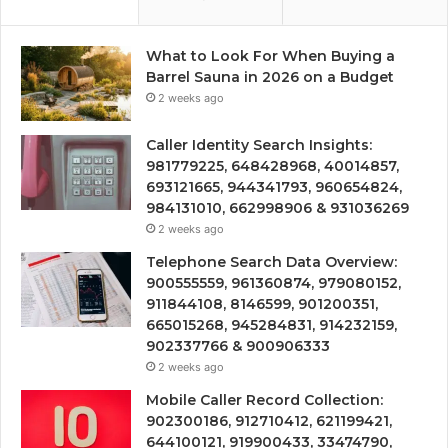
What to Look For When Buying a
Barrel Sauna in 2026 on a Budget
2 weeks ago
Caller Identity Search Insights:
981779225, 648428968, 40014857,
693121665, 944341793, 960654824,
984131010, 662998906 & 931036269
2 weeks ago
Telephone Search Data Overview:
900555559, 961360874, 979080152,
911844108, 8146599, 901200351,
665015268, 945284831, 914232159,
902337766 & 900906333
2 weeks ago
Mobile Caller Record Collection:
902300186, 912710412, 621199421,
644100121, 919900433, 33474790,