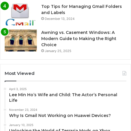
Top Tips for Managing Gmail Folders
and Labels
December 13, 2024
Awning vs. Casement Windows: A
Modern Guide to Making the Right
Choice
January 25, 2025
Most Viewed
April 3, 2025
Lee Min Ho’s Wife and Child: The Actor’s Personal
Life
November 23, 2024
Why Is Gmail Not Working on Huawei Devices?
January 10, 2025
Unlocking the World of Terraria Mods on Xbox