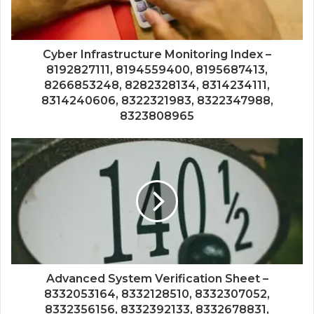
Cyber Infrastructure Monitoring Index –
8192827111, 8194559400, 8195687413,
8266853248, 8282328134, 8314234111,
8314240606, 8322321983, 8322347988,
8323808965
Advanced System Verification Sheet –
8332053164, 8332128510, 8332307052,
8332356156, 8332392133, 8332678831,