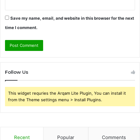
Save my name, email, and website in this browser for the next
time I comment.
Follow Us
This widget requries the Arqam Lite Plugin, You can install it
from the Theme settings menu > Install Plugins.
Recent
Popular
Comments