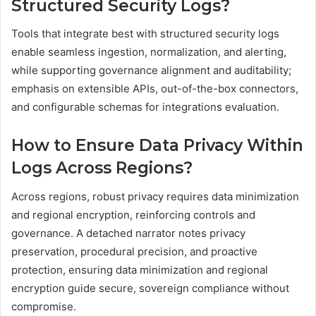
Structured Security Logs?
Tools that integrate best with structured security logs
enable seamless ingestion, normalization, and alerting,
while supporting governance alignment and auditability;
emphasis on extensible APIs, out-of-the-box connectors,
and configurable schemas for integrations evaluation.
How to Ensure Data Privacy Within
Logs Across Regions?
Across regions, robust privacy requires data minimization
and regional encryption, reinforcing controls and
governance. A detached narrator notes privacy
preservation, procedural precision, and proactive
protection, ensuring data minimization and regional
encryption guide secure, sovereign compliance without
compromise.