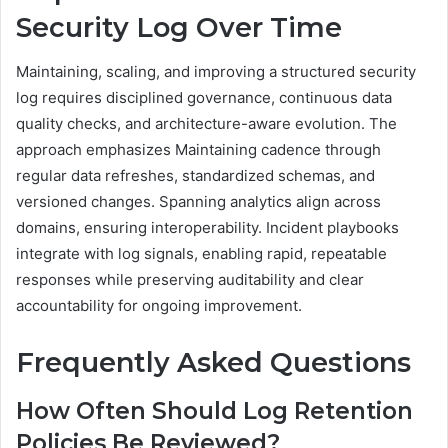
Security Log Over Time
Maintaining, scaling, and improving a structured security
log requires disciplined governance, continuous data
quality checks, and architecture-aware evolution. The
approach emphasizes Maintaining cadence through
regular data refreshes, standardized schemas, and
versioned changes. Spanning analytics align across
domains, ensuring interoperability. Incident playbooks
integrate with log signals, enabling rapid, repeatable
responses while preserving auditability and clear
accountability for ongoing improvement.
Frequently Asked Questions
How Often Should Log Retention
Policies Be Reviewed?