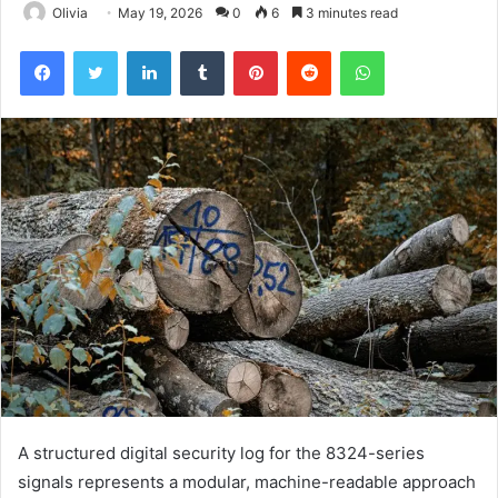
Olivia
May 19, 2026
0
6
3 minutes read
Facebook
Twitter
LinkedIn
Tumblr
Pinterest
Reddit
WhatsApp
A structured digital security log for the 8324-series
signals represents a modular, machine-readable approach