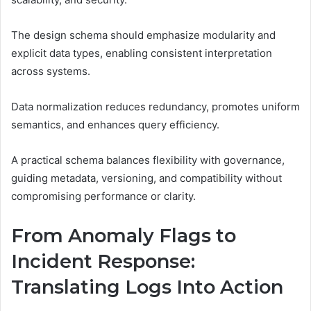
The design schema should emphasize modularity and
explicit data types, enabling consistent interpretation
across systems.
Data normalization reduces redundancy, promotes uniform
semantics, and enhances query efficiency.
A practical schema balances flexibility with governance,
guiding metadata, versioning, and compatibility without
compromising performance or clarity.
From Anomaly Flags to
Incident Response:
Translating Logs Into Action