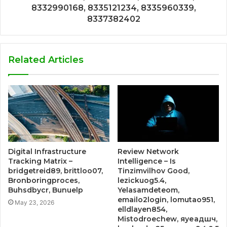
8332990168, 8335121234, 8335960339,
8337382402
Related Articles
Digital Infrastructure
Review Network
Tracking Matrix –
Intelligence – Is
bridgetreid89, brittloo07,
Tinzimvilhov Good,
Bronboringproces,
lezickuog5.4,
Buhsdbycr, Bunuelp
Yelasamdeteom,
emailo2login, lomutao951,
May 23, 2026
elldlayen854,
Mistodroechew, яуеадшч,