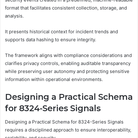
format that facilitates consistent collection, storage, and
analysis.
It presents historical context for incident trends and
supports data hashing to ensure integrity.
The framework aligns with compliance considerations and
clarifies privacy controls, enabling auditable transparency
while preserving user autonomy and protecting sensitive
information within operational environments.
Designing a Practical Schema
for 8324-Series Signals
Designing a Practical Schema for 8324-Series Signals
requires a disciplined approach to ensure interoperability,
scalability, and security.