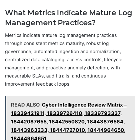
What Metrics Indicate Mature Log
Management Practices?
Metrics indicate mature log management practices
through consistent metrics maturity, robust log
governance, automated ingestion and normalization,
centralized data cataloging, access controls, lifecycle
management, and proactive anomaly detection, with
measurable SLAs, audit trails, and continuous
improvement feedback loops.
READ ALSO
Cyber Intelligence Review Matrix –
18339421911, 18339726410, 18339793337,
18442087655, 18442550820, 18443876564,
18443963233, 18444727010, 18444964650,
18444964651