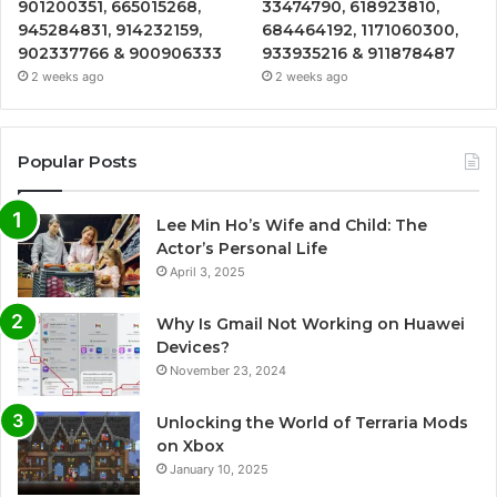
901200351, 665015268,
33474790, 618923810,
945284831, 914232159,
684464192, 1171060300,
902337766 & 900906333
933935216 & 911878487
2 weeks ago
2 weeks ago
Popular Posts
Lee Min Ho’s Wife and Child: The
Actor’s Personal Life
April 3, 2025
Why Is Gmail Not Working on Huawei
Devices?
November 23, 2024
Unlocking the World of Terraria Mods
on Xbox
January 10, 2025