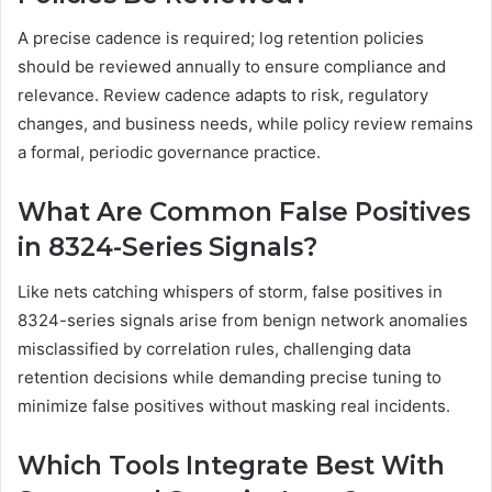
A precise cadence is required; log retention policies
should be reviewed annually to ensure compliance and
relevance. Review cadence adapts to risk, regulatory
changes, and business needs, while policy review remains
a formal, periodic governance practice.
What Are Common False Positives
in 8324-Series Signals?
Like nets catching whispers of storm, false positives in
8324-series signals arise from benign network anomalies
misclassified by correlation rules, challenging data
retention decisions while demanding precise tuning to
minimize false positives without masking real incidents.
Which Tools Integrate Best With