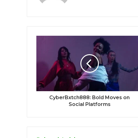
CyberBxtch888: Bold Moves on
Social Platforms