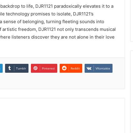
ckdrop to life, DJR1121 paradoxically elevates it to a
ile technology promises to isolate, DJR1121’s
 sense of belonging, turning fleeting sounds into
t of artistic freedom, DJR1121 not only transcends musical
where listeners discover they are not alone in their love
n
Tumblr
Pinterest
Reddit
VKontakte