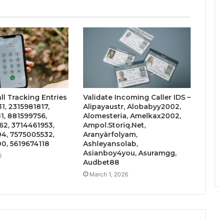
ll Tracking Entries
Validate Incoming Caller IDS –
1, 2315981817,
Alipayaustr, Alobabyy2002,
, 881599756,
Alomesteria, Amelkax2002,
2, 3714461953,
Ampol.Storiq.Net,
4, 7575005532,
Aranyàrfolyam,
0, 5619674118
Ashleyansolab,
Asianboy4you, Asuramgg,
6
Audbet88
March 1, 2026