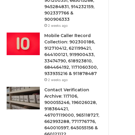
901200351, 665015268,
945284831, 914232159,
902337766 &
900906333
2 weeks ago
Mobile Caller Record
Collection: 902300186,
912710412, 621199421,
644100121, 919900433,
33474790, 618923810,
684464192, 1171060300,
933935216 & 911878487
2 weeks ago
Contact Verification
Archive: 117106,
900055246, 196026028,
918364421,
46707119000, 965118727,
662993288, 771776776,
640010597, 645055156 &
660121122