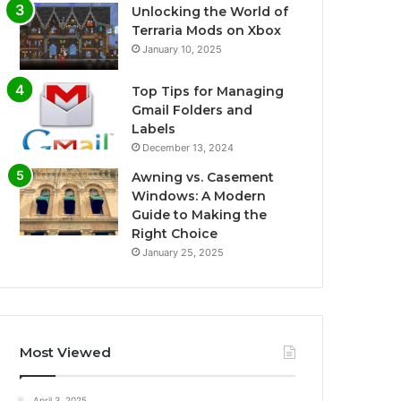
Unlocking the World of
Terraria Mods on Xbox
January 10, 2025
Top Tips for Managing
Gmail Folders and
Labels
December 13, 2024
Awning vs. Casement
Windows: A Modern
Guide to Making the
Right Choice
January 25, 2025
Most Viewed
April 3, 2025