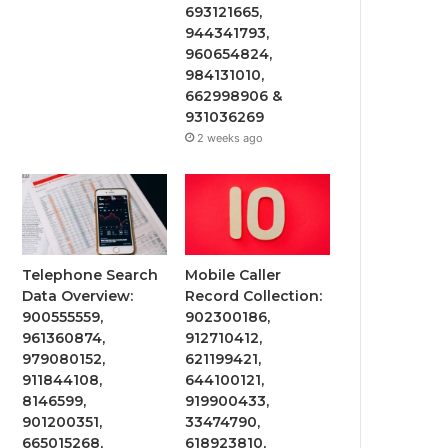
693121665,
944341793,
960654824,
984131010,
662998906 &
931036269
2 weeks ago
Telephone Search
Mobile Caller
Data Overview:
Record Collection:
900555559,
902300186,
961360874,
912710412,
979080152,
621199421,
911844108,
644100121,
8146599,
919900433,
901200351,
33474790,
665015268,
618923810,