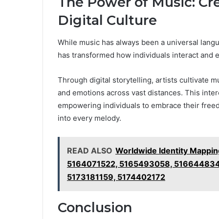
The Power of Music: Cr
Digital Culture
While music has always been a universal languag
has transformed how individuals interact and 
Through digital storytelling, artists cultivate
and emotions across vast distances. This int
empowering individuals to embrace their free
into every melody.
READ ALSO
Worldwide Identity Mappi
5164071522, 5165493058, 516644834
5173181159, 5174402172
Conclusion