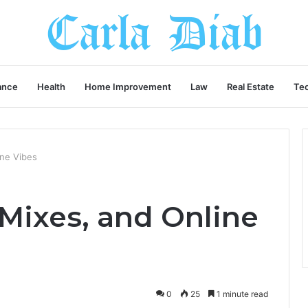
ance
Health
Home Improvement
Law
Real Estate
Te
ine Vibes
 Mixes, and Online
0
25
1 minute read