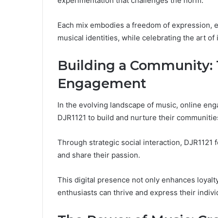
experimentation that challenges the norm.
Each mix embodies a freedom of expression, e
musical identities, while celebrating the art of
Building a Community: 
Engagement
In the evolving landscape of music, online eng
DJR1121 to build and nurture their communitie
Through strategic social interaction, DJR1121
and share their passion.
This digital presence not only enhances loyalt
enthusiasts can thrive and express their individ