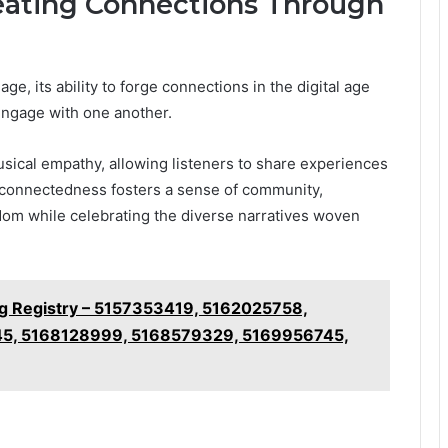
eating Connections Through
e, its ability to forge connections in the digital age
engage with one another.
 musical empathy, allowing listeners to share experiences
erconnectedness fosters a sense of community,
dom while celebrating the diverse narratives woven
ng Registry – 5157353419, 5162025758,
5, 5168128999, 5168579329, 5169956745,