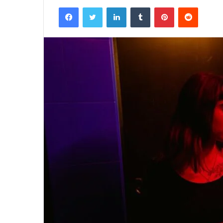
Facebook
Twitter
LinkedIn
Tumblr
Pinterest
Reddit