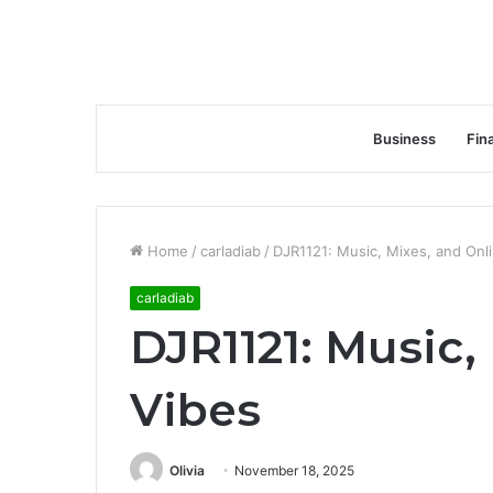
Business
Fin
Home
/
carladiab
/
DJR1121: Music, Mixes, and Onl
carladiab
DJR1121: Music,
Vibes
Olivia
November 18, 2025