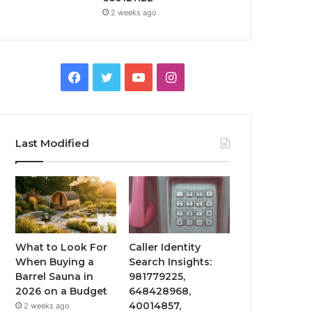
2 weeks ago
Facebook
Twitter
YouTube
Instagram
Last Modified
What to Look For
Caller Identity
When Buying a
Search Insights:
Barrel Sauna in
981779225,
2026 on a Budget
648428968,
40014857,
2 weeks ago