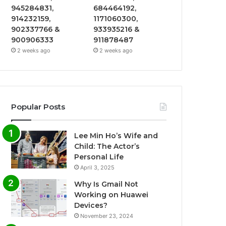
945284831,
684464192,
914232159,
1171060300,
902337766 &
933935216 &
900906333
911878487
2 weeks ago
2 weeks ago
Popular Posts
Lee Min Ho’s Wife and
Child: The Actor’s
Personal Life
April 3, 2025
Why Is Gmail Not
Working on Huawei
Devices?
November 23, 2024