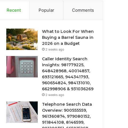
Recent
Popular
Comments
What to Look For When
Buying a Barrel Sauna in
2026 on a Budget
2 weeks ago
Caller Identity Search
Insights: 981779225,
648428968, 40014857,
693121665, 944341793,
960654824, 984131010,
662998906 & 931036269
2 weeks ago
Telephone Search Data
Overview: 900555559,
961360874, 979080152,
911844108, 8146599,