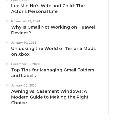
Lee Min Ho’s Wife and Child: The
Actor’s Personal Life
November 23, 2024
Why Is Gmail Not Working on Huawei
Devices?
January 10, 2025
Unlocking the World of Terraria Mods
on Xbox
December 13, 2024
Top Tips for Managing Gmail Folders
and Labels
January 25, 2025
Awning vs. Casement Windows: A
Modern Guide to Making the Right
Choice