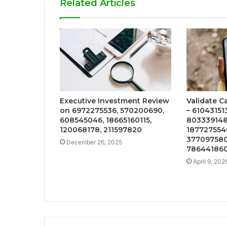
Related Articles
Executive Investment Review
Validate Ca
on 6972275536, 570200690,
– 610431513
608545046, 18665160115,
8033391481
120068178, 211597820
1877275546
377097580
December 26, 2025
786441860
April 9, 202