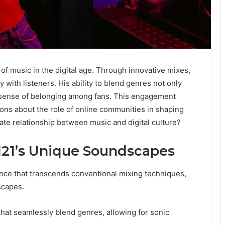
f music in the digital age. Through innovative mixes,
 with listeners. His ability to blend genres not only
a sense of belonging among fans. This engagement
ons about the role of online communities in shaping
icate relationship between music and digital culture?
1121’s Unique Soundscapes
ence that transcends conventional mixing techniques,
scapes.
hat seamlessly blend genres, allowing for sonic