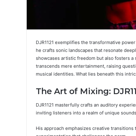
DJR1121 exemplifies the transformative power o
he crafts sonic landscapes that resonate deeply
showcases artistic freedom but also fosters 
transcends mere entertainment, raising questi
musical identities. What lies beneath this intr
The Art of Mixing: DJR
DJR1121 masterfully crafts an auditory experi
inviting listeners into a realm of unique sound
His approach emphasizes creative transitions t