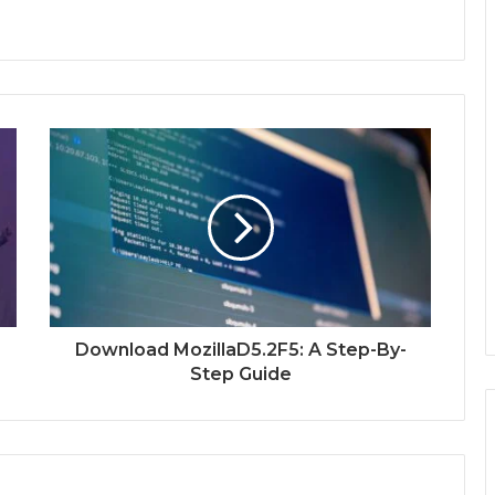
Download MozillaD5.2F5: A Step-By-
Step Guide