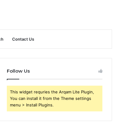
ch
Contact Us
Follow Us
This widget requries the Arqam Lite Plugin,
You can install it from the Theme settings
menu > Install Plugins.