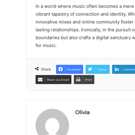
In a world where music often becomes a mere ba
vibrant tapestry of connection and identity. Wh
innovative mixes and online community foster a
lasting relationships. Ironically, in the pursui
boundaries but also crafts a digital sanctuary 
for music.
Share
Facebook
Twitter
LinkedI
Share via Email
Print
Olivia