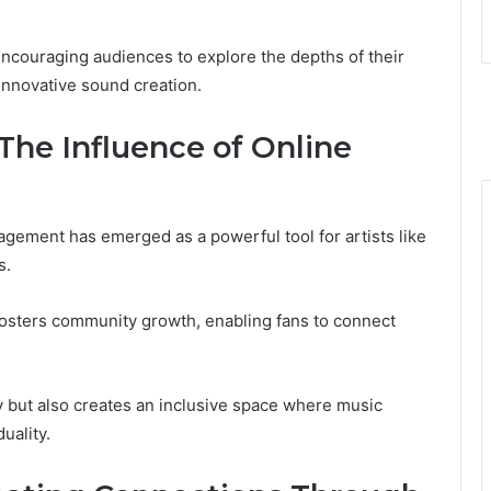
ncouraging audiences to explore the depths of their
 innovative sound creation.
The Influence of Online
agement has emerged as a powerful tool for artists like
s.
 fosters community growth, enabling fans to connect
y but also creates an inclusive space where music
uality.