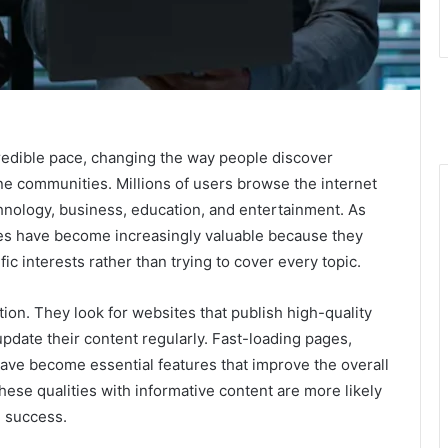
credible pace, changing the way people discover
ine communities. Millions of users browse the internet
echnology, business, education, and entertainment. As
tes have become increasingly valuable because they
ic interests rather than trying to cover every topic.
on. They look for websites that publish high-quality
update their content regularly. Fast-loading pages,
have become essential features that improve the overall
ese qualities with informative content are more likely
m success.