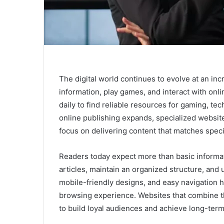
The digital world continues to evolve at an in
information, play games, and interact with onl
daily to find reliable resources for gaming, t
online publishing expands, specialized websi
focus on delivering content that matches specif
Readers today expect more than basic informati
articles, maintain an organized structure, and 
mobile-friendly designs, and easy navigation 
browsing experience. Websites that combine th
to build loyal audiences and achieve long-ter