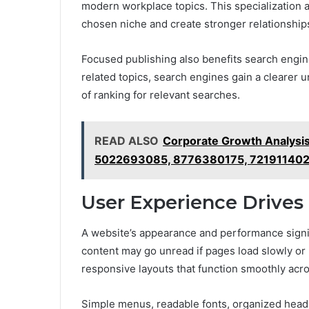
modern workplace topics. This specialization a
chosen niche and create stronger relationships
Focused publishing also benefits search engin
related topics, search engines gain a clearer u
of ranking for relevant searches.
READ ALSO
Corporate Growth Analysi
5022693085, 8776380175, 72191140
User Experience Drive
A website’s appearance and performance signifi
content may go unread if pages load slowly or
responsive layouts that function smoothly acr
Simple menus, readable fonts, organized headin