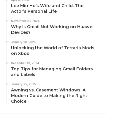
Lee Min Ho’s Wife and Child: The
Actor’s Personal Life
November 23, 2024
Why Is Gmail Not Working on Huawei
Devices?
January 10, 2025
Unlocking the World of Terraria Mods
on Xbox
December 13, 2024
Top Tips for Managing Gmail Folders
and Labels
January 25, 2025
Awning vs. Casement Windows: A
Modern Guide to Making the Right
Choice