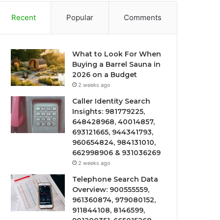
Recent
Popular
Comments
What to Look For When
Buying a Barrel Sauna in
2026 on a Budget
2 weeks ago
Caller Identity Search
Insights: 981779225,
648428968, 40014857,
693121665, 944341793,
960654824, 984131010,
662998906 & 931036269
2 weeks ago
Telephone Search Data
Overview: 900555559,
961360874, 979080152,
911844108, 8146599,