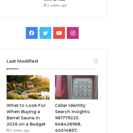
2 weeks ago
Facebook
Twitter
YouTube
Instagram
Last Modified
What to Look For
Caller Identity
When Buying a
Search Insights:
Barrel Sauna in
981779225,
2026 on a Budget
648428968,
40014857,
2 weeks ago