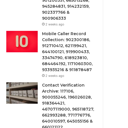
901200351, 665015268,
945284831, 914232159,
902337766 &
900906333
2 weeks ago
Mobile Caller Record
Collection: 902300186,
912710412, 621199421,
644100121, 919900433,
33474790, 618923810,
684464192, 1171060300,
933935216 & 911878487
2 weeks ago
Contact Verification
Archive: 117106,
900055246, 196026028,
918364421,
46707119000, 965118727,
662993288, 771776776,
640010597, 645055156 &
660121122