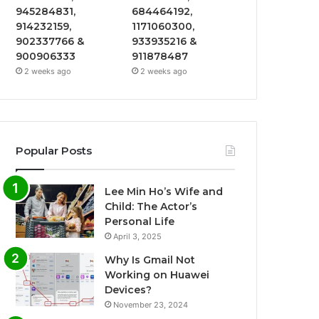
945284831,
684464192,
914232159,
1171060300,
902337766 &
933935216 &
900906333
911878487
2 weeks ago
2 weeks ago
Popular Posts
Lee Min Ho’s Wife and
Child: The Actor’s
Personal Life
April 3, 2025
Why Is Gmail Not
Working on Huawei
Devices?
November 23, 2024