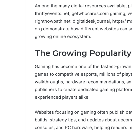
Among the many digital resources available, 
thriftyevents.net, getwhocares.com gaming, w
rightnowpath.net, digitaldeskjournal, https//
org demonstrate how different websites can se
growing online ecosystem.
The Growing Popularit
Gaming has become one of the fastest-growing 
games to competitive esports, millions of playe
walkthroughs, hardware recommendations, a
publishers to create dedicated gaming platfor
experienced players alike.
Websites focusing on gaming often publish de
builds, strategy tips, and updates about upco
consoles, and PC hardware, helping readers m