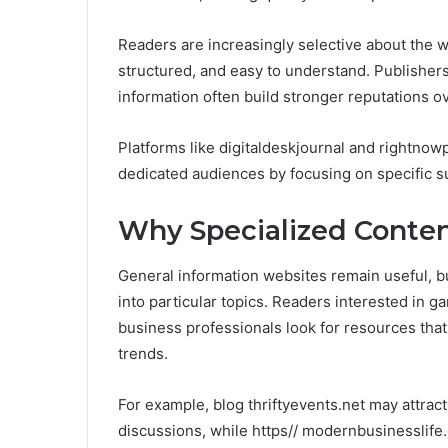
Readers are increasingly selective about the we
structured, and easy to understand. Publishers
information often build stronger reputations ov
Platforms like digitaldeskjournal and rightno
dedicated audiences by focusing on specific s
Why Specialized Conten
General information websites remain useful, bu
into particular topics. Readers interested in 
business professionals look for resources that
trends.
For example, blog thriftyevents.net may attract
discussions, while https// modernbusinesslife