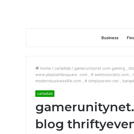
Business
Fin
Home
/
carladiab
/
gamerunitynet.com gaming , blo
www.playbattlesquare .com , # webtosociety.com , ri
modernbusinesslife.com , # simplyseven.net , barap
carladiab
gamerunitynet
blog thriftyeven