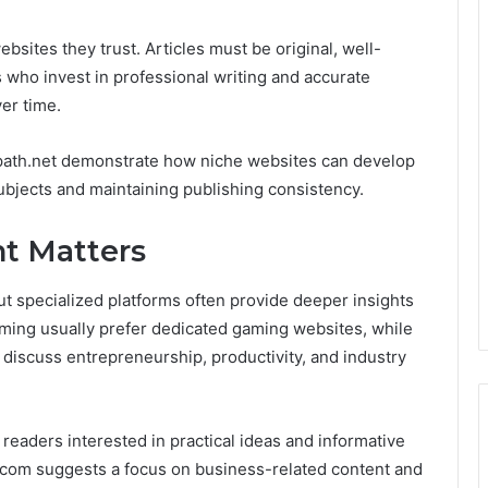
bsites they trust. Articles must be original, well-
 who invest in professional writing and accurate
er time.
wpath.net demonstrate how niche websites can develop
ubjects and maintaining publishing consistency.
t Matters
t specialized platforms often provide deeper insights
gaming usually prefer dedicated gaming websites, while
 discuss entrepreneurship, productivity, and industry
 readers interested in practical ideas and informative
.com suggests a focus on business-related content and