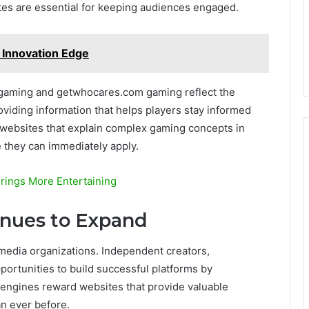
tes are essential for keeping audiences engaged.
 Innovation Edge
gaming and getwhocares.com gaming reflect the
oviding information that helps players stay informed
websites that explain complex gaming concepts in
e they can immediately apply.
rings More Entertaining
inues to Expand
e media organizations. Independent creators,
ortunities to build successful platforms by
 engines reward websites that provide valuable
an ever before.