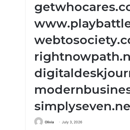
getwhocares.c
www.playbattle
webtosociety.c
rightnowpath.n
digitaldeskjourn
modernbusiness
simplyseven.net
Olivia
July 3, 2026