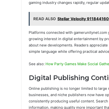
gaming industry changes rapidly, regular upda
READ ALSO
Stellar Velocity 911844160
Platforms connected with gamerunitynet.com 
growing interest in digital entertainment by pr
about new developments. Readers appreciate 
simple language while offering practical advic
See also:
How Party Games Make Social Gathe
Digital Publishing Cont
Online publishing is no longer limited to larg
businesses, and niche publishers now have opp
consistently producing useful content. Search
information, making quality more important th