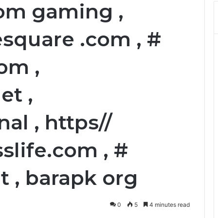
om gaming ,
square .com , #
om ,
et ,
al , https//
life.com , #
 , barapk org
0
5
4 minutes read