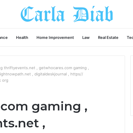
ance
Health
Home Improvement
Law
Real Estate
Te
g thriftyevents.net , getwhocares.com gaming ,
ghtnowpath.net , digitaldeskjournal , https//
k org
.com gaming ,
ts.net ,