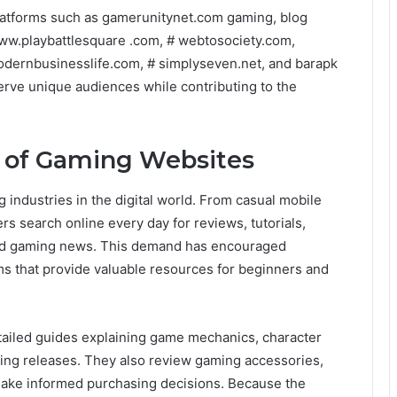
platforms such as gamerunitynet.com gaming, blog
ww.playbattlesquare .com, # webtosociety.com,
 modernbusinesslife.com, # simplyseven.net, and barapk
rve unique audiences while contributing to the
y of Gaming Websites
industries in the digital world. From casual mobile
rs search online every day for reviews, tutorials,
nd gaming news. This demand has encouraged
ms that provide valuable resources for beginners and
tailed guides explaining game mechanics, character
ming releases. They also review gaming accessories,
ake informed purchasing decisions. Because the