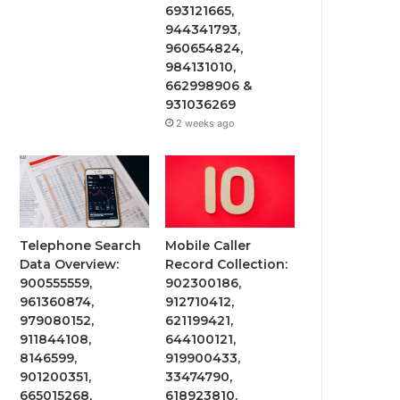
693121665,
944341793,
960654824,
984131010,
662998906 &
931036269
2 weeks ago
Telephone Search
Mobile Caller
Data Overview:
Record Collection:
900555559,
902300186,
961360874,
912710412,
979080152,
621199421,
911844108,
644100121,
8146599,
919900433,
901200351,
33474790,
665015268,
618923810,