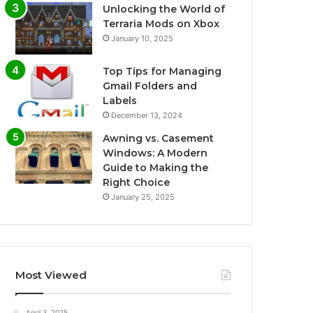
Unlocking the World of
Terraria Mods on Xbox
January 10, 2025
Top Tips for Managing
Gmail Folders and
Labels
December 13, 2024
Awning vs. Casement
Windows: A Modern
Guide to Making the
Right Choice
January 25, 2025
Most Viewed
April 3, 2025