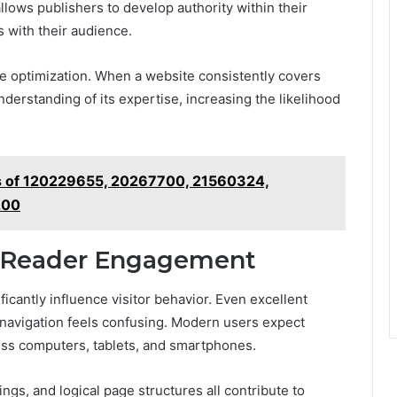
llows publishers to develop authority within their
 with their audience.
e optimization. When a website consistently covers
nderstanding of its expertise, increasing the likelihood
s of 120229655, 20267700, 21560324,
200
s Reader Engagement
cantly influence visitor behavior. Even excellent
 navigation feels confusing. Modern users expect
oss computers, tablets, and smartphones.
gs, and logical page structures all contribute to