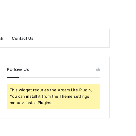
ch
Contact Us
Follow Us
This widget requries the Arqam Lite Plugin,
You can install it from the Theme settings
menu > Install Plugins.