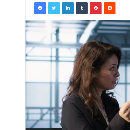
Facebook
Twitter
LinkedIn
Tumblr
Pinterest
Reddit