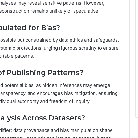
analyses may reveal sensitive patterns. However,
reconstruction remains unlikely or speculative.
ulated for Bias?
possible but constrained by data ethics and safeguards.
stemic protections, urging rigorous scrutiny to ensure
itable patterns.
of Publishing Patterns?
nd potential bias, as hidden inferences may emerge
 transparency, and encourages bias mitigation, ensuring
dividual autonomy and freedom of inquiry.
alysis Across Datasets?
differ; data provenance and bias manipulation shape