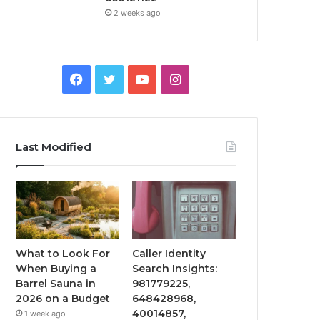
2 weeks ago
Facebook
Twitter
YouTube
Instagram
Last Modified
What to Look For
Caller Identity
When Buying a
Search Insights:
Barrel Sauna in
981779225,
2026 on a Budget
648428968,
40014857,
1 week ago