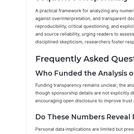
A practical framework for analyzing any nume
against overinterpretation, and transparent do
reproducibility, critical questioning, and expli
and source reliability, urging readers to asses
disciplined skepticism, researchers foster resp
Frequently Asked Ques
Who Funded the Analysis 
Funding transparency remains unclear; the an
though sponsorship details are not explicitly d
encouraging open disclosure to improve trust 
Do These Numbers Reveal P
Personal data implications are limited but pr