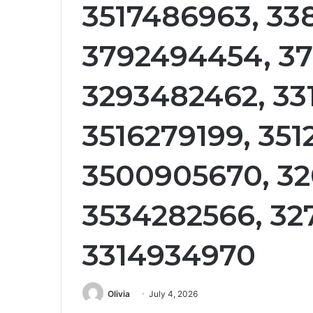
3517486963, 33
3792494454, 37
3293482462, 33
3516279199, 35
3500905670, 32
3534282566, 32
3314934970
Olivia
July 4, 2026