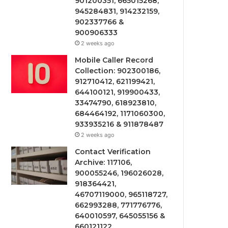
901200351, 665015268,
945284831, 914232159,
902337766 &
900906333
2 weeks ago
Mobile Caller Record
Collection: 902300186,
912710412, 621199421,
644100121, 919900433,
33474790, 618923810,
684464192, 1171060300,
933935216 & 911878487
2 weeks ago
Contact Verification
Archive: 117106,
900055246, 196026028,
918364421,
46707119000, 965118727,
662993288, 771776776,
640010597, 645055156 &
660121122