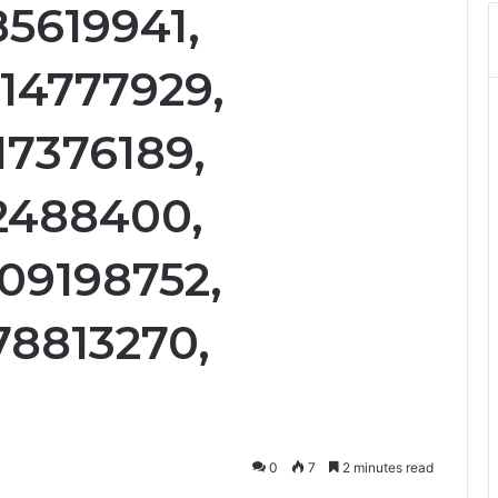
85619941,
14777929,
17376189,
12488400,
09198752,
78813270,
0
7
2 minutes read