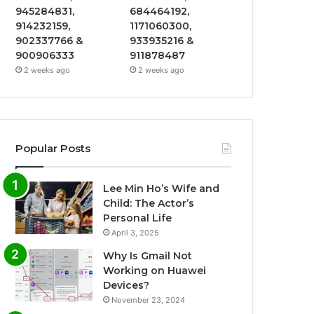
945284831,
684464192,
914232159,
1171060300,
902337766 &
933935216 &
900906333
911878487
2 weeks ago
2 weeks ago
Popular Posts
Lee Min Ho’s Wife and
Child: The Actor’s
Personal Life
April 3, 2025
Why Is Gmail Not
Working on Huawei
Devices?
November 23, 2024