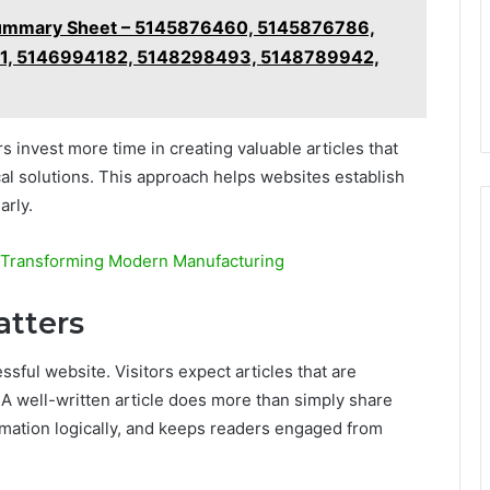
e Summary Sheet – 5145876460, 5145876786,
1, 5146994182, 5148298493, 5148789942,
 invest more time in creating valuable articles that
l solutions. This approach helps websites establish
arly.
 Transforming Modern Manufacturing
atters
sful website. Visitors expect articles that are
 A well-written article does more than simply share
ormation logically, and keeps readers engaged from