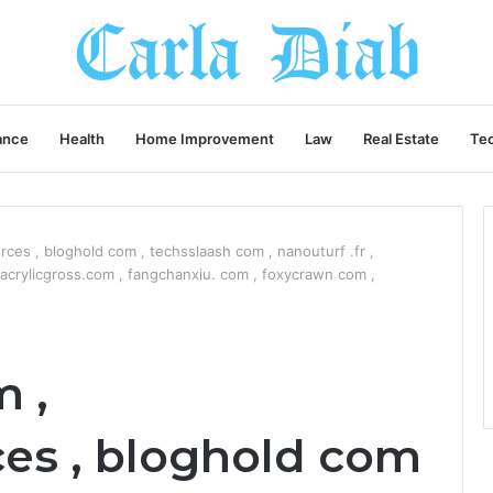
ance
Health
Home Improvement
Law
Real Estate
Te
ces , bloghold com , techsslaash com , nanouturf .fr ,
crylicgross.com , fangchanxiu. com , foxycrawn com ,
 ,
es , bloghold com