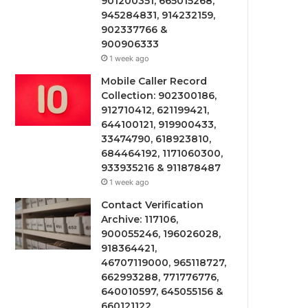
901200351, 665015268,
945284831, 914232159,
902337766 &
900906333
1 week ago
Mobile Caller Record
Collection: 902300186,
912710412, 621199421,
644100121, 919900433,
33474790, 618923810,
684464192, 1171060300,
933935216 & 911878487
1 week ago
Contact Verification
Archive: 117106,
900055246, 196026028,
918364421,
46707119000, 965118727,
662993288, 771776776,
640010597, 645055156 &
660121122