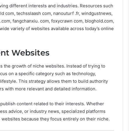
ving different interests and industries. Resources such
ld com, techsslaash com, nanouturf .fr, windgustnews,
.com, fangchanxiu. com, foxycrawn com, bloghold.com,
 wide variety of websites available across today’s online
ent Websites
is the growth of niche websites. Instead of trying to
cus on a specific category such as technology,
lifestyle. This strategy allows them to build authority
rs with more relevant and detailed information.
publish content related to their interests. Whether
ness advice, or industry news, specialized platforms
 websites because they focus entirely on their niche.