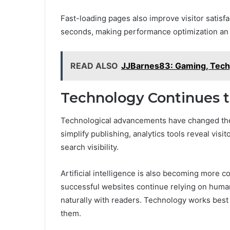
Fast-loading pages also improve visitor satisf
seconds, making performance optimization an es
READ ALSO
JJBarnes83: Gaming, Tech
Technology Continues t
Technological advancements have changed th
simplify publishing, analytics tools reveal vis
search visibility.
Artificial intelligence is also becoming more
successful websites continue relying on human 
naturally with readers. Technology works best 
them.