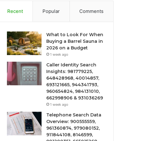
Recent
Popular
Comments
What to Look For When
Buying a Barrel Sauna in
2026 on a Budget
1 week ago
Caller Identity Search
Insights: 981779225,
648428968, 40014857,
693121665, 944341793,
960654824, 984131010,
662998906 & 931036269
1 week ago
Telephone Search Data
Overview: 900555559,
961360874, 979080152,
911844108, 8146599,