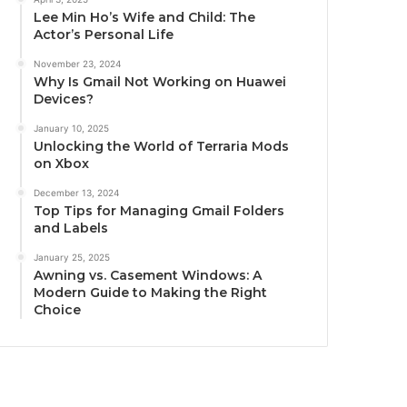
Lee Min Ho’s Wife and Child: The
Actor’s Personal Life
November 23, 2024
Why Is Gmail Not Working on Huawei
Devices?
January 10, 2025
Unlocking the World of Terraria Mods
on Xbox
December 13, 2024
Top Tips for Managing Gmail Folders
and Labels
January 25, 2025
Awning vs. Casement Windows: A
Modern Guide to Making the Right
Choice