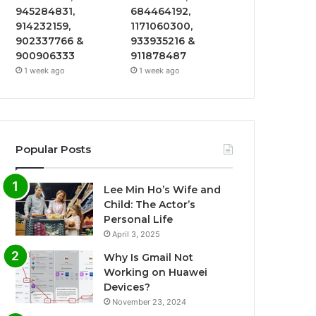
945284831,
684464192,
914232159,
1171060300,
902337766 &
933935216 &
900906333
911878487
1 week ago
1 week ago
Popular Posts
Lee Min Ho’s Wife and
Child: The Actor’s
Personal Life
April 3, 2025
Why Is Gmail Not
Working on Huawei
Devices?
November 23, 2024