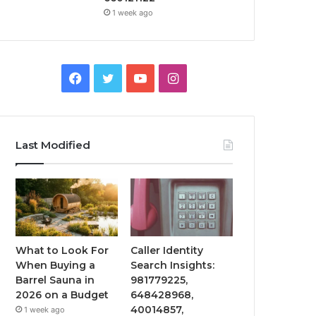
1 week ago
Facebook
Twitter
YouTube
Instagram
Last Modified
What to Look For
Caller Identity
When Buying a
Search Insights:
Barrel Sauna in
981779225,
2026 on a Budget
648428968,
40014857,
1 week ago