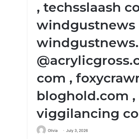
, techsslaash co
windgustnews 
windgustnews.c
@acrylicgross.
com , foxycraw
bloghold.com , 
viggilancing c
Olivia
July 3, 2026