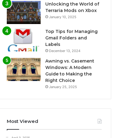
Unlocking the World of
Terraria Mods on Xbox
January 10, 2025
Top Tips for Managing
Gmail Folders and
Labels
December 13, 2024
Awning vs. Casement
Windows: A Modern
Guide to Making the
Right Choice
January 25, 2025
Most Viewed
April 3, 2025