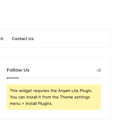
ch
Contact Us
Follow Us
This widget requries the Arqam Lite Plugin,
You can install it from the Theme settings
menu > Install Plugins.