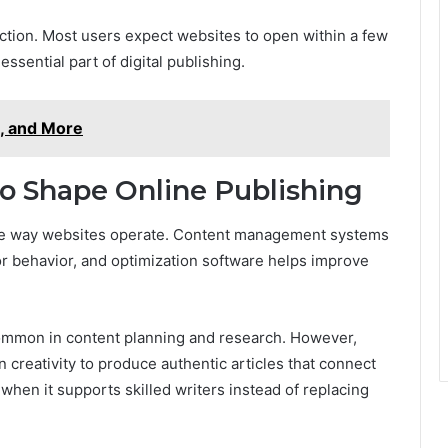
action. Most users expect websites to open within a few
sential part of digital publishing.
, and More
o Shape Online Publishing
e way websites operate. Content management systems
itor behavior, and optimization software helps improve
 common in content planning and research. However,
creativity to produce authentic articles that connect
when it supports skilled writers instead of replacing