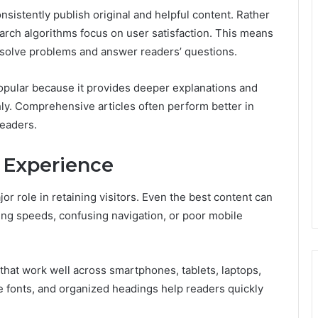
nsistently publish original and helpful content. Rather
rch algorithms focus on user satisfaction. This means
y solve problems and answer readers’ questions.
pular because it provides deeper explanations and
ly. Comprehensive articles often perform better in
readers.
 Experience
or role in retaining visitors. Even the best content can
ding speeds, confusing navigation, or poor mobile
hat work well across smartphones, tablets, laptops,
 fonts, and organized headings help readers quickly