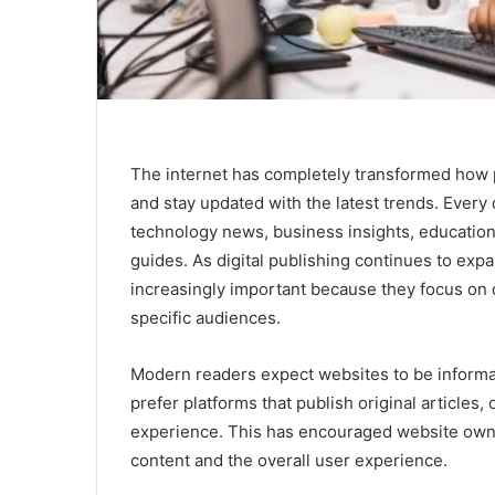
The internet has completely transformed how 
and stay updated with the latest trends. Every 
technology news, business insights, education
guides. As digital publishing continues to ex
increasingly important because they focus on d
specific audiences.
Modern readers expect websites to be informat
prefer platforms that publish original articles,
experience. This has encouraged website owner
content and the overall user experience.