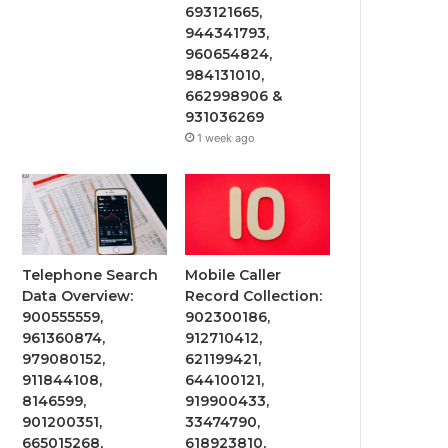
693121665,
944341793,
960654824,
984131010,
662998906 &
931036269
1 week ago
Telephone Search
Mobile Caller
Data Overview:
Record Collection:
900555559,
902300186,
961360874,
912710412,
979080152,
621199421,
911844108,
644100121,
8146599,
919900433,
901200351,
33474790,
665015268,
618923810,