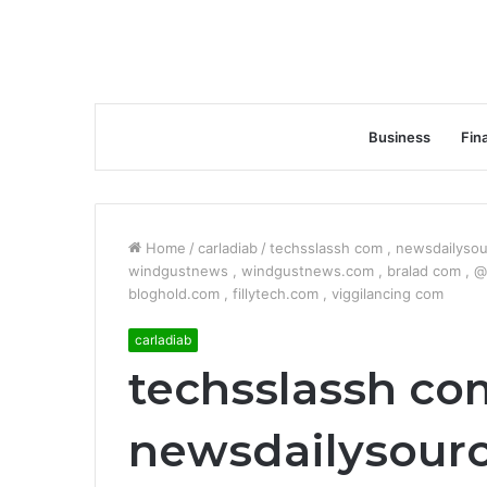
Business
Fin
Home
/
carladiab
/
techsslassh com , newsdailysour
windgustnews , windgustnews.com , bralad com , @a
bloghold.com , fillytech.com , viggilancing com
carladiab
techsslassh com
newsdailysourc