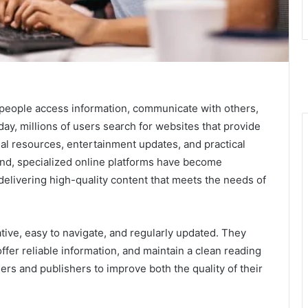
people access information, communicate with others,
day, millions of users search for websites that provide
al resources, entertainment updates, and practical
pand, specialized online platforms have become
elivering high-quality content that meets the needs of
ive, easy to navigate, and regularly updated. They
 offer reliable information, and maintain a clean reading
s and publishers to improve both the quality of their