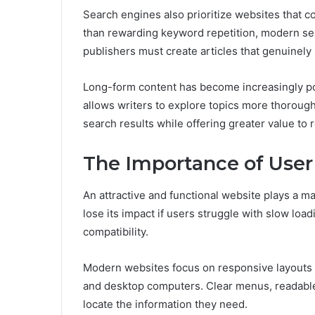
Search engines also prioritize websites that co
than rewarding keyword repetition, modern sea
publishers must create articles that genuinel
Long-form content has become increasingly po
allows writers to explore topics more thorough
search results while offering greater value to 
The Importance of User
An attractive and functional website plays a maj
lose its impact if users struggle with slow loa
compatibility.
Modern websites focus on responsive layouts t
and desktop computers. Clear menus, readable
locate the information they need.