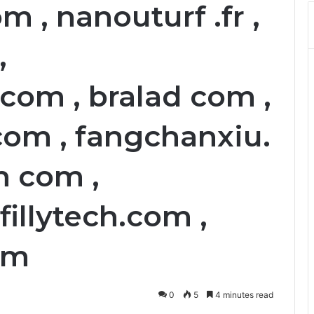
m , nanouturf .fr ,
,
om , bralad com ,
com , fangchanxiu.
n com ,
fillytech.com ,
om
0
5
4 minutes read