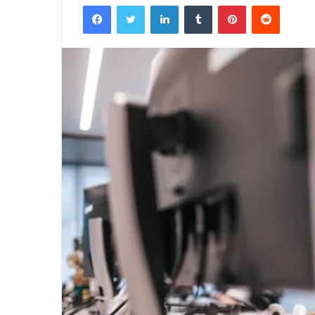
Facebook
Twitter
LinkedIn
Tumblr
Pinterest
Reddit