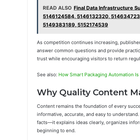
READ ALSO
Final Data Infrastructur
5146124584, 5146132320, 514634723
5149383189, 5152174539
As competition continues increasing, publishers
answer common questions and provide practica
trust while encouraging visitors to return regul
See also:
How Smart Packaging Automation Is
Why Quality Content M
Content remains the foundation of every succes
informative, accurate, and easy to understand.
facts—it explains ideas clearly, organizes inf
beginning to end.