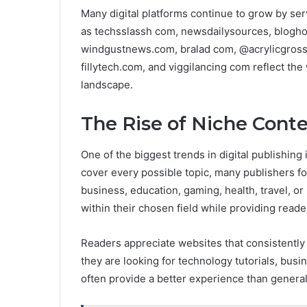
Many digital platforms continue to grow by ser
as techsslassh com, newsdailysources, blogho
windgustnews.com, bralad com, @acrylicgross
fillytech.com, and viggilancing com reflect the
landscape.
The Rise of Niche Cont
One of the biggest trends in digital publishing 
cover every possible topic, many publishers fo
business, education, gaming, health, travel, or 
within their chosen field while providing reade
Readers appreciate websites that consistently 
they are looking for technology tutorials, busi
often provide a better experience than general