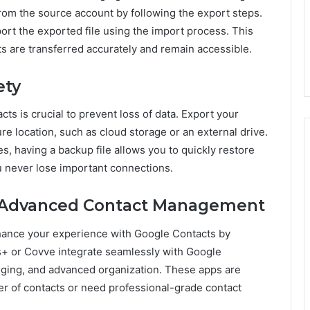
from the source account by following the export steps.
port the exported file using the import process. This
s are transferred accurately and remain accessible.
ety
ts is crucial to prevent loss of data. Export your
ure location, such as cloud storage or an external drive.
es, having a backup file allows you to quickly restore
u never lose important connections.
or Advanced Contact Management
ance your experience with Google Contacts by
ts+ or Covve integrate seamlessly with Google
agging, and advanced organization. These apps are
er of contacts or need professional-grade contact