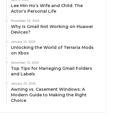
Lee Min Ho’s Wife and Child: The
Actor’s Personal Life
November 23, 2024
Why Is Gmail Not Working on Huawei
Devices?
January 10, 2025
Unlocking the World of Terraria Mods
on Xbox
December 13, 2024
Top Tips for Managing Gmail Folders
and Labels
January 25, 2025
Awning vs. Casement Windows: A
Modern Guide to Making the Right
Choice