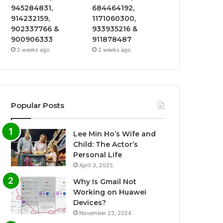
945284831,
684464192,
914232159,
1171060300,
902337766 &
933935216 &
900906333
911878487
2 weeks ago
2 weeks ago
Popular Posts
Lee Min Ho’s Wife and
Child: The Actor’s
Personal Life
April 3, 2025
Why Is Gmail Not
Working on Huawei
Devices?
November 23, 2024