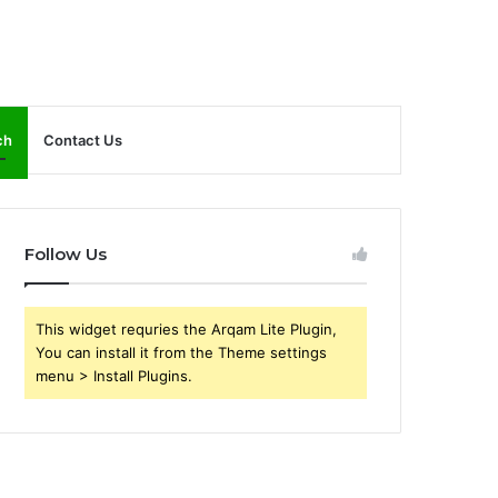
ch
Contact Us
Follow Us
This widget requries the Arqam Lite Plugin,
You can install it from the Theme settings
menu > Install Plugins.