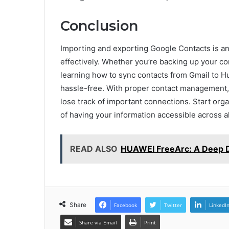
Conclusion
Importing and exporting Google Contacts is an 
effectively. Whether you’re backing up your co
learning how to sync contacts from Gmail to H
hassle-free. With proper contact management
lose track of important connections. Start or
of having your information accessible across al
READ ALSO
HUAWEI FreeArc: A Deep Di
Share
Facebook
Twitter
LinkedI
Share via Email
Print