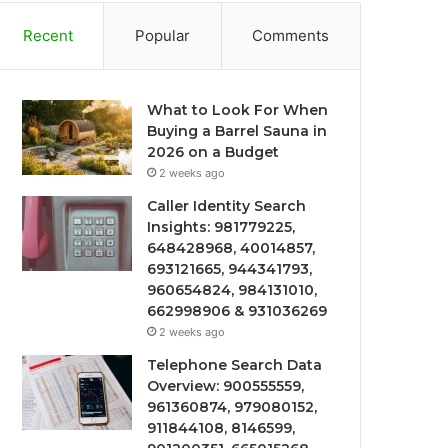
Recent
Popular
Comments
What to Look For When
Buying a Barrel Sauna in
2026 on a Budget
2 weeks ago
Caller Identity Search
Insights: 981779225,
648428968, 40014857,
693121665, 944341793,
960654824, 984131010,
662998906 & 931036269
2 weeks ago
Telephone Search Data
Overview: 900555559,
961360874, 979080152,
911844108, 8146599,