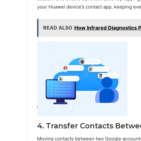
your Huawei device’s contact app, keeping eve
READ ALSO
How Infrared Diagnostics P
4. Transfer Contacts Betw
Moving contacts between two Google accounts 