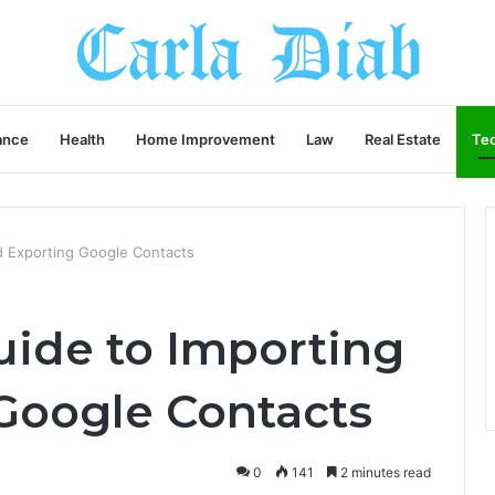
ance
Health
Home Improvement
Law
Real Estate
Te
d Exporting Google Contacts
uide to Importing
Google Contacts
0
141
2 minutes read