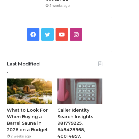
2 weeks ago
Facebook
Twitter
YouTube
Instagram
Last Modified
What to Look For
Caller Identity
When Buying a
Search Insights:
Barrel Sauna in
981779225,
2026 on a Budget
648428968,
40014857,
2 weeks ago