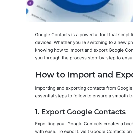
Google Contacts is a powerful tool that simpli
devices. Whether you’re switching to a new ph
knowing how to import and export Google Cont
you through the process step-by-step to ensur
How to Import and Expo
Importing and exporting contacts from Google i
essential steps to follow to ensure a smooth tr
1. Export Google Contacts
Exporting your Google Contacts creates a back
with ease. To export, visit Google Contacts on