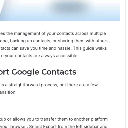
fies the management of your contacts across multiple
one, backing up contacts, or sharing them with others,
acts can save you time and hassle. This guide walks
e your contacts are always accessible.
rt Google Contacts
s a straightforward process, but there are a few
ansition.
up or allows you to transfer them to another platform
 your browser. Select Export from the left sidebar and