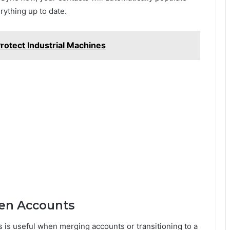
rything up to date.
rotect Industrial Machines
een Accounts
is useful when merging accounts or transitioning to a