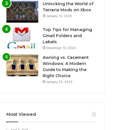
Unlocking the World of
Terraria Mods on Xbox
January 10, 2025
Top Tips for Managing
Gmail Folders and
Labels
December 13, 2024
Awning vs. Casement
Windows: A Modern
Guide to Making the
Right Choice
January 25, 2025
Most Viewed
April 3, 2025