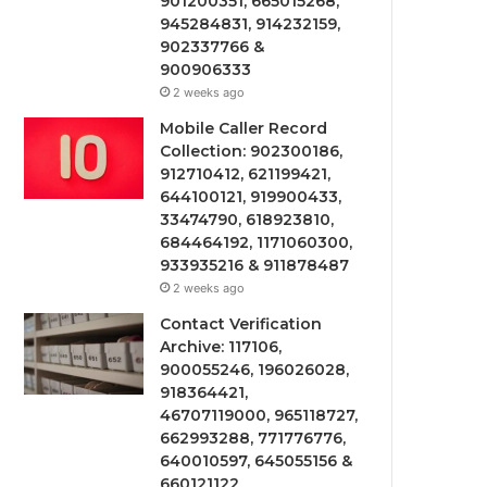
901200351, 665015268,
945284831, 914232159,
902337766 &
900906333
2 weeks ago
Mobile Caller Record
Collection: 902300186,
912710412, 621199421,
644100121, 919900433,
33474790, 618923810,
684464192, 1171060300,
933935216 & 911878487
2 weeks ago
Contact Verification
Archive: 117106,
900055246, 196026028,
918364421,
46707119000, 965118727,
662993288, 771776776,
640010597, 645055156 &
660121122