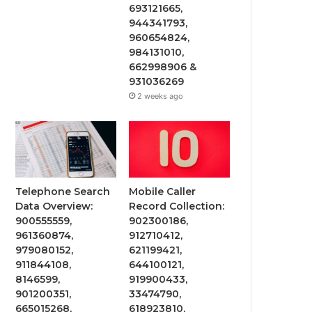
693121665,
944341793,
960654824,
984131010,
662998906 &
931036269
2 weeks ago
Telephone Search
Mobile Caller
Data Overview:
Record Collection:
900555559,
902300186,
961360874,
912710412,
979080152,
621199421,
911844108,
644100121,
8146599,
919900433,
901200351,
33474790,
665015268,
618923810,