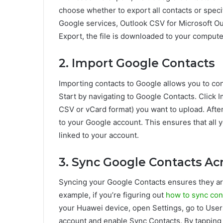
choose whether to export all contacts or spec
Google services, Outlook CSV for Microsoft Ou
Export, the file is downloaded to your compute
2. Import Google Contacts
Importing contacts to Google allows you to co
Start by navigating to Google Contacts. Click I
CSV or vCard format) you want to upload. After
to your Google account. This ensures that all 
linked to your account.
3. Sync Google Contacts Ac
Syncing your Google Contacts ensures they are
example, if you’re figuring out
how to sync con
your Huawei device, open Settings, go to User
account and enable Sync Contacts. By tapping 