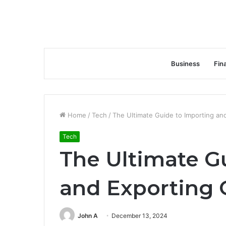
Business
Fin
Home
/
Tech
/
The Ultimate Guide to Importing an
Tech
The Ultimate G
and Exporting 
John A
December 13, 2024