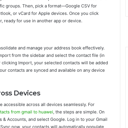
ific groups. Then, pick a format—Google CSV for
tlook, or vCard for Apple devices. Once you click
r, ready for use in another app or device.
nsolidate and manage your address book effectively.
mport from the sidebar and select the contact file (in
 clicking Import, your selected contacts will be added
your contacts are synced and available on any device
ross Devices
 accessible across all devices seamlessly. For
tacts from gmail to huawei
, the steps are simple. On
s & Accounts, and select Google. Log in to your Gmail
Sync now, your contacts will automatically populate