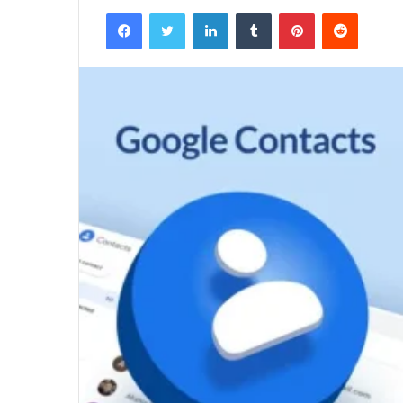
Facebook
Twitter
LinkedIn
Tumblr
Pinterest
Reddit