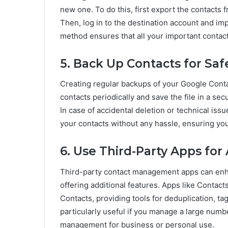
new one. To do this, first export the contacts 
Then, log in to the destination account and im
method ensures that all your important contact
5. Back Up Contacts for Saf
Creating regular backups of your Google Contac
contacts periodically and save the file in a sec
In case of accidental deletion or technical issu
your contacts without any hassle, ensuring yo
6. Use Third-Party Apps f
Third-party contact management apps can enh
offering additional features. Apps like Contac
Contacts, providing tools for deduplication, t
particularly useful if you manage a large numb
management for business or personal use.