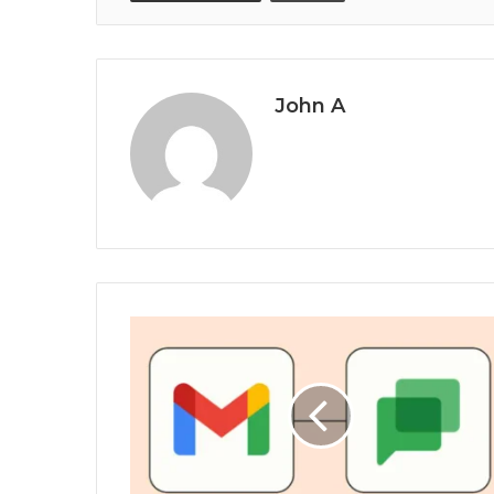
John A