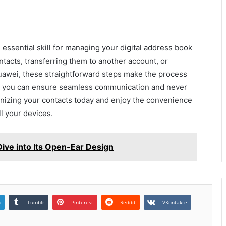
essential skill for managing your digital address book
ntacts, transferring them to another account, or
uawei, these straightforward steps make the process
, you can ensure seamless communication and never
ganizing your contacts today and enjoy the convenience
l your devices.
ve into Its Open-Ear Design
n
Tumblr
Pinterest
Reddit
VKontakte