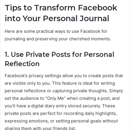
Tips to Transform Facebook
into Your Personal Journal
Here are some practical ways to use Facebook for
journaling and preserving your cherished moments.
1. Use Private Posts for Personal
Reflection
Facebook’s privacy settings allow you to create posts that
are visible only to you. This feature is ideal for writing
personal reflections or capturing private thoughts. Simply
set the audience to “Only Me” when creating a post, and
you’ll have a digital diary entry stored securely. These
private posts are perfect for recording daily highlights,
expressing emotions, or setting personal goals without
sharing them with your friends list.