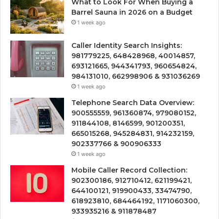
What to Look For When Buying a
Barrel Sauna in 2026 on a Budget
1 week ago
Caller Identity Search Insights:
981779225, 648428968, 40014857,
693121665, 944341793, 960654824,
984131010, 662998906 & 931036269
1 week ago
Telephone Search Data Overview:
900555559, 961360874, 979080152,
911844108, 8146599, 901200351,
665015268, 945284831, 914232159,
902337766 & 900906333
1 week ago
Mobile Caller Record Collection:
902300186, 912710412, 621199421,
644100121, 919900433, 33474790,
618923810, 684464192, 1171060300,
933935216 & 911878487