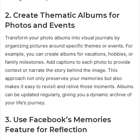
2. Create Thematic Albums for
Photos and Events
Transform your photo albums into visual journals by
organizing pictures around specific themes or events. For
example, you can create albums for vacations, hobbies, or
family milestones. Add captions to each photo to provide
context or narrate the story behind the image. This
approach not only preserves your memories but also
makes it easy to revisit and relive those moments. Albums
can be updated regularly, giving you a dynamic archive of
your life’s journey.
3. Use Facebook’s Memories
Feature for Reflection