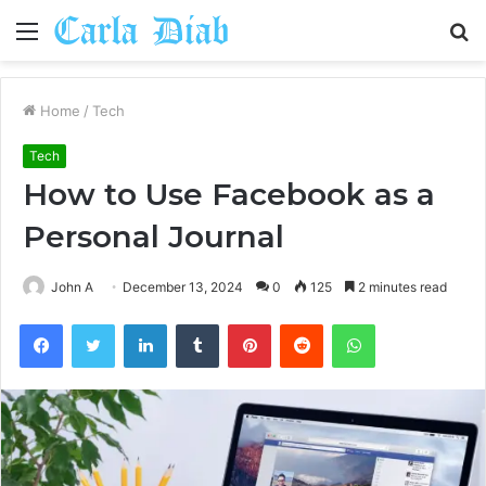
Menu
S
fo
Home
/
Tech
Tech
How to Use Facebook as a
Personal Journal
John A
December 13, 2024
0
125
2 minutes read
Facebook
Twitter
LinkedIn
Tumblr
Pinterest
Reddit
WhatsApp