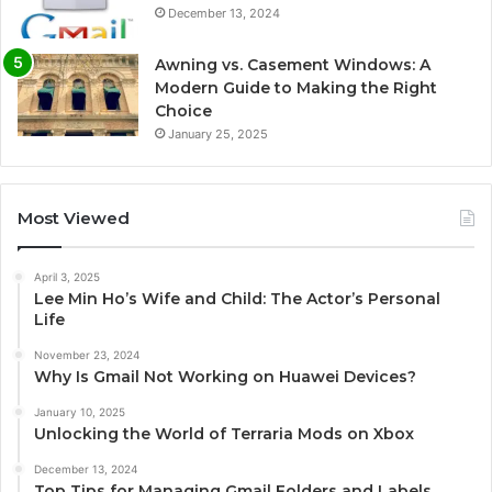
December 13, 2024
Awning vs. Casement Windows: A
Modern Guide to Making the Right
Choice
January 25, 2025
Most Viewed
April 3, 2025
Lee Min Ho’s Wife and Child: The Actor’s Personal
Life
November 23, 2024
Why Is Gmail Not Working on Huawei Devices?
January 10, 2025
Unlocking the World of Terraria Mods on Xbox
December 13, 2024
Top Tips for Managing Gmail Folders and Labels