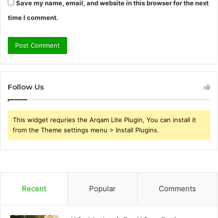
Save my name, email, and website in this browser for the next
time I comment.
Follow Us
This widget requries the Arqam Lite Plugin, You can install it
from the Theme settings menu > Install Plugins.
Recent
Popular
Comments