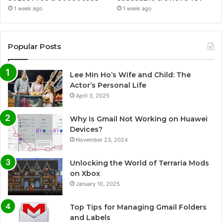
1 week ago
1 week ago
Popular Posts
Lee Min Ho’s Wife and Child: The
Actor’s Personal Life
April 3, 2025
Why Is Gmail Not Working on Huawei
Devices?
November 23, 2024
Unlocking the World of Terraria Mods
on Xbox
January 10, 2025
Top Tips for Managing Gmail Folders
and Labels