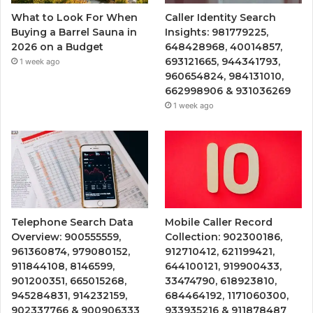
What to Look For When
Caller Identity Search
Buying a Barrel Sauna in
Insights: 981779225,
2026 on a Budget
648428968, 40014857,
693121665, 944341793,
1 week ago
960654824, 984131010,
662998906 & 931036269
1 week ago
Telephone Search Data
Mobile Caller Record
Overview: 900555559,
Collection: 902300186,
961360874, 979080152,
912710412, 621199421,
911844108, 8146599,
644100121, 919900433,
901200351, 665015268,
33474790, 618923810,
945284831, 914232159,
684464192, 1171060300,
902337766 & 900906333
933935216 & 911878487