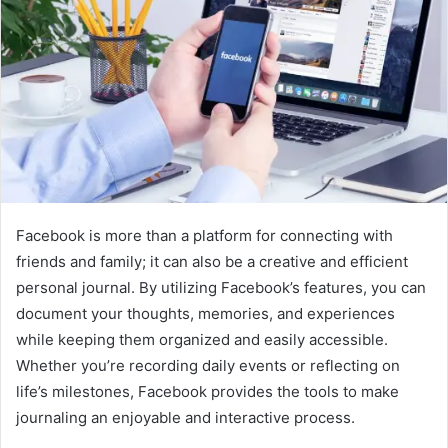
Facebook is more than a platform for connecting with
friends and family; it can also be a creative and efficient
personal journal. By utilizing Facebook’s features, you can
document your thoughts, memories, and experiences
while keeping them organized and easily accessible.
Whether you’re recording daily events or reflecting on
life’s milestones, Facebook provides the tools to make
journaling an enjoyable and interactive process.