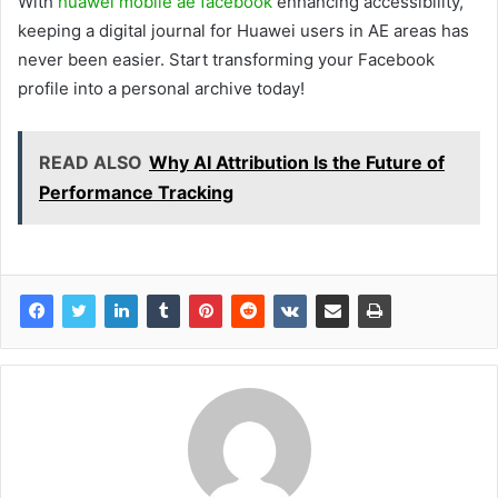
With
huawei mobile ae facebook
enhancing accessibility,
keeping a digital journal for Huawei users in AE areas has
never been easier. Start transforming your Facebook
profile into a personal archive today!
READ ALSO
Why AI Attribution Is the Future of
Performance Tracking