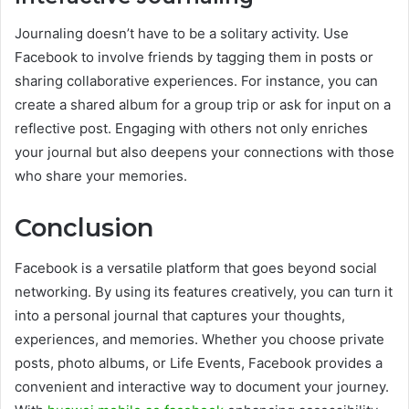
Journaling doesn’t have to be a solitary activity. Use
Facebook to involve friends by tagging them in posts or
sharing collaborative experiences. For instance, you can
create a shared album for a group trip or ask for input on a
reflective post. Engaging with others not only enriches
your journal but also deepens your connections with those
who share your memories.
Conclusion
Facebook is a versatile platform that goes beyond social
networking. By using its features creatively, you can turn it
into a personal journal that captures your thoughts,
experiences, and memories. Whether you choose private
posts, photo albums, or Life Events, Facebook provides a
convenient and interactive way to document your journey.