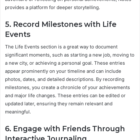
provides a platform for deeper storytelling.
5. Record Milestones with Life
Events
The Life Events section is a great way to document
significant moments, such as starting a new job, moving to
a new city, or achieving a personal goal. These entries
appear prominently on your timeline and can include
photos, dates, and detailed descriptions. By recording
milestones, you create a chronicle of your achievements
and major life changes. These entries can be edited or
updated later, ensuring they remain relevant and
meaningful.
6. Engage with Friends Through
Interactive Journaling