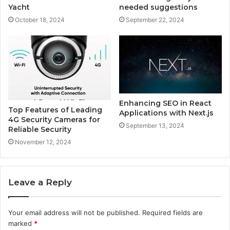
Yacht
needed suggestions
October 18, 2024
September 22, 2024
Enhancing SEO in React
Top Features of Leading
Applications with Next.js
4G Security Cameras for
September 13, 2024
Reliable Security
November 12, 2024
Leave a Reply
Your email address will not be published.
Required fields are
marked
*