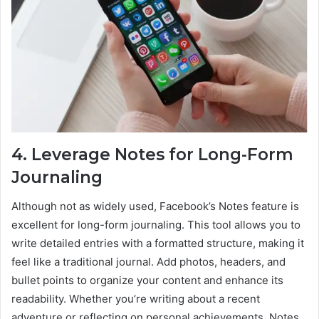
4. Leverage Notes for Long-Form
Journaling
Although not as widely used, Facebook’s Notes feature is
excellent for long-form journaling. This tool allows you to
write detailed entries with a formatted structure, making it
feel like a traditional journal. Add photos, headers, and
bullet points to organize your content and enhance its
readability. Whether you’re writing about a recent
adventure or reflecting on personal achievements, Notes