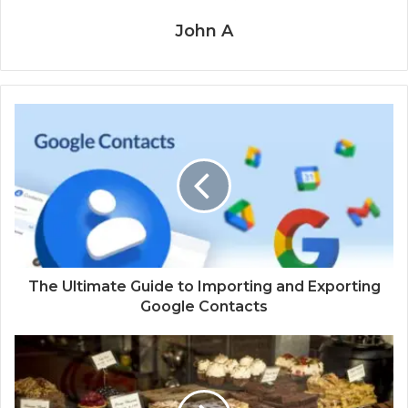
John A
The Ultimate Guide to Importing and Exporting
Google Contacts