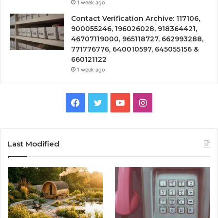
1 week ago
Contact Verification Archive: 117106,
900055246, 196026028, 918364421,
46707119000, 965118727, 662993288,
771776776, 640010597, 645055156 &
660121122
1 week ago
Facebook
Twitter
YouTube
Instagram
Last Modified