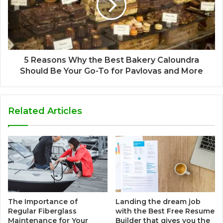
5 Reasons Why the Best Bakery Caloundra
Should Be Your Go-To for Pavlovas and More
Related Articles
The Importance of
Landing the dream job
Regular Fiberglass
with the Best Free Resume
Maintenance for Your
Builder that gives you the