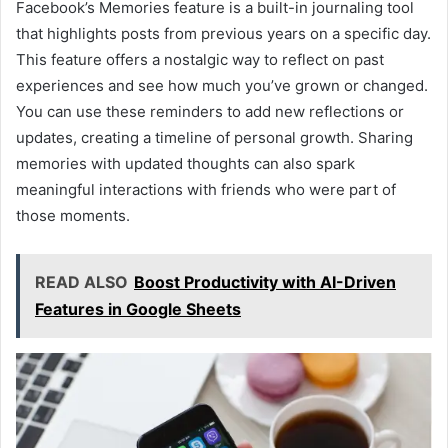
Facebook’s Memories feature is a built-in journaling tool
that highlights posts from previous years on a specific day.
This feature offers a nostalgic way to reflect on past
experiences and see how much you’ve grown or changed.
You can use these reminders to add new reflections or
updates, creating a timeline of personal growth. Sharing
memories with updated thoughts can also spark
meaningful interactions with friends who were part of
those moments.
READ ALSO
Boost Productivity with AI-Driven
Features in Google Sheets