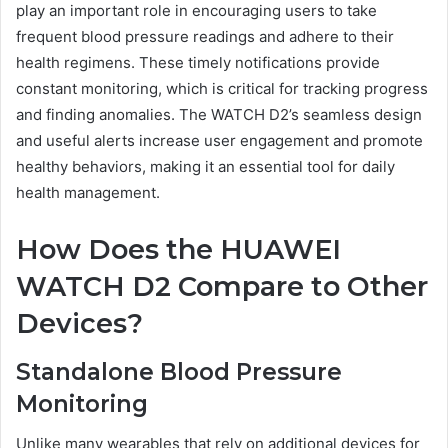
play an important role in encouraging users to take
frequent blood pressure readings and adhere to their
health regimens. These timely notifications provide
constant monitoring, which is critical for tracking progress
and finding anomalies. The WATCH D2’s seamless design
and useful alerts increase user engagement and promote
healthy behaviors, making it an essential tool for daily
health management.
How Does the HUAWEI
WATCH D2 Compare to Other
Devices?
Standalone Blood Pressure
Monitoring
Unlike many wearables that rely on additional devices for