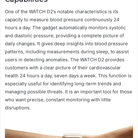
One of the WATCH D2’s notable characteristics is its
capacity to measure blood pressure continuously 24
hours a day. The gadget automatically monitors systolic
and diastolic pressure, providing a complete picture of
daily changes. It gives deep insights into blood pressure
patterns, including measurements during sleep, to assist
users in detecting anomalies. The WATCH D2 provides
customers with a clear picture of their cardiovascular
health 24 hours a day, seven days a week. This function is
especially useful for identifying long-term trends and
managing possible threats. It is an important tool for those
who want precise, constant monitoring with little
disruptions.