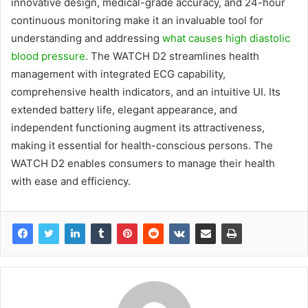
innovative design, medical-grade accuracy, and 24-hour
continuous monitoring make it an invaluable tool for
understanding and addressing
what causes high diastolic
blood pressure
. The WATCH D2 streamlines health
management with integrated ECG capability,
comprehensive health indicators, and an intuitive UI. Its
extended battery life, elegant appearance, and
independent functioning augment its attractiveness,
making it essential for health-conscious persons. The
WATCH D2 enables consumers to manage their health
with ease and efficiency.