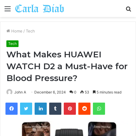
Menu
S
fo
Home
/
Tech
Tech
What Makes HUAWEI
WATCH D2 a Must-Have for
Blood Pressure?
John A
December 6, 2024
0
53
5 minutes read
Facebook
Twitter
LinkedIn
Tumblr
Pinterest
Reddit
WhatsApp