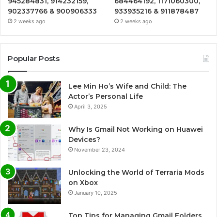
945284831, 914232159,
684464192, 1171060300,
902337766 & 900906333
933935216 & 911878487
2 weeks ago
2 weeks ago
Popular Posts
Lee Min Ho’s Wife and Child: The
Actor’s Personal Life
April 3, 2025
Why Is Gmail Not Working on Huawei
Devices?
November 23, 2024
Unlocking the World of Terraria Mods
on Xbox
January 10, 2025
Top Tips for Managing Gmail Folders