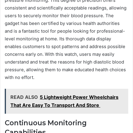
pressure monitoring. This degree of precision offers
consistent and scientifically acceptable readings, allowing
users to securely monitor their blood pressure. The
gadget has been certified by various health authorities
and is a fantastic tool for people looking for professional-
level monitoring at home. Its thorough data display
enables customers to spot patterns and address possible
concerns early on. With this watch, users may easily
understand and treat the reasons for high diastolic blood
pressure, allowing them to make educated health choices
with no effort.
READ ALSO
5 Lightweight Power Wheelchairs
That Are Easy To Transport And Store
Continuous Monitoring
Capabilities