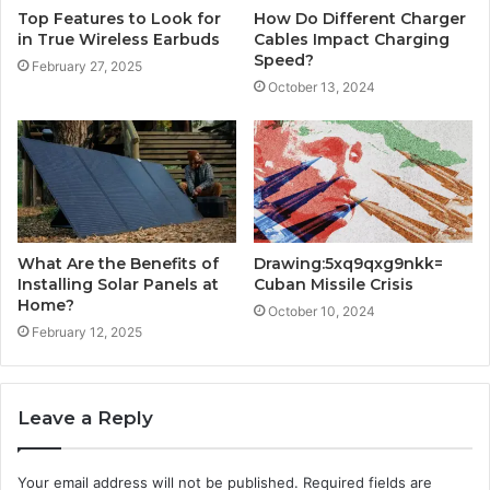
Top Features to Look for
How Do Different Charger
in True Wireless Earbuds
Cables Impact Charging
Speed?
February 27, 2025
October 13, 2024
What Are the Benefits of
Drawing:5xq9qxg9nkk=
Installing Solar Panels at
Cuban Missile Crisis
Home?
October 10, 2024
February 12, 2025
Leave a Reply
Your email address will not be published.
Required fields are