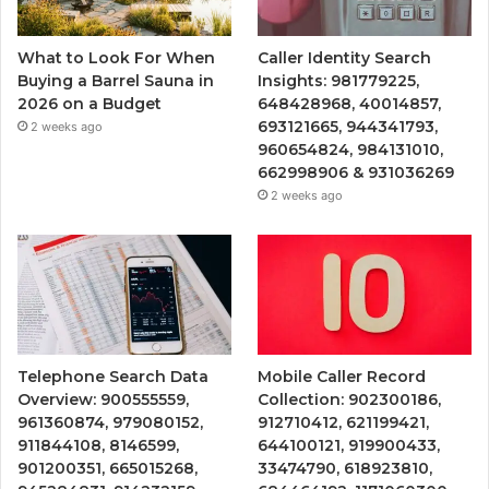
What to Look For When
Caller Identity Search
Buying a Barrel Sauna in
Insights: 981779225,
2026 on a Budget
648428968, 40014857,
693121665, 944341793,
2 weeks ago
960654824, 984131010,
662998906 & 931036269
2 weeks ago
Telephone Search Data
Mobile Caller Record
Overview: 900555559,
Collection: 902300186,
961360874, 979080152,
912710412, 621199421,
911844108, 8146599,
644100121, 919900433,
901200351, 665015268,
33474790, 618923810,