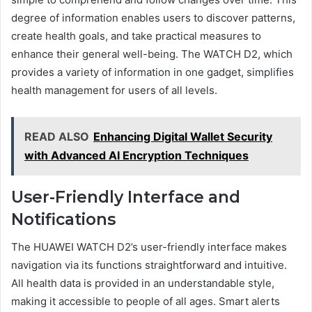
degree of information enables users to discover patterns,
create health goals, and take practical measures to
enhance their general well-being. The WATCH D2, which
provides a variety of information in one gadget, simplifies
health management for users of all levels.
READ ALSO
Enhancing Digital Wallet Security
with Advanced AI Encryption Techniques
User-Friendly Interface and
Notifications
The HUAWEI WATCH D2’s user-friendly interface makes
navigation via its functions straightforward and intuitive.
All health data is provided in an understandable style,
making it accessible to people of all ages. Smart alerts