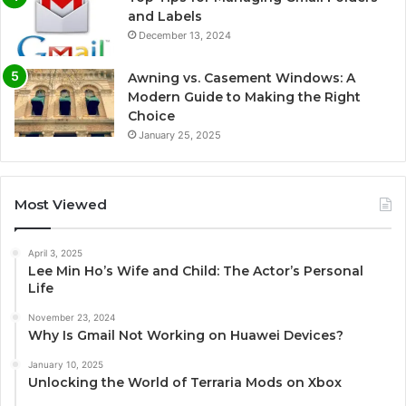
and Labels
December 13, 2024
Awning vs. Casement Windows: A
Modern Guide to Making the Right
Choice
January 25, 2025
Most Viewed
April 3, 2025
Lee Min Ho’s Wife and Child: The Actor’s Personal
Life
November 23, 2024
Why Is Gmail Not Working on Huawei Devices?
January 10, 2025
Unlocking the World of Terraria Mods on Xbox