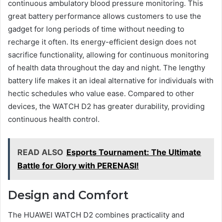
continuous ambulatory blood pressure monitoring. This
great battery performance allows customers to use the
gadget for long periods of time without needing to
recharge it often. Its energy-efficient design does not
sacrifice functionality, allowing for continuous monitoring
of health data throughout the day and night. The lengthy
battery life makes it an ideal alternative for individuals with
hectic schedules who value ease. Compared to other
devices, the WATCH D2 has greater durability, providing
continuous health control.
READ ALSO
Esports Tournament: The Ultimate
Battle for Glory with PERENASI!
Design and Comfort
The HUAWEI WATCH D2 combines practicality and