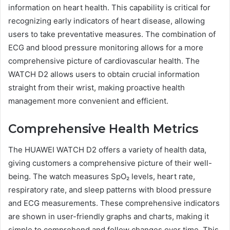
information on heart health. This capability is critical for
recognizing early indicators of heart disease, allowing
users to take preventative measures. The combination of
ECG and blood pressure monitoring allows for a more
comprehensive picture of cardiovascular health. The
WATCH D2 allows users to obtain crucial information
straight from their wrist, making proactive health
management more convenient and efficient.
Comprehensive Health Metrics
The HUAWEI WATCH D2 offers a variety of health data,
giving customers a comprehensive picture of their well-
being. The watch measures SpO₂ levels, heart rate,
respiratory rate, and sleep patterns with blood pressure
and ECG measurements. These comprehensive indicators
are shown in user-friendly graphs and charts, making it
simple to comprehend and follow changes over time. This