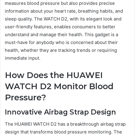
measures blood pressure but also provides precise
information about your heart rate, breathing habits, and
sleep quality. The WATCH D2, with its elegant look and
user-friendly features, enables consumers to better
understand and manage their health. This gadget is a
must-have for anybody who is concerned about their
health, whether they are tracking trends or requiring
immediate input.
How Does the HUAWEI
WATCH D2 Monitor Blood
Pressure?
Innovative Airbag Strap Design
The HUAWEI WATCH D2 has a breakthrough airbag strap
design that transforms blood pressure monitoring. The