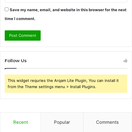
Save my name, email, and website in this browser for the next
time I comment.
Follow Us
This widget requries the Arqam Lite Plugin, You can install it
from the Theme settings menu > Install Plugins.
Recent
Popular
Comments