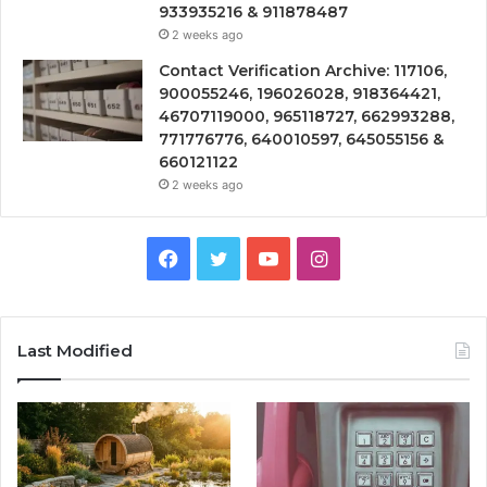
933935216 & 911878487
2 weeks ago
Contact Verification Archive: 117106,
900055246, 196026028, 918364421,
46707119000, 965118727, 662993288,
771776776, 640010597, 645055156 &
660121122
2 weeks ago
Facebook
Twitter
YouTube
Instagram
Last Modified