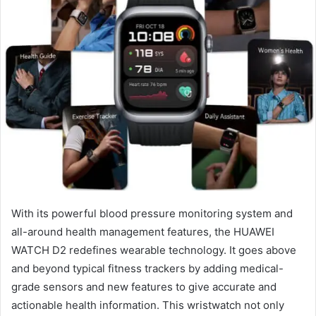
With its powerful blood pressure monitoring system and
all-around health management features, the HUAWEI
WATCH D2 redefines wearable technology. It goes above
and beyond typical fitness trackers by adding medical-
grade sensors and new features to give accurate and
actionable health information. This wristwatch not only