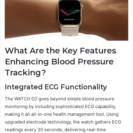
What Are the Key Features
Enhancing Blood Pressure
Tracking?
Integrated ECG Functionality
The WATCH D2 goes beyond simple blood pressure
monitoring by including sophisticated ECG capability,
making it an all-in-one health management tool. Using
upgraded electrode technology, the watch gathers ECG
readings every 30 seconds, delivering real-time