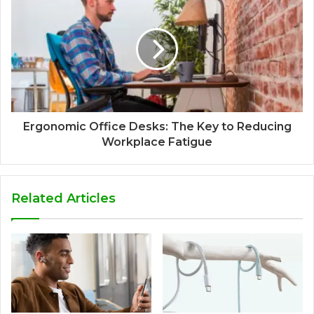
Ergonomic Office Desks: The Key to Reducing
Workplace Fatigue
Related Articles