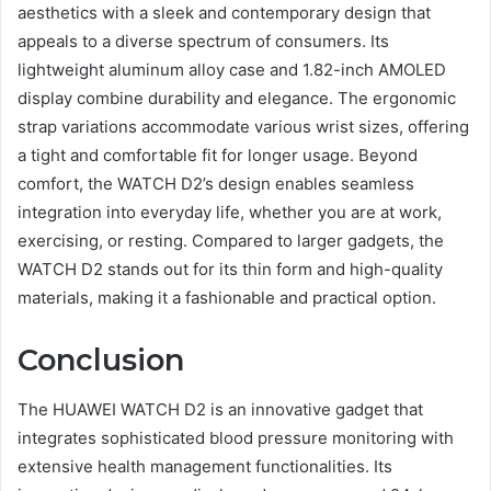
aesthetics with a sleek and contemporary design that
appeals to a diverse spectrum of consumers. Its
lightweight aluminum alloy case and 1.82-inch AMOLED
display combine durability and elegance. The ergonomic
strap variations accommodate various wrist sizes, offering
a tight and comfortable fit for longer usage. Beyond
comfort, the WATCH D2’s design enables seamless
integration into everyday life, whether you are at work,
exercising, or resting. Compared to larger gadgets, the
WATCH D2 stands out for its thin form and high-quality
materials, making it a fashionable and practical option.
Conclusion
The HUAWEI WATCH D2 is an innovative gadget that
integrates sophisticated blood pressure monitoring with
extensive health management functionalities. Its