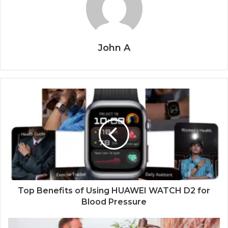
John A
Top Benefits of Using HUAWEI WATCH D2 for
Blood Pressure