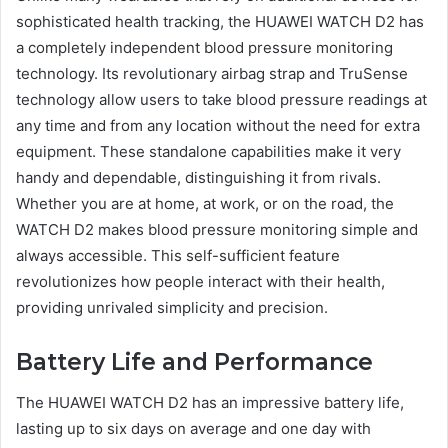
sophisticated health tracking, the HUAWEI WATCH D2 has
a completely independent blood pressure monitoring
technology. Its revolutionary airbag strap and TruSense
technology allow users to take blood pressure readings at
any time and from any location without the need for extra
equipment. These standalone capabilities make it very
handy and dependable, distinguishing it from rivals.
Whether you are at home, at work, or on the road, the
WATCH D2 makes blood pressure monitoring simple and
always accessible. This self-sufficient feature
revolutionizes how people interact with their health,
providing unrivaled simplicity and precision.
Battery Life and Performance
The HUAWEI WATCH D2 has an impressive battery life,
lasting up to six days on average and one day with