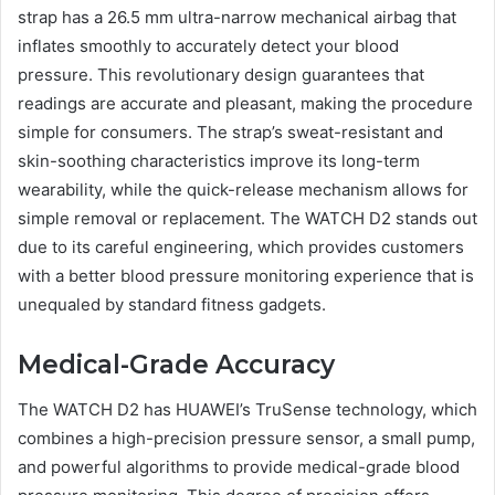
strap has a 26.5 mm ultra-narrow mechanical airbag that
inflates smoothly to accurately detect your blood
pressure. This revolutionary design guarantees that
readings are accurate and pleasant, making the procedure
simple for consumers. The strap’s sweat-resistant and
skin-soothing characteristics improve its long-term
wearability, while the quick-release mechanism allows for
simple removal or replacement. The WATCH D2 stands out
due to its careful engineering, which provides customers
with a better blood pressure monitoring experience that is
unequaled by standard fitness gadgets.
Medical-Grade Accuracy
The WATCH D2 has HUAWEI’s TruSense technology, which
combines a high-precision pressure sensor, a small pump,
and powerful algorithms to provide medical-grade blood