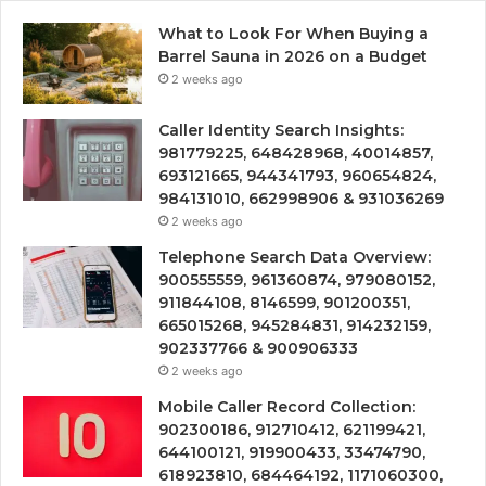
What to Look For When Buying a
Barrel Sauna in 2026 on a Budget
2 weeks ago
Caller Identity Search Insights:
981779225, 648428968, 40014857,
693121665, 944341793, 960654824,
984131010, 662998906 & 931036269
2 weeks ago
Telephone Search Data Overview:
900555559, 961360874, 979080152,
911844108, 8146599, 901200351,
665015268, 945284831, 914232159,
902337766 & 900906333
2 weeks ago
Mobile Caller Record Collection:
902300186, 912710412, 621199421,
644100121, 919900433, 33474790,
618923810, 684464192, 1171060300,