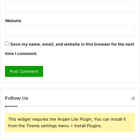
Website
Save my name, email, and website in this browser for the next
time I comment.
Follow Us
This widget requries the Arqam Lite Plugin, You can install it
from the Theme settings menu > Install Plugins.