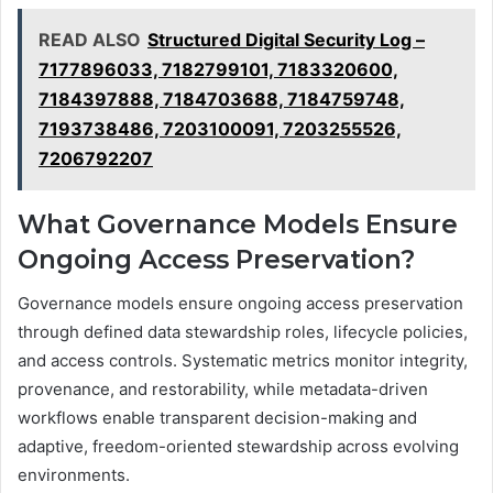
READ ALSO
Structured Digital Security Log –
7177896033, 7182799101, 7183320600,
7184397888, 7184703688, 7184759748,
7193738486, 7203100091, 7203255526,
7206792207
What Governance Models Ensure
Ongoing Access Preservation?
Governance models ensure ongoing access preservation
through defined data stewardship roles, lifecycle policies,
and access controls. Systematic metrics monitor integrity,
provenance, and restorability, while metadata-driven
workflows enable transparent decision-making and
adaptive, freedom-oriented stewardship across evolving
environments.