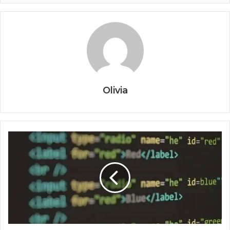
Olivia