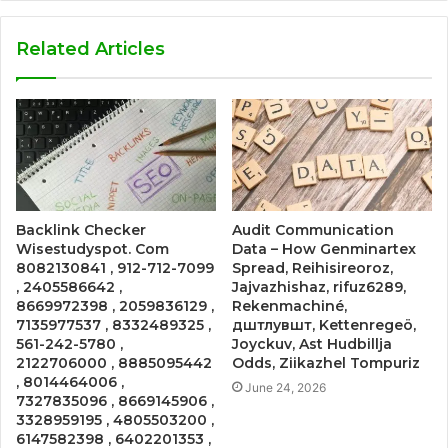
Related Articles
Backlink Checker
Audit Communication
Wisestudyspot. Com
Data – How Genminartex
8082130841 , 912-712-7099
Spread, Reihisireoroz,
, 2405586642 ,
Jajvazhishaz, rifuz6289,
8669972398 , 2059836129 ,
Rekenmachiné,
7135977537 , 8332489325 ,
дштлувшт, Kettenregeö,
561-242-5780 ,
Joyckuv, Ast Hudbillja
2122706000 , 8885095442
Odds, Ziikazhel Tompuriz
, 8014464006 ,
June 24, 2026
7327835096 , 8669145906 ,
3328959195 , 4805503200 ,
6147582398 , 6402201353 ,