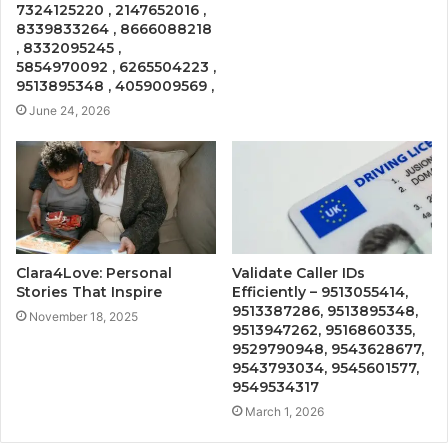
7324125220 , 2147652016 ,
8339833264 , 8666088218
, 8332095245 ,
5854970092 , 6265504223 ,
9513895348 , 4059009569 ,
June 24, 2026
Clara4Love: Personal
Validate Caller IDs
Stories That Inspire
Efficiently – 9513055414,
9513387286, 9513895348,
November 18, 2025
9513947262, 9516860335,
9529790948, 9543628677,
9543793034, 9545601577,
9549534317
March 1, 2026