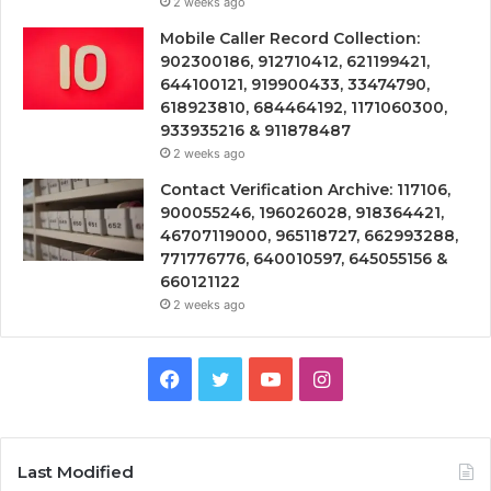
2 weeks ago
Mobile Caller Record Collection:
902300186, 912710412, 621199421,
644100121, 919900433, 33474790,
618923810, 684464192, 1171060300,
933935216 & 911878487
2 weeks ago
Contact Verification Archive: 117106,
900055246, 196026028, 918364421,
46707119000, 965118727, 662993288,
771776776, 640010597, 645055156 &
660121122
2 weeks ago
Facebook
Twitter
YouTube
Instagram
Last Modified