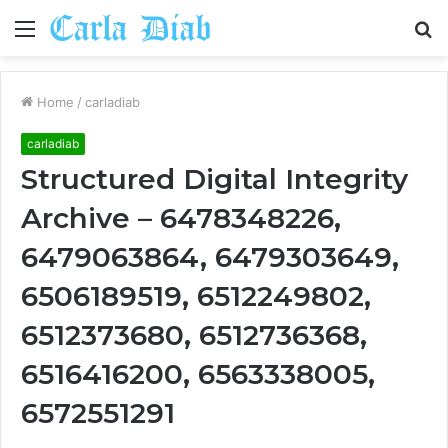
Menu
S
fo
Home
/
carladiab
carladiab
Structured Digital Integrity
Archive – 6478348226,
6479063864, 6479303649,
6506189519, 6512249802,
6512373680, 6512736368,
6516416200, 6563338005,
6572551291