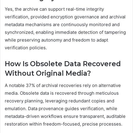
Yes, the archive can support real-time integrity
verification, provided encryption governance and archival
metadata mechanisms are continuously monitored and
synchronized, enabling immediate detection of tampering
while preserving autonomy and freedom to adapt
verification policies.
How Is Obsolete Data Recovered
Without Original Media?
A notable 37% of archival recoveries rely on alternative
media. Obsolete data is recovered through meticulous
recovery planning, leveraging redundant copies and
emulation. Data provenance guides verification, while
metadata-driven workflows ensure transparent, auditable
restoration within freedom-focused, precise processes.