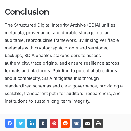
Conclusion
The Structured Digital Integrity Archive (SDIA) unifies
metadata, provenance, and durable storage into an
auditable, reproducible framework. By linking verifiable
metadata with cryptographic proofs and versioned
backups, SDIA enables stakeholders to assess
authenticity, trace origins, and ensure resilience across
formats and platforms. Pointing to potential objections
about complexity, SDIA mitigates this through
standardized schemas and clear governance, providing a
scalable, transparent path for auditors, researchers, and
institutions to sustain long-term integrity.