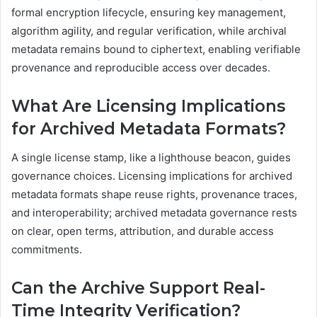
formal encryption lifecycle, ensuring key management,
algorithm agility, and regular verification, while archival
metadata remains bound to ciphertext, enabling verifiable
provenance and reproducible access over decades.
What Are Licensing Implications
for Archived Metadata Formats?
A single license stamp, like a lighthouse beacon, guides
governance choices. Licensing implications for archived
metadata formats shape reuse rights, provenance traces,
and interoperability; archived metadata governance rests
on clear, open terms, attribution, and durable access
commitments.
Can the Archive Support Real-
Time Integrity Verification?