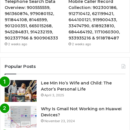
Telephone Search Data
Mobile Caller Record
Overview: 900555559,
Collection: 902300186,
961360874, 979080152,
912710412, 621199421,
911844108, 8146599,
644100121, 919900433,
901200351, 665015268,
33474790, 618923810,
945284831, 914232159,
684464192, 1171060300,
902337766 & 900906333
933935216 & 911878487
2 weeks ago
2 weeks ago
Popular Posts
Lee Min Ho’s Wife and Child: The
Actor’s Personal Life
April 3, 2025
Why Is Gmail Not Working on Huawei
Devices?
November 23, 2024