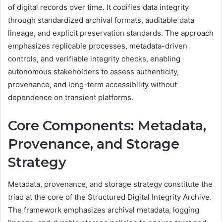
of digital records over time. It codifies data integrity
through standardized archival formats, auditable data
lineage, and explicit preservation standards. The approach
emphasizes replicable processes, metadata-driven
controls, and verifiable integrity checks, enabling
autonomous stakeholders to assess authenticity,
provenance, and long-term accessibility without
dependence on transient platforms.
Core Components: Metadata,
Provenance, and Storage
Strategy
Metadata, provenance, and storage strategy constitute the
triad at the core of the Structured Digital Integrity Archive.
The framework emphasizes archival metadata, logging