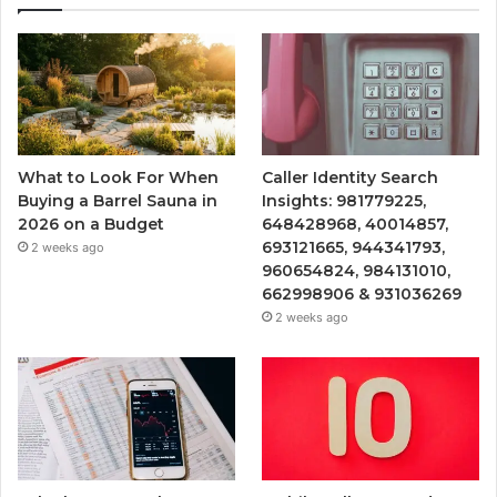
What to Look For When
Caller Identity Search
Buying a Barrel Sauna in
Insights: 981779225,
2026 on a Budget
648428968, 40014857,
693121665, 944341793,
2 weeks ago
960654824, 984131010,
662998906 & 931036269
2 weeks ago