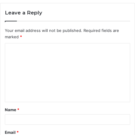
Leave a Reply
Your email address will not be published.
Required fields are
marked
*
C
o
m
m
e
n
t
Name
*
*
Email
*