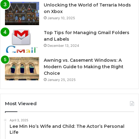
Unlocking the World of Terraria Mods
on Xbox
January 10, 2025
Top Tips for Managing Gmail Folders
and Labels
December 13, 2024
Awning vs. Casement Windows: A
Modern Guide to Making the Right
Choice
January 25, 2025
Most Viewed
April 3, 2025
Lee Min Ho’s Wife and Child: The Actor’s Personal
Life