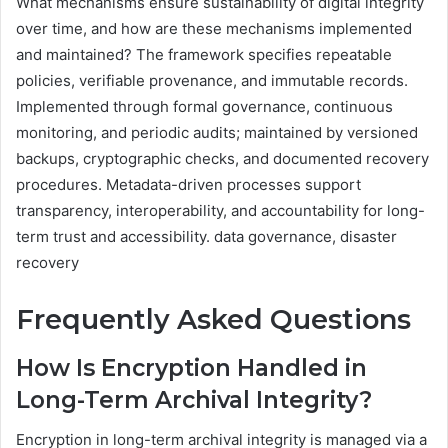
What mechanisms ensure sustainability of digital integrity
over time, and how are these mechanisms implemented
and maintained? The framework specifies repeatable
policies, verifiable provenance, and immutable records.
Implemented through formal governance, continuous
monitoring, and periodic audits; maintained by versioned
backups, cryptographic checks, and documented recovery
procedures. Metadata-driven processes support
transparency, interoperability, and accountability for long-
term trust and accessibility. data governance, disaster
recovery
Frequently Asked Questions
How Is Encryption Handled in
Long-Term Archival Integrity?
Encryption in long-term archival integrity is managed via a