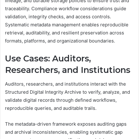
lineage, and durable storage policies to ensure trust and
traceability. Compliance workflow considerations guide
validation, integrity checks, and access controls.
Systematic metadata management enables reproducible
retrieval, auditability, and resilient preservation across
formats, platforms, and organizational boundaries.
Use Cases: Auditors,
Researchers, and Institutions
Auditors, researchers, and institutions interact with the
Structured Digital Integrity Archive to verify, analyze, and
validate digital records through defined workflows,
reproducible queries, and auditable trails.
The metadata-driven framework exposes auditing gaps
and archival inconsistencies, enabling systematic gap