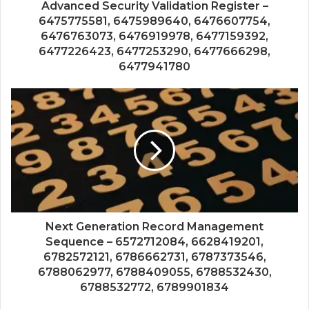
Advanced Security Validation Register –
6475775581, 6475989640, 6476607754,
6476763073, 6476919978, 6477159392,
6477226423, 6477253290, 6477666298,
6477941780
Next Generation Record Management
Sequence – 6572712084, 6628419201,
6782572121, 6786662731, 6787373546,
6788062977, 6788409055, 6788532430,
6788532772, 6789901834