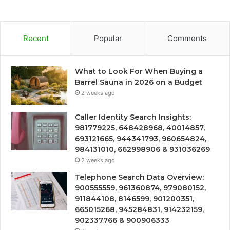
Recent
Popular
Comments
What to Look For When Buying a
Barrel Sauna in 2026 on a Budget
2 weeks ago
Caller Identity Search Insights:
981779225, 648428968, 40014857,
693121665, 944341793, 960654824,
984131010, 662998906 & 931036269
2 weeks ago
Telephone Search Data Overview:
900555559, 961360874, 979080152,
911844108, 8146599, 901200351,
665015268, 945284831, 914232159,
902337766 & 900906333