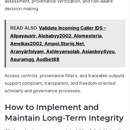
assessment, provenance verification, and risk-aware
decision making.
READ ALSO
Validate Incoming Caller IDS –
Alipayaustr, Alobabyy2002, Alomesteria,
Amelkax2002, Ampol.Storiq.Net,
Aranyàrfolyam, Ashleyansolab, Asianboy4you,
Asuramgg, Audbet88
Access controls, provenance filters, and traceable outputs
support compliant, transparent, and freedom‑oriented
scholarly and governance processes.
How to Implement and
Maintain Long-Term Integrity