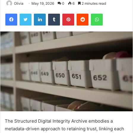
Olivia
May 19, 2026
0
6
2 minutes read
Facebook
Twitter
LinkedIn
Tumblr
Pinterest
Reddit
WhatsApp
The Structured Digital Integrity Archive embodies a
metadata-driven approach to retaining trust, linking each