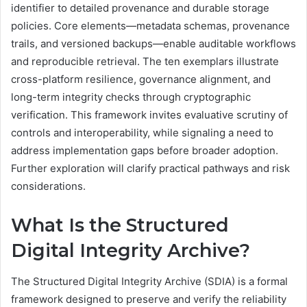
identifier to detailed provenance and durable storage
policies. Core elements—metadata schemas, provenance
trails, and versioned backups—enable auditable workflows
and reproducible retrieval. The ten exemplars illustrate
cross-platform resilience, governance alignment, and
long-term integrity checks through cryptographic
verification. This framework invites evaluative scrutiny of
controls and interoperability, while signaling a need to
address implementation gaps before broader adoption.
Further exploration will clarify practical pathways and risk
considerations.
What Is the Structured
Digital Integrity Archive?
The Structured Digital Integrity Archive (SDIA) is a formal
framework designed to preserve and verify the reliability