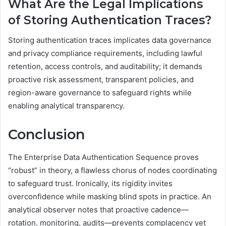
What Are the Legal Implications
of Storing Authentication Traces?
Storing authentication traces implicates data governance
and privacy compliance requirements, including lawful
retention, access controls, and auditability; it demands
proactive risk assessment, transparent policies, and
region-aware governance to safeguard rights while
enabling analytical transparency.
Conclusion
The Enterprise Data Authentication Sequence proves
“robust” in theory, a flawless chorus of nodes coordinating
to safeguard trust. Ironically, its rigidity invites
overconfidence while masking blind spots in practice. An
analytical observer notes that proactive cadence—
rotation, monitoring, audits—prevents complacency yet