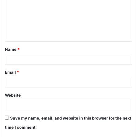
m
m
e
n
t
Name
*
*
Email
*
Website
Save my name, email, and website in this browser for the next
time I comment.