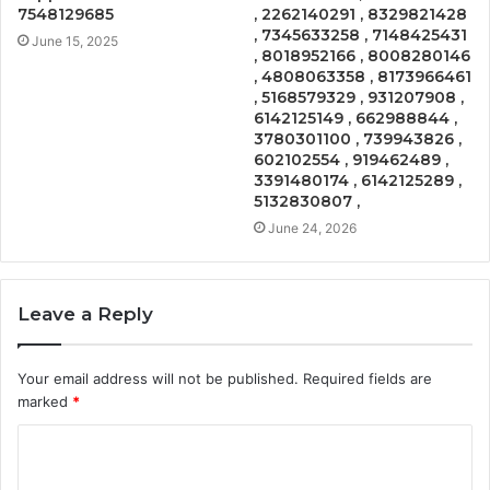
7548129685
, 2262140291 , 8329821428
, 7345633258 , 7148425431
June 15, 2025
, 8018952166 , 8008280146
, 4808063358 , 8173966461
, 5168579329 , 931207908 ,
6142125149 , 662988844 ,
3780301100 , 739943826 ,
602102554 , 919462489 ,
3391480174 , 6142125289 ,
5132830807 ,
June 24, 2026
Leave a Reply
Your email address will not be published.
Required fields are
marked
*
C
o