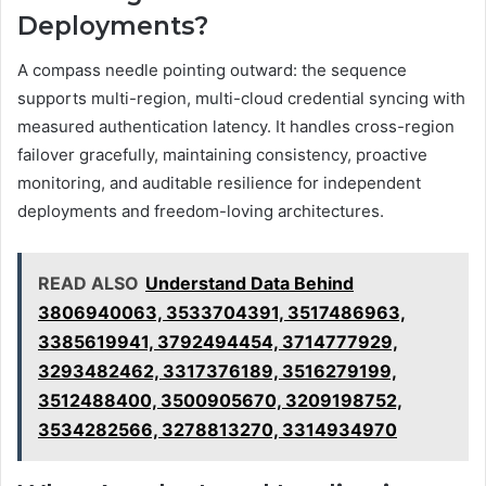
Deployments?
A compass needle pointing outward: the sequence
supports multi-region, multi-cloud credential syncing with
measured authentication latency. It handles cross-region
failover gracefully, maintaining consistency, proactive
monitoring, and auditable resilience for independent
deployments and freedom-loving architectures.
READ ALSO
Understand Data Behind
3806940063, 3533704391, 3517486963,
3385619941, 3792494454, 3714777929,
3293482462, 3317376189, 3516279199,
3512488400, 3500905670, 3209198752,
3534282566, 3278813270, 3314934970