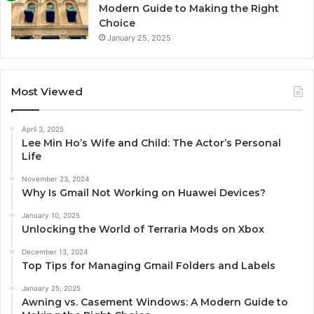
Modern Guide to Making the Right
Choice
January 25, 2025
Most Viewed
April 3, 2025
Lee Min Ho’s Wife and Child: The Actor’s Personal
Life
November 23, 2024
Why Is Gmail Not Working on Huawei Devices?
January 10, 2025
Unlocking the World of Terraria Mods on Xbox
December 13, 2024
Top Tips for Managing Gmail Folders and Labels
January 25, 2025
Awning vs. Casement Windows: A Modern Guide to