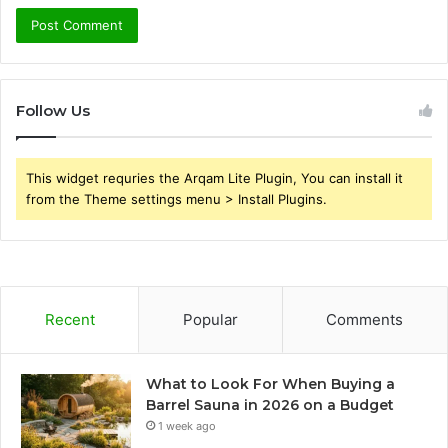
Follow Us
This widget requries the Arqam Lite Plugin, You can install it
from the Theme settings menu > Install Plugins.
Recent
Popular
Comments
What to Look For When Buying a
Barrel Sauna in 2026 on a Budget
1 week ago