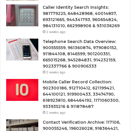
Caller Identity Search Insights:
981779225, 648428968, 40014857,
693121665, 944341793, 960654824,
984131010, 662998906 & 931036269
2 weeks ago
Telephone Search Data Overview:
900555559, 961360874, 979080152,
911844108, 8146599, 901200351,
665015268, 945284831, 914232159,
902337766 & 900906333
2 weeks ago
Mobile Caller Record Collection:
902300186, 912710412, 621199421,
644100121, 919900433, 33474790,
618923810, 684464192, 1171060300,
933935216 & 911878487
2 weeks ago
Contact Verification Archive: 117106,
900055246, 196026028, 918364421,