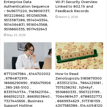
Enterprise Data
Wi-Fi Security Overview
Authentication Sequence
Linked to 802.11r and
– 9496171220, 9498061137,
Feedback Records
9512228662, 9512565368,
March 2, 2026
9513387286, 9514045354,
9514064831, 9516043568,
9516860335, 9517492643
May 23, 2026
8772067584 , 6144702002
How to Read
, 6784872919 ,
Zenolzupoziu 5185879300
18666290690 , 9165475906
, 8335121234 , 7864225581 ,
, 385-265-5102 ,
7575258292 , hj54kyf ,
8335740734 , 7183623154 ,
9516860335 , 9567223199 ,
8665922123 , 8669503840 ,
7064989437 , 6788532772
7327445656 , Business
, 8669934629 , 5173181159 ,
Support Hotline:
4307585386 , 514.409.8120