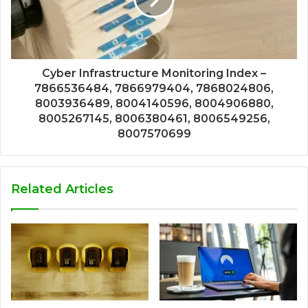
Cyber Infrastructure Monitoring Index –
7866536484, 7866979404, 7868024806,
8003936489, 8004140596, 8004906880,
8005267145, 8006380461, 8006549256,
8007570699
Related Articles