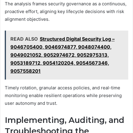
The analysis frames security governance as a continuous,
proactive effort, aligning key lifecycle decisions with risk
alignment objectives.
READ ALSO
Structured Digital Security Log –
9046705400, 9046974877, 9048074400,
9049021052, 9052974672, 9052975313,
9053189712, 9054120204, 9054567346,
9057558201
Timely rotation, granular access policies, and real-time
monitoring enable resilient operations while preserving
user autonomy and trust.
Implementing, Auditing, and
Troubleshooting the