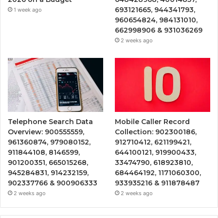
693121665, 944341793,
1 week ago
960654824, 984131010,
662998906 & 931036269
2 weeks ago
Telephone Search Data
Mobile Caller Record
Overview: 900555559,
Collection: 902300186,
961360874, 979080152,
912710412, 621199421,
911844108, 8146599,
644100121, 919900433,
901200351, 665015268,
33474790, 618923810,
945284831, 914232159,
684464192, 1171060300,
902337766 & 900906333
933935216 & 911878487
2 weeks ago
2 weeks ago