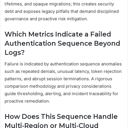
lifetimes, and opaque migrations; this creates security
debt and exposes legacy pitfalls that demand disciplined
governance and proactive risk mitigation.
Which Metrics Indicate a Failed
Authentication Sequence Beyond
Logs?
Failure is indicated by authentication sequence anomalies
such as repeated denials, unusual latency, token rejection
patterns, and abrupt session terminations. A rigorous
comparison methodology and privacy considerations
guide thresholding, alerting, and incident traceability for
proactive remediation.
How Does This Sequence Handle
Multi-Region or Multi-Cloud