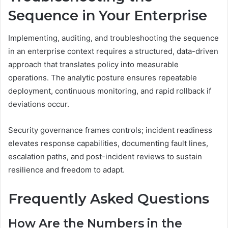
Sequence in Your Enterprise
Implementing, auditing, and troubleshooting the sequence
in an enterprise context requires a structured, data-driven
approach that translates policy into measurable
operations. The analytic posture ensures repeatable
deployment, continuous monitoring, and rapid rollback if
deviations occur.
Security governance frames controls; incident readiness
elevates response capabilities, documenting fault lines,
escalation paths, and post-incident reviews to sustain
resilience and freedom to adapt.
Frequently Asked Questions
How Are the Numbers in the