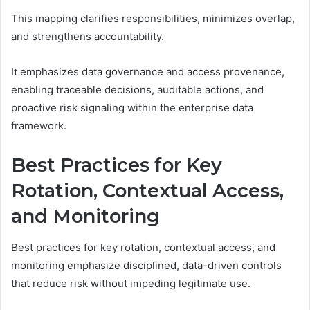
This mapping clarifies responsibilities, minimizes overlap,
and strengthens accountability.
It emphasizes data governance and access provenance,
enabling traceable decisions, auditable actions, and
proactive risk signaling within the enterprise data
framework.
Best Practices for Key
Rotation, Contextual Access,
and Monitoring
Best practices for key rotation, contextual access, and
monitoring emphasize disciplined, data-driven controls
that reduce risk without impeding legitimate use.