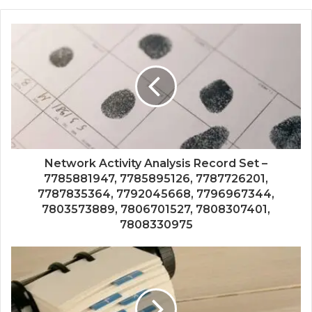
Network Activity Analysis Record Set –
7785881947, 7785895126, 7787726201,
7787835364, 7792045668, 7796967344,
7803573889, 7806701527, 7808307401,
7808330975