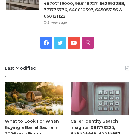
46707119000, 965118727, 662993288,
771776776, 640010597, 645055156 &
660121122
2 weeks ago
Facebook
Twitter
YouTube
Instagram
Last Modified
What to Look For When
Caller Identity Search
Buying a Barrel Sauna in
Insights: 981779225,
2026 on a Budget
648428968, 40014857,