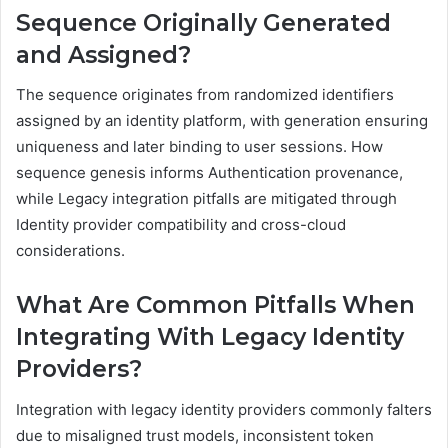
Sequence Originally Generated
and Assigned?
The sequence originates from randomized identifiers
assigned by an identity platform, with generation ensuring
uniqueness and later binding to user sessions. How
sequence genesis informs Authentication provenance,
while Legacy integration pitfalls are mitigated through
Identity provider compatibility and cross-cloud
considerations.
What Are Common Pitfalls When
Integrating With Legacy Identity
Providers?
Integration with legacy identity providers commonly falters
due to misaligned trust models, inconsistent token