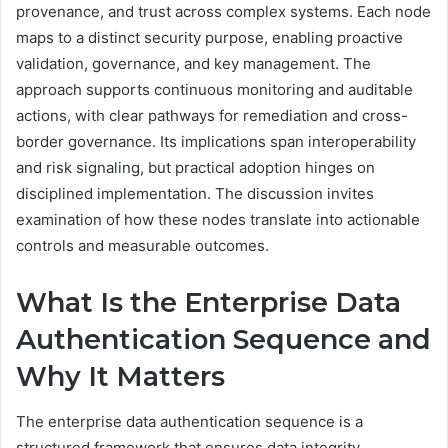
provenance, and trust across complex systems. Each node
maps to a distinct security purpose, enabling proactive
validation, governance, and key management. The
approach supports continuous monitoring and auditable
actions, with clear pathways for remediation and cross-
border governance. Its implications span interoperability
and risk signaling, but practical adoption hinges on
disciplined implementation. The discussion invites
examination of how these nodes translate into actionable
controls and measurable outcomes.
What Is the Enterprise Data
Authentication Sequence and
Why It Matters
The enterprise data authentication sequence is a
structured framework that ensures data integrity,