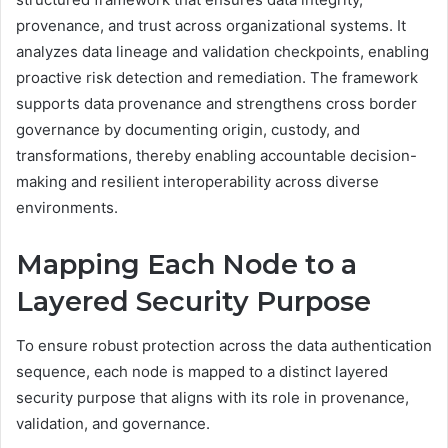
provenance, and trust across organizational systems. It
analyzes data lineage and validation checkpoints, enabling
proactive risk detection and remediation. The framework
supports data provenance and strengthens cross border
governance by documenting origin, custody, and
transformations, thereby enabling accountable decision-
making and resilient interoperability across diverse
environments.
Mapping Each Node to a
Layered Security Purpose
To ensure robust protection across the data authentication
sequence, each node is mapped to a distinct layered
security purpose that aligns with its role in provenance,
validation, and governance.