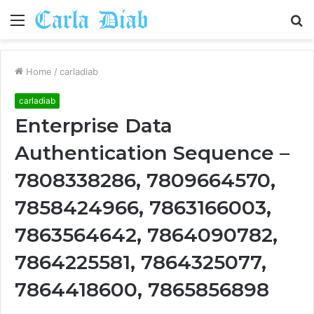
Menu
S
fo
Home
/
carladiab
carladiab
Enterprise Data
Authentication Sequence –
7808338286, 7809664570,
7858424966, 7863166003,
7863564642, 7864090782,
7864225581, 7864325077,
7864418600, 7865856898