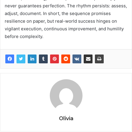
never guarantees perfection. The rhythm persists: assess,
adjust, document. In short, the sequence promises
resilience on paper, but real-world success hinges on
vigilant execution, continuous improvement, and humility
before complexity.
Olivia