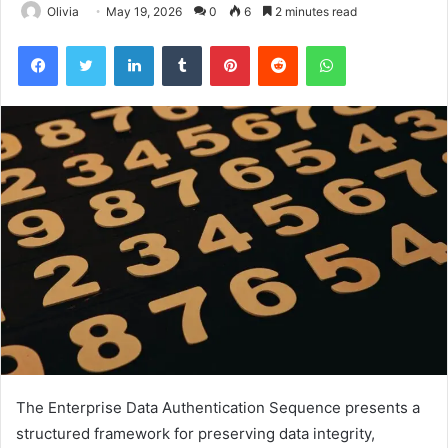
Olivia
May 19, 2026
0
6
2 minutes read
Facebook
Twitter
LinkedIn
Tumblr
Pinterest
Reddit
WhatsApp
The Enterprise Data Authentication Sequence presents a
structured framework for preserving data integrity,