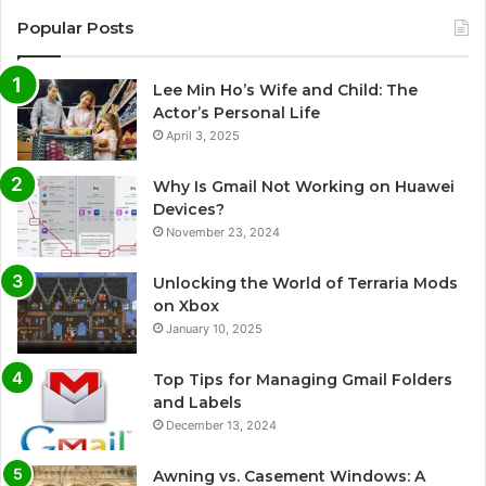
Popular Posts
Lee Min Ho’s Wife and Child: The
Actor’s Personal Life
April 3, 2025
Why Is Gmail Not Working on Huawei
Devices?
November 23, 2024
Unlocking the World of Terraria Mods
on Xbox
January 10, 2025
Top Tips for Managing Gmail Folders
and Labels
December 13, 2024
Awning vs. Casement Windows: A