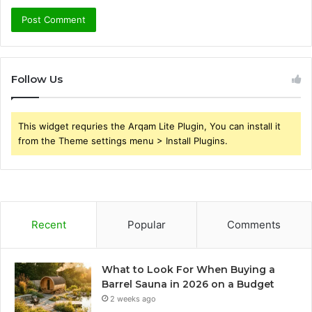
Follow Us
This widget requries the Arqam Lite Plugin, You can install it
from the Theme settings menu > Install Plugins.
Recent
Popular
Comments
What to Look For When Buying a
Barrel Sauna in 2026 on a Budget
2 weeks ago