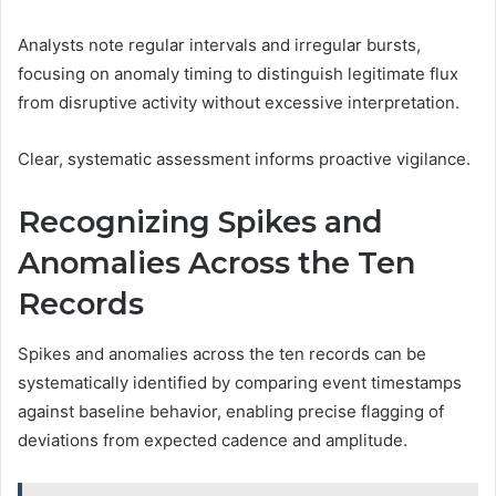
Analysts note regular intervals and irregular bursts,
focusing on anomaly timing to distinguish legitimate flux
from disruptive activity without excessive interpretation.
Clear, systematic assessment informs proactive vigilance.
Recognizing Spikes and
Anomalies Across the Ten
Records
Spikes and anomalies across the ten records can be
systematically identified by comparing event timestamps
against baseline behavior, enabling precise flagging of
deviations from expected cadence and amplitude.