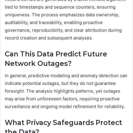
tied to timestamps and sequence counters, ensuring
uniqueness. The process emphasizes data ownership,
auditability, and traceability, enabling proactive
governance, reproducibility, and clear attribution during
record creation and subsequent analyses.
Can This Data Predict Future
Network Outages?
In general, predictive modeling and anomaly detection can
indicate potential outages, but they do not guarantee
foresight. The analysis highlights patterns, yet outages
may arise from unforeseen factors, requiring proactive
surveillance and ongoing model refinement for reliability.
What Privacy Safeguards Protect
the Data?