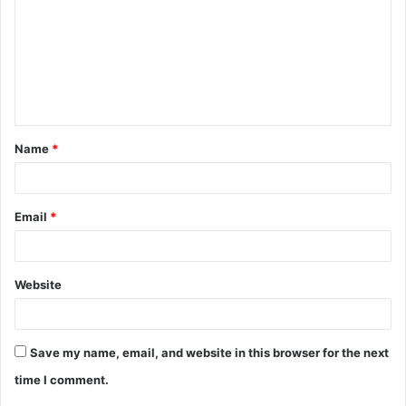
m
m
e
n
t
Name
*
*
Email
*
Website
Save my name, email, and website in this browser for the next
time I comment.