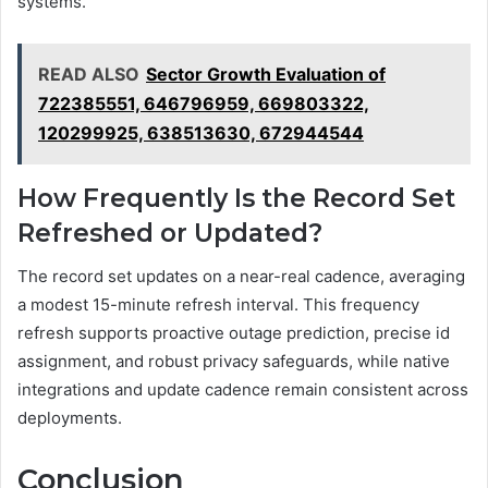
systems.
READ ALSO
Sector Growth Evaluation of
722385551, 646796959, 669803322,
120299925, 638513630, 672944544
How Frequently Is the Record Set
Refreshed or Updated?
The record set updates on a near-real cadence, averaging
a modest 15-minute refresh interval. This frequency
refresh supports proactive outage prediction, precise id
assignment, and robust privacy safeguards, while native
integrations and update cadence remain consistent across
deployments.
Conclusion