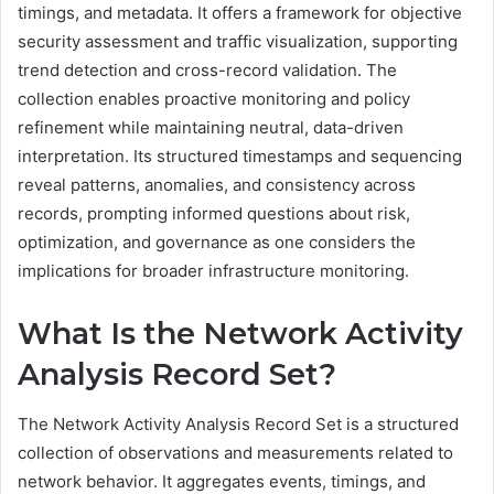
timings, and metadata. It offers a framework for objective
security assessment and traffic visualization, supporting
trend detection and cross-record validation. The
collection enables proactive monitoring and policy
refinement while maintaining neutral, data-driven
interpretation. Its structured timestamps and sequencing
reveal patterns, anomalies, and consistency across
records, prompting informed questions about risk,
optimization, and governance as one considers the
implications for broader infrastructure monitoring.
What Is the Network Activity
Analysis Record Set?
The Network Activity Analysis Record Set is a structured
collection of observations and measurements related to
network behavior. It aggregates events, timings, and