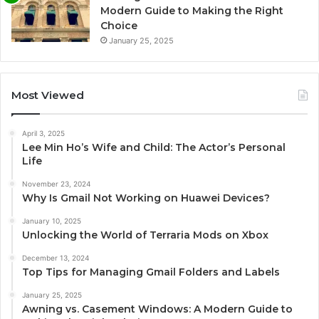
Modern Guide to Making the Right
Choice
January 25, 2025
Most Viewed
April 3, 2025
Lee Min Ho’s Wife and Child: The Actor’s Personal
Life
November 23, 2024
Why Is Gmail Not Working on Huawei Devices?
January 10, 2025
Unlocking the World of Terraria Mods on Xbox
December 13, 2024
Top Tips for Managing Gmail Folders and Labels
January 25, 2025
Awning vs. Casement Windows: A Modern Guide to