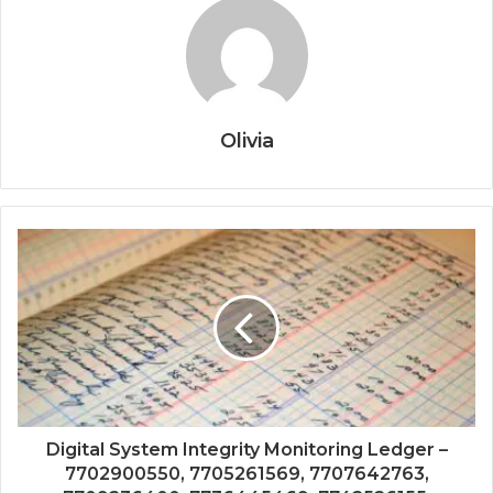
Olivia
Digital System Integrity Monitoring Ledger –
7702900550, 7705261569, 7707642763,