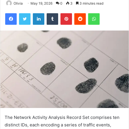
Olivia
May 19, 2026
0
3
3 minutes read
Facebook
Twitter
LinkedIn
Tumblr
Pinterest
Reddit
WhatsApp
The Network Activity Analysis Record Set comprises ten
distinct IDs, each encoding a series of traffic events,