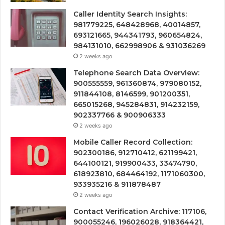
Caller Identity Search Insights:
981779225, 648428968, 40014857,
693121665, 944341793, 960654824,
984131010, 662998906 & 931036269
2 weeks ago
Telephone Search Data Overview:
900555559, 961360874, 979080152,
911844108, 8146599, 901200351,
665015268, 945284831, 914232159,
902337766 & 900906333
2 weeks ago
Mobile Caller Record Collection:
902300186, 912710412, 621199421,
644100121, 919900433, 33474790,
618923810, 684464192, 1171060300,
933935216 & 911878487
2 weeks ago
Contact Verification Archive: 117106,
900055246, 196026028, 918364421,