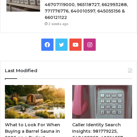
46707119000, 965118727, 662993288,
771776776, 640010597, 645055156 &
660121122
2 weeks ago
Facebook
Twitter
YouTube
Instagram
Last Modified
What to Look For When
Caller Identity Search
Buying a Barrel Sauna in
Insights: 981779225,