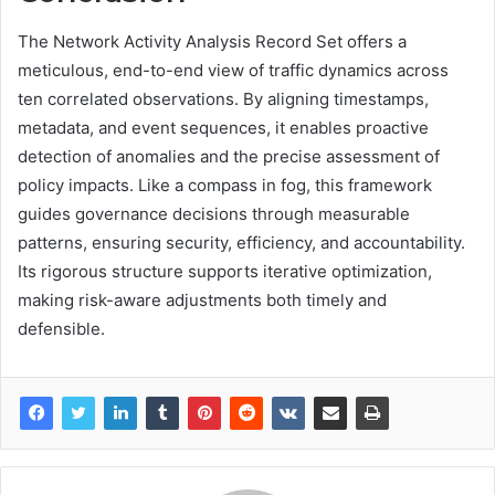
The Network Activity Analysis Record Set offers a
meticulous, end-to-end view of traffic dynamics across
ten correlated observations. By aligning timestamps,
metadata, and event sequences, it enables proactive
detection of anomalies and the precise assessment of
policy impacts. Like a compass in fog, this framework
guides governance decisions through measurable
patterns, ensuring security, efficiency, and accountability.
Its rigorous structure supports iterative optimization,
making risk-aware adjustments both timely and
defensible.