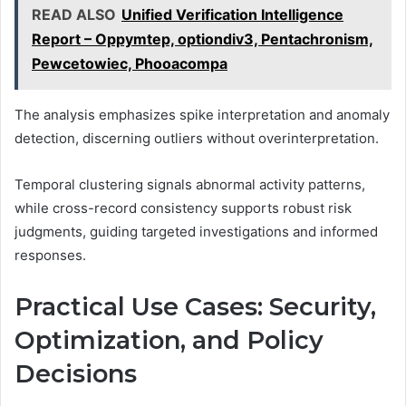
READ ALSO
Unified Verification Intelligence
Report – Oppymtep, optiondiv3, Pentachronism,
Pewcetowiec, Phooacompa
The analysis emphasizes spike interpretation and anomaly
detection, discerning outliers without overinterpretation.
Temporal clustering signals abnormal activity patterns,
while cross-record consistency supports robust risk
judgments, guiding targeted investigations and informed
responses.
Practical Use Cases: Security,
Optimization, and Policy
Decisions