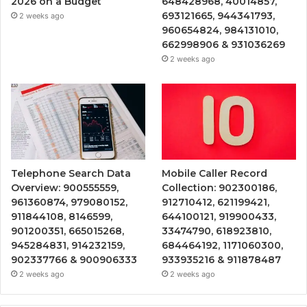
2026 on a Budget
648428968, 40014857,
693121665, 944341793,
2 weeks ago
960654824, 984131010,
662998906 & 931036269
2 weeks ago
Telephone Search Data
Mobile Caller Record
Overview: 900555559,
Collection: 902300186,
961360874, 979080152,
912710412, 621199421,
911844108, 8146599,
644100121, 919900433,
901200351, 665015268,
33474790, 618923810,
945284831, 914232159,
684464192, 1171060300,
902337766 & 900906333
933935216 & 911878487
2 weeks ago
2 weeks ago