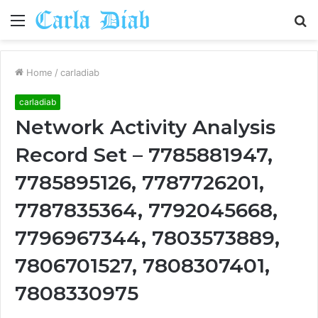
Menu
S
fo
Home
/
carladiab
carladiab
Network Activity Analysis
Record Set – 7785881947,
7785895126, 7787726201,
7787835364, 7792045668,
7796967344, 7803573889,
7806701527, 7808307401,
7808330975