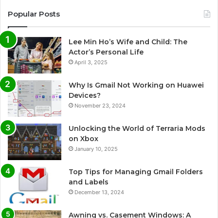
Popular Posts
Lee Min Ho’s Wife and Child: The
Actor’s Personal Life
April 3, 2025
Why Is Gmail Not Working on Huawei
Devices?
November 23, 2024
Unlocking the World of Terraria Mods
on Xbox
January 10, 2025
Top Tips for Managing Gmail Folders
and Labels
December 13, 2024
Awning vs. Casement Windows: A