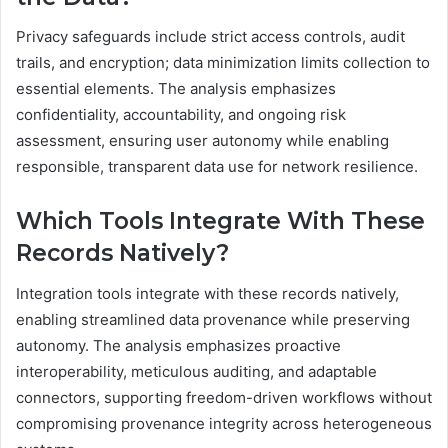
Privacy safeguards include strict access controls, audit
trails, and encryption; data minimization limits collection to
essential elements. The analysis emphasizes
confidentiality, accountability, and ongoing risk
assessment, ensuring user autonomy while enabling
responsible, transparent data use for network resilience.
Which Tools Integrate With These
Records Natively?
Integration tools integrate with these records natively,
enabling streamlined data provenance while preserving
autonomy. The analysis emphasizes proactive
interoperability, meticulous auditing, and adaptable
connectors, supporting freedom-driven workflows without
compromising provenance integrity across heterogeneous