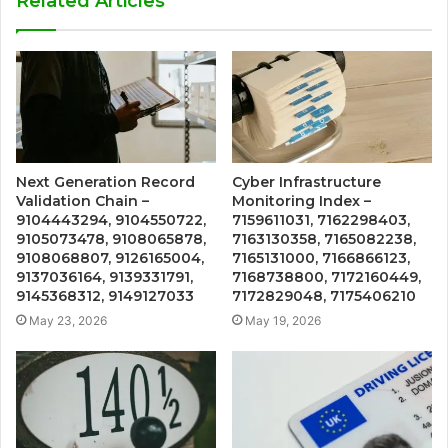
Related Articles
Next Generation Record
Cyber Infrastructure
Validation Chain –
Monitoring Index –
9104443294, 9104550722,
7159611031, 7162298403,
9105073478, 9108065878,
7163130358, 7165082238,
9108068807, 9126165004,
7165131000, 7166866123,
9137036164, 9139331791,
7168738800, 7172160449,
9145368312, 9149127033
7172829048, 7175406210
May 23, 2026
May 19, 2026