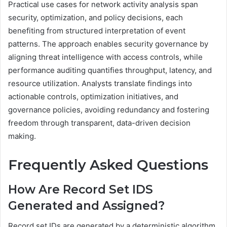
Practical use cases for network activity analysis span
security, optimization, and policy decisions, each
benefiting from structured interpretation of event
patterns. The approach enables security governance by
aligning threat intelligence with access controls, while
performance auditing quantifies throughput, latency, and
resource utilization. Analysts translate findings into
actionable controls, optimization initiatives, and
governance policies, avoiding redundancy and fostering
freedom through transparent, data-driven decision
making.
Frequently Asked Questions
How Are Record Set IDS
Generated and Assigned?
Record set IDs are generated by a deterministic algorithm