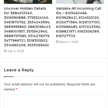
Uncover Hidden Details
Validate All Incoming Call
for 3884513340,
IDs – 6105462466,
3516990888, 3755524140,
6109628421, 6124525120,
3461870762, 3534243994,
6125477384, 6126727100,
3889995863, 3883096423,
6133666485, 6137023392,
3488101957, 3515542940,
6158821971, 6163306289,
3888797585, 3314278379,
6167277112
3477966721, 3518305502,
March 1, 2026
3314660206, 3533069452
July 4, 2026
Leave a Reply
Your email address will not be published.
Required fields are
marked
*
C
o