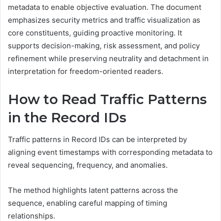
metadata to enable objective evaluation. The document
emphasizes security metrics and traffic visualization as
core constituents, guiding proactive monitoring. It
supports decision-making, risk assessment, and policy
refinement while preserving neutrality and detachment in
interpretation for freedom-oriented readers.
How to Read Traffic Patterns
in the Record IDs
Traffic patterns in Record IDs can be interpreted by
aligning event timestamps with corresponding metadata to
reveal sequencing, frequency, and anomalies.
The method highlights latent patterns across the
sequence, enabling careful mapping of timing
relationships.