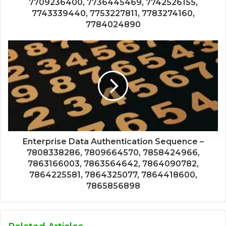
7709236400, 7736445469, 7742526155,
7743339440, 7753227811, 7783274160,
7784024890
Enterprise Data Authentication Sequence –
7808338286, 7809664570, 7858424966,
7863166003, 7863564642, 7864090782,
7864225581, 7864325077, 7864418600,
7865856898