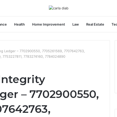
ance
Health
Home Improvement
Law
Real Estate
Te
oring Ledger – 7702900550, 7705261569, 7707642763,
, 7753227811, 7783274160, 7784024890
Integrity
ger – 7702900550,
07642763,