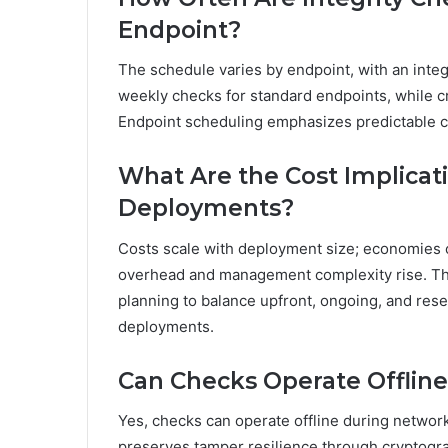
Endpoint?
The schedule varies by endpoint, with an integ
weekly checks for standard endpoints, while c
Endpoint scheduling emphasizes predictable c
What Are the Cost Implicat
Deployments?
Costs scale with deployment size; economies o
overhead and management complexity rise. The
planning to balance upfront, ongoing, and rese
deployments.
Can Checks Operate Offlin
Yes, checks can operate offline during networ
preserves tamper resilience through cryptograp