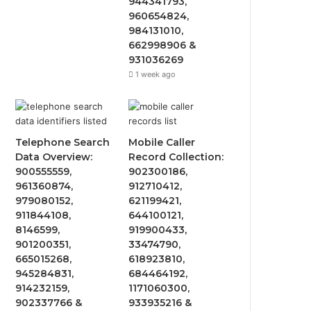
944341793,
960654824,
984131010,
662998906 &
931036269
1 week ago
Telephone Search
Mobile Caller
Data Overview:
Record Collection:
900555559,
902300186,
961360874,
912710412,
979080152,
621199421,
911844108,
644100121,
8146599,
919900433,
901200351,
33474790,
665015268,
618923810,
945284831,
684464192,
914232159,
1171060300,
902337766 &
933935216 &