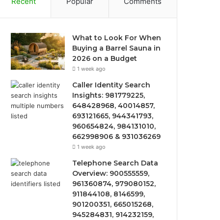
Recent
Popular
Comments
What to Look For When
Buying a Barrel Sauna in
2026 on a Budget
1 week ago
Caller Identity Search
Insights: 981779225,
648428968, 40014857,
693121665, 944341793,
960654824, 984131010,
662998906 & 931036269
1 week ago
Telephone Search Data
Overview: 900555559,
961360874, 979080152,
911844108, 8146599,
901200351, 665015268,
945284831, 914232159,