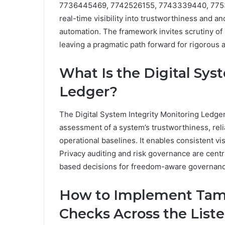
7736445469, 7742526155, 7743339440, 77532
real-time visibility into trustworthiness and 
automation. The framework invites scrutiny of 
leaving a pragmatic path forward for rigorous
What Is the Digital Sys
Ledger?
The Digital System Integrity Monitoring Ledge
assessment of a system’s trustworthiness, reli
operational baselines. It enables consistent visi
Privacy auditing and risk governance are centr
based decisions for freedom-aware governance
How to Implement Tamp
Checks Across the List