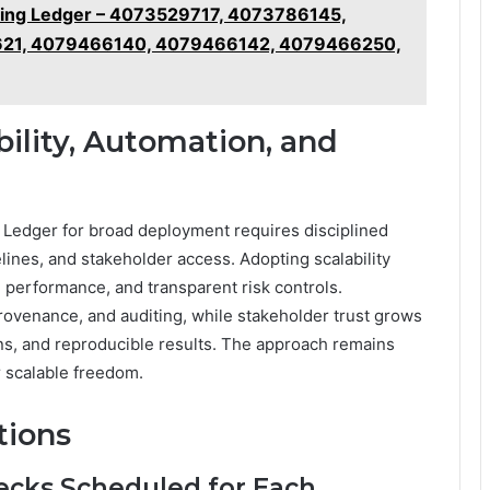
ring Ledger – 4073529717, 4073786145,
21, 4079466140, 4079466142, 4079466250,
bility, Automation, and
g Ledger for broad deployment requires disciplined
ines, and stakeholder access. Adopting scalability
 performance, and transparent risk controls.
rovenance, and auditing, while stakeholder trust grows
ons, and reproducible results. The approach remains
 scalable freedom.
tions
ecks Scheduled for Each