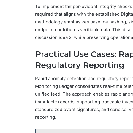
To implement tamper-evident integrity checks a
required that aligns with the established Digi
methodology emphasizes baseline hashing, sign
endpoint contributes verifiable data. This discu
discussion idea 2, while preserving operationa
Practical Use Cases: R
Regulatory Reporting
Rapid anomaly detection and regulatory report
Monitoring Ledger consolidates real-time tele
unified feed. The approach enables rapid anoma
immutable records, supporting traceable invest
standardized event signatures, and concise, ver
reporting.