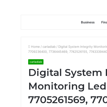
Business
Fin
Home
/
carladiab
/
Digital System Integrity Monit
7709236400, 7736445469, 7742526155, 7743339440
carladiab
Digital System 
Monitoring Led
7705261569, 77