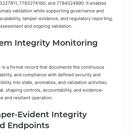
27811, 7783274160, and 7784024890. It enables
anomaly validation while supporting governance and
scalability, tamper-evidence, and regulatory reporting,
 assessment and ongoing validation.
tem Integrity Monitoring
r is a formal record that documents the continuous
ability, and compliance with defined security and
bility into state, anomalies, and validation activities.
al, shaping controls, accountability, and evidence-
 and resilient operation.
er-Evident Integrity
ed Endpoints