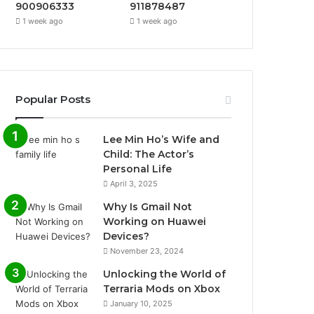
900906333
911878487
1 week ago
1 week ago
Popular Posts
Lee Min Ho’s Wife and
Child: The Actor’s
Personal Life
April 3, 2025
Why Is Gmail Not
Working on Huawei
Devices?
November 23, 2024
Unlocking the World of
Terraria Mods on Xbox
January 10, 2025