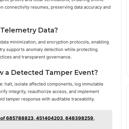
hen connectivity resumes, preserving data accuracy and
n Telemetry Data?
 data minimization, and encryption protocols, enabling
etry supports anomaly detection while protecting
actices and transparent governance.
w a Detected Tamper Event?
e: halt, isolate affected components, log immutable
rify integrity, reauthorize access, and implement
id tamper response with auditable traceability.
ts of 685788823, 451404203, 648398259,