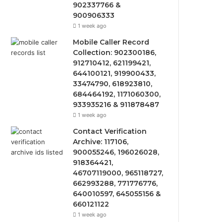
902337766 &
900906333
1 week ago
Mobile Caller Record
Collection: 902300186,
912710412, 621199421,
644100121, 919900433,
33474790, 618923810,
684464192, 1171060300,
933935216 & 911878487
1 week ago
Contact Verification
Archive: 117106,
900055246, 196026028,
918364421,
46707119000, 965118727,
662993288, 771776776,
640010597, 645055156 &
660121122
1 week ago