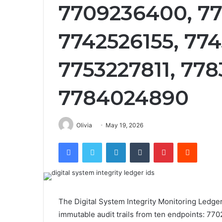
7709236400, 7
7742526155, 77
7753227811, 778
7784024890
Olivia
May 19, 2026
Facebook
Twitter
LinkedIn
Tumblr
Pinterest
Reddit
The Digital System Integrity Monitoring Ledge
immutable audit trails from ten endpoints: 