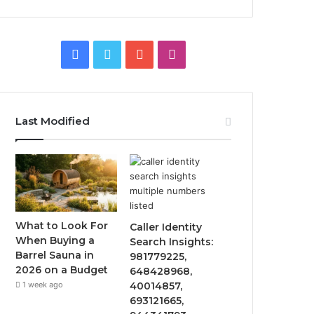
Facebook
Twitter
YouTube
Instagram
Last Modified
What to Look For
Caller Identity
When Buying a
Search Insights:
Barrel Sauna in
981779225,
2026 on a Budget
648428968,
1 week ago
40014857,
693121665,