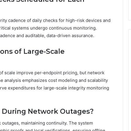
rity cadence of daily checks for high-risk devices and
ritical systems undergo continuous monitoring.
adence and auditable, data-driven assurance.
ions of Large-Scale
f scale improve per-endpoint pricing, but network
 analysis emphasizes cost modeling and scalability
rve expenditures for large-scale integrity monitoring
e During Network Outages?
k outages, maintaining continuity. The system
hic proofs and local verifications, ensuring offline