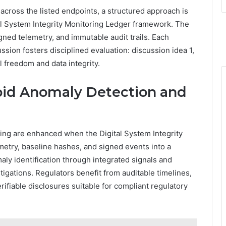
cross the listed endpoints, a structured approach is
tal System Integrity Monitoring Ledger framework. The
ed telemetry, and immutable audit trails. Each
ssion fosters disciplined evaluation: discussion idea 1,
l freedom and data integrity.
apid Anomaly Detection and
ing are enhanced when the Digital System Integrity
metry, baseline hashes, and signed events into a
ly identification through integrated signals and
igations. Regulators benefit from auditable timelines,
ifiable disclosures suitable for compliant regulatory