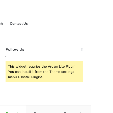
ch
Contact Us
Follow Us
This widget requries the Arqam Lite Plugin,
You can install it from the Theme settings
menu > Install Plugins.