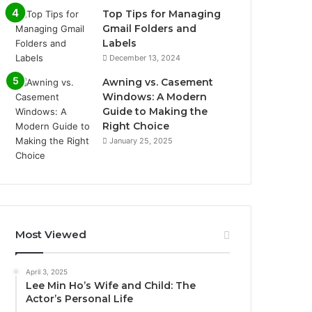
Top Tips for Managing
Gmail Folders and
Labels
December 13, 2024
Awning vs. Casement
Windows: A Modern
Guide to Making the
Right Choice
January 25, 2025
Most Viewed
April 3, 2025
Lee Min Ho’s Wife and Child: The
Actor’s Personal Life