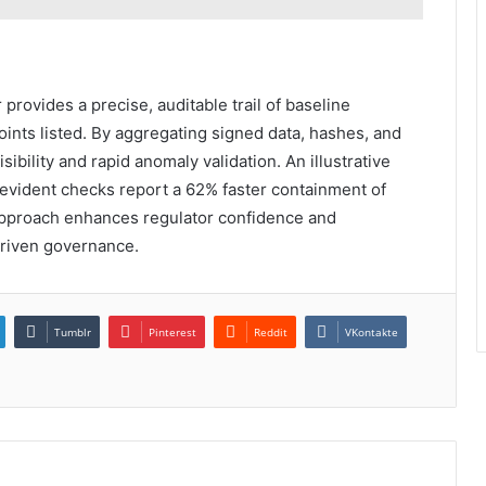
provides a precise, auditable trail of baseline
ints listed. By aggregating signed data, hashes, and
sibility and rapid anomaly validation. An illustrative
-evident checks report a 62% faster containment of
e approach enhances regulator confidence and
driven governance.
Tumblr
Pinterest
Reddit
VKontakte