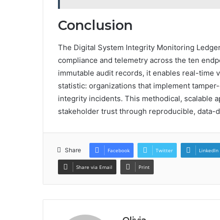
Conclusion
The Digital System Integrity Monitoring Ledger 
compliance and telemetry across the ten endpo
immutable audit records, it enables real-time vi
statistic: organizations that implement tamper
integrity incidents. This methodical, scalabl
stakeholder trust through reproducible, data-
Share
Facebook
Twitter
LinkedIn
Share via Email
Print