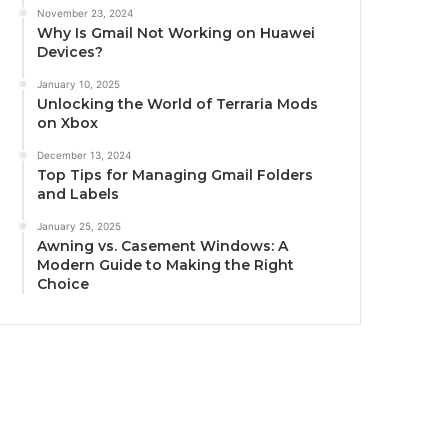
November 23, 2024
Why Is Gmail Not Working on Huawei
Devices?
January 10, 2025
Unlocking the World of Terraria Mods
on Xbox
December 13, 2024
Top Tips for Managing Gmail Folders
and Labels
January 25, 2025
Awning vs. Casement Windows: A
Modern Guide to Making the Right
Choice