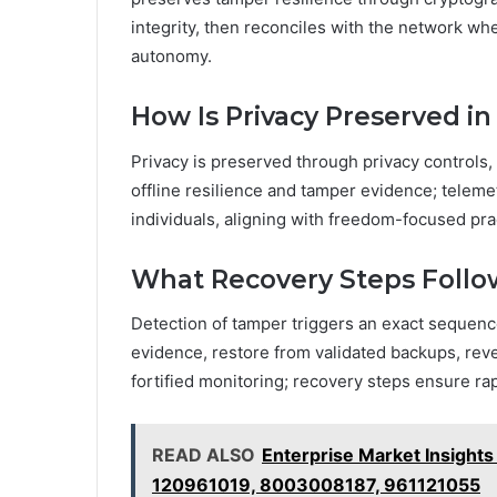
integrity, then reconciles with the network w
autonomy.
How Is Privacy Preserved i
Privacy is preserved through privacy controls,
offline resilience and tamper evidence; telem
individuals, aligning with freedom-focused pr
What Recovery Steps Follo
Detection of tamper triggers an exact sequenc
evidence, restore from validated backups, reve
fortified monitoring; recovery steps ensure rap
READ ALSO
Enterprise Market Insigh
120961019, 8003008187, 961121055