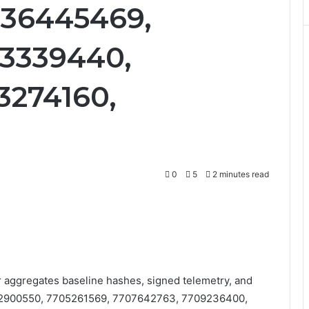
736445469,
43339440,
3274160,
0
5
2 minutes read
r aggregates baseline hashes, signed telemetry, and
7702900550, 7705261569, 7707642763, 7709236400,