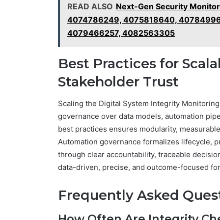
READ ALSO
Next-Gen Security Monito
4074786249, 4075818640, 40784996
4079466257, 4082563305
Best Practices for Scala
Stakeholder Trust
Scaling the Digital System Integrity Monitorin
governance over data models, automation pipel
best practices ensures modularity, measurable
Automation governance formalizes lifecycle, p
through clear accountability, traceable decisi
data-driven, precise, and outcome-focused for
Frequently Asked Ques
How Often Are Integrity Ch