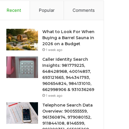
Recent
Popular
Comments
What to Look For When
Buying a Barrel Sauna in
2026 on a Budget
1 week ago
Caller Identity Search
Insights: 981779225,
648428968, 40014857,
693121665, 944341793,
960654824, 984131010,
662998906 & 931036269
1 week ago
Telephone Search Data
Overview: 900555559,
961360874, 979080152,
911844108, 8146599,