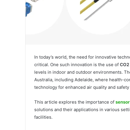
In today’s world, the need for innovative tec
critical. One such innovation is the use of
CO2 
levels in indoor and outdoor environments. Th
Australia, including Adelaide, where health-co
technology for enhanced air quality and safety
This article explores the importance of
sensor
solutions and their applications in various set
facilities.