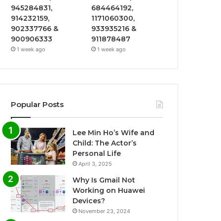
945284831,
684464192,
914232159,
1171060300,
902337766 &
933935216 &
900906333
911878487
1 week ago
1 week ago
Popular Posts
Lee Min Ho’s Wife and
Child: The Actor’s
Personal Life
April 3, 2025
Why Is Gmail Not
Working on Huawei
Devices?
November 23, 2024