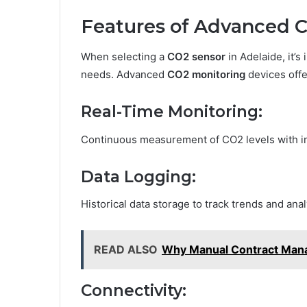
Features of Advanced 
When selecting a
CO2 sensor
in Adelaide, it’s
needs. Advanced
CO2 monitoring
devices offe
Real-Time Monitoring:
Continuous measurement of CO2 levels with in
Data Logging:
Historical data storage to track trends and anal
READ ALSO
Why Manual Contract Manag
Connectivity: