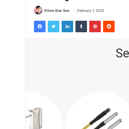
Prime Star Seo
February 1, 2025
Facebook
Twitter
LinkedIn
Tumblr
Pinterest
Reddit