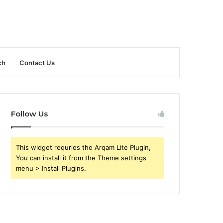
ch
Contact Us
Follow Us
This widget requries the Arqam Lite Plugin,
You can install it from the Theme settings
menu > Install Plugins.