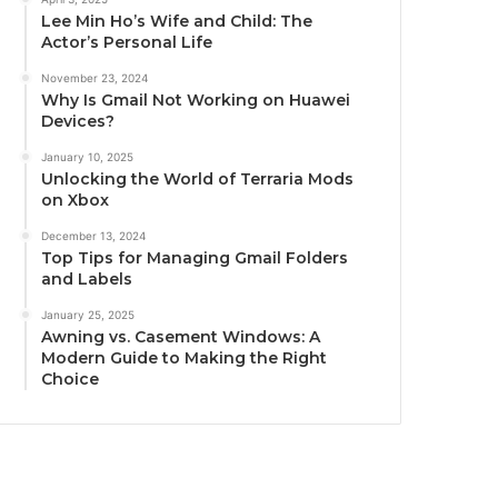
Lee Min Ho’s Wife and Child: The
Actor’s Personal Life
November 23, 2024
Why Is Gmail Not Working on Huawei
Devices?
January 10, 2025
Unlocking the World of Terraria Mods
on Xbox
December 13, 2024
Top Tips for Managing Gmail Folders
and Labels
January 25, 2025
Awning vs. Casement Windows: A
Modern Guide to Making the Right
Choice