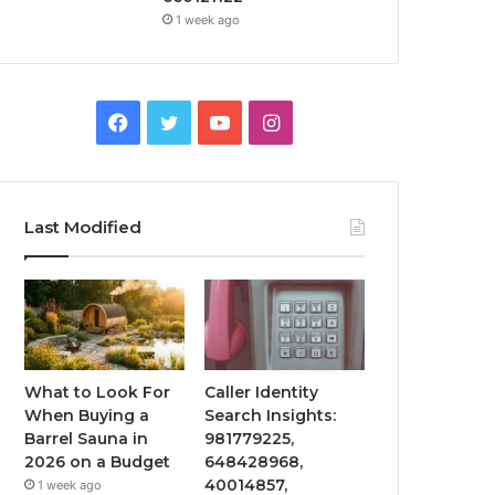
1 week ago
Facebook
Twitter
YouTube
Instagram
Last Modified
What to Look For
Caller Identity
When Buying a
Search Insights:
Barrel Sauna in
981779225,
2026 on a Budget
648428968,
40014857,
1 week ago