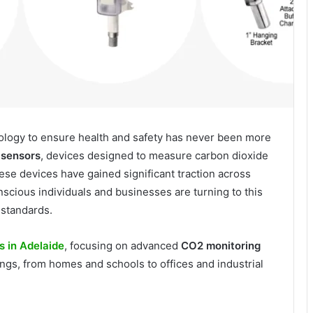
hnology to ensure health and safety has never been more
sensors
, devices designed to measure carbon dioxide
ese devices have gained significant traction across
nscious individuals and businesses are turning to this
 standards.
s in Adelaide
, focusing on advanced
CO2 monitoring
tings, from homes and schools to offices and industrial