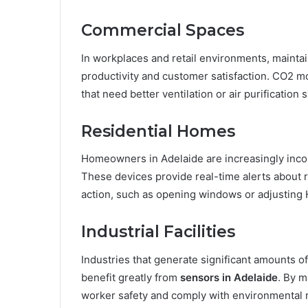
Commercial Spaces
In workplaces and retail environments, maintain
productivity and customer satisfaction. CO2 m
that need better ventilation or air purificatio
Residential Homes
Homeowners in Adelaide are increasingly inc
These devices provide real-time alerts about r
action, such as opening windows or adjusting 
Industrial Facilities
Industries that generate significant amounts 
benefit greatly from
sensors in Adelaide
. By m
worker safety and comply with environmental r