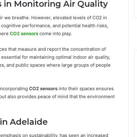
 in Monitoring Air Quality
ir we breathe. However, elevated levels of CO2 in
cognitive performance, and potential health risks,
where
CO2 sensors
come into play.
ices that measure and report the concentration of
essential for maintaining optimal indoor air quality,
ices, and public spaces where large groups of people
incorporating
CO2 sensors
into their spaces ensures
 but also provides peace of mind that the environment
 in Adelaide
 emphasis on sustainability, has seen an increased