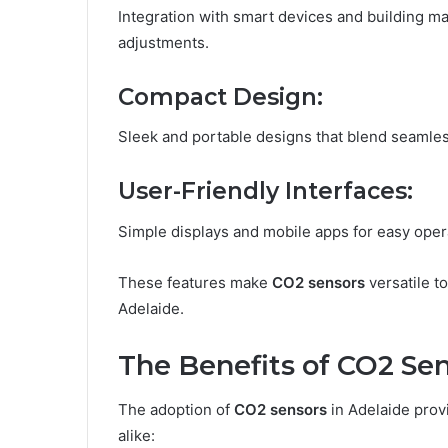
Integration with smart devices and building 
adjustments.
Compact Design:
Sleek and portable designs that blend seamles
User-Friendly Interfaces:
Simple displays and mobile apps for easy opera
These features make
CO2 sensors
versatile to
Adelaide.
The Benefits of CO2 Sen
The adoption of
CO2 sensors
in Adelaide prov
alike: