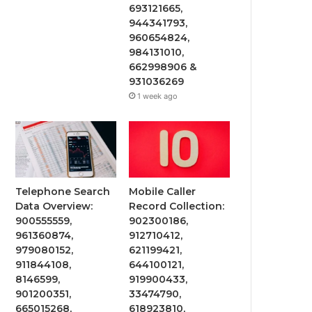
693121665,
944341793,
960654824,
984131010,
662998906 &
931036269
1 week ago
Telephone Search
Mobile Caller
Data Overview:
Record Collection:
900555559,
902300186,
961360874,
912710412,
979080152,
621199421,
911844108,
644100121,
8146599,
919900433,
901200351,
33474790,
665015268,
618923810,