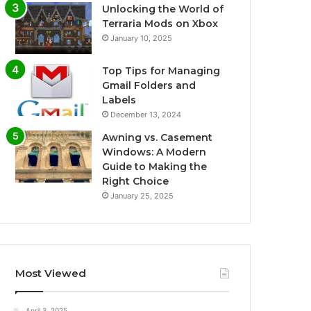
Unlocking the World of
Terraria Mods on Xbox
January 10, 2025
Top Tips for Managing
Gmail Folders and
Labels
December 13, 2024
Awning vs. Casement
Windows: A Modern
Guide to Making the
Right Choice
January 25, 2025
Most Viewed
April 3, 2025