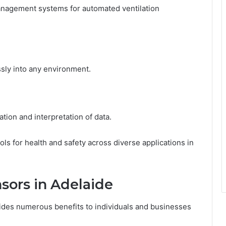
management systems for automated ventilation
sly into any environment.
tion and interpretation of data.
ols for health and safety across diverse applications in
sors in Adelaide
ides numerous benefits to individuals and businesses