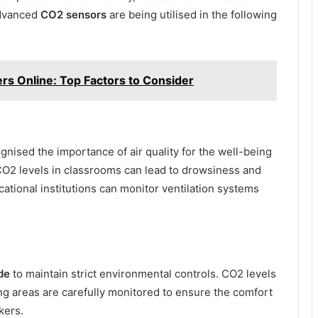
Advanced
CO2 sensors
are being utilised in the following
ers Online: Top Factors to Consider
gnised the importance of air quality for the well-being
O2 levels in classrooms can lead to drowsiness and
cational institutions can monitor ventilation systems
de
to maintain strict environmental controls. CO2 levels
ing areas are carefully monitored to ensure the comfort
kers.