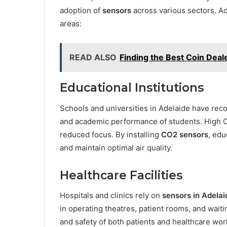
adoption of
sensors
across various sectors. 
areas:
READ ALSO
Finding the Best Coin Deal
Educational Institutions
Schools and universities in Adelaide have reco
and academic performance of students. High C
reduced focus. By installing
CO2 sensors
, edu
and maintain optimal air quality.
Healthcare Facilities
Hospitals and clinics rely on
sensors in Adelai
in operating theatres, patient rooms, and wait
and safety of both patients and healthcare wor