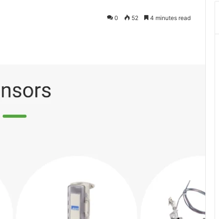
0
52
4 minutes read