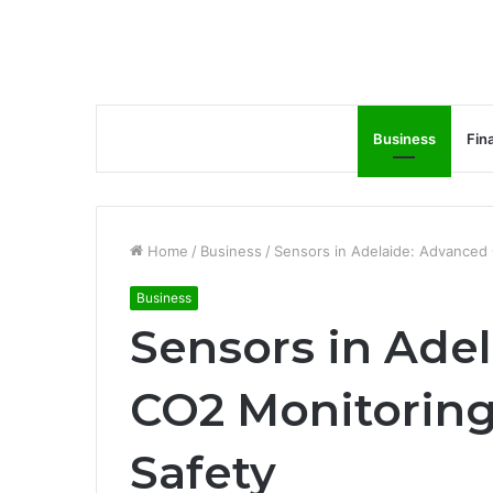
Business
Fin
Home
/
Business
/
Sensors in Adelaide: Advanced 
Business
Sensors in Ade
CO2 Monitoring
Safety