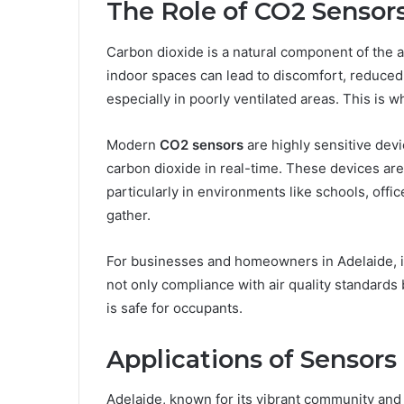
The Role of CO2 Sensors
Carbon dioxide is a natural component of the a
indoor spaces can lead to discomfort, reduced 
especially in poorly ventilated areas. This is 
Modern
CO2 sensors
are highly sensitive dev
carbon dioxide in real-time. These devices are 
particularly in environments like schools, off
gather.
For businesses and homeowners in Adelaide, 
not only compliance with air quality standards
is safe for occupants.
Applications of Sensors
Adelaide, known for its vibrant community and