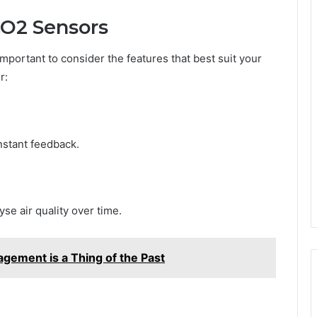
CO2 Sensors
 important to consider the features that best suit your
r:
stant feedback.
yse air quality over time.
ement is a Thing of the Past