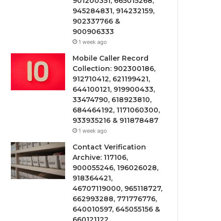
901200351, 665015268,
945284831, 914232159,
902337766 &
900906333
1 week ago
Mobile Caller Record
Collection: 902300186,
912710412, 621199421,
644100121, 919900433,
33474790, 618923810,
684464192, 1171060300,
933935216 & 911878487
1 week ago
Contact Verification
Archive: 117106,
900055246, 196026028,
918364421,
46707119000, 965118727,
662993288, 771776776,
640010597, 645055156 &
660121122