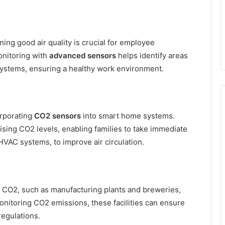
ing good air quality is crucial for employee
onitoring with
advanced sensors
helps identify areas
n systems, ensuring a healthy work environment.
orporating
CO2 sensors
into smart home systems.
ising CO2 levels, enabling families to take immediate
HVAC systems, to improve air circulation.
of CO2, such as manufacturing plants and breweries,
onitoring CO2 emissions, these facilities can ensure
egulations.