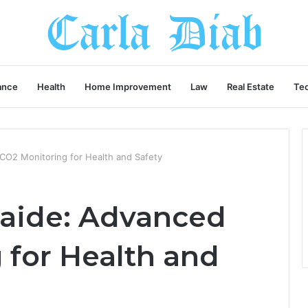
ance
Health
Home Improvement
Law
Real Estate
Te
CO2 Monitoring for Health and Safety
laide: Advanced
 for Health and