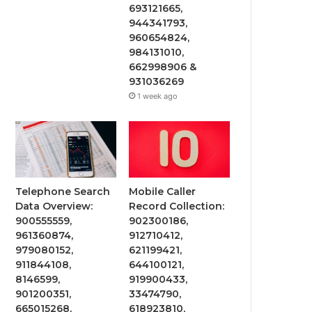
693121665,
944341793,
960654824,
984131010,
662998906 &
931036269
1 week ago
Telephone Search
Mobile Caller
Data Overview:
Record Collection:
900555559,
902300186,
961360874,
912710412,
979080152,
621199421,
911844108,
644100121,
8146599,
919900433,
901200351,
33474790,
665015268,
618923810,