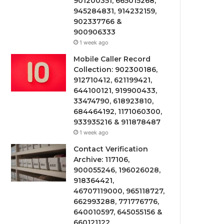
901200351, 665015268,
945284831, 914232159,
902337766 &
900906333
1 week ago
Mobile Caller Record
Collection: 902300186,
912710412, 621199421,
644100121, 919900433,
33474790, 618923810,
684464192, 1171060300,
933935216 & 911878487
1 week ago
Contact Verification
Archive: 117106,
900055246, 196026028,
918364421,
46707119000, 965118727,
662993288, 771776776,
640010597, 645055156 &
660121122