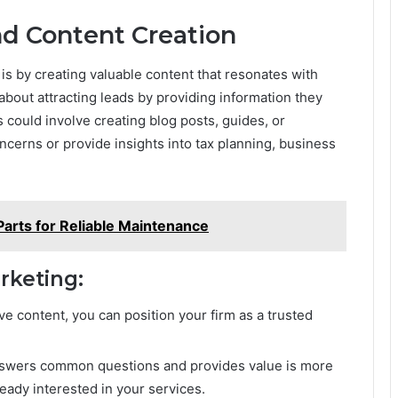
nd Content Creation
 is by creating valuable content that resonates with
about attracting leads by providing information they
is could involve creating blog posts, guides, or
cerns or provide insights into tax planning, business
arts for Reliable Maintenance
rketing:
ive content, you can position your firm as a trusted
answers common questions and provides value is more
lready interested in your services.