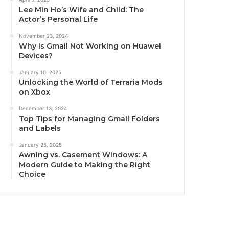
Lee Min Ho’s Wife and Child: The
Actor’s Personal Life
November 23, 2024
Why Is Gmail Not Working on Huawei
Devices?
January 10, 2025
Unlocking the World of Terraria Mods
on Xbox
December 13, 2024
Top Tips for Managing Gmail Folders
and Labels
January 25, 2025
Awning vs. Casement Windows: A
Modern Guide to Making the Right
Choice