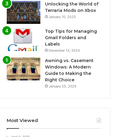
Unlocking the World of
Terraria Mods on Xbox
January 10, 2025
Top Tips for Managing
Gmail Folders and
Labels
December 13, 2024
Awning vs. Casement
Windows: A Modern
Guide to Making the
Right Choice
January 25, 2025
Most Viewed
April 3, 2025