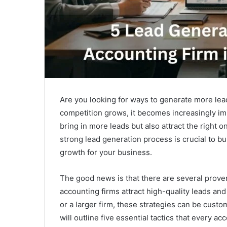
Are you looking for ways to generate more lea
competition grows, it becomes increasingly imp
bring in more leads but also attract the right 
strong lead generation process is crucial to bu
growth for your business.
The good news is that there are several proven
accounting firms attract high-quality leads and
or a larger firm, these strategies can be custom
will outline five essential tactics that every a