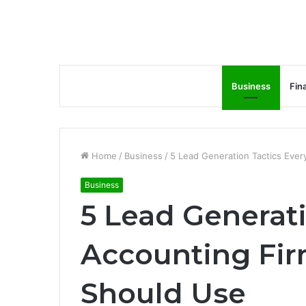
Business
Fin
Home
/
Business
/
5 Lead Generation Tactics Ever
Business
5 Lead Generati
Accounting Fir
Should Use