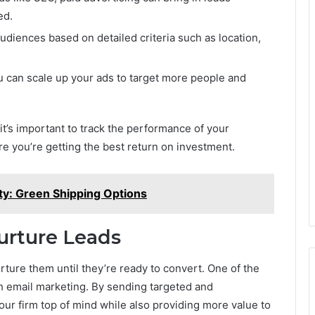
ed.
audiences based on detailed criteria such as location,
u can scale up your ads to target more people and
 it’s important to track the performance of your
 you’re getting the best return on investment.
ity: Green Shipping Options
urture Leads
urture them until they’re ready to convert. One of the
gh email marketing. By sending targeted and
ur firm top of mind while also providing more value to