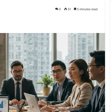
0
51
5 minutes read