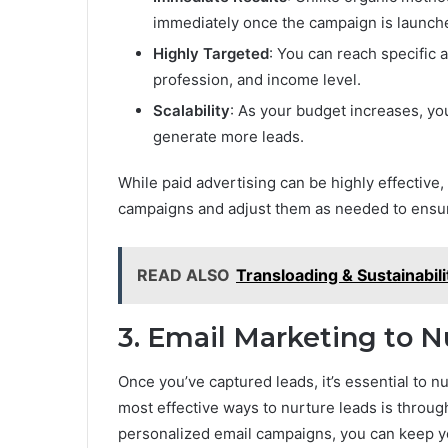
immediately once the campaign is launch
Highly Targeted
: You can reach specific 
profession, and income level.
Scalability
: As your budget increases, yo
generate more leads.
While paid advertising can be highly effective,
campaigns and adjust them as needed to ensure
READ ALSO
Transloading & Sustainabil
3. Email Marketing to N
Once you’ve captured leads, it’s essential to n
most effective ways to nurture leads is throu
personalized email campaigns, you can keep yo