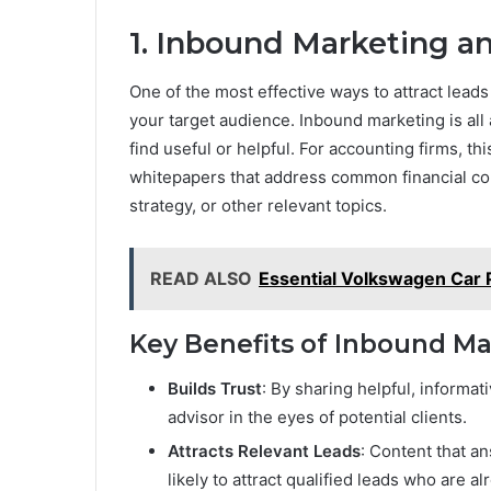
1. Inbound Marketing a
One of the most effective ways to attract leads
your target audience. Inbound marketing is all 
find useful or helpful. For accounting firms, th
whitepapers that address common financial con
strategy, or other relevant topics.
READ ALSO
Essential Volkswagen Car P
Key Benefits of Inbound Ma
Builds Trust
: By sharing helpful, informat
advisor in the eyes of potential clients.
Attracts Relevant Leads
: Content that 
likely to attract qualified leads who are a