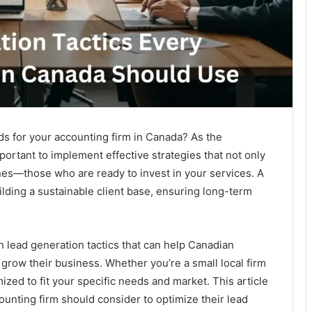
ds for your accounting firm in Canada? As the
ortant to implement effective strategies that not only
ones—those who are ready to invest in your services. A
ilding a sustainable client base, ensuring long-term
 lead generation tactics that can help Canadian
 grow their business. Whether you’re a small local firm
ized to fit your specific needs and market. This article
ccounting firm should consider to optimize their lead