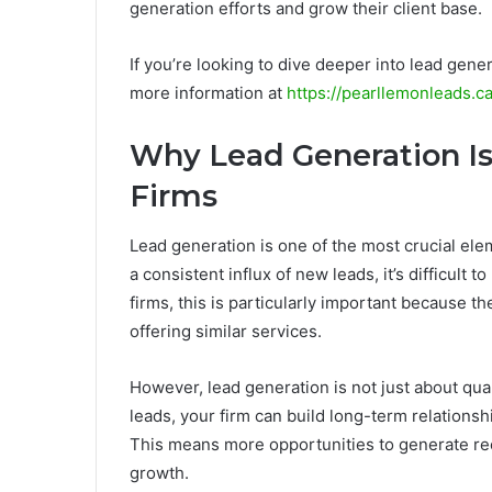
generation efforts and grow their client base.
If you’re looking to dive deeper into lead gene
more information at
https://pearllemonleads.c
Why Lead Generation Is
Firms
Lead generation is one of the most crucial ele
a consistent influx of new leads, it’s difficult
firms, this is particularly important because th
offering similar services.
However, lead generation is not just about quanti
leads, your firm can build long-term relationshi
This means more opportunities to generate recu
growth.