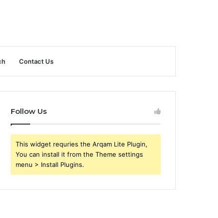
ch
Contact Us
Follow Us
This widget requries the Arqam Lite Plugin,
You can install it from the Theme settings
menu > Install Plugins.