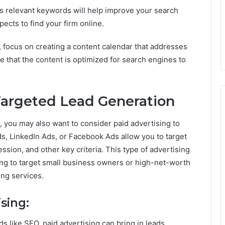
ets relevant keywords will help improve your search
pects to find your firm online.
 focus on creating a content calendar that addresses
e that the content is optimized for search engines to
 Targeted Lead Generation
, you may also want to consider paid advertising to
ds, LinkedIn Ads, or Facebook Ads allow you to target
sion, and other key criteria. This type of advertising
king to target small business owners or high-net-worth
ng services.
sing:
s like SEO, paid advertising can bring in leads