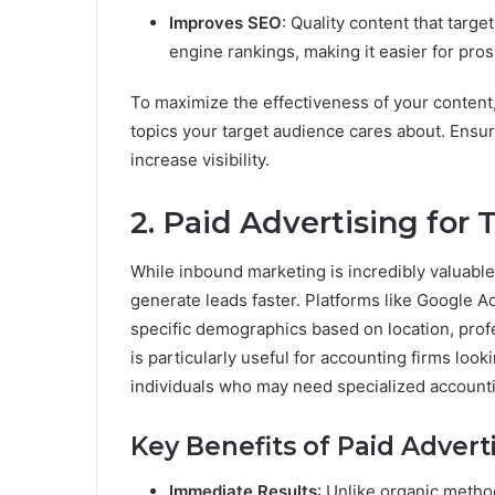
Improves SEO
: Quality content that targ
engine rankings, making it easier for pros
To maximize the effectiveness of your content,
topics your target audience cares about. Ensur
increase visibility.
2. Paid Advertising for
While inbound marketing is incredibly valuable
generate leads faster. Platforms like Google A
specific demographics based on location, profes
is particularly useful for accounting firms loo
individuals who may need specialized accounti
Key Benefits of Paid Adverti
Immediate Results
: Unlike organic method