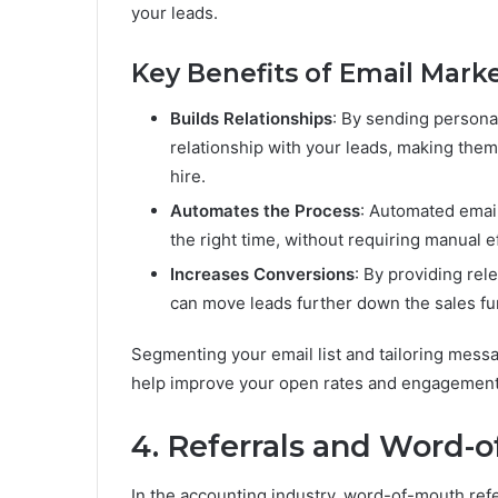
your leads.
Key Benefits of Email Marke
Builds Relationships
: By sending persona
relationship with your leads, making them
hire.
Automates the Process
: Automated email
the right time, without requiring manual e
Increases Conversions
: By providing rel
can move leads further down the sales fun
Segmenting your email list and tailoring messa
help improve your open rates and engagement
4. Referrals and Word-
In the accounting industry, word-of-mouth refer