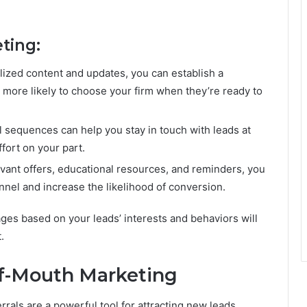
ting:
lized content and updates, you can establish a
 more likely to choose your firm when they’re ready to
 sequences can help you stay in touch with leads at
ffort on your part.
evant offers, educational resources, and reminders, you
nel and increase the likelihood of conversion.
ges based on your leads’ interests and behaviors will
.
of-Mouth Marketing
rals are a powerful tool for attracting new leads.