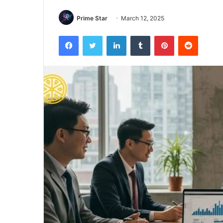
Prime Star
March 12, 2025
Facebook
Twitter
LinkedIn
Tumblr
Pinterest
Reddit