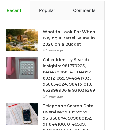
Recent
Popular
Comments
What to Look For When
Buying a Barrel Sauna in
2026 on a Budget
1 week ago
Caller Identity Search
Insights: 981779225,
648428968, 40014857,
693121665, 944341793,
960654824, 984131010,
662998906 & 931036269
1 week ago
Telephone Search Data
Overview: 900555559,
961360874, 979080152,
911844108, 8146599,