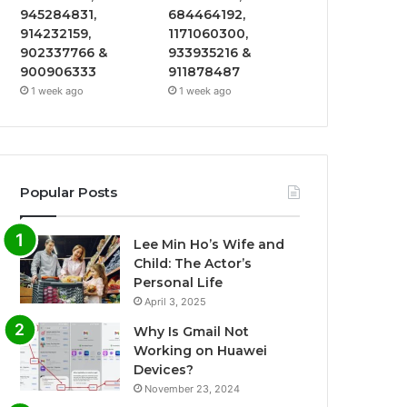
945284831,
684464192,
914232159,
1171060300,
902337766 &
933935216 &
900906333
911878487
1 week ago
1 week ago
Popular Posts
Lee Min Ho’s Wife and
Child: The Actor’s
Personal Life
April 3, 2025
Why Is Gmail Not
Working on Huawei
Devices?
November 23, 2024