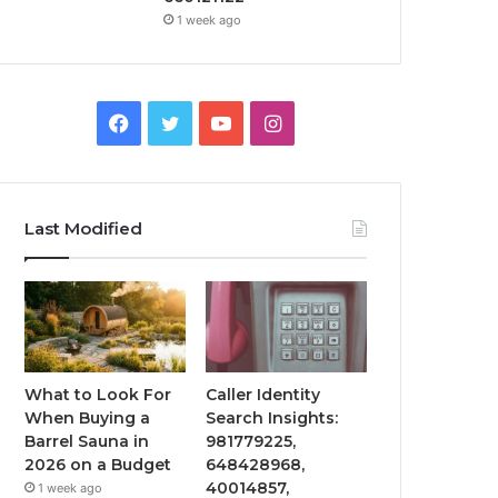
1 week ago
Facebook
Twitter
YouTube
Instagram
Last Modified
What to Look For
Caller Identity
When Buying a
Search Insights:
Barrel Sauna in
981779225,
2026 on a Budget
648428968,
40014857,
1 week ago