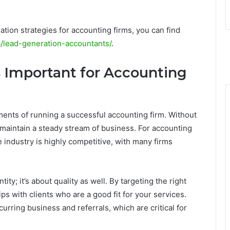
ration strategies for accounting firms, you can find
a/lead-generation-accountants/
.
 Important for Accounting
ments of running a successful accounting firm. Without
 to maintain a steady stream of business. For accounting
e industry is highly competitive, with many firms
ty; it’s about quality as well. By targeting the right
ps with clients who are a good fit for your services.
rring business and referrals, which are critical for