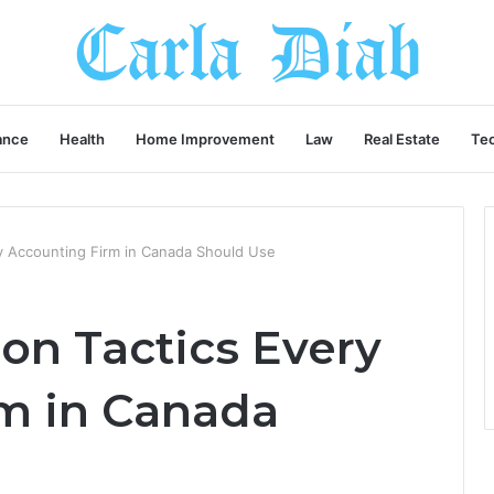
ance
Health
Home Improvement
Law
Real Estate
Te
y Accounting Firm in Canada Should Use
on Tactics Every
m in Canada