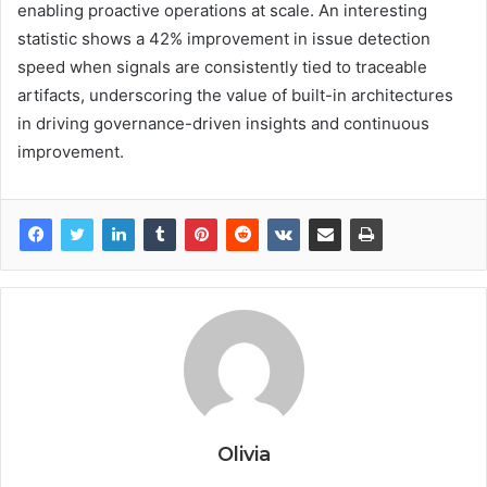
enabling proactive operations at scale. An interesting
statistic shows a 42% improvement in issue detection
speed when signals are consistently tied to traceable
artifacts, underscoring the value of built-in architectures
in driving governance-driven insights and continuous
improvement.
Olivia