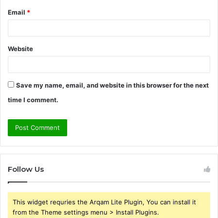
Email
*
Website
Save my name, email, and website in this browser for the next
time I comment.
Follow Us
This widget requries the Arqam Lite Plugin, You can install it
from the Theme settings menu > Install Plugins.