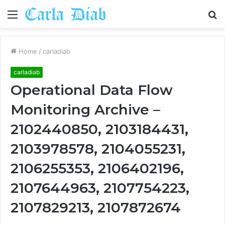
Menu
S
fo
Home
/
carladiab
carladiab
Operational Data Flow
Monitoring Archive –
2102440850, 2103184431,
2103978578, 2104055231,
2106255353, 2106402196,
2107644963, 2107754223,
2107829213, 2107872674