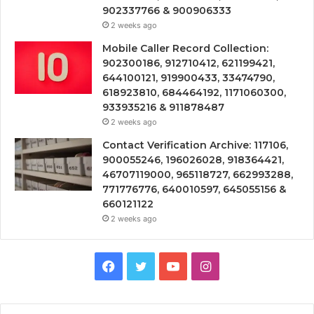
902337766 & 900906333
2 weeks ago
Mobile Caller Record Collection:
902300186, 912710412, 621199421,
644100121, 919900433, 33474790,
618923810, 684464192, 1171060300,
933935216 & 911878487
2 weeks ago
Contact Verification Archive: 117106,
900055246, 196026028, 918364421,
46707119000, 965118727, 662993288,
771776776, 640010597, 645055156 &
660121122
2 weeks ago
Facebook
Twitter
YouTube
Instagram