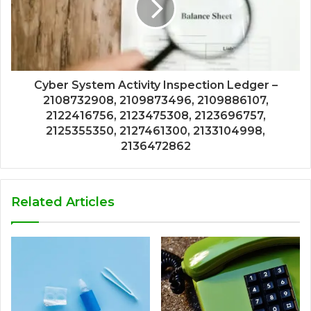
Cyber System Activity Inspection Ledger –
2108732908, 2109873496, 2109886107,
2122416756, 2123475308, 2123696757,
2125355350, 2127461300, 2133104998,
2136472862
Related Articles