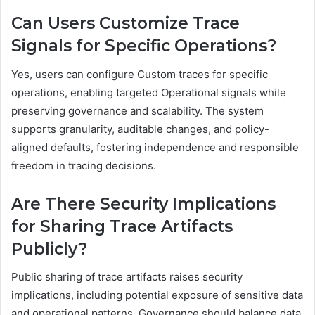
Can Users Customize Trace
Signals for Specific Operations?
Yes, users can configure Custom traces for specific
operations, enabling targeted Operational signals while
preserving governance and scalability. The system
supports granularity, auditable changes, and policy-
aligned defaults, fostering independence and responsible
freedom in tracing decisions.
Are There Security Implications
for Sharing Trace Artifacts
Publicly?
Public sharing of trace artifacts raises security
implications, including potential exposure of sensitive data
and operational patterns. Governance should balance data