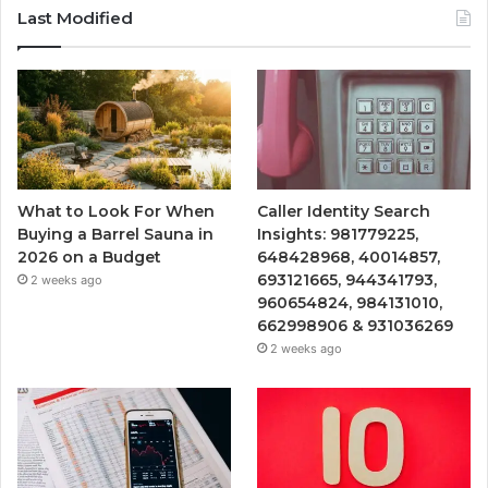
Last Modified
What to Look For When
Caller Identity Search
Buying a Barrel Sauna in
Insights: 981779225,
2026 on a Budget
648428968, 40014857,
693121665, 944341793,
2 weeks ago
960654824, 984131010,
662998906 & 931036269
2 weeks ago