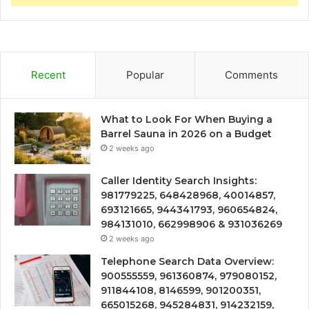
Recent
Popular
Comments
What to Look For When Buying a
Barrel Sauna in 2026 on a Budget
2 weeks ago
Caller Identity Search Insights:
981779225, 648428968, 40014857,
693121665, 944341793, 960654824,
984131010, 662998906 & 931036269
2 weeks ago
Telephone Search Data Overview:
900555559, 961360874, 979080152,
911844108, 8146599, 901200351,
665015268, 945284831, 914232159,