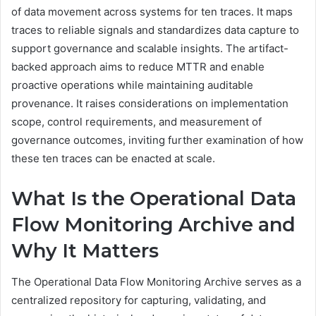
of data movement across systems for ten traces. It maps
traces to reliable signals and standardizes data capture to
support governance and scalable insights. The artifact-
backed approach aims to reduce MTTR and enable
proactive operations while maintaining auditable
provenance. It raises considerations on implementation
scope, control requirements, and measurement of
governance outcomes, inviting further examination of how
these ten traces can be enacted at scale.
What Is the Operational Data
Flow Monitoring Archive and
Why It Matters
The Operational Data Flow Monitoring Archive serves as a
centralized repository for capturing, validating, and