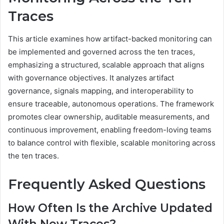
Traces
This article examines how artifact-backed monitoring can
be implemented and governed across the ten traces,
emphasizing a structured, scalable approach that aligns
with governance objectives. It analyzes artifact
governance, signals mapping, and interoperability to
ensure traceable, autonomous operations. The framework
promotes clear ownership, auditable measurements, and
continuous improvement, enabling freedom-loving teams
to balance control with flexible, scalable monitoring across
the ten traces.
Frequently Asked Questions
How Often Is the Archive Updated