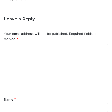
Leave a Reply
Your email address will not be published.
Required fields are
marked
*
C
o
m
m
e
n
t
Name
*
*