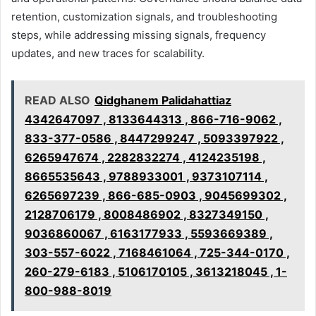
retention, customization signals, and troubleshooting
steps, while addressing missing signals, frequency
updates, and new traces for scalability.
READ ALSO
Qidghanem Palidahattiaz
4342647097 , 8133644313 , 866-716-9062 ,
833-377-0586 , 8447299247 , 5093397922 ,
6265947674 , 2282832274 , 4124235198 ,
8665535643 , 9788933001 , 9373107114 ,
6265697239 , 866-685-0903 , 9045699302 ,
2128706179 , 8008486902 , 8327349150 ,
9036860067 , 6163177933 , 5593669389 ,
303-557-6022 , 7168461064 , 725-344-0170 ,
260-279-6183 , 5106170105 , 3613218045 , 1-
800-988-8019