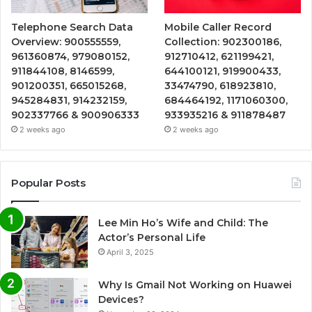
Telephone Search Data
Mobile Caller Record
Overview: 900555559,
Collection: 902300186,
961360874, 979080152,
912710412, 621199421,
911844108, 8146599,
644100121, 919900433,
901200351, 665015268,
33474790, 618923810,
945284831, 914232159,
684464192, 1171060300,
902337766 & 900906333
933935216 & 911878487
2 weeks ago
2 weeks ago
Popular Posts
Lee Min Ho’s Wife and Child: The
Actor’s Personal Life
April 3, 2025
Why Is Gmail Not Working on Huawei
Devices?