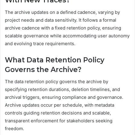
With New Traces?
The archive updates on a defined cadence, varying by
project needs and data sensitivity. It follows a formal
archive cadence with a fixed retention policy, ensuring
scalable governance while accommodating user autonomy
and evolving trace requirements.
What Data Retention Policy
Governs the Archive?
The data retention policy governs the archive by
specifying retention durations, deletion timelines, and
archival triggers, ensuring compliance and governance.
Archive updates occur per schedule, with metadata
controls guiding retention decisions and scalable,
transparent enforcement for stakeholders seeking
freedom.