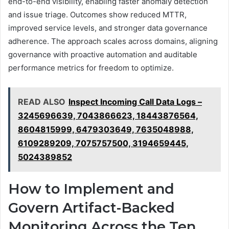
end-to-end visibility, enabling faster anomaly detection
and issue triage. Outcomes show reduced MTTR,
improved service levels, and stronger data governance
adherence. The approach scales across domains, aligning
governance with proactive automation and auditable
performance metrics for freedom to optimize.
READ ALSO
Inspect Incoming Call Data Logs –
3245696639, 7043866623, 18443876564,
8604815999, 6479303649, 7635048988,
6109289209, 7075757500, 3194659445,
5024389852
How to Implement and
Govern Artifact-Backed
Monitoring Across the Ten