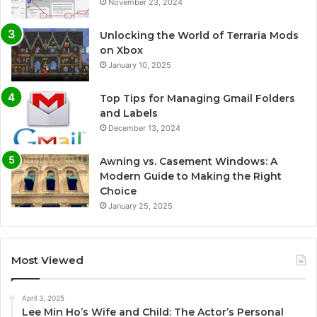
November 23, 2024
Unlocking the World of Terraria Mods
on Xbox
January 10, 2025
Top Tips for Managing Gmail Folders
and Labels
December 13, 2024
Awning vs. Casement Windows: A
Modern Guide to Making the Right
Choice
January 25, 2025
Most Viewed
April 3, 2025
Lee Min Ho’s Wife and Child: The Actor’s Personal