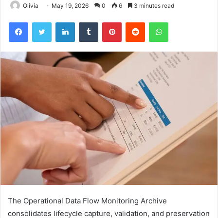
Olivia
May 19, 2026
0
6
3 minutes read
Facebook
Twitter
LinkedIn
Tumblr
Pinterest
Reddit
WhatsApp
The Operational Data Flow Monitoring Archive
consolidates lifecycle capture, validation, and preservation