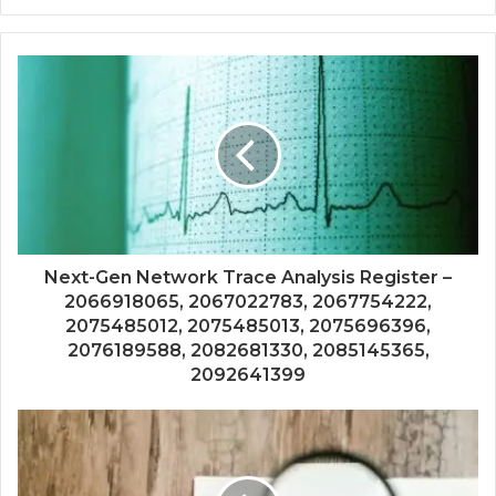
Next-Gen Network Trace Analysis Register –
2066918065, 2067022783, 2067754222,
2075485012, 2075485013, 2075696396,
2076189588, 2082681330, 2085145365,
2092641399