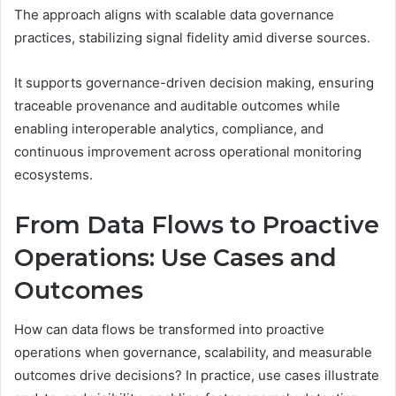
The approach aligns with scalable data governance
practices, stabilizing signal fidelity amid diverse sources.
It supports governance-driven decision making, ensuring
traceable provenance and auditable outcomes while
enabling interoperable analytics, compliance, and
continuous improvement across operational monitoring
ecosystems.
From Data Flows to Proactive
Operations: Use Cases and
Outcomes
How can data flows be transformed into proactive
operations when governance, scalability, and measurable
outcomes drive decisions? In practice, use cases illustrate