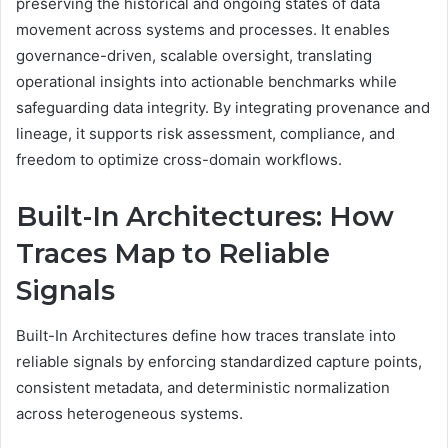
preserving the historical and ongoing states of data
movement across systems and processes. It enables
governance-driven, scalable oversight, translating
operational insights into actionable benchmarks while
safeguarding data integrity. By integrating provenance and
lineage, it supports risk assessment, compliance, and
freedom to optimize cross-domain workflows.
Built-In Architectures: How
Traces Map to Reliable
Signals
Built-In Architectures define how traces translate into
reliable signals by enforcing standardized capture points,
consistent metadata, and deterministic normalization
across heterogeneous systems.