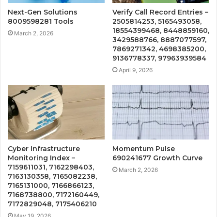
Next-Gen Solutions
Verify Call Record Entries –
8009598281 Tools
2505814253, 5165493058,
18554399468, 8448859160,
March 2, 2026
3429588766, 8887077597,
7869271342, 4698385200,
9136778337, 97963939584
April 9, 2026
Cyber Infrastructure
Momentum Pulse
Monitoring Index –
690241677 Growth Curve
7159611031, 7162298403,
March 2, 2026
7163130358, 7165082238,
7165131000, 7166866123,
7168738800, 7172160449,
7172829048, 7175406210
May 19, 2026