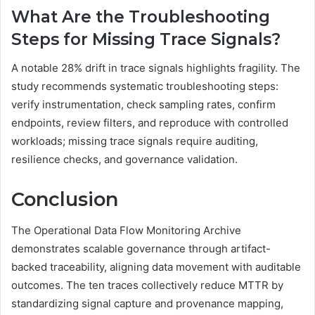
What Are the Troubleshooting
Steps for Missing Trace Signals?
A notable 28% drift in trace signals highlights fragility. The
study recommends systematic troubleshooting steps:
verify instrumentation, check sampling rates, confirm
endpoints, review filters, and reproduce with controlled
workloads; missing trace signals require auditing,
resilience checks, and governance validation.
Conclusion
The Operational Data Flow Monitoring Archive
demonstrates scalable governance through artifact-
backed traceability, aligning data movement with auditable
outcomes. The ten traces collectively reduce MTTR by
standardizing signal capture and provenance mapping,