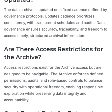
The data archive is updated on a fixed cadence defined by
governance protocols. Updates cadence prioritizes
consistency, with transparent schedules and audits. Data
governance ensures accuracy, traceability, and freedom to
access timely, structured archival information.
Are There Access Restrictions for
the Archive?
Access restrictions exist for the Archive access but are
designed to be navigable. The Archive enforces defined
permissions, audits, and role-based controls to balance
security with operational freedom, enabling responsible
exploration while preserving data integrity and
accountability.