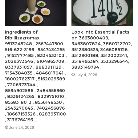
Ingredients of
Look Into Essential Facts
Ribillizazromax
on 3663800409,
9513245248 , 2567447500 ,
3463807824, 3880712702,
516-622-3199 , 9547434255
3512380525, 3466085126,
, 9152777485 , 8334533103 ,
3512900188, 3512002241,
2029373546 , 6104865709 ,
3518495387, 3533296544,
8337931057 , 8883911129 ,
3893149794
7154384035 , 4846017041 ,
July 4, 2026
18002762317 , 5162029389
, 7206373744 ,
8594902586 , 2484556960
, 8339124265 , 8329751010 ,
8558318013 , 8556148530 ,
2543270645 , 7402456876
, 18667153526 , 8283931100
, 3176764193 ,
June 24, 2026