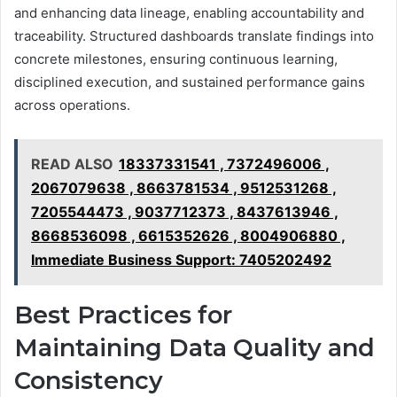
and enhancing data lineage, enabling accountability and
traceability. Structured dashboards translate findings into
concrete milestones, ensuring continuous learning,
disciplined execution, and sustained performance gains
across operations.
READ ALSO
18337331541 , 7372496006 ,
2067079638 , 8663781534 , 9512531268 ,
7205544473 , 9037712373 , 8437613946 ,
8668536098 , 6615352626 , 8004906880 ,
Immediate Business Support: 7405202492
Best Practices for
Maintaining Data Quality and
Consistency