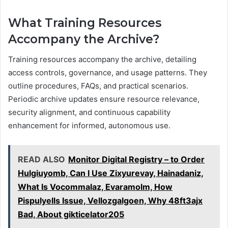
What Training Resources
Accompany the Archive?
Training resources accompany the archive, detailing
access controls, governance, and usage patterns. They
outline procedures, FAQs, and practical scenarios.
Periodic archive updates ensure resource relevance,
security alignment, and continuous capability
enhancement for informed, autonomous use.
READ ALSO
Monitor Digital Registry – to Order
Hulgiuyomb, Can I Use Zixyurevay, Hainadaniz,
What Is Vocommalaz, Evaramolm, How
Pispulyells Issue, Vellozgalgoen, Why 48ft3ajx
Bad, About gikticelator205