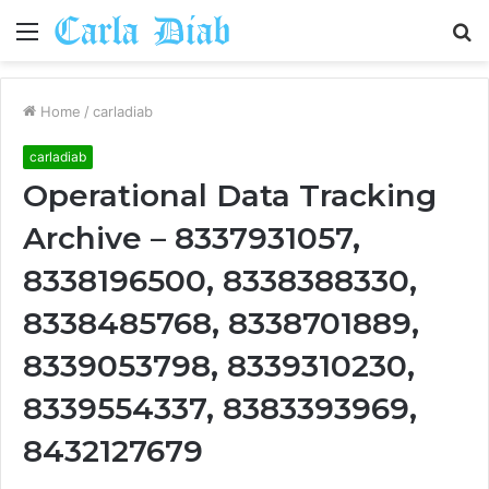
Menu
S
fo
Home
/
carladiab
carladiab
Operational Data Tracking
Archive – 8337931057,
8338196500, 8338388330,
8338485768, 8338701889,
8339053798, 8339310230,
8339554337, 8383393969,
8432127679