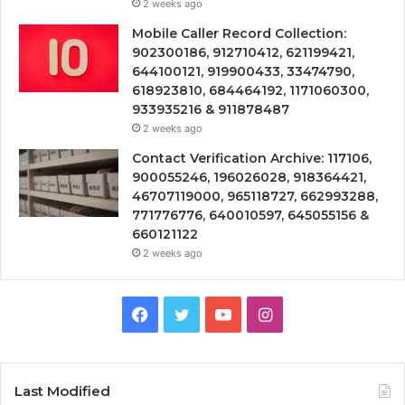
2 weeks ago
Mobile Caller Record Collection:
902300186, 912710412, 621199421,
644100121, 919900433, 33474790,
618923810, 684464192, 1171060300,
933935216 & 911878487
2 weeks ago
Contact Verification Archive: 117106,
900055246, 196026028, 918364421,
46707119000, 965118727, 662993288,
771776776, 640010597, 645055156 &
660121122
2 weeks ago
Facebook
Twitter
YouTube
Instagram
Last Modified