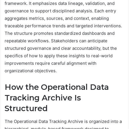
framework. It emphasizes data lineage, validation, and
governance to support disciplined analysis. Each entry
aggregates metrics, sources, and context, enabling
traceable performance trends and targeted interventions.
The structure promotes standardized dashboards and
repeatable workflows. Stakeholders can anticipate
structured governance and clear accountability, but the
specifics of how to apply these insights to real-world
improvements require careful alignment with
organizational objectives.
How the Operational Data
Tracking Archive Is
Structured
The Operational Data Tracking Archive is organized into a
hierarchical, module-based framework designed to