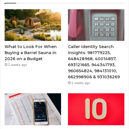
What to Look For When
Caller Identity Search
Buying a Barrel Sauna in
Insights: 981779225,
2026 on a Budget
648428968, 40014857,
693121665, 944341793,
2 weeks ago
960654824, 984131010,
662998906 & 931036269
2 weeks ago