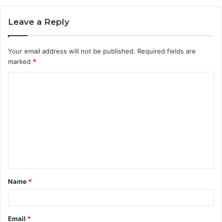
Leave a Reply
Your email address will not be published.
Required fields are
marked
*
C
o
m
m
e
n
t
Name
*
*
Email
*