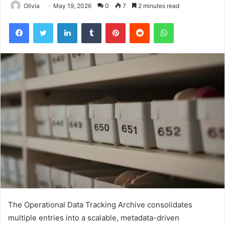
Olivia
May 19, 2026
0
7
2 minutes read
Facebook
Twitter
LinkedIn
Tumblr
Pinterest
Reddit
WhatsApp
The Operational Data Tracking Archive consolidates
multiple entries into a scalable, metadata-driven