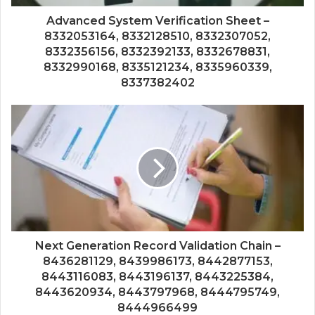
Advanced System Verification Sheet –
8332053164, 8332128510, 8332307052,
8332356156, 8332392133, 8332678831,
8332990168, 8335121234, 8335960339,
8337382402
Next Generation Record Validation Chain –
8436281129, 8439986173, 8442877153,
8443116083, 8443196137, 8443225384,
8443620934, 8443797968, 8444795749,
8444966499