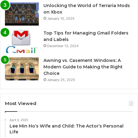
Unlocking the World of Terraria Mods
on Xbox
January 10, 2025
Top Tips for Managing Gmail Folders
and Labels
December 13, 2024
Awning vs. Casement Windows: A
Modern Guide to Making the Right
Choice
January 25, 2025
Most Viewed
April 3, 2025
Lee Min Ho’s Wife and Child: The Actor’s Personal
Life