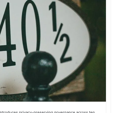
introduces privacy-preserving governance across ten