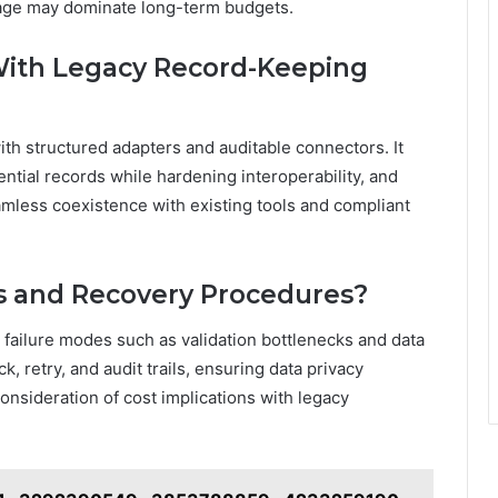
rage may dominate long-term budgets.
With Legacy Record-Keeping
ith structured adapters and auditable connectors. It
tial records while hardening interoperability, and
mless coexistence with existing tools and compliant
s and Recovery Procedures?
s failure modes such as validation bottlenecks and data
 retry, and audit trails, ensuring data privacy
 consideration of cost implications with legacy