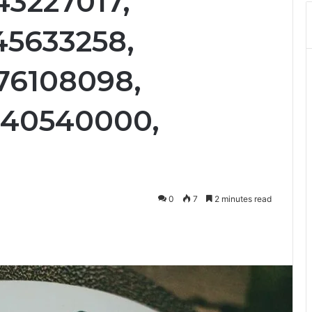
43227017,
45633258,
76108098,
440540000,
0
7
2 minutes read