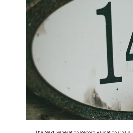
The Next Generation Record Validation Chain 