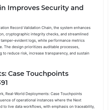
in Improves Security and
eration Record Validation Chain, the system enhances
ion, cryptographic integrity checks, and streamlined
 tamper-evident logs, while performance metrics
ce. The design prioritizes auditable processes,
ng to reduce risk, increase transparency, and sustain
s: Case Touchpoints
391
ork, Real-World Deployments: Case Touchpoints
nce of operational instances where the Next
 to live data workflows, with emphasis on traceability,