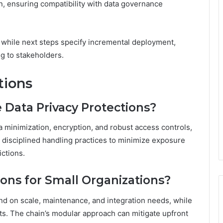
, ensuring compatibility with data governance
, while next steps specify incremental deployment,
ng to stakeholders.
tions
Data Privacy Protections?
a minimization, encryption, and robust access controls,
disciplined handling practices to minimize exposure
ictions.
ions for Small Organizations?
nd on scale, maintenance, and integration needs, while
s. The chain’s modular approach can mitigate upfront