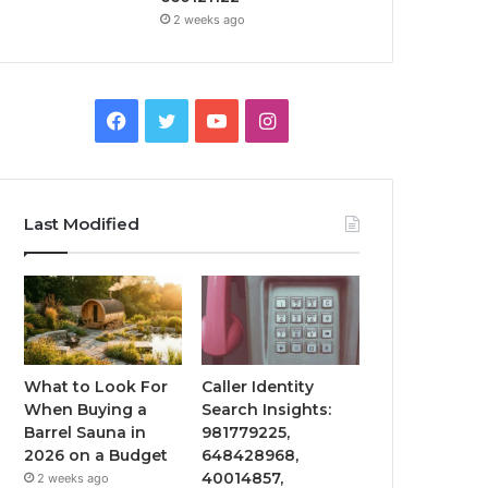
2 weeks ago
Facebook
Twitter
YouTube
Instagram
Last Modified
What to Look For
Caller Identity
When Buying a
Search Insights:
Barrel Sauna in
981779225,
2026 on a Budget
648428968,
40014857,
2 weeks ago