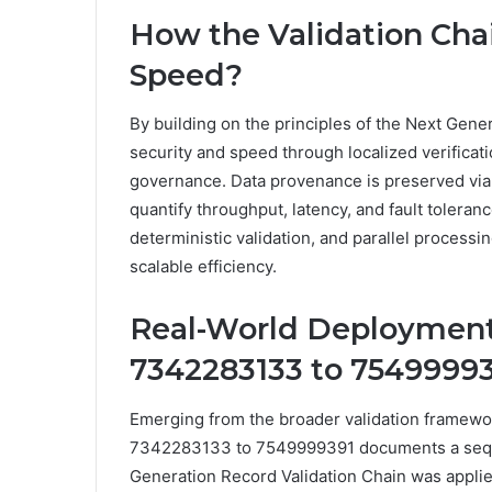
How the Validation Cha
Speed?
By building on the principles of the Next Gen
security and speed through localized verificat
governance. Data provenance is preserved via
quantify throughput, latency, and fault toleran
deterministic validation, and parallel processi
scalable efficiency.
Real-World Deployment
7342283133 to 7549999
Emerging from the broader validation framew
7342283133 to 7549999391 documents a seque
Generation Record Validation Chain was applied