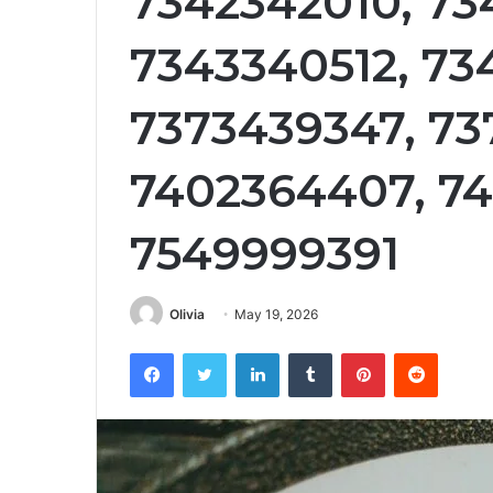
7342342010, 73
7343340512, 73
7373439347, 73
7402364407, 7
7549999391
Olivia
May 19, 2026
Facebook
Twitter
LinkedIn
Tumblr
Pinterest
Reddit