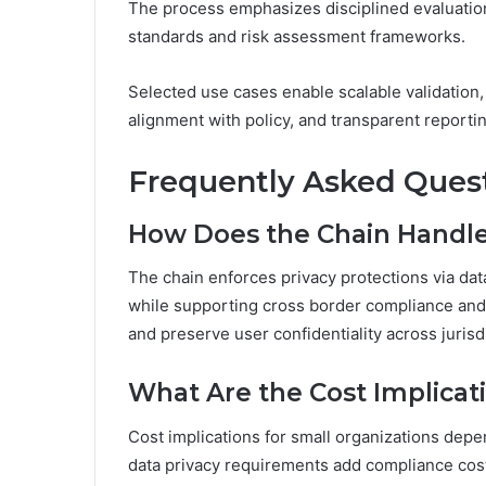
The process emphasizes disciplined evaluation
standards and risk assessment frameworks.
Selected use cases enable scalable validation
alignment with policy, and transparent reporti
Frequently Asked Ques
How Does the Chain Handle 
The chain enforces privacy protections via dat
while supporting cross border compliance and 
and preserve user confidentiality across jurisd
What Are the Cost Implicat
Cost implications for small organizations depe
data privacy requirements add compliance cost