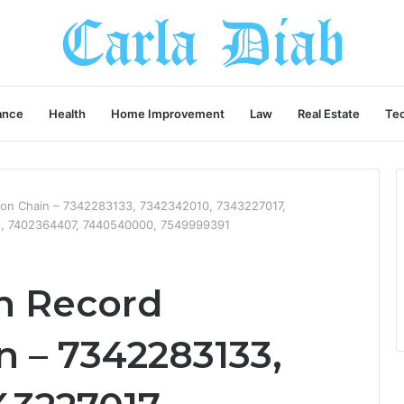
ance
Health
Home Improvement
Law
Real Estate
Te
tion Chain – 7342283133, 7342342010, 7343227017,
, 7402364407, 7440540000, 7549999391
n Record
n – 7342283133,