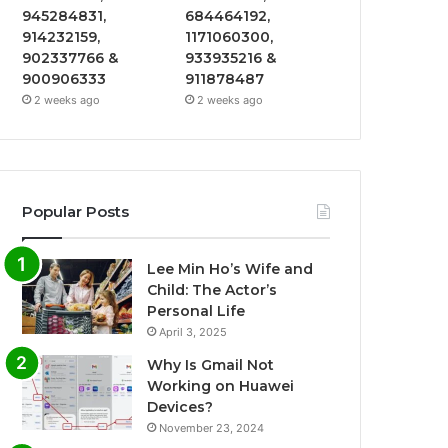
945284831,
684464192,
914232159,
1171060300,
902337766 &
933935216 &
900906333
911878487
2 weeks ago
2 weeks ago
Popular Posts
Lee Min Ho’s Wife and
Child: The Actor’s
Personal Life
April 3, 2025
Why Is Gmail Not
Working on Huawei
Devices?
November 23, 2024