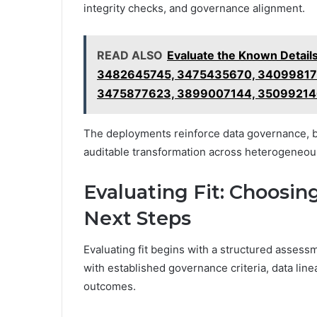
integrity checks, and governance alignment.
READ ALSO
Evaluate the Known Detai
3482645745, 3475435670, 340998175
3475877623, 3899007144, 35099214
The deployments reinforce data governance, bo
auditable transformation across heterogeneou
Evaluating Fit: Choosin
Next Steps
Evaluating fit begins with a structured assessm
with established governance criteria, data lin
outcomes.