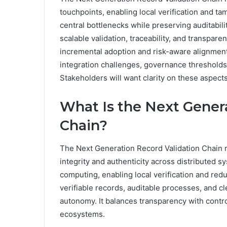
touchpoints, enabling local verification and 
central bottlenecks while preserving auditabi
scalable validation, traceability, and transpar
incremental adoption and risk-aware alignment
integration challenges, governance thresholds
Stakeholders will want clarity on these aspect
What Is the Next Gener
Chain?
The Next Generation Record Validation Chain 
integrity and authenticity across distributed 
computing, enabling local verification and red
verifiable records, auditable processes, and cl
autonomy. It balances transparency with contro
ecosystems.