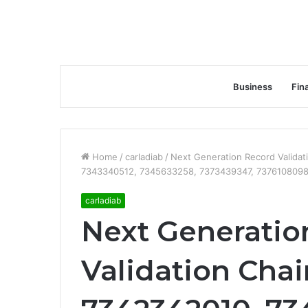
Business
Fin
Home
/
carladiab
/
Next Generation Record Valida
7343340512, 7345633258, 7373439347, 7376108098
carladiab
Next Generatio
Validation Chai