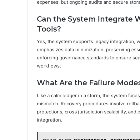
expenses, but ongoing audits and secure sto
Can the System Integrate 
Tools?
Yes, the system supports legacy integration, w
emphasizes data minimization, preserving essen
enforcing governance standards to ensure sea
workflows.
What Are the Failure Mode
Like a calm ledger in a storm, the system face
mismatch. Recovery procedures involve rollback,
protections, cross jurisdiction scalability, and
integration.