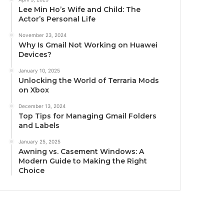
Lee Min Ho’s Wife and Child: The
Actor’s Personal Life
November 23, 2024
Why Is Gmail Not Working on Huawei
Devices?
January 10, 2025
Unlocking the World of Terraria Mods
on Xbox
December 13, 2024
Top Tips for Managing Gmail Folders
and Labels
January 25, 2025
Awning vs. Casement Windows: A
Modern Guide to Making the Right
Choice