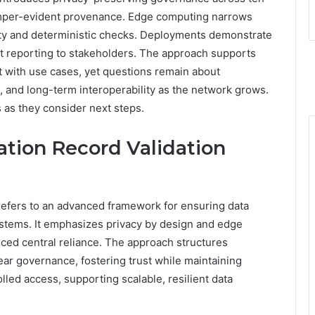
tamper-evident provenance. Edge computing narrows
lity and deterministic checks. Deployments demonstrate
ent reporting to stakeholders. The approach supports
 with use cases, yet questions remain about
, and long-term interoperability as the network grows.
s as they consider next steps.
ation Record Validation
refers to an advanced framework for ensuring data
systems. It emphasizes privacy by design and edge
uced central reliance. The approach structures
ear governance, fostering trust while maintaining
lled access, supporting scalable, resilient data