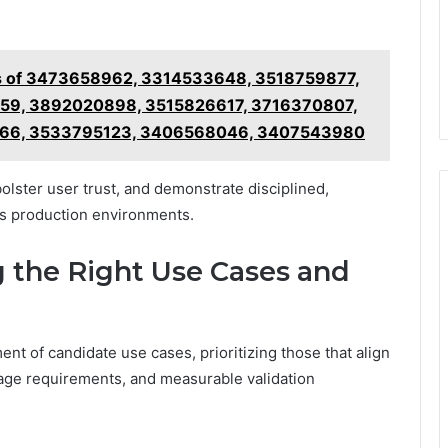
ls of 3473658962, 3314533648, 3518759877,
9, 3892020898, 3515826617, 3716370807,
66, 3533795123, 3406568046, 3407543980
lster user trust, and demonstrate disciplined,
s production environments.
g the Right Use Cases and
ent of candidate use cases, prioritizing those that align
eage requirements, and measurable validation