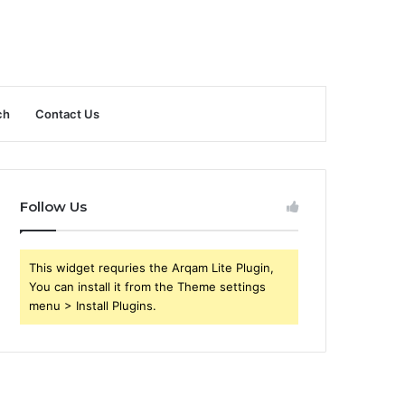
ch
Contact Us
Follow Us
This widget requries the Arqam Lite Plugin,
You can install it from the Theme settings
menu > Install Plugins.