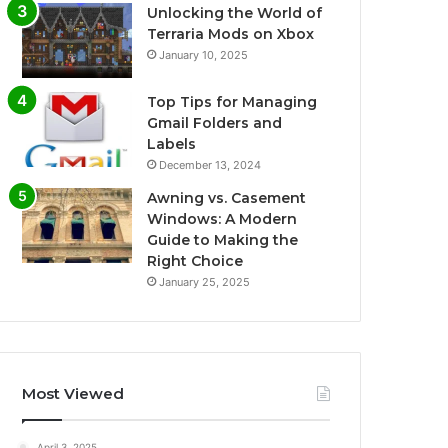
Unlocking the World of
Terraria Mods on Xbox
January 10, 2025
Top Tips for Managing
Gmail Folders and
Labels
December 13, 2024
Awning vs. Casement
Windows: A Modern
Guide to Making the
Right Choice
January 25, 2025
Most Viewed
April 3, 2025