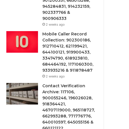
901200351, 665015268,
945284831, 914232159,
902337766 &
900906333
2 weeks ago
Mobile Caller Record
Collection: 902300186,
912710412, 621199421,
644100121, 919900433,
33474790, 618923810,
684464192, 1171060300,
933935216 & 911878487
2 weeks ago
Contact Verification
Archive: 117106,
900055246, 196026028,
918364421,
46707119000, 965118727,
662993288, 771776776,
640010597, 645055156 &
660121122