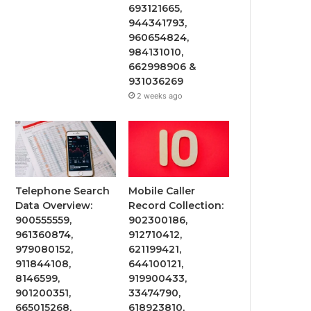
693121665,
944341793,
960654824,
984131010,
662998906 &
931036269
2 weeks ago
Telephone Search
Mobile Caller
Data Overview:
Record Collection:
900555559,
902300186,
961360874,
912710412,
979080152,
621199421,
911844108,
644100121,
8146599,
919900433,
901200351,
33474790,
665015268,
618923810,