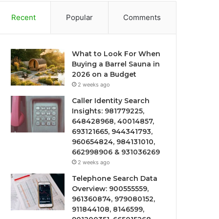
Recent
Popular
Comments
What to Look For When
Buying a Barrel Sauna in
2026 on a Budget
2 weeks ago
Caller Identity Search
Insights: 981779225,
648428968, 40014857,
693121665, 944341793,
960654824, 984131010,
662998906 & 931036269
2 weeks ago
Telephone Search Data
Overview: 900555559,
961360874, 979080152,
911844108, 8146599,