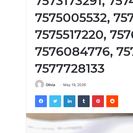
7573173291, 757
7575005532, 75
7575517220, 75
7576084776, 75
7577728133
Olivia
May 19, 2026
Facebook
Twitter
LinkedIn
Tumblr
Pinterest
Reddit