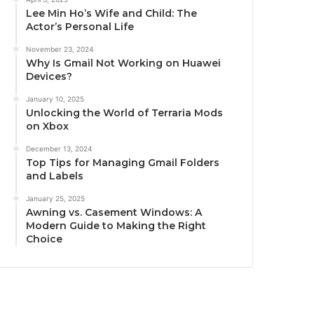
Lee Min Ho’s Wife and Child: The
Actor’s Personal Life
November 23, 2024
Why Is Gmail Not Working on Huawei
Devices?
January 10, 2025
Unlocking the World of Terraria Mods
on Xbox
December 13, 2024
Top Tips for Managing Gmail Folders
and Labels
January 25, 2025
Awning vs. Casement Windows: A
Modern Guide to Making the Right
Choice