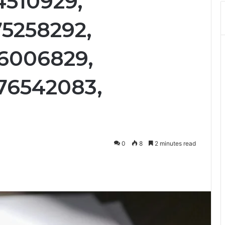
4510929,
75258292,
76006829,
76542083,
0
8
2 minutes read