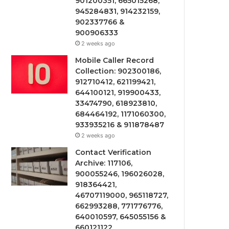
901200351, 665015268,
945284831, 914232159,
902337766 &
900906333
2 weeks ago
Mobile Caller Record
Collection: 902300186,
912710412, 621199421,
644100121, 919900433,
33474790, 618923810,
684464192, 1171060300,
933935216 & 911878487
2 weeks ago
Contact Verification
Archive: 117106,
900055246, 196026028,
918364421,
46707119000, 965118727,
662993288, 771776776,
640010597, 645055156 &
660121122