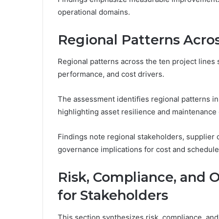
operational domains.
Regional Patterns Acros
Regional patterns across the ten project lines 
performance, and cost drivers.
The assessment identifies regional patterns in
highlighting asset resilience and maintenance 
Findings note regional stakeholders, supplier co
governance implications for cost and schedu
Risk, Compliance, and 
for Stakeholders
This section synthesizes risk, compliance, and 