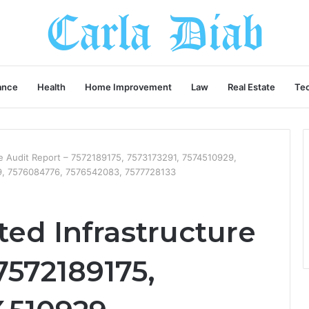
ance
Health
Home Improvement
Law
Real Estate
Te
ure Audit Report – 7572189175, 7573173291, 7574510929,
, 7576084776, 7576542083, 7577728133
ted Infrastructure
7572189175,