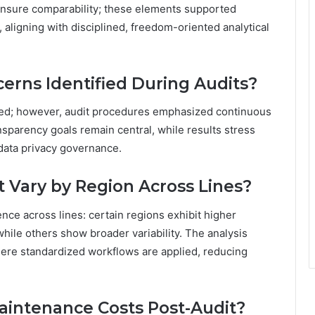
nsure comparability; these elements supported
 aligning with disciplined, freedom-oriented analytical
erns Identified During Audits?
fied; however, audit procedures emphasized continuous
nsparency goals remain central, while results stress
data privacy governance.
Vary by Region Across Lines?
ce across lines: certain regions exhibit higher
while others show broader variability. The analysis
ere standardized workflows are applied, reducing
intenance Costs Post-Audit?