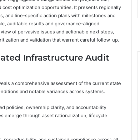
d cost optimization opportunities. It presents regionally
 and line-specific action plans with milestones and
e, auditable results and governance-aligned
view of pervasive issues and actionable next steps,
itization and validation that warrant careful follow-up.
ated Infrastructure Audit
eveals a comprehensive assessment of the current state
conditions and notable variances across systems.
policies, ownership clarity, and accountability
s emerge through asset rationalization, lifecycle
reproducibility, and sustained compliance across all