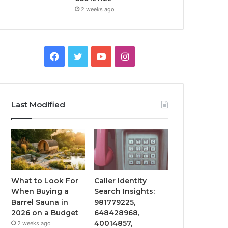
2 weeks ago
Facebook
Twitter
YouTube
Instagram
Last Modified
What to Look For
Caller Identity
When Buying a
Search Insights:
Barrel Sauna in
981779225,
2026 on a Budget
648428968,
40014857,
2 weeks ago