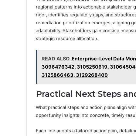
regional patterns into actionable stakeholder
rigor, identifies regulatory gaps, and structu
remediation prioritization emerges, aligning 
adaptability. Stakeholders gain concise, meas
strategic resource allocation.
READ ALSO
Enterprise-Level Data Mo
3096476342, 3105250619, 310645044
3125866463, 3129268400
Practical Next Steps an
What practical steps and action plans align with
opportunity insights into concrete, timely resu
Each line adopts a tailored action plan, detail