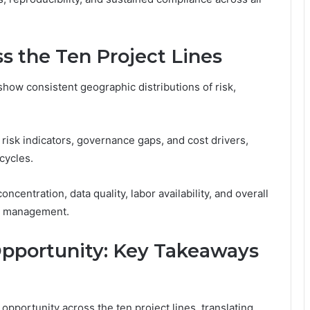
s the Ten Project Lines
show consistent geographic distributions of risk,
 risk indicators, governance gaps, and cost drivers,
cycles.
ncentration, data quality, labor availability, and overall
le management.
Opportunity: Key Takeaways
opportunity across the ten project lines, translating