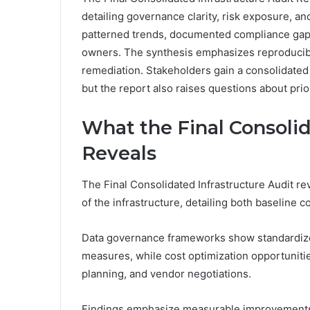
detailing governance clarity, risk exposure, an
patterned trends, documented compliance gaps,
owners. The synthesis emphasizes reproducibl
remediation. Stakeholders gain a consolidated 
but the report also raises questions about prior
What the Final Consolid
Reveals
The Final Consolidated Infrastructure Audit r
of the infrastructure, detailing both baseline 
Data governance frameworks show standardized 
measures, while cost optimization opportunitie
planning, and vendor negotiations.
Findings emphasize measurable improvements, 