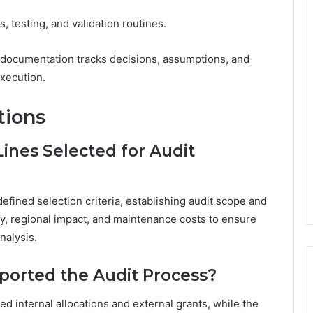
 testing, and validation routines.
 documentation tracks decisions, assumptions, and
execution.
tions
ines Selected for Audit
efined selection criteria, establishing audit scope and
cy, regional impact, and maintenance costs to ensure
nalysis.
orted the Audit Process?
d internal allocations and external grants, while the