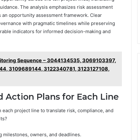
 guidance. The analysis emphasizes risk assessment
res an opportunity assessment framework. Clear
governance with pragmatic timelines while preserving
urable indicators for informed decision-making and
nitoring Sequence – 3044134535, 3069103397,
4, 3109689144, 3122340781, 3123127108,
d Action Plans for Each Line
 each project line to translate risk, compliance, and
lts?
ing milestones, owners, and deadlines.