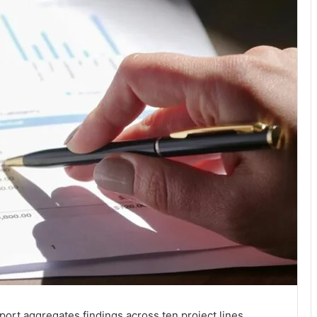
port aggregates findings across ten project lines,