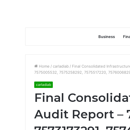
Business
Fin
Home
/
carladiab
/
Final Consolidated Infrastruct
7575005532, 7575258292, 7575517220, 7576006829
carladiab
Final Consolida
Audit Report – 