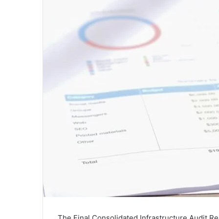
The Final Consolidated Infrastructure Audit Re