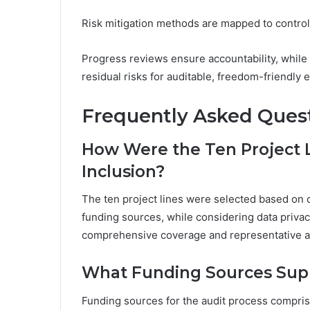
Risk mitigation methods are mapped to controls,
Progress reviews ensure accountability, while
residual risks for auditable, freedom-friendly 
Frequently Asked Ques
How Were the Ten Project L
Inclusion?
The ten project lines were selected based on d
funding sources, while considering data priva
comprehensive coverage and representative a
What Funding Sources Supp
Funding sources for the audit process comprise