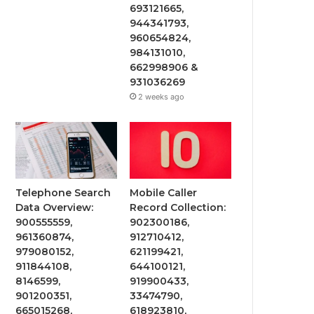
693121665,
944341793,
960654824,
984131010,
662998906 &
931036269
2 weeks ago
Telephone Search
Mobile Caller
Data Overview:
Record Collection:
900555559,
902300186,
961360874,
912710412,
979080152,
621199421,
911844108,
644100121,
8146599,
919900433,
901200351,
33474790,
665015268,
618923810,