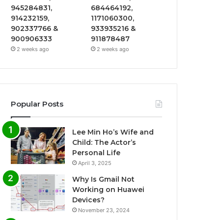
945284831,
684464192,
914232159,
1171060300,
902337766 &
933935216 &
900906333
911878487
2 weeks ago
2 weeks ago
Popular Posts
Lee Min Ho’s Wife and
Child: The Actor’s
Personal Life
April 3, 2025
Why Is Gmail Not
Working on Huawei
Devices?
November 23, 2024