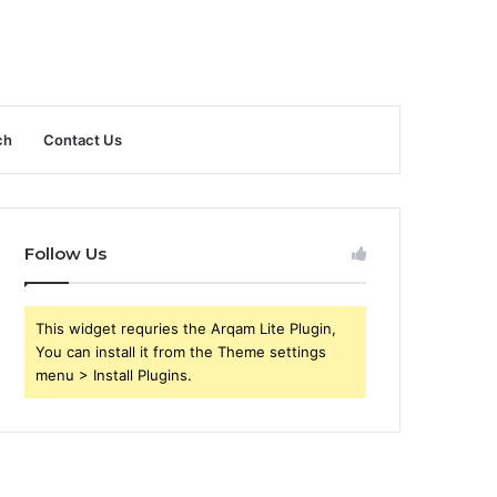
ch
Contact Us
Follow Us
This widget requries the Arqam Lite Plugin,
You can install it from the Theme settings
menu > Install Plugins.