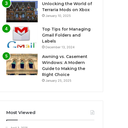
Unlocking the World of
Terraria Mods on Xbox
January 10, 2025
Top Tips for Managing
Gmail Folders and
Labels
December 13, 2024
Awning vs. Casement
Windows: A Modern
Guide to Making the
Right Choice
January 25, 2025
Most Viewed
April 3, 2025