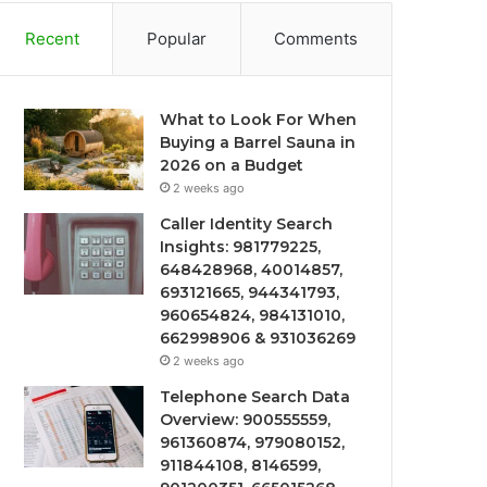
Recent
Popular
Comments
What to Look For When
Buying a Barrel Sauna in
2026 on a Budget
2 weeks ago
Caller Identity Search
Insights: 981779225,
648428968, 40014857,
693121665, 944341793,
960654824, 984131010,
662998906 & 931036269
2 weeks ago
Telephone Search Data
Overview: 900555559,
961360874, 979080152,
911844108, 8146599,