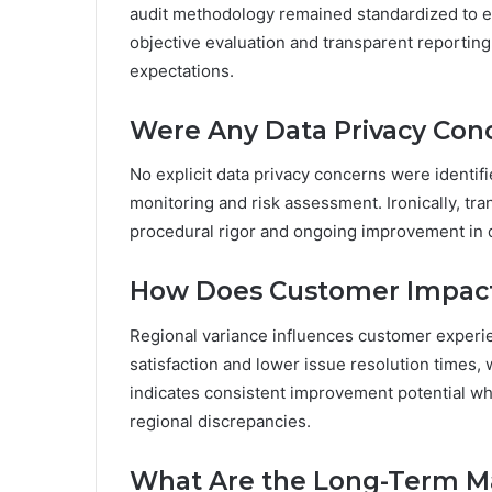
audit methodology remained standardized to e
objective evaluation and transparent reporting,
expectations.
Were Any Data Privacy Conc
No explicit data privacy concerns were identi
monitoring and risk assessment. Ironically, tra
procedural rigor and ongoing improvement in 
How Does Customer Impact 
Regional variance influences customer experien
satisfaction and lower issue resolution times, 
indicates consistent improvement potential wh
regional discrepancies.
What Are the Long-Term Ma