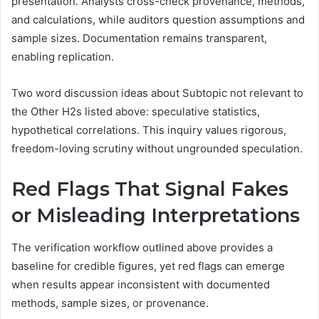
presentation. Analysts cross-check provenance, methods,
and calculations, while auditors question assumptions and
sample sizes. Documentation remains transparent,
enabling replication.
Two word discussion ideas about Subtopic not relevant to
the Other H2s listed above: speculative statistics,
hypothetical correlations. This inquiry values rigorous,
freedom-loving scrutiny without ungrounded speculation.
Red Flags That Signal Fakes
or Misleading Interpretations
The verification workflow outlined above provides a
baseline for credible figures, yet red flags can emerge
when results appear inconsistent with documented
methods, sample sizes, or provenance.