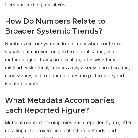
freedom-curbing narratives.
How Do Numbers Relate to
Broader Systemic Trends?
Numbers mirror systemic trends only when contextual
signals, data provenance, external replication, and
methodological transparency align; otherwise they
mislead. A skeptical, curious analyst seeks corroboration,
consistency, and freedom to question patterns beyond
isolated counts.
What Metadata Accompanies
Each Reported Figure?
Metadata context accompanies each reported figure, often
detailing data provenance, collection methods, and