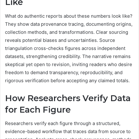
Like
What do authentic reports about these numbers look like?
They show data provenance tracing, documenting origins,
collection methods, and transformations. Clear sourcing
reveals potential biases and uncertainties. Source
triangulation cross-checks figures across independent
datasets, strengthening credibility. The narrative remains
skeptical yet open to revision, inviting readers who desire
freedom to demand transparency, reproducibility, and
rigorous verification before accepting any claimed totals.
How Researchers Verify Data
for Each Figure
Researchers verify each figure through a structured,
evidence-based workflow that traces data from source to