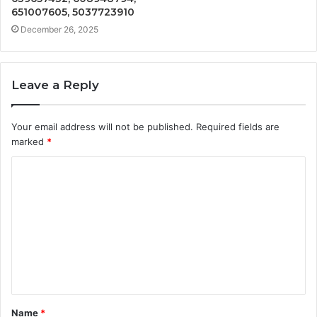
651007605, 5037723910
December 26, 2025
Leave a Reply
Your email address will not be published.
Required fields are
marked
*
C
o
m
m
e
n
t
Name
*
*