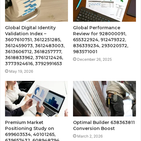
Global Digital Identity
Global Performance
Validation Index –
Review for 928000091,
3607610751, 3612251285,
655322924, 912479322,
3612459073, 3612483003,
836339234, 293020572,
3613606712, 3618257777,
983571001
3618833962, 3761212426,
December 26, 2025
3773924616, 3792991653
May 19, 2026
Premium Market
Optimal Builder 638363811
Positioning Study on
Conversion Boost
699603534, 40101265,
March 2, 2026
639657432, 608948794,