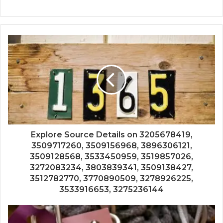
Explore Source Details on 3205678419,
3509717260, 3509156968, 3896306121,
3509128568, 3533450959, 3519857026,
3272083234, 3803839341, 3509138427,
3512782770, 3770890509, 3278926225,
3533916653, 3275236144