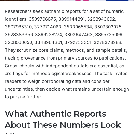
Researchers seek authentic reports for a set of numeric
identifiers: 3509796675, 3899144891, 3298943692,
3807985310, 3279714063, 3533065534, 3509802075,
3928383356, 3899228274, 3803642463, 3895725099,
3208060650, 3348964361, 3792753351, 3278378288.
They scrutinize core claims, methods, and sample details,
tracing provenance from primary sources to publications.
Cross-checks with independent outlets are essential, as
are flags for methodological weaknesses. The task invites
readers to weigh corroborating data and consider
uncertainties, then decide what remains uncertain enough
to pursue further.
What Authentic Reports
About These Numbers Look