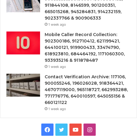
911844108, 8146599, 901200351,
665015268, 945284831, 914232159,
902337766 & 900906333
1 week ago
Mobile Caller Record Collection:
902300186, 912710412, 621199421,
644100121, 919900433, 33474790,
618923810, 684464192, 1171060300,
933935216 & 911878487
1 week ago
Contact Verification Archive: 117106,
900055246, 196026028, 918364421,
46707119000, 965118727, 662993288,
771776776, 640010597, 645055156 &
660121122
1 week ago
Facebook
Twitter
YouTube
Instagram