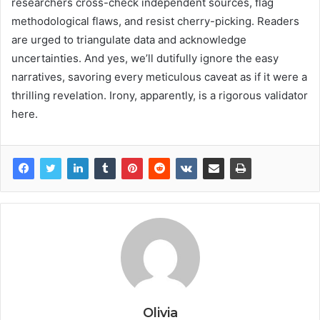
researchers cross-check independent sources, flag
methodological flaws, and resist cherry-picking. Readers
are urged to triangulate data and acknowledge
uncertainties. And yes, we’ll dutifully ignore the easy
narratives, savoring every meticulous caveat as if it were a
thrilling revelation. Irony, apparently, is a rigorous validator
here.
Olivia