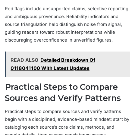
Red flags include unsupported claims, selective reporting,
and ambiguous provenance. Reliability indicators and
source triangulation help distinguish noise from signal,
guiding readers toward robust interpretations while
discouraging overconfidence in unverified figures.
READ ALSO
Detailed Breakdown Of
0118041100 With Latest Updates
Practical Steps to Compare
Sources and Verify Patterns
Practical steps to compare sources and verify patterns
begin with a disciplined, evidence-based mindset: start by
cataloging each source’s core claims, methods, and
sample details, then assess consistency across