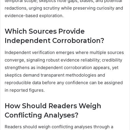
temporal scope; skeptics note gaps, biases, and potential
redactions, urging scrutiny while preserving curiosity and
evidence-based exploration.
Which Sources Provide
Independent Corroboration?
Independent verification emerges where multiple sources
converge, signaling robust evidence reliability; credibility
strengthens as independent corroboration appears, yet
skeptics demand transparent methodologies and
reproducible data before any confidence can be assigned
in reported figures.
How Should Readers Weigh
Conflicting Analyses?
Readers should weigh conflicting analyses through a