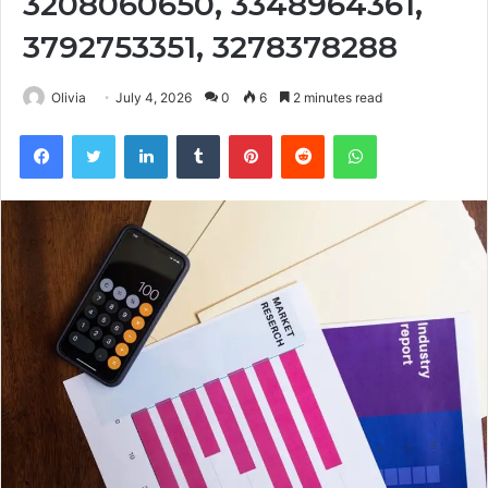
3208060650, 3348964361,
3792753351, 3278378288
Olivia
July 4, 2026
0
6
2 minutes read
Facebook
Twitter
LinkedIn
Tumblr
Pinterest
Reddit
WhatsApp