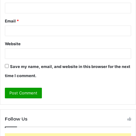
Email
*
Website
Save my name, email, and website in this browser for the next
time I comment.
Follow Us