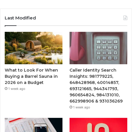
Last Modified
What to Look For When
Caller Identity Search
Buying a Barrel Sauna in
Insights: 981779225,
2026 on a Budget
648428968, 40014857,
693121665, 944341793,
1 week ago
960654824, 984131010,
662998906 & 931036269
1 week ago