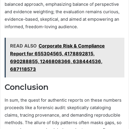
balanced approach, emphasizing balance of perspective
and evidence weighting; the evaluation remains curious,
evidence-based, skeptical, and aimed at empowering an
informed, freedom-loving audience.
READ ALSO
Corporate Risk & Compliance
Report for 655304565, 4178892815,
690288855, 1246808366, 638444536,
687118573
Conclusion
In sum, the quest for authentic reports on these numbers
proceeds like a forensic audit: skeptically cataloging
claims, tracing provenance, and demanding reproducible
methods. The allure of tidy patterns often masks gaps, so