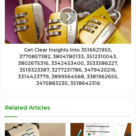
Get Clear Insights Into 3516621950,
3770857382, 3804780133, 3512310043,
3802675316, 3342453400, 3533586227,
3519323387, 3277231786, 3479420216,
3314423779, 3899564568, 3381962655,
3475883230, 3518642316
Related Articles