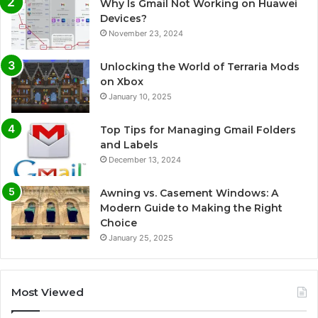
Why Is Gmail Not Working on Huawei
Devices?
November 23, 2024
Unlocking the World of Terraria Mods
on Xbox
January 10, 2025
Top Tips for Managing Gmail Folders
and Labels
December 13, 2024
Awning vs. Casement Windows: A
Modern Guide to Making the Right
Choice
January 25, 2025
Most Viewed