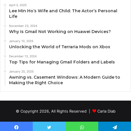
April 3, 2025
Lee Min Ho’s Wife and Child: The Actor’s Personal
Life
November 23, 2024
Why Is Gmail Not Working on Huawei Devices?
January 10, 2025
Unlocking the World of Terraria Mods on Xbox
December 13, 2024
Top Tips for Managing Gmail Folders and Labels
January 25, 2025
Awning vs. Casement Windows: A Modern Guide to
Making the Right Choice
© Copyright 2026, All Rights Reserved |
Carla Diab