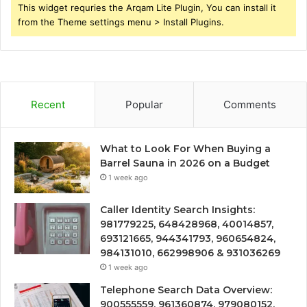
This widget requries the Arqam Lite Plugin, You can install it
from the Theme settings menu > Install Plugins.
Recent
Popular
Comments
What to Look For When Buying a
Barrel Sauna in 2026 on a Budget
1 week ago
Caller Identity Search Insights:
981779225, 648428968, 40014857,
693121665, 944341793, 960654824,
984131010, 662998906 & 931036269
1 week ago
Telephone Search Data Overview:
900555559, 961360874, 979080152,