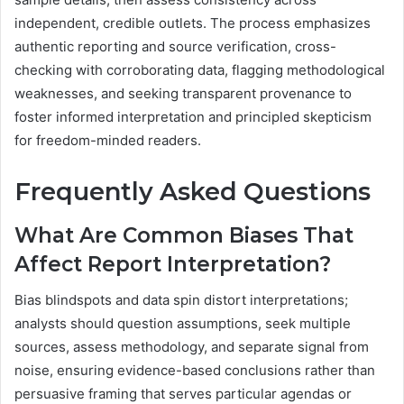
independent, credible outlets. The process emphasizes
authentic reporting and source verification, cross-
checking with corroborating data, flagging methodological
weaknesses, and seeking transparent provenance to
foster informed interpretation and principled skepticism
for freedom-minded readers.
Frequently Asked Questions
What Are Common Biases That
Affect Report Interpretation?
Bias blindspots and data spin distort interpretations;
analysts should question assumptions, seek multiple
sources, assess methodology, and separate signal from
noise, ensuring evidence-based conclusions rather than
persuasive framing that serves particular agendas or