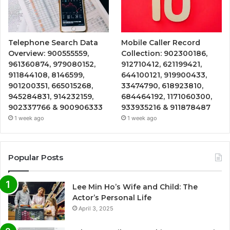
Telephone Search Data
Mobile Caller Record
Overview: 900555559,
Collection: 902300186,
961360874, 979080152,
912710412, 621199421,
911844108, 8146599,
644100121, 919900433,
901200351, 665015268,
33474790, 618923810,
945284831, 914232159,
684464192, 1171060300,
902337766 & 900906333
933935216 & 911878487
1 week ago
1 week ago
Popular Posts
Lee Min Ho’s Wife and Child: The
Actor’s Personal Life
April 3, 2025