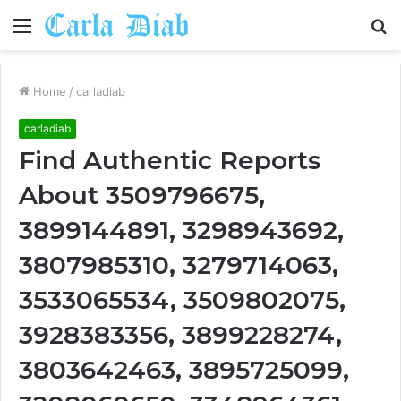
Menu
S
fo
Home
/
carladiab
carladiab
Find Authentic Reports
About 3509796675,
3899144891, 3298943692,
3807985310, 3279714063,
3533065534, 3509802075,
3928383356, 3899228274,
3803642463, 3895725099,