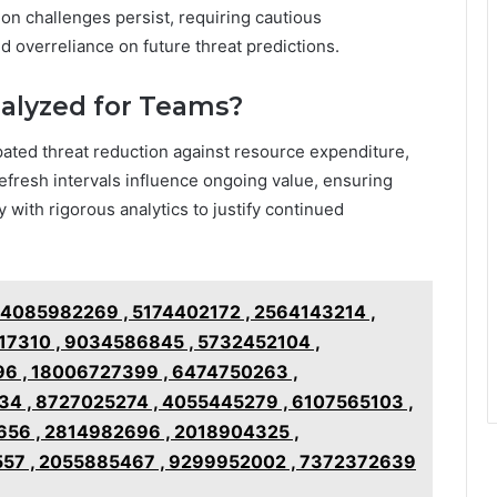
tion challenges persist, requiring cautious
id overreliance on future threat predictions.
nalyzed for Teams?
pated threat reduction against resource expenditure,
efresh intervals influence ongoing value, ensuring
ty with rigorous analytics to justify continued
g 4085982269 , 5174402172 , 2564143214 ,
7310 , 9034586845 , 5732452104 ,
96 , 18006727399 , 6474750263 ,
4 , 8727025274 , 4055445279 , 6107565103 ,
56 , 2814982696 , 2018904325 ,
57 , 2055885467 , 9299952002 , 7372372639