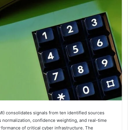
I) consolidates signals from ten identified sources
es normalization, confidence weighting, and real-time
erformance of critical cyber infrastructure. The