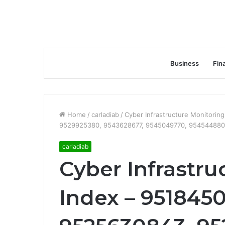
Business
Fin
Home
/
carladiab
/
Cyber Infrastructure Monitori
9529925380, 9543628677, 9545049770, 954544880
carladiab
Cyber Infrastru
Index – 9518450