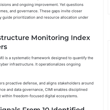
cisions and ongoing improvement. Yet questions
mes, and governance. These gaps invite closer
 guide prioritization and resource allocation under
structure Monitoring Index
ers
I) is a systematic framework designed to quantify the
cyber infrastructure. It operationalizes ongoing
ers proactive defense, and aligns stakeholders around
nce and data governance, CIMI enables disciplined
t within freedom-focused digital ecosystems.
gnals From 10 Identified