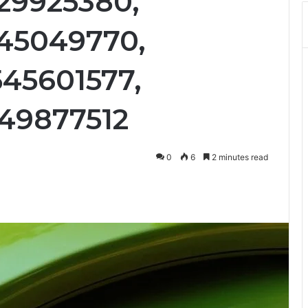
29925380,
45049770,
45601577,
49877512
0
6
2 minutes read