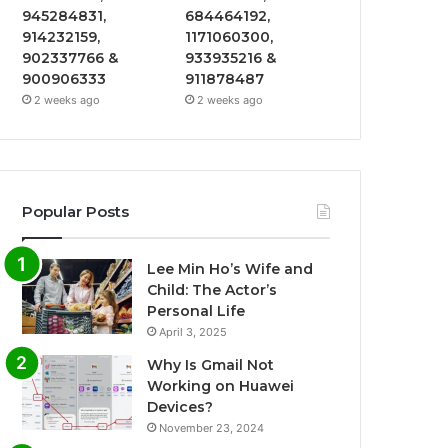
945284831,
684464192,
914232159,
1171060300,
902337766 &
933935216 &
900906333
911878487
2 weeks ago
2 weeks ago
Popular Posts
Lee Min Ho’s Wife and
Child: The Actor’s
Personal Life
April 3, 2025
Why Is Gmail Not
Working on Huawei
Devices?
November 23, 2024