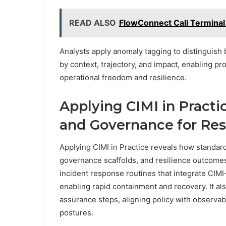
READ ALSO
FlowConnect Call Terminal
Analysts apply anomaly tagging to distinguish b
by context, trajectory, and impact, enabling 
operational freedom and resilience.
Applying CIMI in Practi
and Governance for Res
Applying CIMI in Practice reveals how standard
governance scaffolds, and resilience outcomes 
incident response routines that integrate CIMI
enabling rapid containment and recovery. It als
assurance steps, aligning policy with observabl
postures.