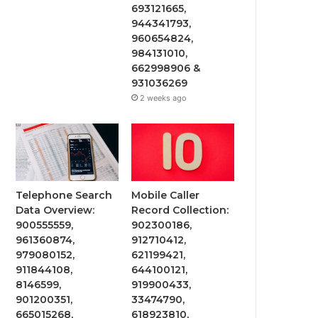
693121665,
944341793,
960654824,
984131010,
662998906 &
931036269
2 weeks ago
Telephone Search
Mobile Caller
Data Overview:
Record Collection:
900555559,
902300186,
961360874,
912710412,
979080152,
621199421,
911844108,
644100121,
8146599,
919900433,
901200351,
33474790,
665015268,
618923810,