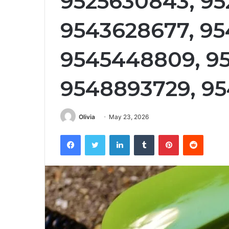
9525630843, 95
9543628677, 95
9545448809, 95
9548893729, 95
Olivia
May 23, 2026
Facebook
Twitter
LinkedIn
Tumblr
Pinterest
Reddit