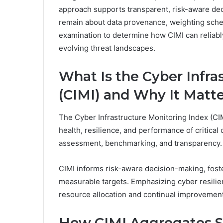
approach supports transparent, risk-aware de
remain about data provenance, weighting sche
examination to determine how CIMI can reliably
evolving threat landscapes.
What Is the Cyber Infra
(CIMI) and Why It Matt
The Cyber Infrastructure Monitoring Index (CIM
health, resilience, and performance of critical 
assessment, benchmarking, and transparency.
CIMI informs risk-aware decision-making, fost
measurable targets. Emphasizing cyber resilie
resource allocation and continual improvemen
How CIMI Aggregates Si