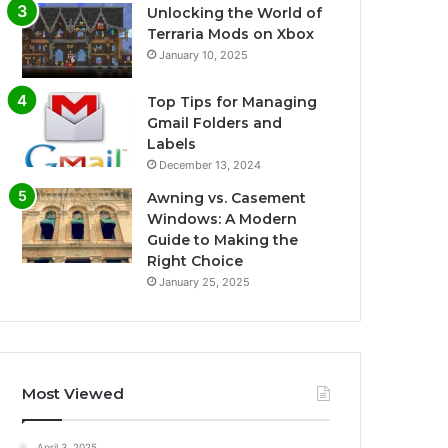
Unlocking the World of
Terraria Mods on Xbox
January 10, 2025
Top Tips for Managing
Gmail Folders and
Labels
December 13, 2024
Awning vs. Casement
Windows: A Modern
Guide to Making the
Right Choice
January 25, 2025
Most Viewed
April 3, 2025