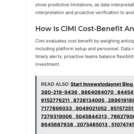
show predictive limitations, as data interpreta
interpretation and proactive verification to avo
How Is CIMI Cost-Benefit A
Cimi evaluates cost benefit by weighing antici
including platform setup and personnel. Data r
timely alerts; proactive teams balance flexibili
investment.
READ ALSO
Start Innewstodaynet Blo
380-219-9436 , 8664084070 , 844541
9152776211 , 8728134005 , 28961918
7177896033 , 9049021052 , 951572513
7279319006 , 5045844313 , 78627906
8645687938 , 2075485013 , 51074745
,