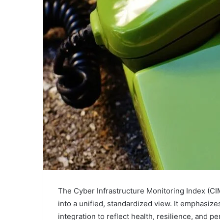
The Cyber Infrastructure Monitoring Index (CIM
into a unified, standardized view. It emphasiz
integration to reflect health, resilience, and p