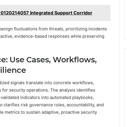
 0120214057 Integrated Support Corridor
enign fluctuations from threats, prioritizing incidents
proactive, evidence-based responses while preserving
ce: Use Cases, Workflows,
ilience
ized signals translate into concrete workflows,
for security operations. The analysis identifies
-validated indicators into automated playbooks,
o clarifies risk governance roles, accountability, and
e metrics to sustain adaptive, proactive security