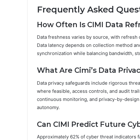
Frequently Asked Ques
How Often Is CIMI Data Ref
Data freshness varies by source, with refresh 
Data latency depends on collection method and
synchronization while balancing bandwidth, sto
What Are Cimi’s Data Priva
Data privacy safeguards include rigorous threa
where feasible, access controls, and audit tra
continuous monitoring, and privacy-by-design p
autonomy.
Can CIMI Predict Future Cy
Approximately 62% of cyber threat indicators fai