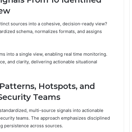
iew
tinct sources into a cohesive, decision-ready view?
ardized schema, normalizes formats, and assigns
s into a single view, enabling real time monitoring.
, and clarity, delivering actionable situational
 Patterns, Hotspots, and
 Security Teams
 standardized, multi-source signals into actionable
security teams. The approach emphasizes disciplined
ming persistence across sources.