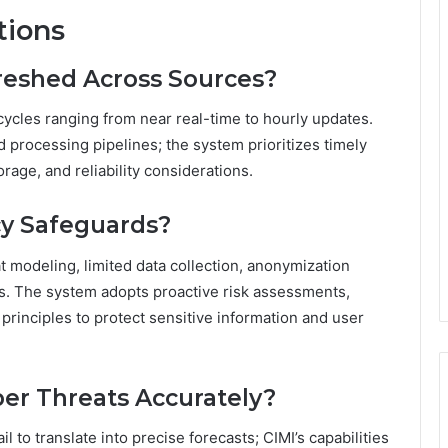
tions
reshed Across Sources?
cycles ranging from near real-time to hourly updates.
 processing pipelines; the system prioritizes timely
rage, and reliability considerations.
cy Safeguards?
t modeling, limited data collection, anonymization
ils. The system adopts proactive risk assessments,
rinciples to protect sensitive information and user
ber Threats Accurately?
l to translate into precise forecasts; CIMI’s capabilities