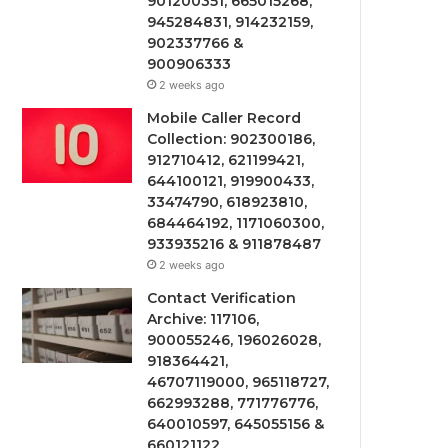
901200351, 665015268,
945284831, 914232159,
902337766 &
900906333
2 weeks ago
Mobile Caller Record
Collection: 902300186,
912710412, 621199421,
644100121, 919900433,
33474790, 618923810,
684464192, 1171060300,
933935216 & 911878487
2 weeks ago
Contact Verification
Archive: 117106,
900055246, 196026028,
918364421,
46707119000, 965118727,
662993288, 771776776,
640010597, 645055156 &
660121122