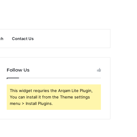
ch
Contact Us
Follow Us
This widget requries the Arqam Lite Plugin,
You can install it from the Theme settings
menu > Install Plugins.