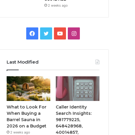
2 weeks ago
Facebook
Twitter
YouTube
Instagram
Last Modified
What to Look For
Caller Identity
When Buying a
Search Insights:
Barrel Sauna in
981779225,
2026 on a Budget
648428968,
40014857,
2 weeks ago