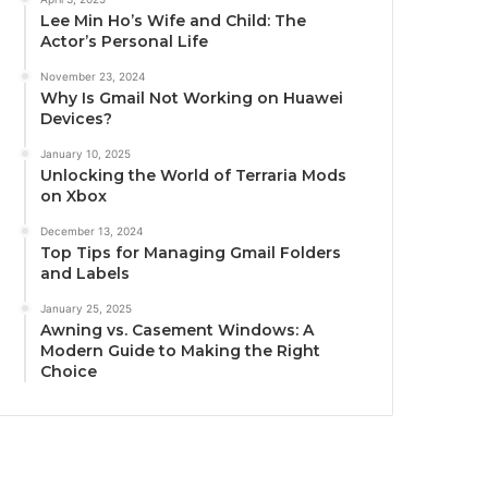
Lee Min Ho’s Wife and Child: The
Actor’s Personal Life
November 23, 2024
Why Is Gmail Not Working on Huawei
Devices?
January 10, 2025
Unlocking the World of Terraria Mods
on Xbox
December 13, 2024
Top Tips for Managing Gmail Folders
and Labels
January 25, 2025
Awning vs. Casement Windows: A
Modern Guide to Making the Right
Choice