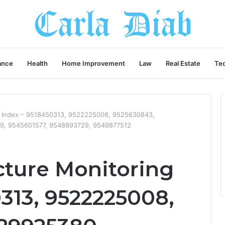
ance
Health
Home Improvement
Law
Real Estate
Te
ng Index – 9518450313, 9522225008, 9525630843,
9, 9545601577, 9548893729, 9549877512
cture Monitoring
313, 9522225008,