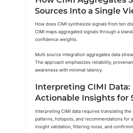
Sources Into a Single V
How does CIMI synthesize signals from ten dis
CIMI maps aggregated signals through a stand
confidence weights.
Multi source integration aggregates data stream
The approach emphasizes reliability, provenance
awareness with minimal latency.
Interpreting CIMI Data:
Actionable Insights for
Interpreting CIMI data requires translating the
patterns, hotspots, and recommendations for 
insight validation, filtering noise, and confir