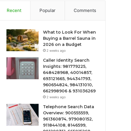
Recent
Popular
Comments
What to Look For When
Buying a Barrel Sauna in
2026 on a Budget
2 weeks ago
Caller Identity Search
Insights: 981779225,
648428968, 40014857,
693121665, 944341793,
960654824, 984131010,
662998906 & 931036269
2 weeks ago
Telephone Search Data
Overview: 900555559,
961360874, 979080152,
911844108, 8146599,