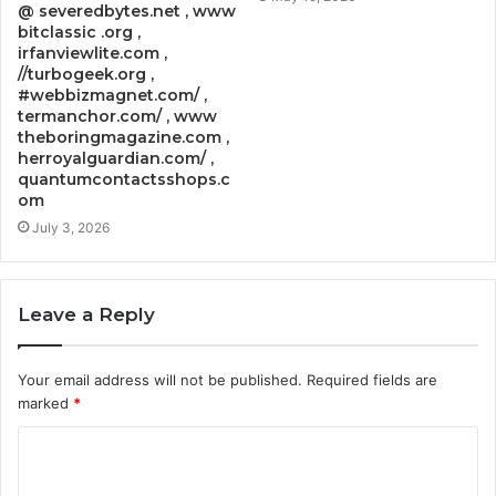
@ severedbytes.net , www
bitclassic .org ,
irfanviewlite.com ,
//turbogeek.org ,
#webbizmagnet.com/ ,
termanchor.com/ , www
theboringmagazine.com ,
herroyalguardian.com/ ,
quantumcontactsshops.c
om
July 3, 2026
Leave a Reply
Your email address will not be published.
Required fields are
marked
*
C
o