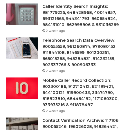
Caller Identity Search Insights:
981779225, 648428968, 40014857,
693121665, 944341793, 960654824,
984131010, 662998906 & 931036269
2 weeks ago
Telephone Search Data Overview:
900555559, 961360874, 979080152,
911844108, 8146599, 901200351,
665015268, 945284831, 914232159,
902337766 & 900906333
2 weeks ago
Mobile Caller Record Collection:
902300186, 912710412, 621199421,
644100121, 919900433, 33474790,
618923810, 684464192, 1171060300,
933935216 & 911878487
2 weeks ago
Contact Verification Archive: 117106,
900055246, 196026028, 918364421,