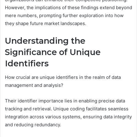
However, the implications of these findings extend beyond
mere numbers, prompting further exploration into how
they shape future market landscapes.
Understanding the
Significance of Unique
Identifiers
How crucial are unique identifiers in the realm of data
management and analysis?
Their identifier importance lies in enabling precise data
tracking and retrieval. Unique coding facilitates seamless
integration across various systems, ensuring data integrity
and reducing redundancy.