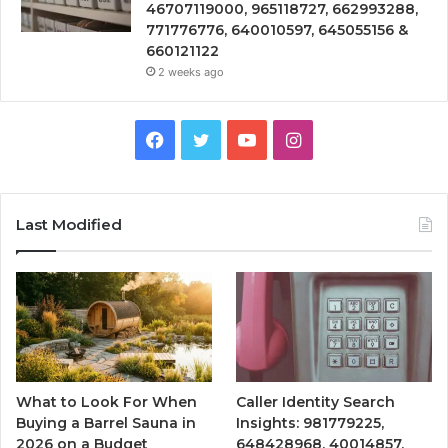
46707119000, 965118727, 662993288,
771776776, 640010597, 645055156 &
660121122
2 weeks ago
Facebook
Twitter
YouTube
Instagram
Last Modified
What to Look For When
Caller Identity Search
Buying a Barrel Sauna in
Insights: 981779225,
2026 on a Budget
648428968, 40014857,