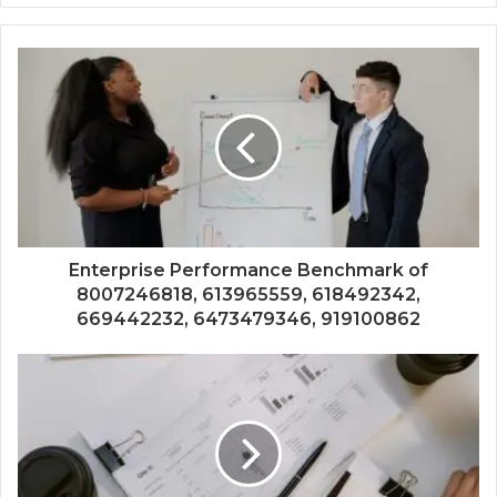
Enterprise Performance Benchmark of
8007246818, 613965559, 618492342,
669442232, 6473479346, 919100862