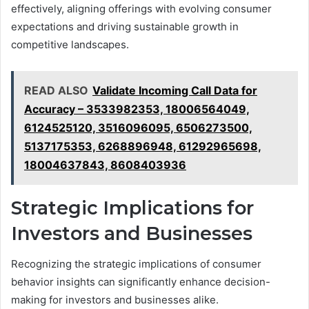
effectively, aligning offerings with evolving consumer
expectations and driving sustainable growth in
competitive landscapes.
READ ALSO
Validate Incoming Call Data for
Accuracy – 3533982353, 18006564049,
6124525120, 3516096095, 6506273500,
5137175353, 6268896948, 61292965698,
18004637843, 8608403936
Strategic Implications for
Investors and Businesses
Recognizing the strategic implications of consumer
behavior insights can significantly enhance decision-
making for investors and businesses alike.