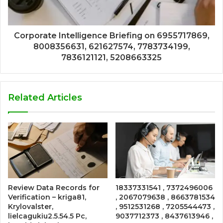
Corporate Intelligence Briefing on 6955717869,
8008356631, 621627574, 7783734199,
7836121121, 5208663325
Related Articles
Review Data Records for
18337331541 , 7372496006
Verification – kriga81,
, 2067079638 , 8663781534
Krylovalster,
, 9512531268 , 7205544473 ,
lielcagukiu2.5.54.5 Pc,
9037712373 , 8437613946 ,