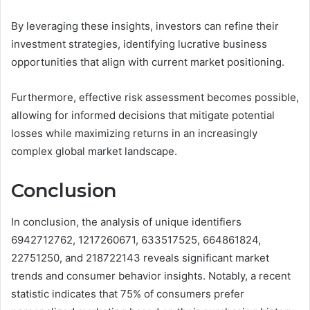
By leveraging these insights, investors can refine their
investment strategies, identifying lucrative business
opportunities that align with current market positioning.
Furthermore, effective risk assessment becomes possible,
allowing for informed decisions that mitigate potential
losses while maximizing returns in an increasingly
complex global market landscape.
Conclusion
In conclusion, the analysis of unique identifiers
6942712762, 1217260671, 633517525, 664861824,
22751250, and 218722143 reveals significant market
trends and consumer behavior insights. Notably, a recent
statistic indicates that 75% of consumers prefer