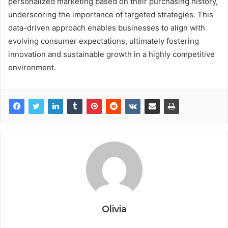
personalized marketing based on their purchasing history,
underscoring the importance of targeted strategies. This
data-driven approach enables businesses to align with
evolving consumer expectations, ultimately fostering
innovation and sustainable growth in a highly competitive
environment.
Olivia