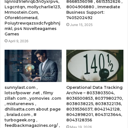
lqnnld1rlehrqb3n0yxrpv4,
8668536098 , 6615352626 ,
Lsgcntqn, mollycharlie123,
8004906880 , Immediate
Mrmostein.Com,
Business Support:
Oforektomerad,
7405202492
Poiuytrewqazsxdcfvgbhnj
June 15, 2025
mkl, ps4 Novelteagames
Games
April 9, 2026
sunnylast.com ,
Operational Data Tracking
lotsofpower .net , filmy
Archive – 8033803504,
zillah com , yomovies .com
8036500853, 8037980270,
, mixturenews ,
8038038225, 8038322136,
dhilisatta.com about page
8039536037, 8042142128,
, bralad.com , #
8042898201, 8043123644,
turbogeek.org ,
8043128356
feedbackmagazines.org/ ,
May 19, 2026