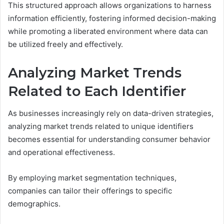
This structured approach allows organizations to harness
information efficiently, fostering informed decision-making
while promoting a liberated environment where data can
be utilized freely and effectively.
Analyzing Market Trends
Related to Each Identifier
As businesses increasingly rely on data-driven strategies,
analyzing market trends related to unique identifiers
becomes essential for understanding consumer behavior
and operational effectiveness.
By employing market segmentation techniques,
companies can tailor their offerings to specific
demographics.