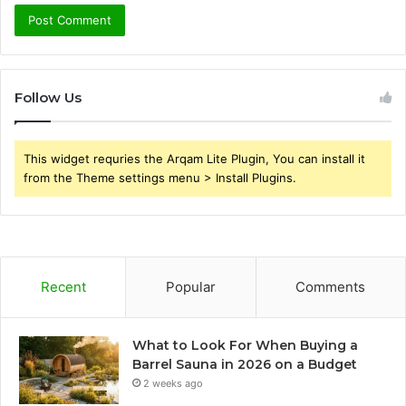
Follow Us
This widget requries the Arqam Lite Plugin, You can install it
from the Theme settings menu > Install Plugins.
Recent
Popular
Comments
What to Look For When Buying a
Barrel Sauna in 2026 on a Budget
2 weeks ago