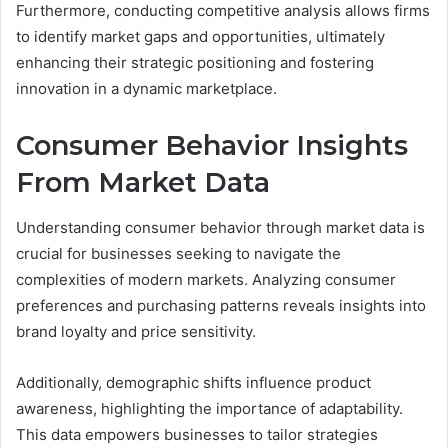
Furthermore, conducting competitive analysis allows firms
to identify market gaps and opportunities, ultimately
enhancing their strategic positioning and fostering
innovation in a dynamic marketplace.
Consumer Behavior Insights
From Market Data
Understanding consumer behavior through market data is
crucial for businesses seeking to navigate the
complexities of modern markets. Analyzing consumer
preferences and purchasing patterns reveals insights into
brand loyalty and price sensitivity.
Additionally, demographic shifts influence product
awareness, highlighting the importance of adaptability.
This data empowers businesses to tailor strategies