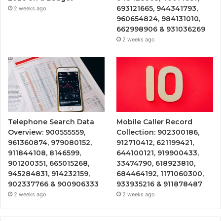
693121665, 944341793,
2 weeks ago
960654824, 984131010,
662998906 & 931036269
2 weeks ago
Telephone Search Data
Mobile Caller Record
Overview: 900555559,
Collection: 902300186,
961360874, 979080152,
912710412, 621199421,
911844108, 8146599,
644100121, 919900433,
901200351, 665015268,
33474790, 618923810,
945284831, 914232159,
684464192, 1171060300,
902337766 & 900906333
933935216 & 911878487
2 weeks ago
2 weeks ago