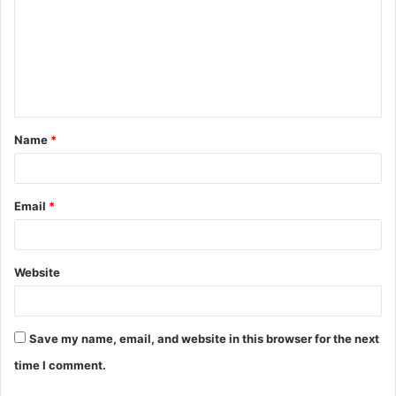
m
m
e
n
t
Name
*
*
Email
*
Website
Save my name, email, and website in this browser for the next
time I comment.