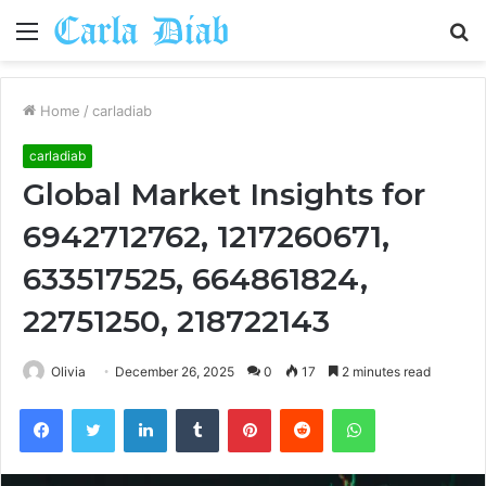
Menu
S
fo
Home
/
carladiab
carladiab
Global Market Insights for
6942712762, 1217260671,
633517525, 664861824,
22751250, 218722143
Olivia
December 26, 2025
0
17
2 minutes read
Facebook
Twitter
LinkedIn
Tumblr
Pinterest
Reddit
WhatsApp