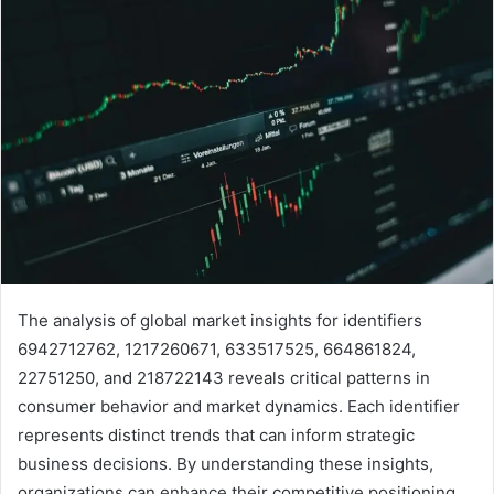
The analysis of global market insights for identifiers
6942712762, 1217260671, 633517525, 664861824,
22751250, and 218722143 reveals critical patterns in
consumer behavior and market dynamics. Each identifier
represents distinct trends that can inform strategic
business decisions. By understanding these insights,
organizations can enhance their competitive positioning.