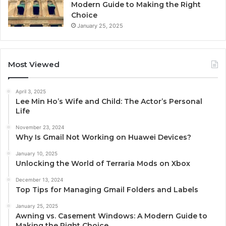
Modern Guide to Making the Right
Choice
January 25, 2025
Most Viewed
April 3, 2025
Lee Min Ho’s Wife and Child: The Actor’s Personal
Life
November 23, 2024
Why Is Gmail Not Working on Huawei Devices?
January 10, 2025
Unlocking the World of Terraria Mods on Xbox
December 13, 2024
Top Tips for Managing Gmail Folders and Labels
January 25, 2025
Awning vs. Casement Windows: A Modern Guide to
Making the Right Choice