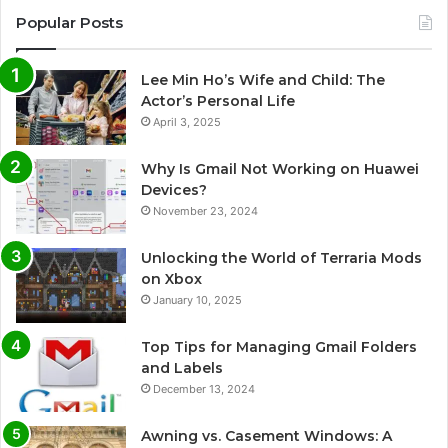
Popular Posts
Lee Min Ho’s Wife and Child: The
Actor’s Personal Life
April 3, 2025
Why Is Gmail Not Working on Huawei
Devices?
November 23, 2024
Unlocking the World of Terraria Mods
on Xbox
January 10, 2025
Top Tips for Managing Gmail Folders
and Labels
December 13, 2024
Awning vs. Casement Windows: A