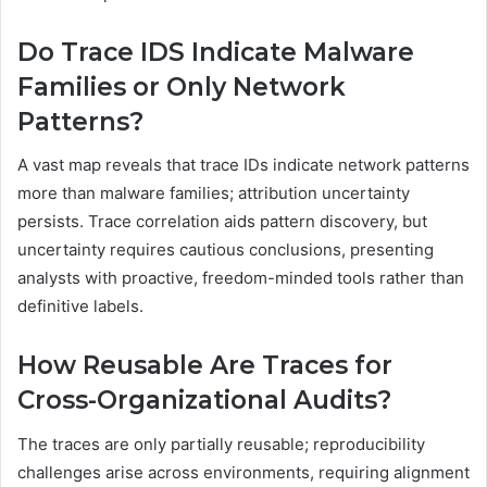
Do Trace IDS Indicate Malware
Families or Only Network
Patterns?
A vast map reveals that trace IDs indicate network patterns
more than malware families; attribution uncertainty
persists. Trace correlation aids pattern discovery, but
uncertainty requires cautious conclusions, presenting
analysts with proactive, freedom-minded tools rather than
definitive labels.
How Reusable Are Traces for
Cross-Organizational Audits?
The traces are only partially reusable; reproducibility
challenges arise across environments, requiring alignment