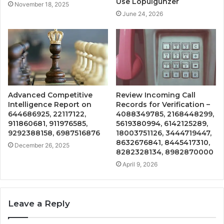
Use Lopulgunzer
November 18, 2025
June 24, 2026
Advanced Competitive
Review Incoming Call
Intelligence Report on
Records for Verification –
644686925, 22117122,
4088349785, 2168448299,
911860681, 911976585,
5619380994, 6142125289,
9292388158, 6987516876
18003751126, 3444719447,
8632676841, 8445417310,
December 26, 2025
8282328134, 8982870000
April 9, 2026
Leave a Reply