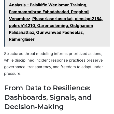
Analysis – Palsikifle Weniomar Training,
Pammammihran Fahadahadad, Pegahmil
Venambez, Phaserlasertaserkat, pimslapt2154,
pokroh14210, Qarenceleming, Qidghanem
Palidahattiaz, Qunwahwad Fadheelaz,
Rämergläser
Structured threat modeling informs prioritized actions,
while disciplined incident response practices preserve
governance, transparency, and freedom to adapt under
pressure.
From Data to Resilience:
Dashboards, Signals, and
Decision-Making