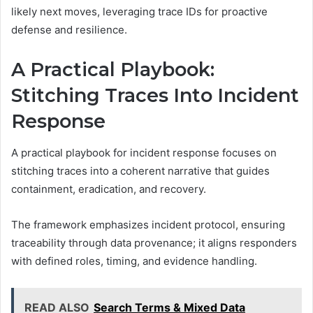
likely next moves, leveraging trace IDs for proactive
defense and resilience.
A Practical Playbook:
Stitching Traces Into Incident
Response
A practical playbook for incident response focuses on
stitching traces into a coherent narrative that guides
containment, eradication, and recovery.
The framework emphasizes incident protocol, ensuring
traceability through data provenance; it aligns responders
with defined roles, timing, and evidence handling.
READ ALSO
Search Terms & Mixed Data