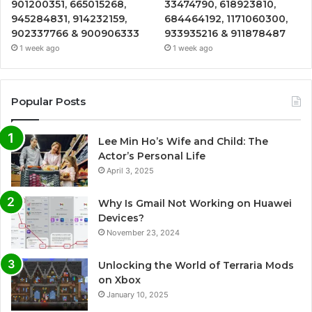
901200351, 665015268,
33474790, 618923810,
945284831, 914232159,
684464192, 1171060300,
902337766 & 900906333
933935216 & 911878487
1 week ago
1 week ago
Popular Posts
Lee Min Ho’s Wife and Child: The
Actor’s Personal Life
April 3, 2025
Why Is Gmail Not Working on Huawei
Devices?
November 23, 2024
Unlocking the World of Terraria Mods
on Xbox
January 10, 2025