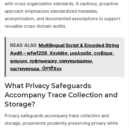
with cross organization standards. A cautious, proactive
approach emphasizes standardized metadata,
anonymization, and documented assumptions to support
reusable cross-domain audits.
READ ALSO
Multilingual Script & Encoded String
Audit – wfwf259, Xxvidéo, μαιλααδε, ςινβαμκ,
ψαμωα, зуфлыещку, сниукызщкеы,
сщтмукешщ, ਪੰਜਾਬੀXxx
What Privacy Safeguards
Accompany Trace Collection and
Storage?
Privacy safeguards accompany trace collection and
storage, proponents prudently preserving privacy while