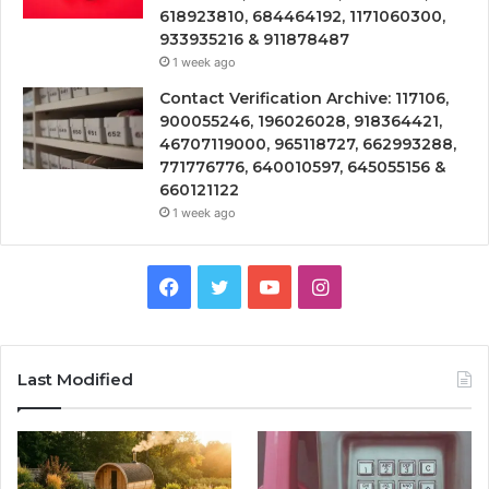
618923810, 684464192, 1171060300,
933935216 & 911878487
1 week ago
Contact Verification Archive: 117106,
900055246, 196026028, 918364421,
46707119000, 965118727, 662993288,
771776776, 640010597, 645055156 &
660121122
1 week ago
Facebook
Twitter
YouTube
Instagram
Last Modified