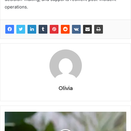
operations.
Olivia