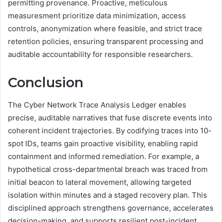
permitting provenance. Proactive, meticulous
measuresment prioritize data minimization, access
controls, anonymization where feasible, and strict trace
retention policies, ensuring transparent processing and
auditable accountability for responsible researchers.
Conclusion
The Cyber Network Trace Analysis Ledger enables
precise, auditable narratives that fuse discrete events into
coherent incident trajectories. By codifying traces into 10-
spot IDs, teams gain proactive visibility, enabling rapid
containment and informed remediation. For example, a
hypothetical cross-departmental breach was traced from
initial beacon to lateral movement, allowing targeted
isolation within minutes and a staged recovery plan. This
disciplined approach strengthens governance, accelerates
decision-making, and supports resilient post-incident