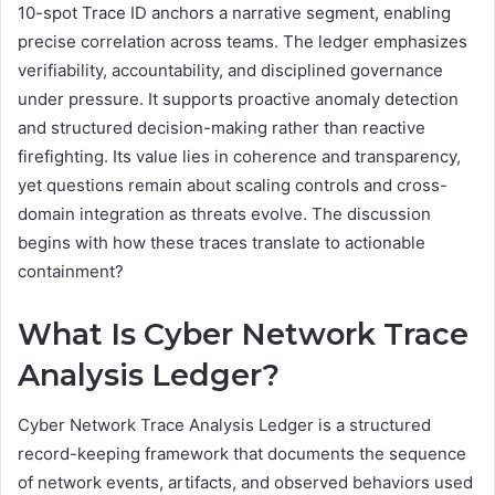
10-spot Trace ID anchors a narrative segment, enabling
precise correlation across teams. The ledger emphasizes
verifiability, accountability, and disciplined governance
under pressure. It supports proactive anomaly detection
and structured decision-making rather than reactive
firefighting. Its value lies in coherence and transparency,
yet questions remain about scaling controls and cross-
domain integration as threats evolve. The discussion
begins with how these traces translate to actionable
containment?
What Is Cyber Network Trace
Analysis Ledger?
Cyber Network Trace Analysis Ledger is a structured
record-keeping framework that documents the sequence
of network events, artifacts, and observed behaviors used