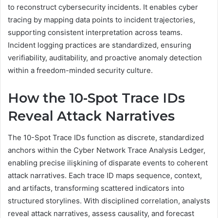
to reconstruct cybersecurity incidents. It enables cyber
tracing by mapping data points to incident trajectories,
supporting consistent interpretation across teams.
Incident logging practices are standardized, ensuring
verifiability, auditability, and proactive anomaly detection
within a freedom-minded security culture.
How the 10-Spot Trace IDs
Reveal Attack Narratives
The 10-Spot Trace IDs function as discrete, standardized
anchors within the Cyber Network Trace Analysis Ledger,
enabling precise ilişkining of disparate events to coherent
attack narratives. Each trace ID maps sequence, context,
and artifacts, transforming scattered indicators into
structured storylines. With disciplined correlation, analysts
reveal attack narratives, assess causality, and forecast