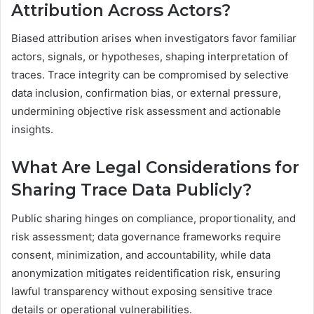
Attribution Across Actors?
Biased attribution arises when investigators favor familiar
actors, signals, or hypotheses, shaping interpretation of
traces. Trace integrity can be compromised by selective
data inclusion, confirmation bias, or external pressure,
undermining objective risk assessment and actionable
insights.
What Are Legal Considerations for
Sharing Trace Data Publicly?
Public sharing hinges on compliance, proportionality, and
risk assessment; data governance frameworks require
consent, minimization, and accountability, while data
anonymization mitigates reidentification risk, ensuring
lawful transparency without exposing sensitive trace
details or operational vulnerabilities.