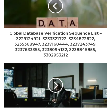
Global Database Verification Sequence List –
3229124921, 3233321722, 3234872622,
3235368947, 3237160444, 3237243749,
3237633355, 3238094132, 3238845855,
3302953212