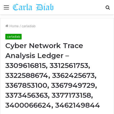
Menu
S
fo
Home
/
carladiab
carladiab
Cyber Network Trace
Analysis Ledger –
3309616815, 3312561753,
3322588674, 3362425673,
3367853100, 3367949729,
3373456363, 3377173158,
3400066624, 3462149844