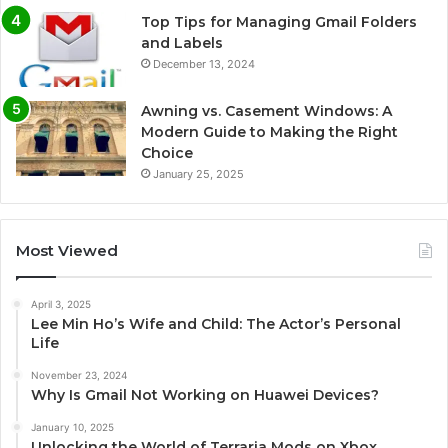
Top Tips for Managing Gmail Folders
and Labels
December 13, 2024
Awning vs. Casement Windows: A
Modern Guide to Making the Right
Choice
January 25, 2025
Most Viewed
April 3, 2025
Lee Min Ho’s Wife and Child: The Actor’s Personal
Life
November 23, 2024
Why Is Gmail Not Working on Huawei Devices?
January 10, 2025
Unlocking the World of Terraria Mods on Xbox