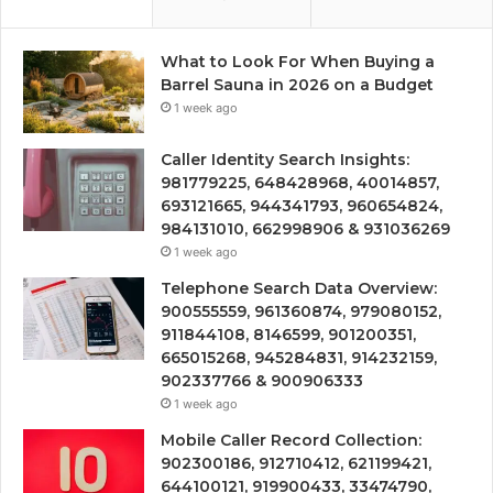
What to Look For When Buying a
Barrel Sauna in 2026 on a Budget
1 week ago
Caller Identity Search Insights:
981779225, 648428968, 40014857,
693121665, 944341793, 960654824,
984131010, 662998906 & 931036269
1 week ago
Telephone Search Data Overview:
900555559, 961360874, 979080152,
911844108, 8146599, 901200351,
665015268, 945284831, 914232159,
902337766 & 900906333
1 week ago
Mobile Caller Record Collection:
902300186, 912710412, 621199421,
644100121, 919900433, 33474790,