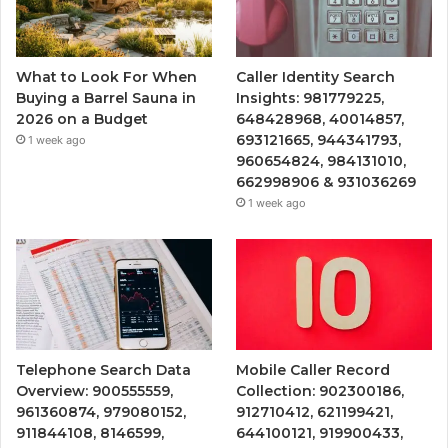
What to Look For When
Caller Identity Search
Buying a Barrel Sauna in
Insights: 981779225,
2026 on a Budget
648428968, 40014857,
693121665, 944341793,
1 week ago
960654824, 984131010,
662998906 & 931036269
1 week ago
Telephone Search Data
Mobile Caller Record
Overview: 900555559,
Collection: 902300186,
961360874, 979080152,
912710412, 621199421,
911844108, 8146599,
644100121, 919900433,