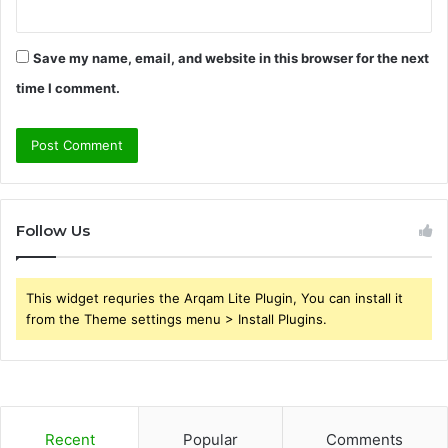
Save my name, email, and website in this browser for the next
time I comment.
Follow Us
This widget requries the Arqam Lite Plugin, You can install it
from the Theme settings menu > Install Plugins.
Recent
Popular
Comments