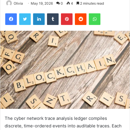
Olivia
May 19, 2026
0
4
2 minutes read
Facebook
Twitter
LinkedIn
Tumblr
Pinterest
Reddit
WhatsApp
The cyber network trace analysis ledger compiles
discrete, time-ordered events into auditable traces. Each