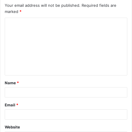
Your email address will not be published.
Required fields are
marked
*
C
o
m
m
e
n
t
Name
*
*
Email
*
Website