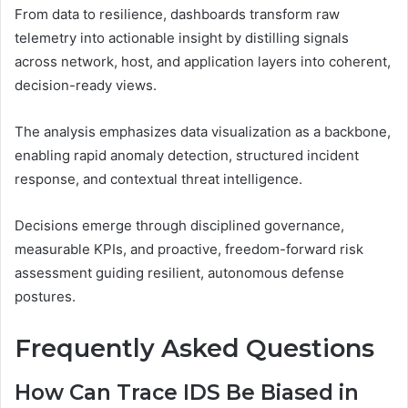
From data to resilience, dashboards transform raw
telemetry into actionable insight by distilling signals
across network, host, and application layers into coherent,
decision-ready views.
The analysis emphasizes data visualization as a backbone,
enabling rapid anomaly detection, structured incident
response, and contextual threat intelligence.
Decisions emerge through disciplined governance,
measurable KPIs, and proactive, freedom-forward risk
assessment guiding resilient, autonomous defense
postures.
Frequently Asked Questions
How Can Trace IDS Be Biased in