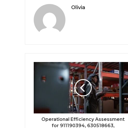
Olivia
Operational Efficiency Assessment
for 911190394, 630518663,