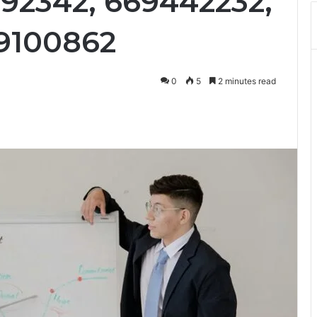
492342, 669442232,
9100862
0
5
2 minutes read