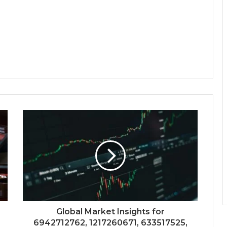
Global Market Insights for
6942712762, 1217260671, 633517525,