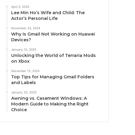
April 3, 2025
Lee Min Ho’s Wife and Child: The
Actor’s Personal Life
November 23, 2024
Why Is Gmail Not Working on Huawei
Devices?
January 10, 2025
Unlocking the World of Terraria Mods
on Xbox
December 13, 2024
Top Tips for Managing Gmail Folders
and Labels
January 25, 2025
Awning vs. Casement Windows: A
Modern Guide to Making the Right
Choice