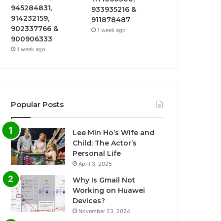
945284831,
933935216 &
914232159,
911878487
902337766 &
1 week ago
900906333
1 week ago
Popular Posts
Lee Min Ho’s Wife and
Child: The Actor’s
Personal Life
April 3, 2025
Why Is Gmail Not
Working on Huawei
Devices?
November 23, 2024