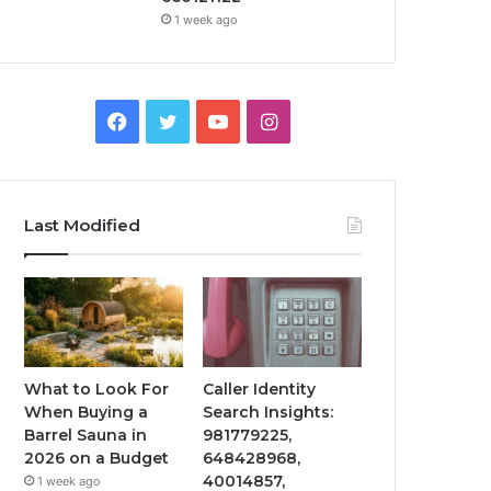
1 week ago
Facebook
Twitter
YouTube
Instagram
Last Modified
What to Look For
Caller Identity
When Buying a
Search Insights:
Barrel Sauna in
981779225,
2026 on a Budget
648428968,
40014857,
1 week ago