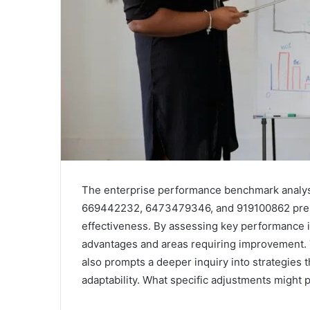
The enterprise performance benchmark analys
669442232, 6473479346, and 919100862 presen
effectiveness. By assessing key performance i
advantages and areas requiring improvement. T
also prompts a deeper inquiry into strategies 
adaptability. What specific adjustments might 