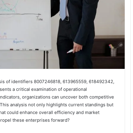
is of identifiers 8007246818, 613965559, 618492342,
ts a critical examination of operational
ndicators, organizations can uncover both competitive
his analysis not only highlights current standings but
that could enhance overall efficiency and market
propel these enterprises forward?