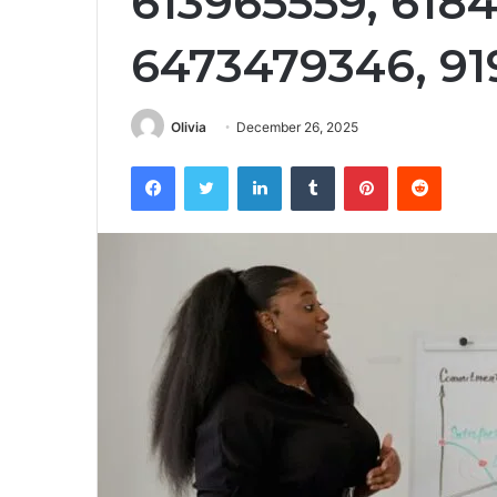
613965559, 618
6473479346, 91
Olivia
December 26, 2025
Facebook
Twitter
LinkedIn
Tumblr
Pinterest
Reddit