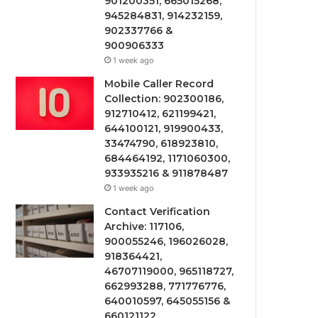
901200351, 665015268,
945284831, 914232159,
902337766 &
900906333
1 week ago
Mobile Caller Record
Collection: 902300186,
912710412, 621199421,
644100121, 919900433,
33474790, 618923810,
684464192, 1171060300,
933935216 & 911878487
1 week ago
Contact Verification
Archive: 117106,
900055246, 196026028,
918364421,
46707119000, 965118727,
662993288, 771776776,
640010597, 645055156 &
660121122