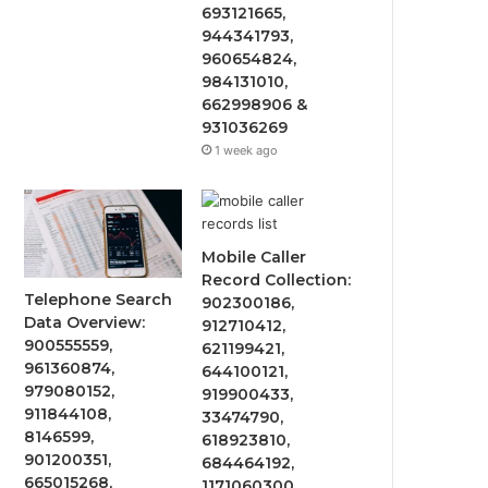
693121665,
944341793,
960654824,
984131010,
662998906 &
931036269
1 week ago
Mobile Caller
Record Collection:
Telephone Search
902300186,
Data Overview:
912710412,
900555559,
621199421,
961360874,
644100121,
979080152,
919900433,
911844108,
33474790,
8146599,
618923810,
901200351,
684464192,
665015268,
1171060300,