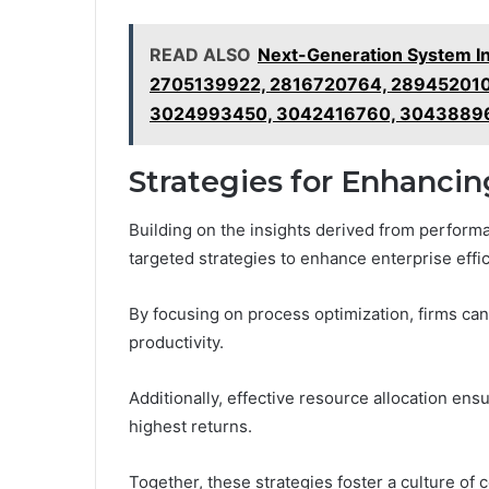
READ ALSO
Next-Generation System In
2705139922, 2816720764, 289452010
3024993450, 3042416760, 3043889
Strategies for Enhancin
Building on the insights derived from perfor
targeted strategies to enhance enterprise effic
By focusing on process optimization, firms ca
productivity.
Additionally, effective resource allocation ens
highest returns.
Together, these strategies foster a culture o