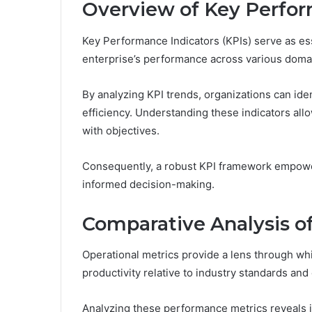
Overview of Key Perfor
Key Performance Indicators (KPIs) serve as ess
enterprise’s performance across various doma
By analyzing KPI trends, organizations can id
efficiency. Understanding these indicators all
with objectives.
Consequently, a robust KPI framework empower
informed decision-making.
Comparative Analysis of
Operational metrics provide a lens through whi
productivity relative to industry standards and
Analyzing these performance metrics reveals ins