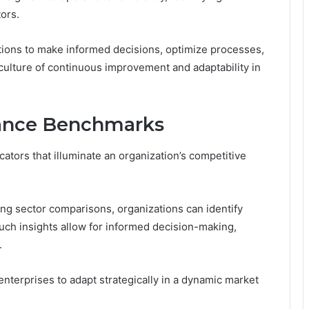
ors.
ions to make informed decisions, optimize processes,
culture of continuous improvement and adaptability in
mance Benchmarks
ators that illuminate an organization’s competitive
g sector comparisons, organizations can identify
uch insights allow for informed decision-making,
.
enterprises to adapt strategically in a dynamic market