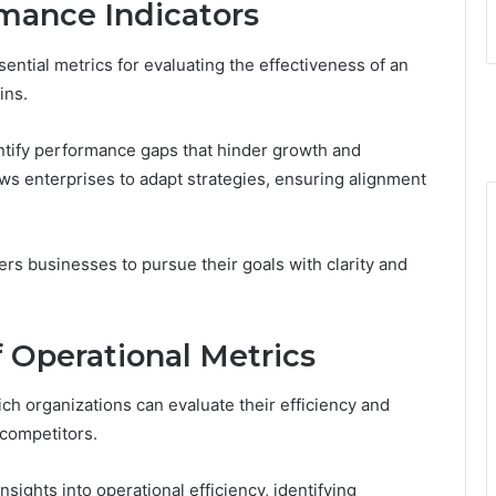
mance Indicators
ential metrics for evaluating the effectiveness of an
ins.
entify performance gaps that hinder growth and
ows enterprises to adapt strategies, ensuring alignment
s businesses to pursue their goals with clarity and
 Operational Metrics
ch organizations can evaluate their efficiency and
 competitors.
ights into operational efficiency, identifying