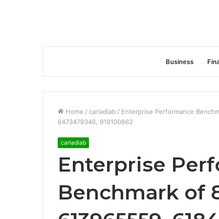
Business
Fin
Home
/
carladiab
/
Enterprise Performance Bench
6473479346, 919100862
carladiab
Enterprise Per
Benchmark of 