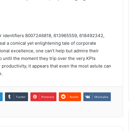
or identifiers 8007246818, 613965559, 618492342,
a comical yet enlightening tale of corporate
tional excellence, one can’t help but admire their
until the moment they trip over the very KPIs
r productivity, it appears that even the most astute can
e.
n
Tumblr
Pinterest
Reddit
VKontakte