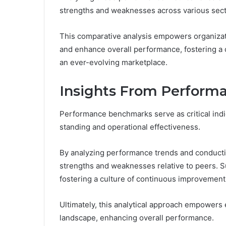
strengths and weaknesses across various sect
This comparative analysis empowers organizat
and enhance overall performance, fostering a 
an ever-evolving marketplace.
Insights From Perfor
Performance benchmarks serve as critical indic
standing and operational effectiveness.
By analyzing performance trends and conductin
strengths and weaknesses relative to peers. S
fostering a culture of continuous improvement
Ultimately, this analytical approach empowers 
landscape, enhancing overall performance.