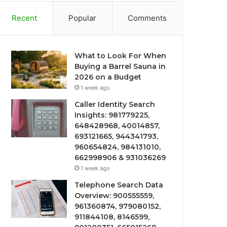
Recent
Popular
Comments
What to Look For When
Buying a Barrel Sauna in
2026 on a Budget
1 week ago
Caller Identity Search
Insights: 981779225,
648428968, 40014857,
693121665, 944341793,
960654824, 984131010,
662998906 & 931036269
1 week ago
Telephone Search Data
Overview: 900555559,
961360874, 979080152,
911844108, 8146599,