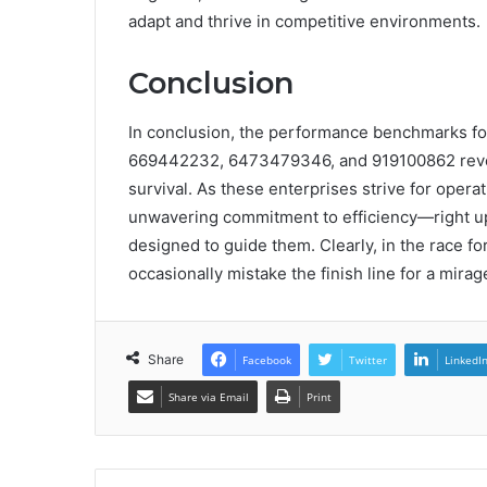
adapt and thrive in competitive environments.
Conclusion
In conclusion, the performance benchmarks f
669442232, 6473479346, and 919100862 reveal 
survival. As these enterprises strive for opera
unwavering commitment to efficiency—right up 
designed to guide them. Clearly, in the race fo
occasionally mistake the finish line for a mirag
Share
Facebook
Twitter
LinkedI
Share via Email
Print