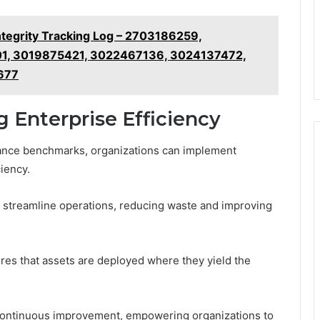
tegrity Tracking Log – 2703186259,
1, 3019875421, 3022467136, 3024137472,
677
g Enterprise Efficiency
mance benchmarks, organizations can implement
iency.
n streamline operations, reducing waste and improving
ures that assets are deployed where they yield the
f continuous improvement, empowering organizations to