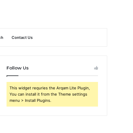
ch
Contact Us
Follow Us
This widget requries the Arqam Lite Plugin,
You can install it from the Theme settings
menu > Install Plugins.