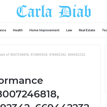
ance
Health
Home Improvement
Law
Real Estate
Te
mark of 8007246818, 613965559, 618492342, 669442232,
formance
8007246818,