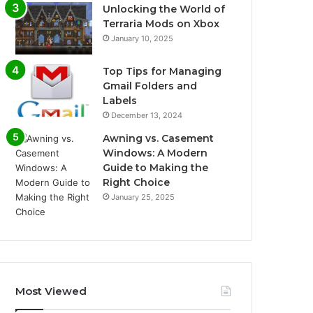
Unlocking the World of
Terraria Mods on Xbox
January 10, 2025
Top Tips for Managing
Gmail Folders and
Labels
December 13, 2024
Awning vs. Casement
Windows: A Modern
Guide to Making the
Right Choice
January 25, 2025
Most Viewed