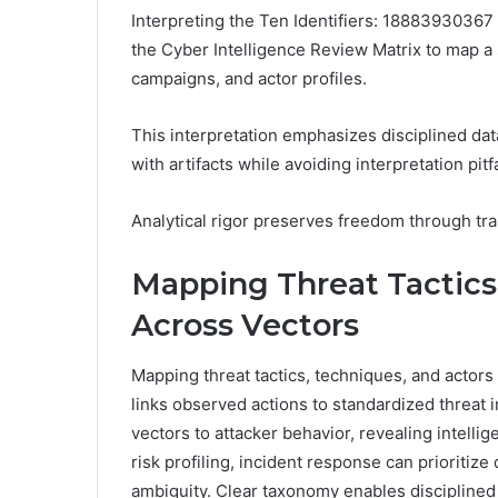
Interpreting the Ten Identifiers: 18883930367
the Cyber Intelligence Review Matrix to map a
campaigns, and actor profiles.
This interpretation emphasizes disciplined data
with artifacts while avoiding interpretation pitf
Analytical rigor preserves freedom through tr
Mapping Threat Tactics
Across Vectors
Mapping threat tactics, techniques, and actors
links observed actions to standardized threat 
vectors to attacker behavior, revealing intell
risk profiling, incident response can prioritiz
ambiguity. Clear taxonomy enables disciplin