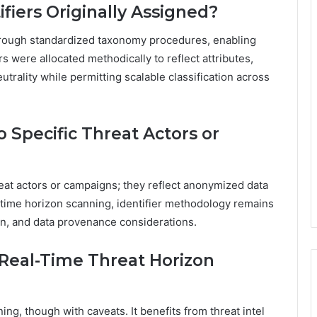
ifiers Originally Assigned?
through standardized taxonomy procedures, enabling
rs were allocated methodically to reflect attributes,
utrality while permitting scalable classification across
o Specific Threat Actors or
hreat actors or campaigns; they reflect anonymized data
l time horizon scanning, identifier methodology remains
ion, and data provenance considerations.
 Real-Time Threat Horizon
ng, though with caveats. It benefits from threat intel