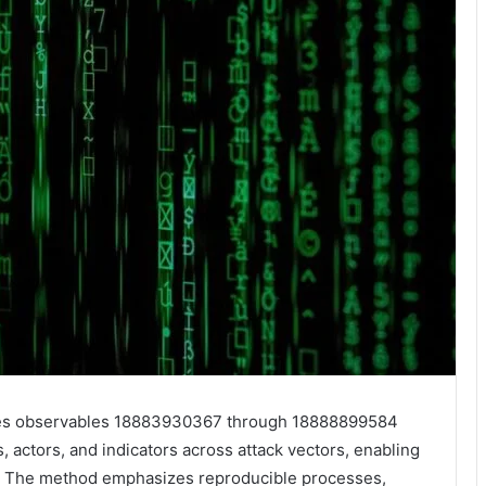
izes observables 18883930367 through 18888899584
s, actors, and indicators across attack vectors, enabling
n. The method emphasizes reproducible processes,