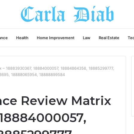
ance
Health
Home Improvement
Law
Real Estate
Te
rix – 18883930367, 18884000057, 18884864356, 18885299777,
43695, 18888065954, 18888899584
nce Review Matrix
 18884000057,