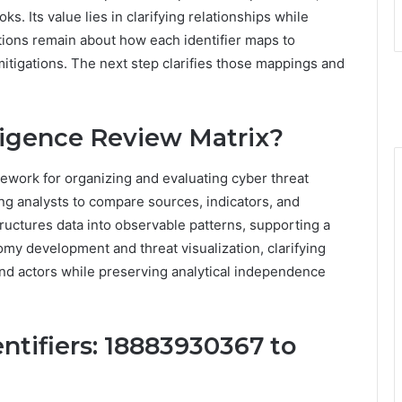
s. Its value lies in clarifying relationships while
tions remain about how each identifier maps to
itigations. The next step clarifies those mappings and
lligence Review Matrix?
ework for organizing and evaluating cyber threat
ing analysts to compare sources, indicators, and
tructures data into observable patterns, supporting a
nomy development and threat visualization, clarifying
and actors while preserving analytical independence
ntifiers: 18883930367 to