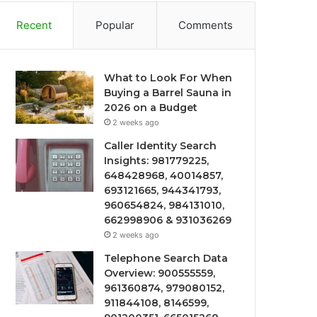
Recent
Popular
Comments
What to Look For When
Buying a Barrel Sauna in
2026 on a Budget
2 weeks ago
Caller Identity Search
Insights: 981779225,
648428968, 40014857,
693121665, 944341793,
960654824, 984131010,
662998906 & 931036269
2 weeks ago
Telephone Search Data
Overview: 900555559,
961360874, 979080152,
911844108, 8146599,