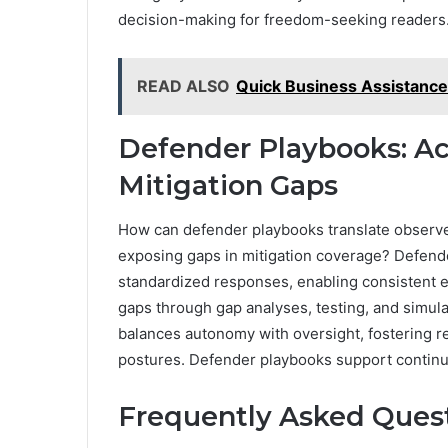
decision-making for freedom-seeking readers
READ ALSO
Quick Business Assistanc
Defender Playbooks: Ac
Mitigation Gaps
How can defender playbooks translate observed
exposing gaps in mitigation coverage? Defende
standardized responses, enabling consistent e
gaps through gap analyses, testing, and simul
balances autonomy with oversight, fostering r
postures. Defender playbooks support contin
Frequently Asked Ques