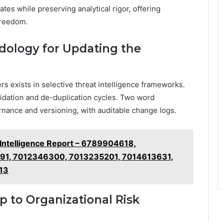
tes while preserving analytical rigor, offering
 freedom.
dology for Updating the
rs exists in selective threat intelligence frameworks.
lidation and de-duplication cycles. Two word
nance and versioning, with auditable change logs.
 Intelligence Report – 6789904618,
1, 7012346300, 7013235201, 7014613631,
13
 to Organizational Risk