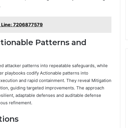
.
e Line: 7206877579
tionable Patterns and
 attacker patterns into repeatable safeguards, while
r playbooks codify Actionable patterns into
xecution and rapid containment. They reveal Mitigation
ation, guiding targeted improvements. The approach
esilient, adaptable defenses and auditable defense
uous refinement.
tions