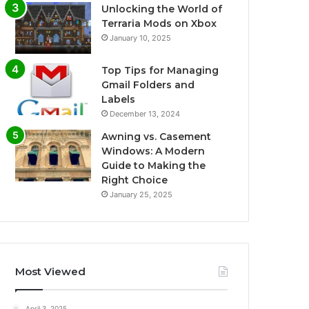
Unlocking the World of
Terraria Mods on Xbox
January 10, 2025
Top Tips for Managing
Gmail Folders and
Labels
December 13, 2024
Awning vs. Casement
Windows: A Modern
Guide to Making the
Right Choice
January 25, 2025
Most Viewed
April 3, 2025