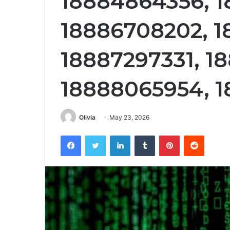
18884864356, 1
18886708202, 1
18887297331, 1
18888065954, 
Olivia
May 23, 2026
Facebook
Twitter
LinkedIn
Tumblr
Pinterest
Reddit