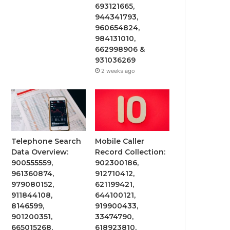
693121665,
944341793,
960654824,
984131010,
662998906 &
931036269
2 weeks ago
Telephone Search
Mobile Caller
Data Overview:
Record Collection:
900555559,
902300186,
961360874,
912710412,
979080152,
621199421,
911844108,
644100121,
8146599,
919900433,
901200351,
33474790,
665015268,
618923810,