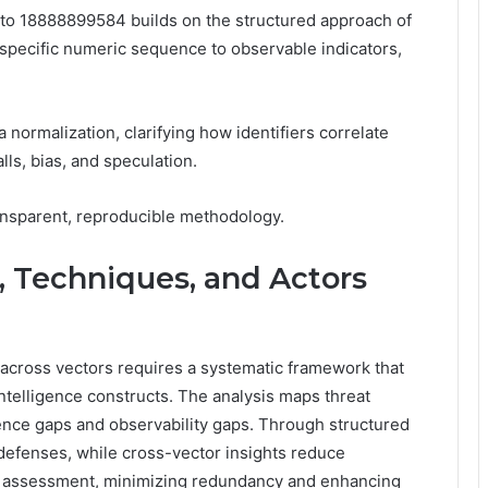
 to 18888899584 builds on the structured approach of
 specific numeric sequence to observable indicators,
 normalization, clarifying how identifiers correlate
alls, bias, and speculation.
ansparent, reproducible methodology.
, Techniques, and Actors
 across vectors requires a systematic framework that
intelligence constructs. The analysis maps threat
igence gaps and observability gaps. Through structured
e defenses, while cross-vector insights reduce
ed assessment, minimizing redundancy and enhancing