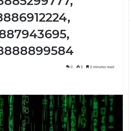
8885299777,
8886912224,
8887943695,
18888899584
0
5
3 minutes read