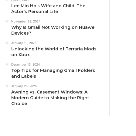
Lee Min Ho’s Wife and Child: The
Actor’s Personal Life
November 23, 2024
Why Is Gmail Not Working on Huawei
Devices?
January 10, 2025
Unlocking the World of Terraria Mods
on Xbox
December 13, 2024
Top Tips for Managing Gmail Folders
and Labels
January 25, 2025
Awning vs. Casement Windows: A
Modern Guide to Making the Right
Choice