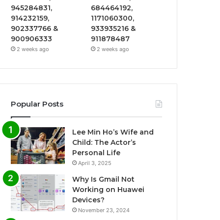
945284831,
684464192,
914232159,
1171060300,
902337766 &
933935216 &
900906333
911878487
2 weeks ago
2 weeks ago
Popular Posts
Lee Min Ho’s Wife and
Child: The Actor’s
Personal Life
April 3, 2025
Why Is Gmail Not
Working on Huawei
Devices?
November 23, 2024