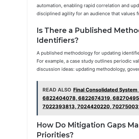
automation, enabling rapid correlation and upda
disciplined agility for an audience that values
Is There a Published Metho
Identifiers?
A published methodology for updating identifie
For example, a case study outlines periodic va
discussion ideas: updating methodology, gover
READ ALSO
Final Consolidated System
6822404078, 6822674319, 682704959
7022393813, 7024420220, 70275003
How Do Mitigation Gaps Map
Priorities?