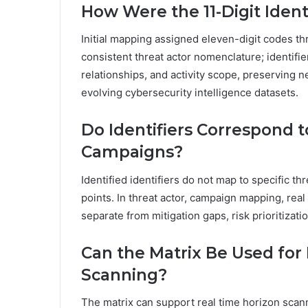
How Were the 11-Digit Ident
Initial mapping assigned eleven-digit codes 
consistent threat actor nomenclature; identifie
relationships, and activity scope, preserving ne
evolving cybersecurity intelligence datasets.
Do Identifiers Correspond t
Campaigns?
Identified identifiers do not map to specific t
points. In threat actor, campaign mapping, rea
separate from mitigation gaps, risk prioritizat
Can the Matrix Be Used for
Scanning?
The matrix can support real time horizon scanni