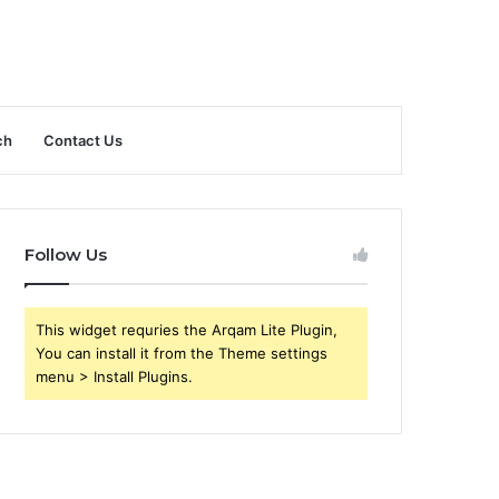
ch
Contact Us
Follow Us
This widget requries the Arqam Lite Plugin,
You can install it from the Theme settings
menu > Install Plugins.