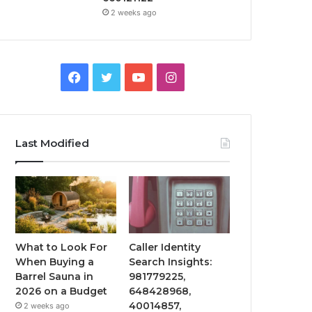
2 weeks ago
Facebook
Twitter
YouTube
Instagram
Last Modified
What to Look For
Caller Identity
When Buying a
Search Insights:
Barrel Sauna in
981779225,
2026 on a Budget
648428968,
40014857,
2 weeks ago