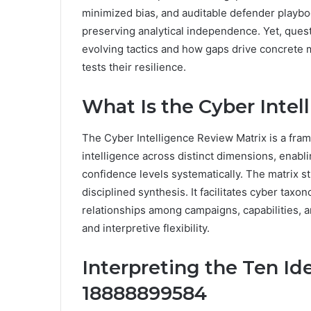
minimized bias, and auditable defender playbook
preserving analytical independence. Yet, ques
evolving tactics and how gaps drive concrete m
tests their resilience.
What Is the Cyber Inte
The Cyber Intelligence Review Matrix is a fram
intelligence across distinct dimensions, enabl
confidence levels systematically. The matrix s
disciplined synthesis. It facilitates cyber taxo
relationships among campaigns, capabilities, 
and interpretive flexibility.
Interpreting the Ten Ide
18888899584