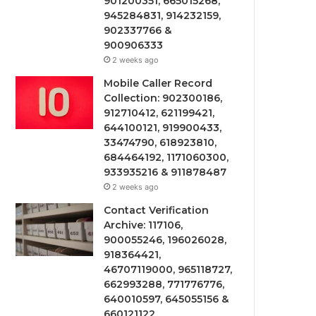
901200351, 665015268,
945284831, 914232159,
902337766 &
900906333
2 weeks ago
Mobile Caller Record
Collection: 902300186,
912710412, 621199421,
644100121, 919900433,
33474790, 618923810,
684464192, 1171060300,
933935216 & 911878487
2 weeks ago
Contact Verification
Archive: 117106,
900055246, 196026028,
918364421,
46707119000, 965118727,
662993288, 771776776,
640010597, 645055156 &
660121122