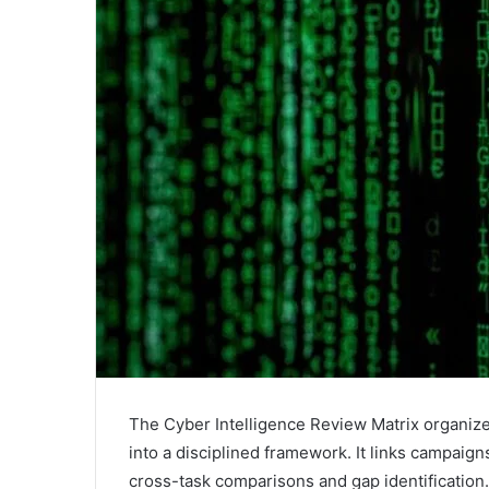
The Cyber Intelligence Review Matrix organ
into a disciplined framework. It links campaign
cross-task comparisons and gap identificatio