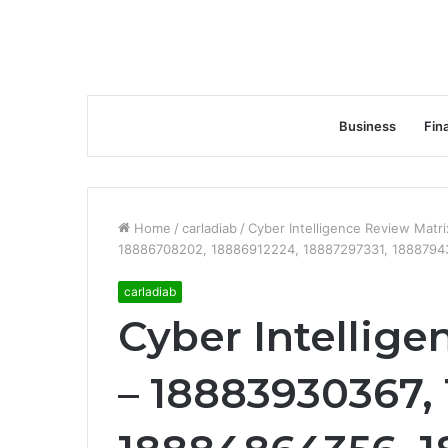
Business
Fin
Home
/
carladiab
/
Cyber Intelligence Review Mat
18886708202, 18886912224, 18887297331, 188879
carladiab
Cyber Intellige
– 18883930367,