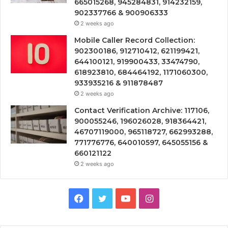
665015268, 945284831, 914232159,
902337766 & 900906333
2 weeks ago
Mobile Caller Record Collection:
902300186, 912710412, 621199421,
644100121, 919900433, 33474790,
618923810, 684464192, 1171060300,
933935216 & 911878487
2 weeks ago
Contact Verification Archive: 117106,
900055246, 196026028, 918364421,
46707119000, 965118727, 662993288,
771776776, 640010597, 645055156 &
660121122
2 weeks ago
Facebook
Twitter
YouTube
Instagram