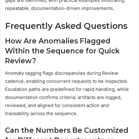
gaps are identified, with practical examples illustrating
repeatable, documentation-driven improvements.
Frequently Asked Questions
How Are Anomalies Flagged
Within the Sequence for Quick
Review?
Anomaly tagging flags discrepancies during Review
cadence, enabling concurrent requests to be inspected.
Escalation paths are predefined for rapid handling, while
documentation confirms criteria; artifacts are logged,
reviewed, and aligned for consistent action and
traceability across the sequence.
Can the Numbers Be Customized