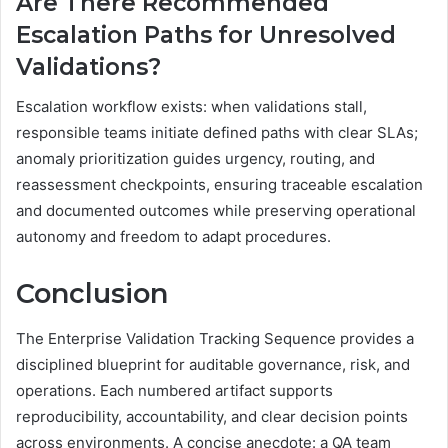
Are There Recommended
Escalation Paths for Unresolved
Validations?
Escalation workflow exists: when validations stall,
responsible teams initiate defined paths with clear SLAs;
anomaly prioritization guides urgency, routing, and
reassessment checkpoints, ensuring traceable escalation
and documented outcomes while preserving operational
autonomy and freedom to adapt procedures.
Conclusion
The Enterprise Validation Tracking Sequence provides a
disciplined blueprint for auditable governance, risk, and
operations. Each numbered artifact supports
reproducibility, accountability, and clear decision points
across environments. A concise anecdote: a QA team