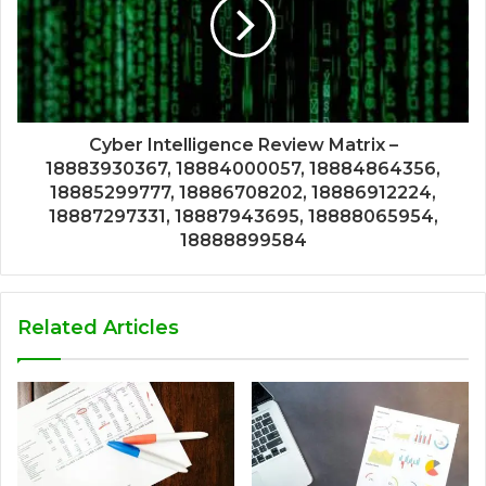
Cyber Intelligence Review Matrix –
18883930367, 18884000057, 18884864356,
18885299777, 18886708202, 18886912224,
18887297331, 18887943695, 18888065954,
18888899584
Related Articles