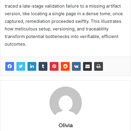
traced a late-stage validation failure to a missing artifact
version, like locating a single page in a dense tome; once
captured, remediation proceeded swiftly. This illustrates
how meticulous setup, versioning, and traceability
transform potential bottlenecks into verifiable, efficient
outcomes.
Olivia