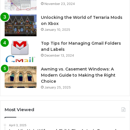
November 23, 2024
Unlocking the World of Terraria Mods
on Xbox
January 10, 2025
Top Tips for Managing Gmail Folders
and Labels
December 13, 2024
Awning vs. Casement Windows: A
Modern Guide to Making the Right
Choice
January 25, 2025
Most Viewed
April 3, 2025