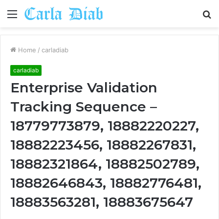
Menu
S
fo
Home
/
carladiab
carladiab
Enterprise Validation
Tracking Sequence –
18779773879, 18882220227,
18882223456, 18882267831,
18882321864, 18882502789,
18882646843, 18882776481,
18883563281, 18883675647