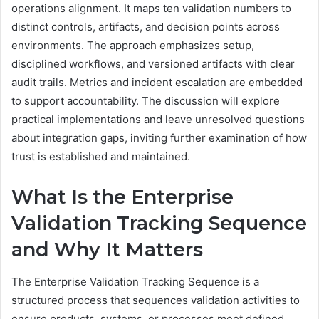
operations alignment. It maps ten validation numbers to
distinct controls, artifacts, and decision points across
environments. The approach emphasizes setup,
disciplined workflows, and versioned artifacts with clear
audit trails. Metrics and incident escalation are embedded
to support accountability. The discussion will explore
practical implementations and leave unresolved questions
about integration gaps, inviting further examination of how
trust is established and maintained.
What Is the Enterprise
Validation Tracking Sequence
and Why It Matters
The Enterprise Validation Tracking Sequence is a
structured process that sequences validation activities to
ensure products, systems, or processes meet defined