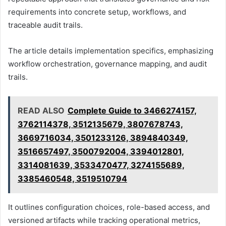
requirements into concrete setup, workflows, and
traceable audit trails.
The article details implementation specifics, emphasizing
workflow orchestration, governance mapping, and audit
trails.
READ ALSO
Complete Guide to 3466274157,
3762114378, 3512135679, 3807678743,
3669716034, 3501233126, 3894840349,
3516657497, 3500792004, 3394012801,
3314081639, 3533470477, 3274155689,
3385460548, 3519510794
It outlines configuration choices, role-based access, and
versioned artifacts while tracking operational metrics,