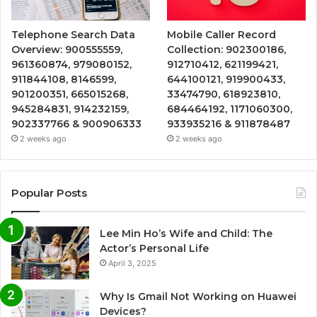
Telephone Search Data
Mobile Caller Record
Overview: 900555559,
Collection: 902300186,
961360874, 979080152,
912710412, 621199421,
911844108, 8146599,
644100121, 919900433,
901200351, 665015268,
33474790, 618923810,
945284831, 914232159,
684464192, 1171060300,
902337766 & 900906333
933935216 & 911878487
2 weeks ago
2 weeks ago
Popular Posts
Lee Min Ho’s Wife and Child: The
Actor’s Personal Life
April 3, 2025
Why Is Gmail Not Working on Huawei
Devices?