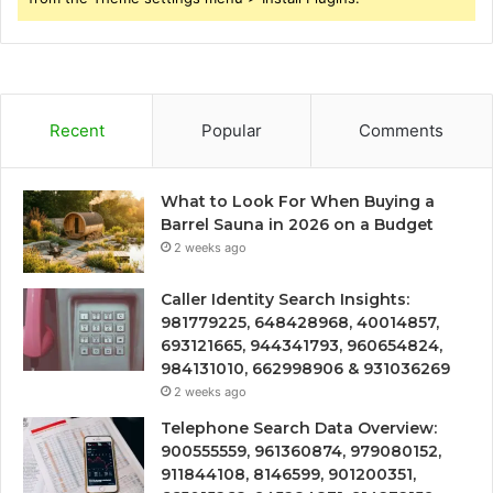
Recent
Popular
Comments
What to Look For When Buying a
Barrel Sauna in 2026 on a Budget
2 weeks ago
Caller Identity Search Insights:
981779225, 648428968, 40014857,
693121665, 944341793, 960654824,
984131010, 662998906 & 931036269
2 weeks ago
Telephone Search Data Overview:
900555559, 961360874, 979080152,
911844108, 8146599, 901200351,