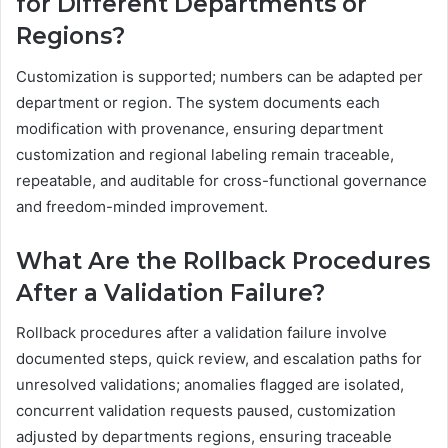
for Different Departments or
Regions?
Customization is supported; numbers can be adapted per
department or region. The system documents each
modification with provenance, ensuring department
customization and regional labeling remain traceable,
repeatable, and auditable for cross-functional governance
and freedom-minded improvement.
What Are the Rollback Procedures
After a Validation Failure?
Rollback procedures after a validation failure involve
documented steps, quick review, and escalation paths for
unresolved validations; anomalies flagged are isolated,
concurrent validation requests paused, customization
adjusted by departments regions, ensuring traceable