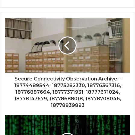
Secure Connectivity Observation Archive –
18774489544, 18775282330, 18776367316,
18776887664, 18777371931, 18777671024,
18778147679, 18778688018, 18778708046,
18778939893