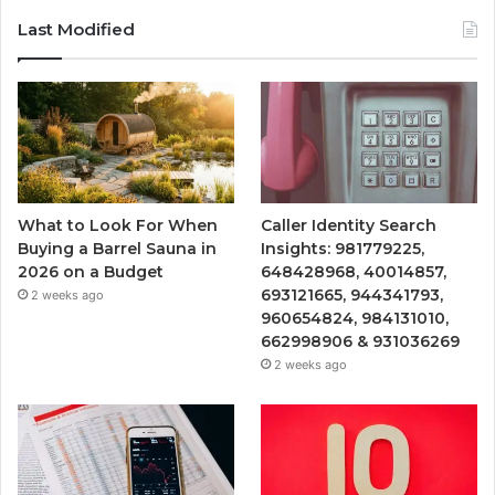
Last Modified
What to Look For When
Caller Identity Search
Buying a Barrel Sauna in
Insights: 981779225,
2026 on a Budget
648428968, 40014857,
693121665, 944341793,
2 weeks ago
960654824, 984131010,
662998906 & 931036269
2 weeks ago