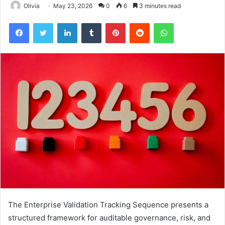
Olivia
May 23, 2026
0
6
3 minutes read
Facebook
Twitter
LinkedIn
Tumblr
Pinterest
Reddit
WhatsApp
The Enterprise Validation Tracking Sequence presents a
structured framework for auditable governance, risk, and