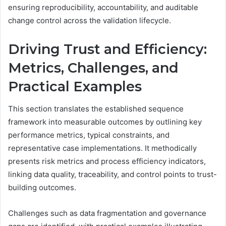
ensuring reproducibility, accountability, and auditable
change control across the validation lifecycle.
Driving Trust and Efficiency:
Metrics, Challenges, and
Practical Examples
This section translates the established sequence
framework into measurable outcomes by outlining key
performance metrics, typical constraints, and
representative case implementations. It methodically
presents risk metrics and process efficiency indicators,
linking data quality, traceability, and control points to trust-
building outcomes.
Challenges such as data fragmentation and governance