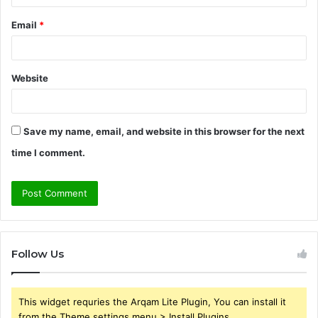
Email
*
Website
Save my name, email, and website in this browser for the next
time I comment.
Follow Us
This widget requries the Arqam Lite Plugin, You can install it
from the Theme settings menu > Install Plugins.