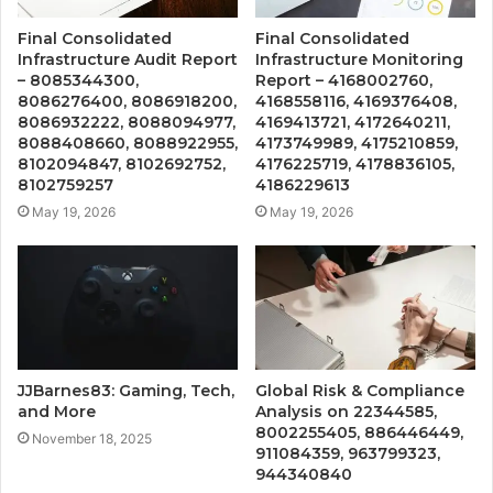
Final Consolidated
Final Consolidated
Infrastructure Audit Report
Infrastructure Monitoring
– 8085344300,
Report – 4168002760,
8086276400, 8086918200,
4168558116, 4169376408,
8086932222, 8088094977,
4169413721, 4172640211,
8088408660, 8088922955,
4173749989, 4175210859,
8102094847, 8102692752,
4176225719, 4178836105,
8102759257
4186229613
May 19, 2026
May 19, 2026
JJBarnes83: Gaming, Tech,
Global Risk & Compliance
and More
Analysis on 22344585,
8002255405, 886446449,
November 18, 2025
911084359, 963799323,
944340840