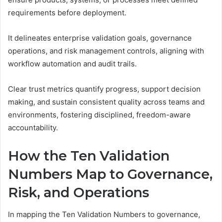
requirements before deployment.
It delineates enterprise validation goals, governance
operations, and risk management controls, aligning with
workflow automation and audit trails.
Clear trust metrics quantify progress, support decision
making, and sustain consistent quality across teams and
environments, fostering disciplined, freedom-aware
accountability.
How the Ten Validation
Numbers Map to Governance,
Risk, and Operations
In mapping the Ten Validation Numbers to governance,