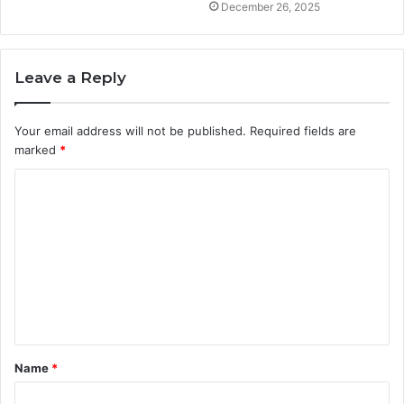
December 26, 2025
Leave a Reply
Your email address will not be published.
Required fields are
marked
*
C
o
m
m
e
n
t
Name
*
*