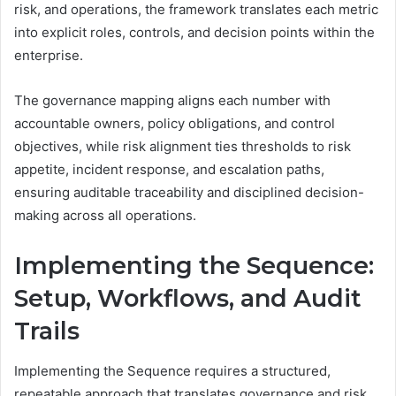
risk, and operations, the framework translates each metric
into explicit roles, controls, and decision points within the
enterprise.
The governance mapping aligns each number with
accountable owners, policy obligations, and control
objectives, while risk alignment ties thresholds to risk
appetite, incident response, and escalation paths,
ensuring auditable traceability and disciplined decision-
making across all operations.
Implementing the Sequence:
Setup, Workflows, and Audit
Trails
Implementing the Sequence requires a structured,
repeatable approach that translates governance and risk