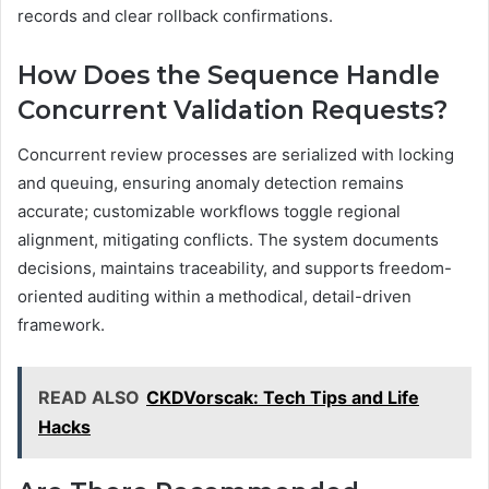
records and clear rollback confirmations.
How Does the Sequence Handle
Concurrent Validation Requests?
Concurrent review processes are serialized with locking
and queuing, ensuring anomaly detection remains
accurate; customizable workflows toggle regional
alignment, mitigating conflicts. The system documents
decisions, maintains traceability, and supports freedom-
oriented auditing within a methodical, detail-driven
framework.
READ ALSO
CKDVorscak: Tech Tips and Life
Hacks