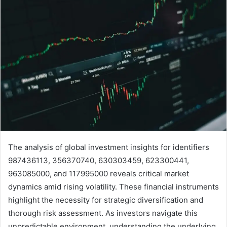
The analysis of global investment insights for identifiers
987436113, 356370740, 630303459, 623300441,
963085000, and 117995000 reveals critical market
dynamics amid rising volatility. These financial instruments
highlight the necessity for strategic diversification and
thorough risk assessment. As investors navigate this
unpredictable environment, understanding the underlying