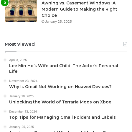
Awning vs. Casement Windows: A
Modern Guide to Making the Right
Choice
January 25, 2025
Most Viewed
April 3, 2025
Lee Min Ho’s Wife and Child: The Actor’s Personal
Life
November 23, 2024
Why Is Gmail Not Working on Huawei Devices?
January 10, 2025
Unlocking the World of Terraria Mods on Xbox
December 13, 2024
Top Tips for Managing Gmail Folders and Labels
January 25, 2025