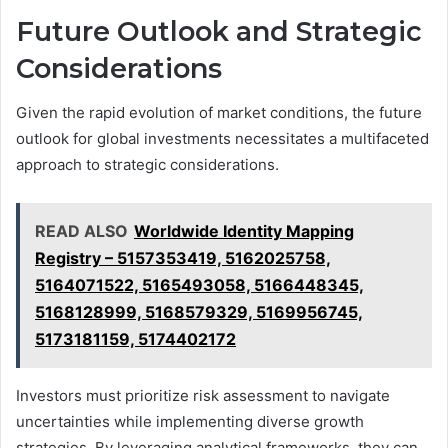
Future Outlook and Strategic
Considerations
Given the rapid evolution of market conditions, the future
outlook for global investments necessitates a multifaceted
approach to strategic considerations.
READ ALSO
Worldwide Identity Mapping
Registry – 5157353419, 5162025758,
5164071522, 5165493058, 5166448345,
5168128999, 5168579329, 5169956745,
5173181159, 5174402172
Investors must prioritize risk assessment to navigate
uncertainties while implementing diverse growth
strategies. By leveraging analytical frameworks, they can