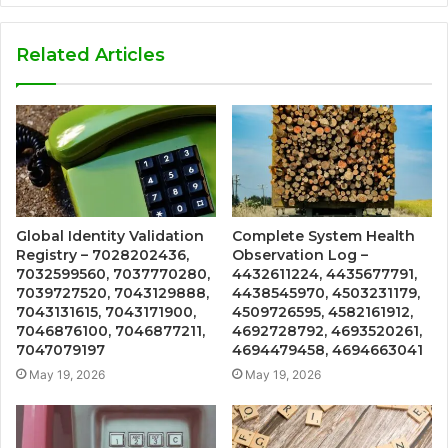
Related Articles
Global Identity Validation
Complete System Health
Registry – 7028202436,
Observation Log –
7032599560, 7037770280,
4432611224, 4435677791,
7039727520, 7043129888,
4438545970, 4503231179,
7043131615, 7043171900,
4509726595, 4582161912,
7046876100, 7046877211,
4692728792, 4693520261,
7047079197
4694479458, 4694663041
May 19, 2026
May 19, 2026