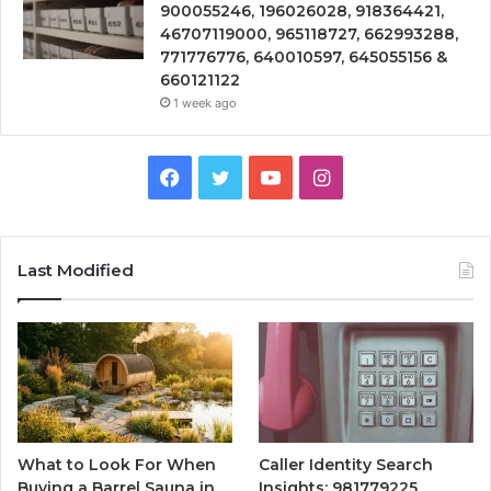
900055246, 196026028, 918364421,
46707119000, 965118727, 662993288,
771776776, 640010597, 645055156 &
660121122
1 week ago
Facebook
Twitter
YouTube
Instagram
Last Modified
What to Look For When
Caller Identity Search
Buying a Barrel Sauna in
Insights: 981779225,