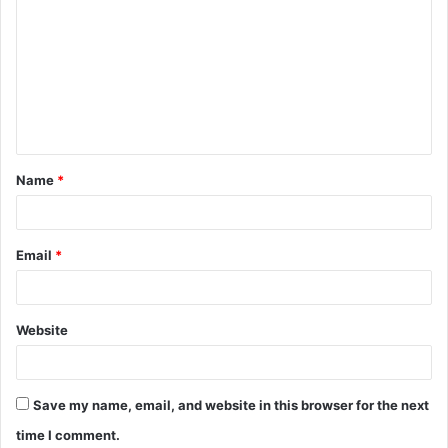
o
m
m
e
n
t
Name
*
*
Email
*
Website
Save my name, email, and website in this browser for the next
time I comment.