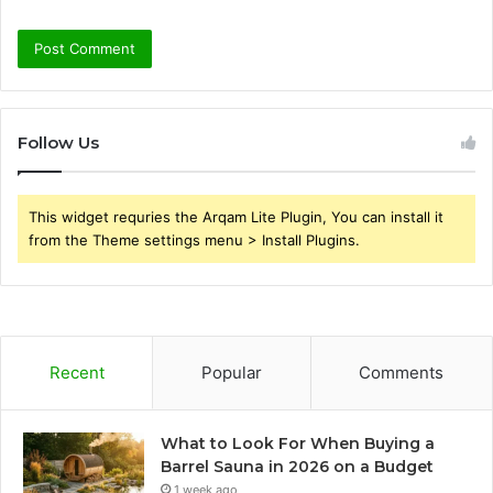
Follow Us
This widget requries the Arqam Lite Plugin, You can install it
from the Theme settings menu > Install Plugins.
Recent
Popular
Comments
What to Look For When Buying a
Barrel Sauna in 2026 on a Budget
1 week ago