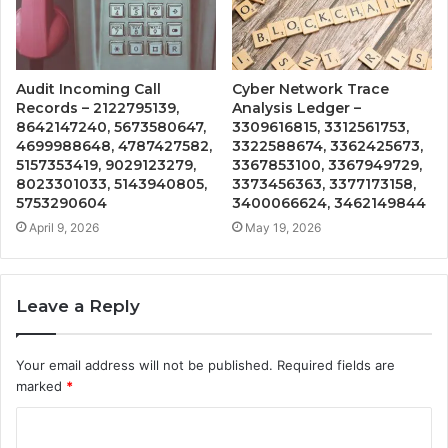
Audit Incoming Call
Cyber Network Trace
Records – 2122795139,
Analysis Ledger –
8642147240, 5673580647,
3309616815, 3312561753,
4699988648, 4787427582,
3322588674, 3362425673,
5157353419, 9029123279,
3367853100, 3367949729,
8023301033, 5143940805,
3373456363, 3377173158,
5753290604
3400066624, 3462149844
April 9, 2026
May 19, 2026
Leave a Reply
Your email address will not be published.
Required fields are
marked
*
C