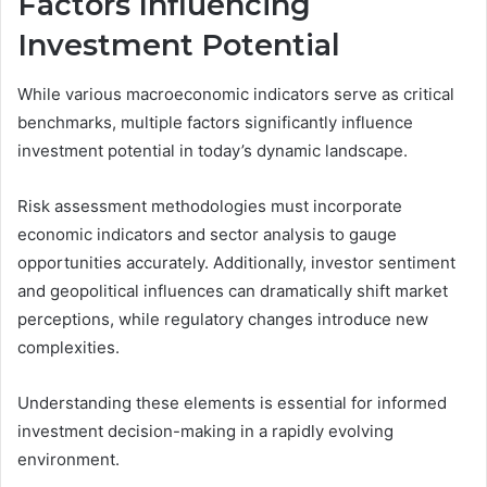
Factors Influencing
Investment Potential
While various macroeconomic indicators serve as critical
benchmarks, multiple factors significantly influence
investment potential in today’s dynamic landscape.
Risk assessment methodologies must incorporate
economic indicators and sector analysis to gauge
opportunities accurately. Additionally, investor sentiment
and geopolitical influences can dramatically shift market
perceptions, while regulatory changes introduce new
complexities.
Understanding these elements is essential for informed
investment decision-making in a rapidly evolving
environment.