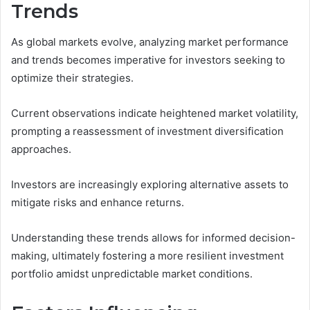
Trends
As global markets evolve, analyzing market performance
and trends becomes imperative for investors seeking to
optimize their strategies.
Current observations indicate heightened market volatility,
prompting a reassessment of investment diversification
approaches.
Investors are increasingly exploring alternative assets to
mitigate risks and enhance returns.
Understanding these trends allows for informed decision-
making, ultimately fostering a more resilient investment
portfolio amidst unpredictable market conditions.