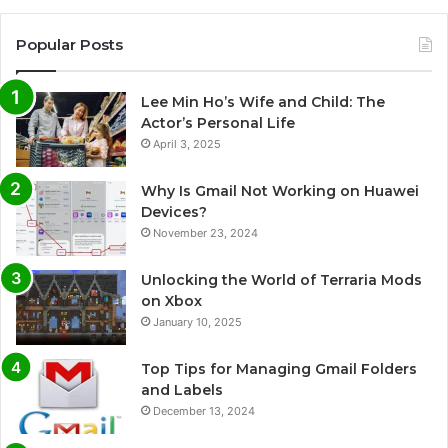
Popular Posts
Lee Min Ho’s Wife and Child: The
Actor’s Personal Life
April 3, 2025
Why Is Gmail Not Working on Huawei
Devices?
November 23, 2024
Unlocking the World of Terraria Mods
on Xbox
January 10, 2025
Top Tips for Managing Gmail Folders
and Labels
December 13, 2024