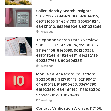
Caller Identity Search Insights:
981779225, 648428968, 40014857,
693121665, 944341793, 960654824,
984131010, 662998906 & 931036269
1 week ago
Telephone Search Data Overview:
900555559, 961360874, 979080152,
911844108, 8146599, 901200351,
665015268, 945284831, 914232159,
902337766 & 900906333
1 week ago
Mobile Caller Record Collection:
902300186, 912710412, 621199421,
644100121, 919900433, 33474790,
618923810, 684464192, 1171060300,
933935216 & 911878487
1 week ago
Contact Verification Archive: 117106,