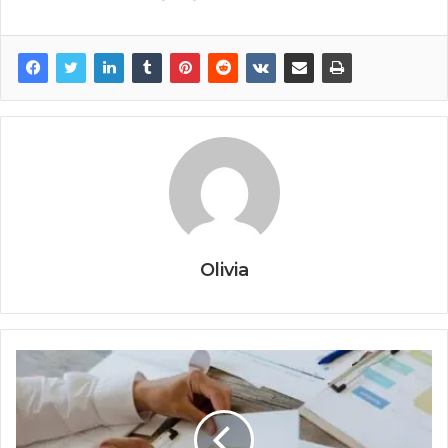
Olivia