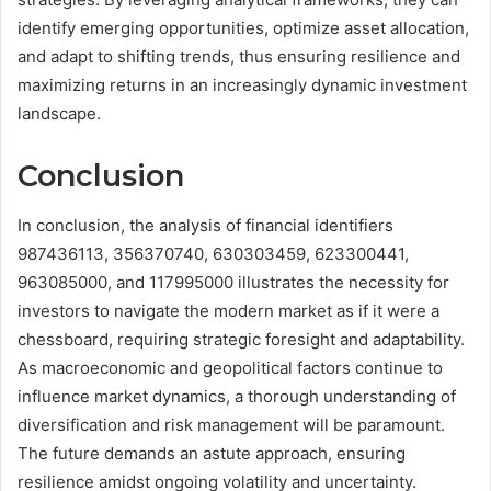
identify emerging opportunities, optimize asset allocation,
and adapt to shifting trends, thus ensuring resilience and
maximizing returns in an increasingly dynamic investment
landscape.
Conclusion
In conclusion, the analysis of financial identifiers
987436113, 356370740, 630303459, 623300441,
963085000, and 117995000 illustrates the necessity for
investors to navigate the modern market as if it were a
chessboard, requiring strategic foresight and adaptability.
As macroeconomic and geopolitical factors continue to
influence market dynamics, a thorough understanding of
diversification and risk management will be paramount.
The future demands an astute approach, ensuring
resilience amidst ongoing volatility and uncertainty.