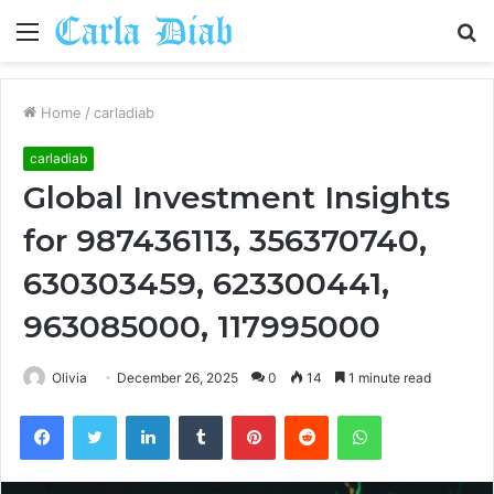
Menu
S
fo
Home
/
carladiab
carladiab
Global Investment Insights
for 987436113, 356370740,
630303459, 623300441,
963085000, 117995000
Olivia
December 26, 2025
0
14
1 minute read
Facebook
Twitter
LinkedIn
Tumblr
Pinterest
Reddit
WhatsApp