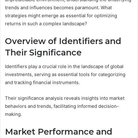
trends and influences becomes paramount. What
strategies might emerge as essential for optimizing
returns in such a complex landscape?
Overview of Identifiers and
Their Significance
Identifiers play a crucial role in the landscape of global
investments, serving as essential tools for categorizing
and tracking financial instruments.
Their significance analysis reveals insights into market
behaviors and trends, facilitating informed decision-
making.
Market Performance and