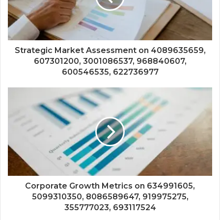
Strategic Market Assessment on 4089635659,
607301200, 3001086537, 968840607,
600546535, 622736977
Corporate Growth Metrics on 634991605,
5099310350, 8086589647, 919975275,
355777023, 693117524