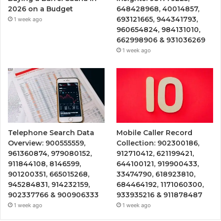
2026 on a Budget
648428968, 40014857,
693121665, 944341793,
1 week ago
960654824, 984131010,
662998906 & 931036269
1 week ago
Telephone Search Data
Mobile Caller Record
Overview: 900555559,
Collection: 902300186,
961360874, 979080152,
912710412, 621199421,
911844108, 8146599,
644100121, 919900433,
901200351, 665015268,
33474790, 618923810,
945284831, 914232159,
684464192, 1171060300,
902337766 & 900906333
933935216 & 911878487
1 week ago
1 week ago