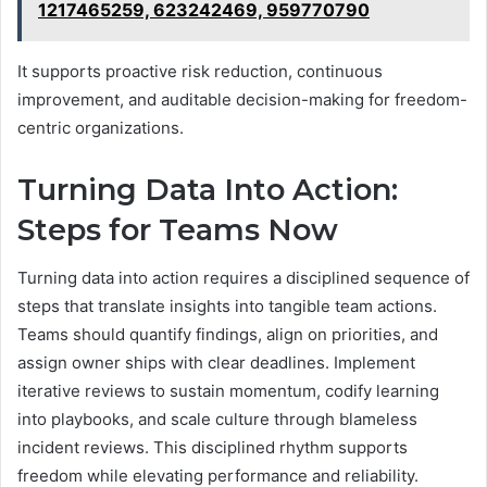
1217465259, 623242469, 959770790
It supports proactive risk reduction, continuous
improvement, and auditable decision-making for freedom-
centric organizations.
Turning Data Into Action:
Steps for Teams Now
Turning data into action requires a disciplined sequence of
steps that translate insights into tangible team actions.
Teams should quantify findings, align on priorities, and
assign owner ships with clear deadlines. Implement
iterative reviews to sustain momentum, codify learning
into playbooks, and scale culture through blameless
incident reviews. This disciplined rhythm supports
freedom while elevating performance and reliability.