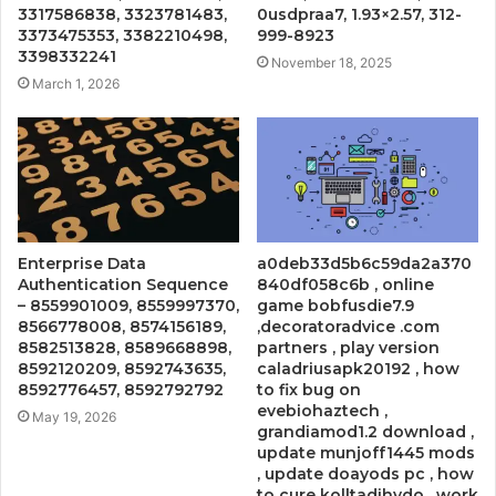
3317586838, 3323781483,
0usdpraa7, 1.93×2.57, 312-
3373475353, 3382210498,
999-8923
3398332241
November 18, 2025
March 1, 2026
Enterprise Data
a0deb33d5b6c59da2a370
Authentication Sequence
840df058c6b , online
– 8559901009, 8559997370,
game bobfusdie7.9
8566778008, 8574156189,
,decoratoradvice .com
8582513828, 8589668898,
partners , play version
8592120209, 8592743635,
caladriusapk20192 , how
8592776457, 8592792792
to fix bug on
evebiohaztech ,
May 19, 2026
grandiamod1.2 download ,
update munjoff1445 mods
, update doayods pc , how
to cure kolltadihydo , work