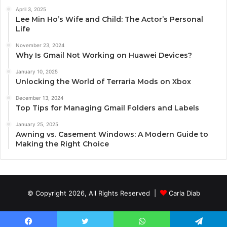
April 3, 2025
Lee Min Ho’s Wife and Child: The Actor’s Personal
Life
November 23, 2024
Why Is Gmail Not Working on Huawei Devices?
January 10, 2025
Unlocking the World of Terraria Mods on Xbox
December 13, 2024
Top Tips for Managing Gmail Folders and Labels
January 25, 2025
Awning vs. Casement Windows: A Modern Guide to
Making the Right Choice
© Copyright 2026, All Rights Reserved |
Carla Diab