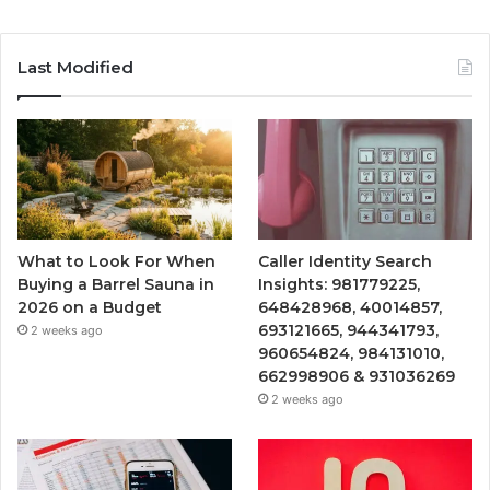
Last Modified
What to Look For When
Caller Identity Search
Buying a Barrel Sauna in
Insights: 981779225,
2026 on a Budget
648428968, 40014857,
693121665, 944341793,
2 weeks ago
960654824, 984131010,
662998906 & 931036269
2 weeks ago