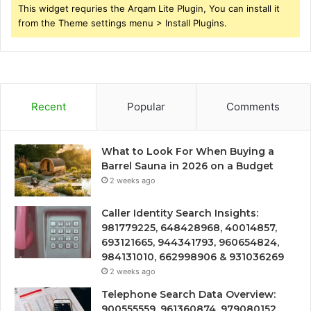
This widget requries the Arqam Lite Plugin, You can install it
from the Theme settings menu > Install Plugins.
Recent
Popular
Comments
What to Look For When Buying a
Barrel Sauna in 2026 on a Budget
2 weeks ago
Caller Identity Search Insights:
981779225, 648428968, 40014857,
693121665, 944341793, 960654824,
984131010, 662998906 & 931036269
2 weeks ago
Telephone Search Data Overview:
900555559, 961360874, 979080152,