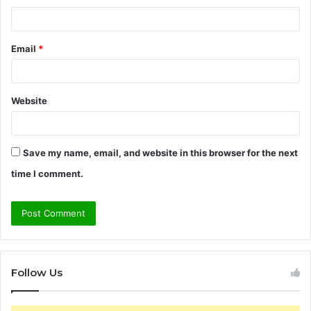
Email
*
Website
Save my name, email, and website in this browser for the next
time I comment.
Follow Us