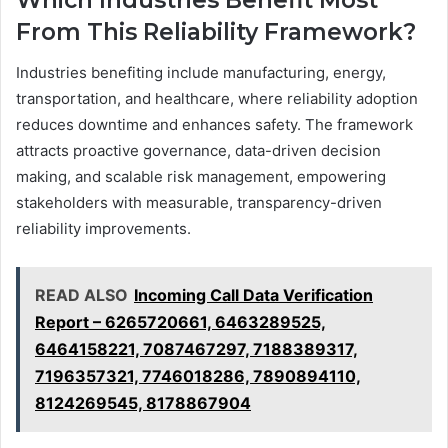
Which Industries Benefit Most
From This Reliability Framework?
Industries benefiting include manufacturing, energy,
transportation, and healthcare, where reliability adoption
reduces downtime and enhances safety. The framework
attracts proactive governance, data-driven decision
making, and scalable risk management, empowering
stakeholders with measurable, transparency-driven
reliability improvements.
READ ALSO
Incoming Call Data Verification
Report – 6265720661, 6463289525,
6464158221, 7087467297, 7188389317,
7196357321, 7746018286, 7890894110,
8124269545, 8178867904