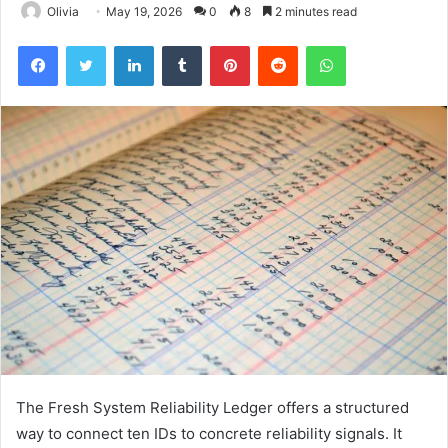
Olivia
May 19, 2026
0
8
2 minutes read
Facebook
Twitter
LinkedIn
Tumblr
Pinterest
Reddit
WhatsApp
The Fresh System Reliability Ledger offers a structured
way to connect ten IDs to concrete reliability signals. It