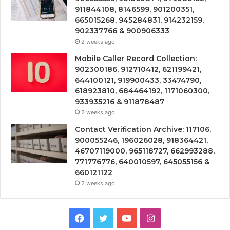
911844108, 8146599, 901200351,
665015268, 945284831, 914232159,
902337766 & 900906333
2 weeks ago
Mobile Caller Record Collection:
902300186, 912710412, 621199421,
644100121, 919900433, 33474790,
618923810, 684464192, 1171060300,
933935216 & 911878487
2 weeks ago
Contact Verification Archive: 117106,
900055246, 196026028, 918364421,
46707119000, 965118727, 662993288,
771776776, 640010597, 645055156 &
660121122
2 weeks ago
Facebook
Twitter
YouTube
Instagram