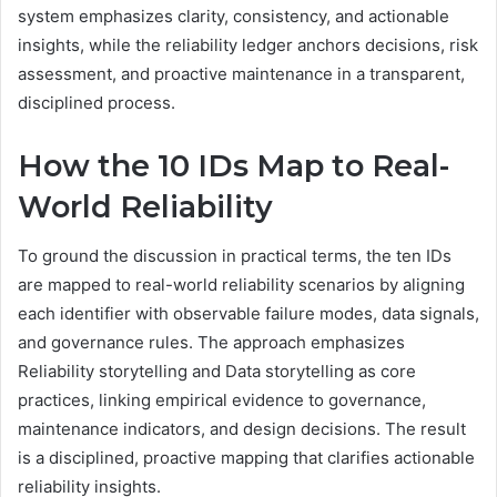
system emphasizes clarity, consistency, and actionable
insights, while the reliability ledger anchors decisions, risk
assessment, and proactive maintenance in a transparent,
disciplined process.
How the 10 IDs Map to Real-
World Reliability
To ground the discussion in practical terms, the ten IDs
are mapped to real-world reliability scenarios by aligning
each identifier with observable failure modes, data signals,
and governance rules. The approach emphasizes
Reliability storytelling and Data storytelling as core
practices, linking empirical evidence to governance,
maintenance indicators, and design decisions. The result
is a disciplined, proactive mapping that clarifies actionable
reliability insights.