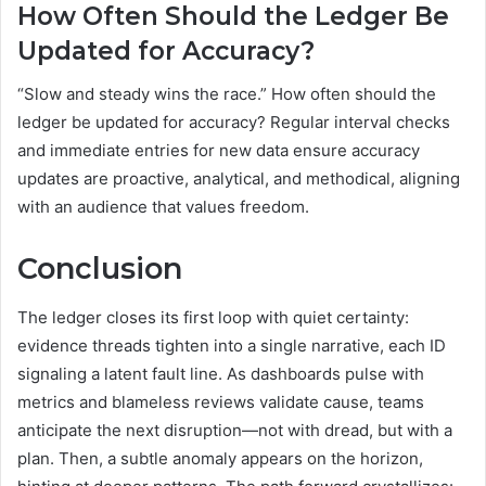
How Often Should the Ledger Be
Updated for Accuracy?
“Slow and steady wins the race.” How often should the
ledger be updated for accuracy? Regular interval checks
and immediate entries for new data ensure accuracy
updates are proactive, analytical, and methodical, aligning
with an audience that values freedom.
Conclusion
The ledger closes its first loop with quiet certainty:
evidence threads tighten into a single narrative, each ID
signaling a latent fault line. As dashboards pulse with
metrics and blameless reviews validate cause, teams
anticipate the next disruption—not with dread, but with a
plan. Then, a subtle anomaly appears on the horizon,