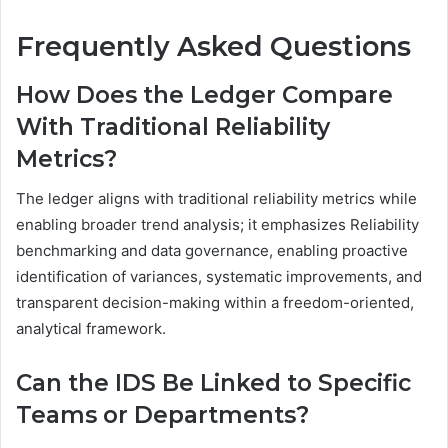
Frequently Asked Questions
How Does the Ledger Compare
With Traditional Reliability
Metrics?
The ledger aligns with traditional reliability metrics while
enabling broader trend analysis; it emphasizes Reliability
benchmarking and data governance, enabling proactive
identification of variances, systematic improvements, and
transparent decision-making within a freedom-oriented,
analytical framework.
Can the IDS Be Linked to Specific
Teams or Departments?