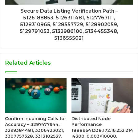
Secure Data Listing Verification Path –
5126188853, 5126311481, 5127767111,
5128310965, 5128557729, 5128902059,
5129791053, 5132986100, 5134455348,
5136555021
Related Articles
Confirm Incoming Calls for
Distributed Node
Accuracy – 3297477944,
Performance
3299384481, 3306423021,
18889641338,172.16.252.214
3307757328, 3313102537,
:4300, 0.003×10000,