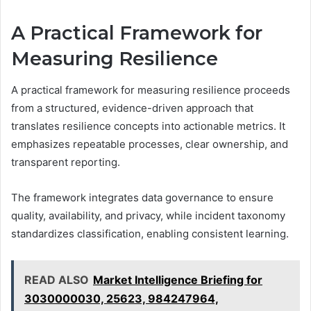
A Practical Framework for
Measuring Resilience
A practical framework for measuring resilience proceeds
from a structured, evidence-driven approach that
translates resilience concepts into actionable metrics. It
emphasizes repeatable processes, clear ownership, and
transparent reporting.
The framework integrates data governance to ensure
quality, availability, and privacy, while incident taxonomy
standardizes classification, enabling consistent learning.
READ ALSO
Market Intelligence Briefing for
3030000030, 25623, 984247964,