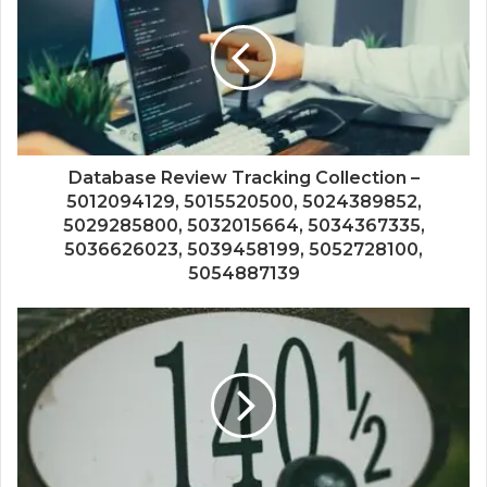
Database Review Tracking Collection –
5012094129, 5015520500, 5024389852,
5029285800, 5032015664, 5034367335,
5036626023, 5039458199, 5052728100,
5054887139