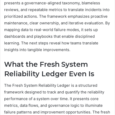
presents a governance-aligned taxonomy, blameless
reviews, and repeatable metrics to translate incidents into
prioritized actions. The framework emphasizes proactive
maintenance, clear ownership, and iterative evaluation. By
mapping data to real-world failure modes, it sets up
dashboards and playbooks that enable disciplined
learning. The next steps reveal how teams translate
insights into tangible improvements.
What the Fresh System
Reliability Ledger Even Is
The Fresh System Reliability Ledger is a structured
framework designed to track and quantify the reliability
performance of a system over time. It presents core
metrics, data flows, and governance logic to illuminate
failure patterns and improvement opportunities. The fresh