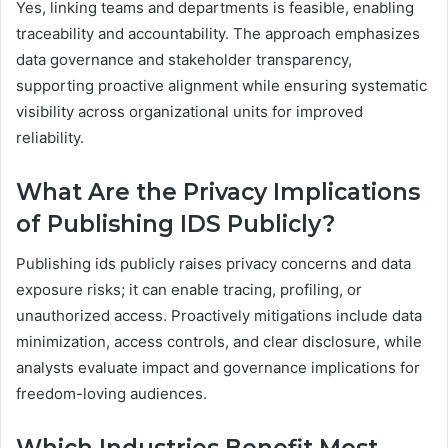
Yes, linking teams and departments is feasible, enabling
traceability and accountability. The approach emphasizes
data governance and stakeholder transparency,
supporting proactive alignment while ensuring systematic
visibility across organizational units for improved
reliability.
What Are the Privacy Implications
of Publishing IDS Publicly?
Publishing ids publicly raises privacy concerns and data
exposure risks; it can enable tracing, profiling, or
unauthorized access. Proactively mitigations include data
minimization, access controls, and clear disclosure, while
analysts evaluate impact and governance implications for
freedom-loving audiences.