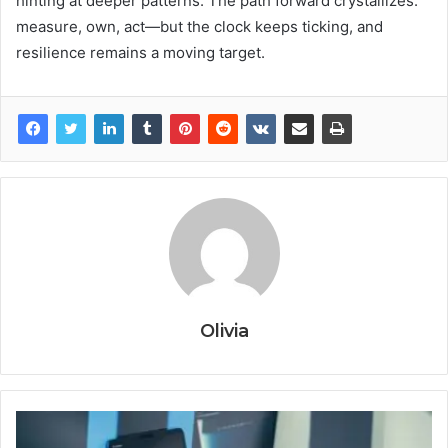
hinting at deeper patterns. The path forward crystallizes:
measure, own, act—but the clock keeps ticking, and
resilience remains a moving target.
Olivia