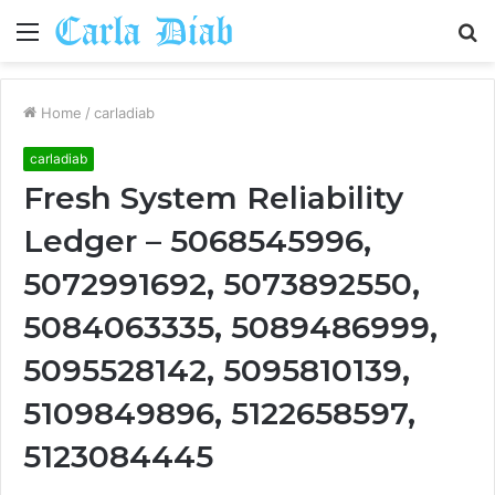
Menu
S
fo
Home
/
carladiab
carladiab
Fresh System Reliability
Ledger – 5068545996,
5072991692, 5073892550,
5084063335, 5089486999,
5095528142, 5095810139,
5109849896, 5122658597,
5123084445