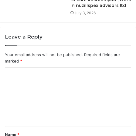
in nuzillspex advisors ltd
July 3, 2026
Leave a Reply
Your email address will not be published.
Required fields are
marked
*
C
o
m
m
e
n
t
Name
*
*