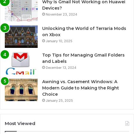
Why Is Gmail Not Working on Huawei
Devices?
November 23, 2024
Unlocking the World of Terraria Mods
on Xbox
January 10, 2025
Top Tips for Managing Gmail Folders
and Labels
December 13, 2024
Awning vs. Casement Windows: A
Modern Guide to Making the Right
Choice
January 25, 2025
Most Viewed