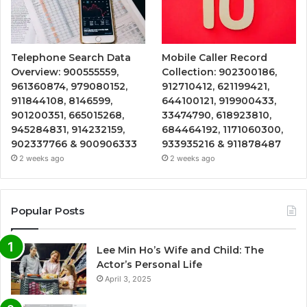
Telephone Search Data
Mobile Caller Record
Overview: 900555559,
Collection: 902300186,
961360874, 979080152,
912710412, 621199421,
911844108, 8146599,
644100121, 919900433,
901200351, 665015268,
33474790, 618923810,
945284831, 914232159,
684464192, 1171060300,
902337766 & 900906333
933935216 & 911878487
2 weeks ago
2 weeks ago
Popular Posts
Lee Min Ho’s Wife and Child: The
Actor’s Personal Life
April 3, 2025