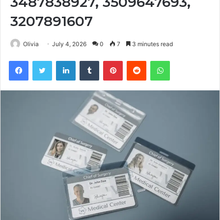
3487838927, 3509647693,
3207891607
Olivia
July 4, 2026
0
7
3 minutes read
Facebook
Twitter
LinkedIn
Tumblr
Pinterest
Reddit
WhatsApp