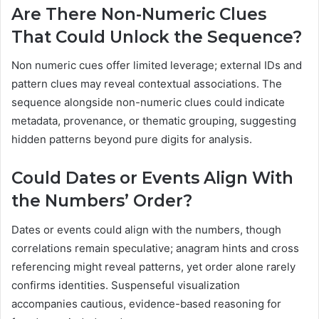
Are There Non-Numeric Clues
That Could Unlock the Sequence?
Non numeric cues offer limited leverage; external IDs and
pattern clues may reveal contextual associations. The
sequence alongside non-numeric clues could indicate
metadata, provenance, or thematic grouping, suggesting
hidden patterns beyond pure digits for analysis.
Could Dates or Events Align With
the Numbers’ Order?
Dates or events could align with the numbers, though
correlations remain speculative; anagram hints and cross
referencing might reveal patterns, yet order alone rarely
confirms identities. Suspenseful visualization
accompanies cautious, evidence-based reasoning for