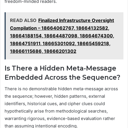
freedom-minded readers.
READ ALSO
Finalized Infrastructure Oversight
Compilation – 18664062767, 18664132582,
18664188154, 18664487098, 18664674300,
18664751911, 18665301092, 18665459218,
18666115686, 18666201302
Is There a Hidden Meta-Message
Embedded Across the Sequence?
There is no demonstrable hidden meta-message across
the sequence; however, hidden patterns, external
identifiers, historical cues, and cipher clues could
hypothetically arise from methodological searches,
warranting rigorous, evidence-based evaluation rather
than assuming intentional encoding.