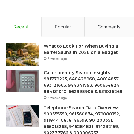
Recent
Popular
Comments
What to Look For When Buying a
Barrel Sauna in 2026 on a Budget
2 weeks ago
Caller Identity Search Insights:
981779225, 648428968, 40014857,
693121665, 944341793, 960654824,
984131010, 662998906 & 931036269
2 weeks ago
Telephone Search Data Overview:
900555559, 961360874, 979080152,
911844108, 8146599, 901200351,
665015268, 945284831, 914232159,
902337766 & 900906333