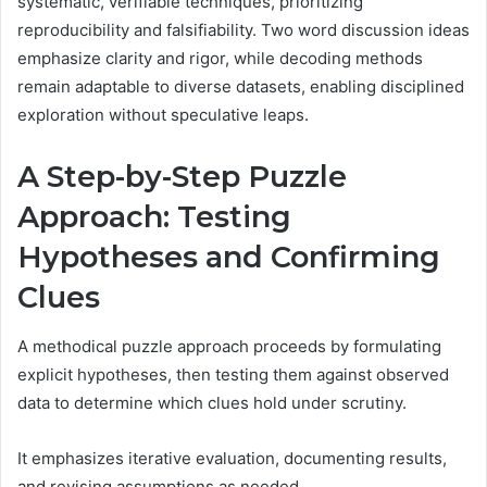
systematic, verifiable techniques, prioritizing
reproducibility and falsifiability. Two word discussion ideas
emphasize clarity and rigor, while decoding methods
remain adaptable to diverse datasets, enabling disciplined
exploration without speculative leaps.
A Step-by-Step Puzzle
Approach: Testing
Hypotheses and Confirming
Clues
A methodical puzzle approach proceeds by formulating
explicit hypotheses, then testing them against observed
data to determine which clues hold under scrutiny.
It emphasizes iterative evaluation, documenting results,
and revising assumptions as needed.