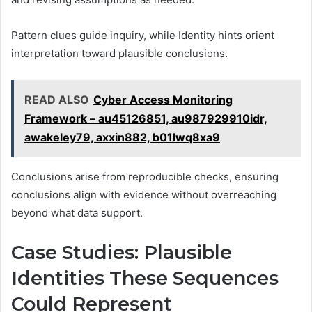
Pattern clues guide inquiry, while Identity hints orient
interpretation toward plausible conclusions.
READ ALSO
Cyber Access Monitoring
Framework – au45126851, au987929910idr,
awakeley79, axxin882, b01lwq8xa9
Conclusions arise from reproducible checks, ensuring
conclusions align with evidence without overreaching
beyond what data support.
Case Studies: Plausible
Identities These Sequences
Could Represent