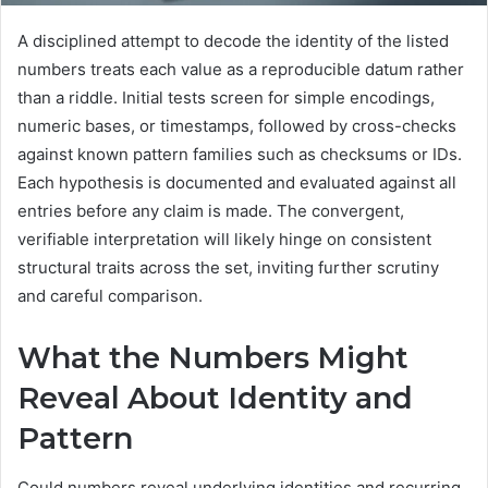
A disciplined attempt to decode the identity of the listed
numbers treats each value as a reproducible datum rather
than a riddle. Initial tests screen for simple encodings,
numeric bases, or timestamps, followed by cross-checks
against known pattern families such as checksums or IDs.
Each hypothesis is documented and evaluated against all
entries before any claim is made. The convergent,
verifiable interpretation will likely hinge on consistent
structural traits across the set, inviting further scrutiny
and careful comparison.
What the Numbers Might
Reveal About Identity and
Pattern
Could numbers reveal underlying identities and recurring