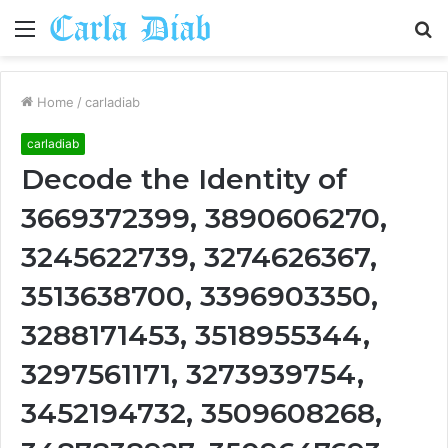
Menu
S
fo
Home
/
carladiab
carladiab
Decode the Identity of
3669372399, 3890606270,
3245622739, 3274626367,
3513638700, 3396903350,
3288171453, 3518955344,
3297561171, 3273939754,
3452194732, 3509608268,