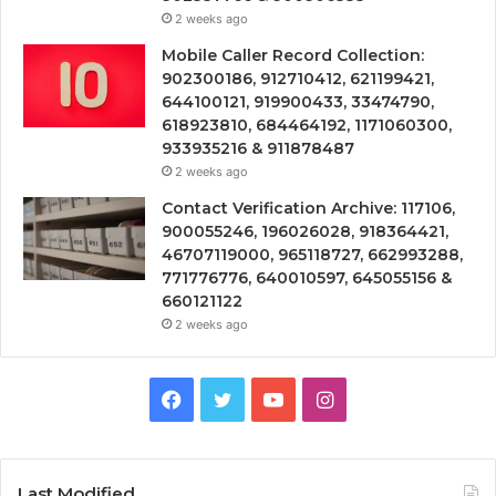
2 weeks ago
Mobile Caller Record Collection:
902300186, 912710412, 621199421,
644100121, 919900433, 33474790,
618923810, 684464192, 1171060300,
933935216 & 911878487
2 weeks ago
Contact Verification Archive: 117106,
900055246, 196026028, 918364421,
46707119000, 965118727, 662993288,
771776776, 640010597, 645055156 &
660121122
2 weeks ago
Facebook
Twitter
YouTube
Instagram
Last Modified