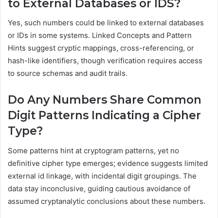
to External Databases or IDS?
Yes, such numbers could be linked to external databases
or IDs in some systems. Linked Concepts and Pattern
Hints suggest cryptic mappings, cross-referencing, or
hash-like identifiers, though verification requires access
to source schemas and audit trails.
Do Any Numbers Share Common
Digit Patterns Indicating a Cipher
Type?
Some patterns hint at cryptogram patterns, yet no
definitive cipher type emerges; evidence suggests limited
external id linkage, with incidental digit groupings. The
data stay inconclusive, guiding cautious avoidance of
assumed cryptanalytic conclusions about these numbers.