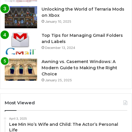
Unlocking the World of Terraria Mods
on Xbox
January 10, 2025
Top Tips for Managing Gmail Folders
and Labels
December 13, 2024
Awning vs. Casement Windows: A
Modern Guide to Making the Right
Choice
January 25, 2025
Most Viewed
April 3, 2025
Lee Min Ho’s Wife and Child: The Actor’s Personal
Life