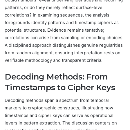
patterns, or do they merely reflect surface-level
correlations? In examining sequences, the analysis
foregrounds identity patterns and timestamp ciphers as
potential structures. Evidence remains tentative;
correlations can arise from sampling or encoding choices.
A disciplined approach distinguishes genuine regularities
from random alignment, ensuring interpretation rests on
verifiable methodology and transparent criteria.
Decoding Methods: From
Timestamps to Cipher Keys
Decoding methods span a spectrum from temporal
markers to cryptographic constructs, illustrating how
timestamps and cipher keys can serve as operational
levers in pattern extraction. The discussion centers on