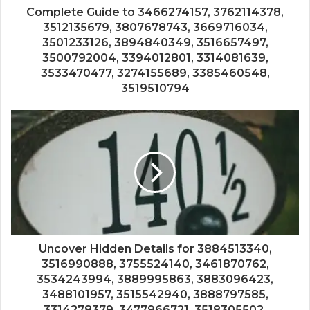
Complete Guide to 3466274157, 3762114378,
3512135679, 3807678743, 3669716034,
3501233126, 3894840349, 3516657497,
3500792004, 3394012801, 3314081639,
3533470477, 3274155689, 3385460548,
3519510794
Uncover Hidden Details for 3884513340,
3516990888, 3755524140, 3461870762,
3534243994, 3889995863, 3883096423,
3488101957, 3515542940, 3888797585,
3314278379, 3477966721, 3518305502,