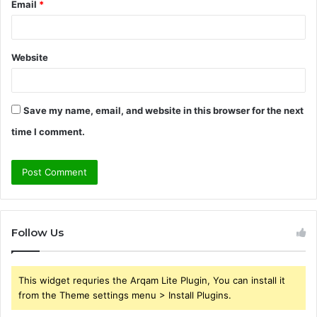
Email
*
Website
Save my name, email, and website in this browser for the next
time I comment.
Follow Us
This widget requries the Arqam Lite Plugin, You can install it
from the Theme settings menu > Install Plugins.