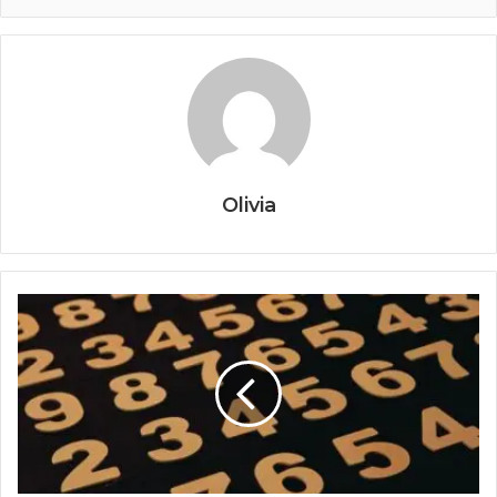
Olivia