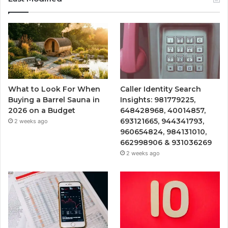
What to Look For When
Caller Identity Search
Buying a Barrel Sauna in
Insights: 981779225,
2026 on a Budget
648428968, 40014857,
693121665, 944341793,
2 weeks ago
960654824, 984131010,
662998906 & 931036269
2 weeks ago