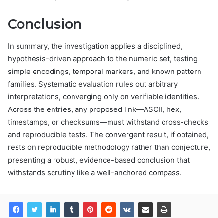
Conclusion
In summary, the investigation applies a disciplined,
hypothesis-driven approach to the numeric set, testing
simple encodings, temporal markers, and known pattern
families. Systematic evaluation rules out arbitrary
interpretations, converging only on verifiable identities.
Across the entries, any proposed link—ASCII, hex,
timestamps, or checksums—must withstand cross-checks
and reproducible tests. The convergent result, if obtained,
rests on reproducible methodology rather than conjecture,
presenting a robust, evidence-based conclusion that
withstands scrutiny like a well-anchored compass.