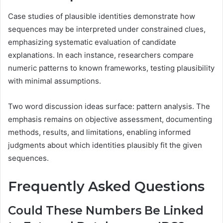
Case studies of plausible identities demonstrate how
sequences may be interpreted under constrained clues,
emphasizing systematic evaluation of candidate
explanations. In each instance, researchers compare
numeric patterns to known frameworks, testing plausibility
with minimal assumptions.
Two word discussion ideas surface: pattern analysis. The
emphasis remains on objective assessment, documenting
methods, results, and limitations, enabling informed
judgments about which identities plausibly fit the given
sequences.
Frequently Asked Questions
Could These Numbers Be Linked