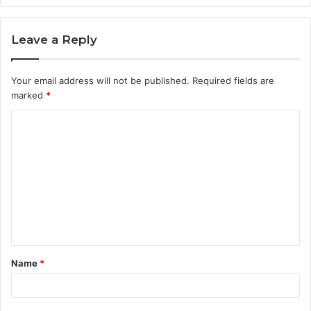
Leave a Reply
Your email address will not be published.
Required fields are
marked
*
C
o
m
m
e
n
t
Name
*
*