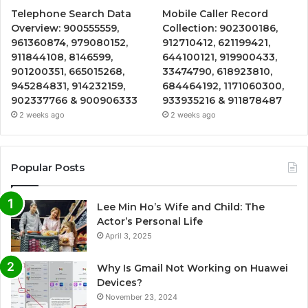
Telephone Search Data
Mobile Caller Record
Overview: 900555559,
Collection: 902300186,
961360874, 979080152,
912710412, 621199421,
911844108, 8146599,
644100121, 919900433,
901200351, 665015268,
33474790, 618923810,
945284831, 914232159,
684464192, 1171060300,
902337766 & 900906333
933935216 & 911878487
2 weeks ago
2 weeks ago
Popular Posts
Lee Min Ho’s Wife and Child: The
Actor’s Personal Life
April 3, 2025
Why Is Gmail Not Working on Huawei
Devices?
November 23, 2024