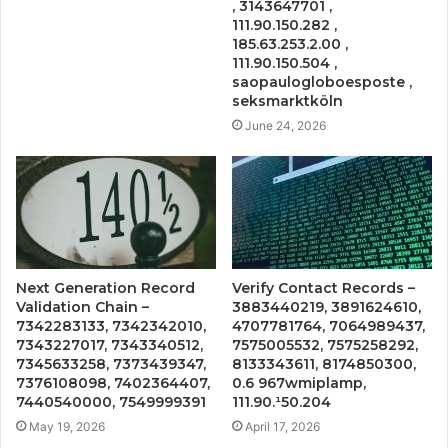
, 3143647701 ,
111.90.150.282 ,
185.63.253.2.00 ,
111.90.150.504 ,
saopaulogloboesposte ,
seksmarktköln
June 24, 2026
Next Generation Record
Verify Contact Records –
Validation Chain –
3883440219, 3891624610,
7342283133, 7342342010,
4707781764, 7064989437,
7343227017, 7343340512,
7575005532, 7575258292,
7345633258, 7373439347,
8133343611, 8174850300,
7376108098, 7402364407,
0.6 967wmiplamp,
7440540000, 7549999391
111.90.¹50.204
May 19, 2026
April 17, 2026