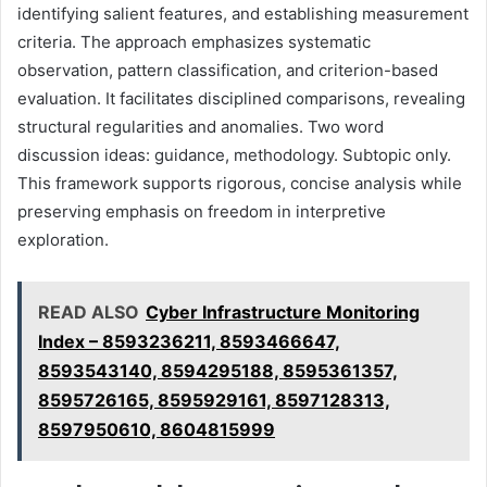
identifying salient features, and establishing measurement
criteria. The approach emphasizes systematic
observation, pattern classification, and criterion-based
evaluation. It facilitates disciplined comparisons, revealing
structural regularities and anomalies. Two word
discussion ideas: guidance, methodology. Subtopic only.
This framework supports rigorous, concise analysis while
preserving emphasis on freedom in interpretive
exploration.
READ ALSO
Cyber Infrastructure Monitoring
Index – 8593236211, 8593466647,
8593543140, 8594295188, 8595361357,
8595726165, 8595929161, 8597128313,
8597950610, 8604815999