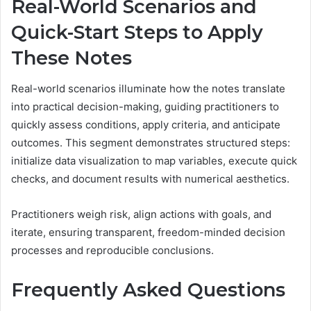
Real-World Scenarios and
Quick-Start Steps to Apply
These Notes
Real-world scenarios illuminate how the notes translate
into practical decision-making, guiding practitioners to
quickly assess conditions, apply criteria, and anticipate
outcomes. This segment demonstrates structured steps:
initialize data visualization to map variables, execute quick
checks, and document results with numerical aesthetics.
Practitioners weigh risk, align actions with goals, and
iterate, ensuring transparent, freedom-minded decision
processes and reproducible conclusions.
Frequently Asked Questions