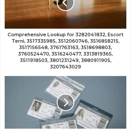
Comprehensive Lookup for 3282041832, Escort
Terni, 3517335985, 3512060746, 3516858215,
3517156548, 3761763163, 3518698803,
3760524470, 3516240477, 3313819365,
3511918503, 3801231249, 3880911905,
3207643029