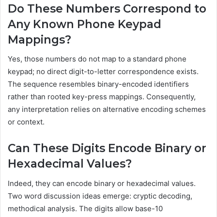
Do These Numbers Correspond to
Any Known Phone Keypad
Mappings?
Yes, those numbers do not map to a standard phone
keypad; no direct digit-to-letter correspondence exists.
The sequence resembles binary-encoded identifiers
rather than rooted key-press mappings. Consequently,
any interpretation relies on alternative encoding schemes
or context.
Can These Digits Encode Binary or
Hexadecimal Values?
Indeed, they can encode binary or hexadecimal values.
Two word discussion ideas emerge: cryptic decoding,
methodical analysis. The digits allow base-10