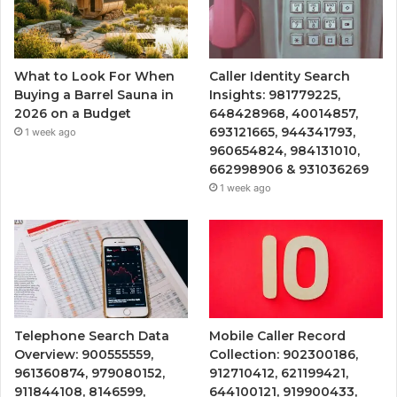
What to Look For When
Caller Identity Search
Buying a Barrel Sauna in
Insights: 981779225,
2026 on a Budget
648428968, 40014857,
693121665, 944341793,
1 week ago
960654824, 984131010,
662998906 & 931036269
1 week ago
Telephone Search Data
Mobile Caller Record
Overview: 900555559,
Collection: 902300186,
961360874, 979080152,
912710412, 621199421,
911844108, 8146599,
644100121, 919900433,