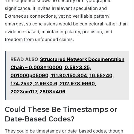
The sequence shows no security or cryptographic
significance. It invites Irrelevant speculation and
Extraneous connections, yet no verifiable pattern
emerges, so conclusions would be conjectural rather than
evidence-based, maintaining clarity, precision, and
freedom from unfounded claims.
READ ALSO
Structured Network Documentation
Chain – 0.003x10000, 0.58x3.25,
001000p05090, 111.90.150.304, 16.55x40,
174.25x2, 2.99x0.6, 202.978.9960,
2023cm117, 2803x406
Could These Be Timestamps or
Date-Based Codes?
They could be timestamps or date-based codes, though