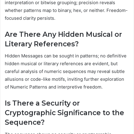
interpretation or bitwise grouping; precision reveals
whether patterns map to binary, hex, or neither. Freedom-
focused clarity persists.
Are There Any Hidden Musical or
Literary References?
Hidden Messages can be sought in patterns; no definitive
hidden musical or literary references are evident, but
careful analysis of numeric sequences may reveal subtle
allusions or code-like motifs, inviting further exploration
of Numeric Patterns and interpretive freedom.
Is There a Security or
Cryptographic Significance to the
Sequence?