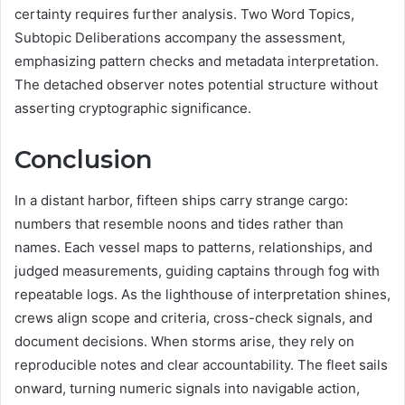
certainty requires further analysis. Two Word Topics,
Subtopic Deliberations accompany the assessment,
emphasizing pattern checks and metadata interpretation.
The detached observer notes potential structure without
asserting cryptographic significance.
Conclusion
In a distant harbor, fifteen ships carry strange cargo:
numbers that resemble noons and tides rather than
names. Each vessel maps to patterns, relationships, and
judged measurements, guiding captains through fog with
repeatable logs. As the lighthouse of interpretation shines,
crews align scope and criteria, cross-check signals, and
document decisions. When storms arise, they rely on
reproducible notes and clear accountability. The fleet sails
onward, turning numeric signals into navigable action,