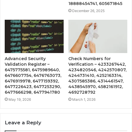
18888454741, 605671845
December 26, 2025
Advanced Security
Check Numbers for
Validation Register –
Verification – 4233267442,
6475775581, 6475989640,
4234820546, 4242570807,
6476607754, 6476763073,
4244731410, 4252163314,
6476919978, 6477159392,
4307585386, 4314461547,
6477226423, 6477253290,
4438545970, 4582161912,
6477666298, 6477941780
4692728792
May 19, 2026
March 1, 2026
Leave a Reply