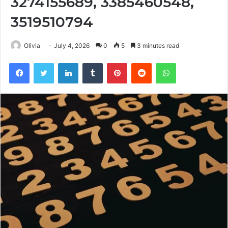
3274155689, 3385460548,
3519510794
Olivia
July 4, 2026
0
5
3 minutes read
Facebook
Twitter
LinkedIn
Tumblr
Pinterest
Reddit
WhatsApp