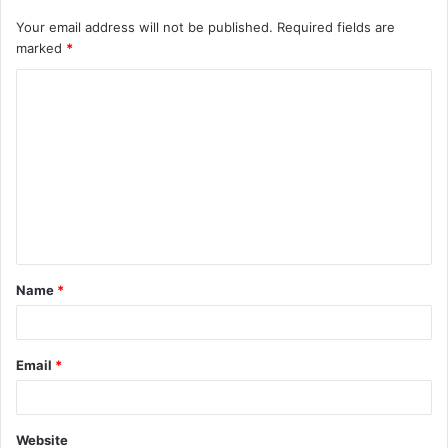
Your email address will not be published.
Required fields are
marked
*
C
o
m
m
e
n
t
Name
*
*
Email
*
Website