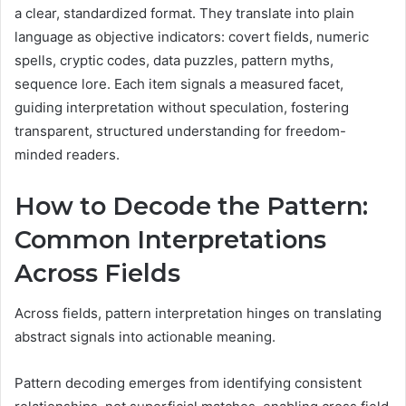
a clear, standardized format. They translate into plain
language as objective indicators: covert fields, numeric
spells, cryptic codes, data puzzles, pattern myths,
sequence lore. Each item signals a measured facet,
guiding interpretation without speculation, fostering
transparent, structured understanding for freedom-
minded readers.
How to Decode the Pattern:
Common Interpretations
Across Fields
Across fields, pattern interpretation hinges on translating
abstract signals into actionable meaning.
Pattern decoding emerges from identifying consistent