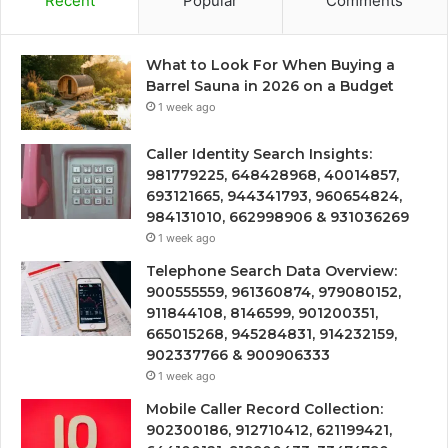
Recent
Popular
Comments
What to Look For When Buying a
Barrel Sauna in 2026 on a Budget
1 week ago
Caller Identity Search Insights:
981779225, 648428968, 40014857,
693121665, 944341793, 960654824,
984131010, 662998906 & 931036269
1 week ago
Telephone Search Data Overview:
900555559, 961360874, 979080152,
911844108, 8146599, 901200351,
665015268, 945284831, 914232159,
902337766 & 900906333
1 week ago
Mobile Caller Record Collection:
902300186, 912710412, 621199421,