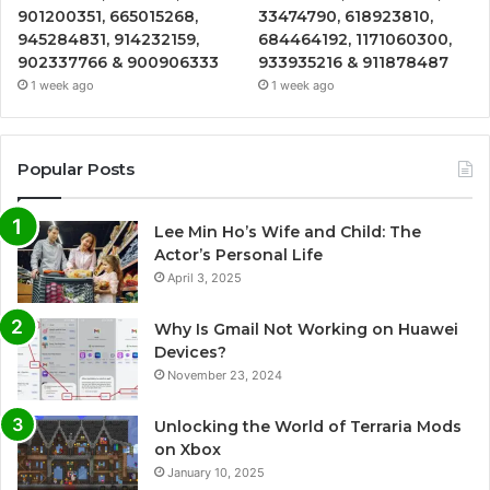
901200351, 665015268,
33474790, 618923810,
945284831, 914232159,
684464192, 1171060300,
902337766 & 900906333
933935216 & 911878487
1 week ago
1 week ago
Popular Posts
Lee Min Ho’s Wife and Child: The
Actor’s Personal Life
April 3, 2025
Why Is Gmail Not Working on Huawei
Devices?
November 23, 2024
Unlocking the World of Terraria Mods
on Xbox
January 10, 2025