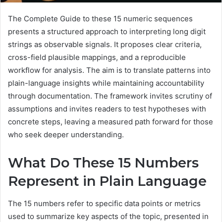
The Complete Guide to these 15 numeric sequences
presents a structured approach to interpreting long digit
strings as observable signals. It proposes clear criteria,
cross-field plausible mappings, and a reproducible
workflow for analysis. The aim is to translate patterns into
plain-language insights while maintaining accountability
through documentation. The framework invites scrutiny of
assumptions and invites readers to test hypotheses with
concrete steps, leaving a measured path forward for those
who seek deeper understanding.
What Do These 15 Numbers
Represent in Plain Language
The 15 numbers refer to specific data points or metrics
used to summarize key aspects of the topic, presented in