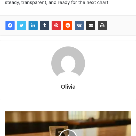
steady, transparent, and ready for the next chart.
Olivia