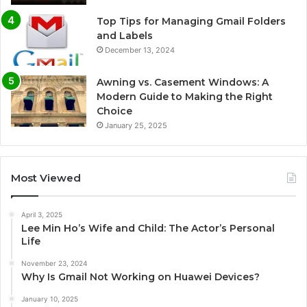
Top Tips for Managing Gmail Folders
and Labels
December 13, 2024
Awning vs. Casement Windows: A
Modern Guide to Making the Right
Choice
January 25, 2025
Most Viewed
April 3, 2025
Lee Min Ho’s Wife and Child: The Actor’s Personal
Life
November 23, 2024
Why Is Gmail Not Working on Huawei Devices?
January 10, 2025