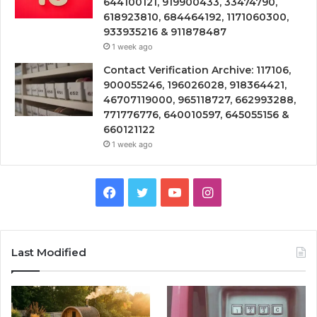
644100121, 919900433, 33474790,
618923810, 684464192, 1171060300,
933935216 & 911878487
1 week ago
Contact Verification Archive: 117106,
900055246, 196026028, 918364421,
46707119000, 965118727, 662993288,
771776776, 640010597, 645055156 &
660121122
1 week ago
Facebook
Twitter
YouTube
Instagram
Last Modified