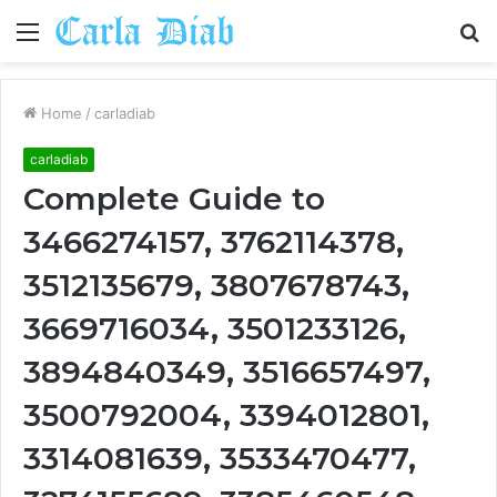
Menu
S
fo
Home
/
carladiab
carladiab
Complete Guide to
3466274157, 3762114378,
3512135679, 3807678743,
3669716034, 3501233126,
3894840349, 3516657497,
3500792004, 3394012801,
3314081639, 3533470477,