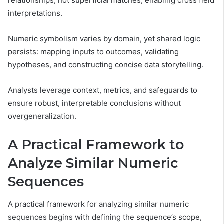
relationships, not superficial matches, enabling cross field
interpretations.
Numeric symbolism varies by domain, yet shared logic
persists: mapping inputs to outcomes, validating
hypotheses, and constructing concise data storytelling.
Analysts leverage context, metrics, and safeguards to
ensure robust, interpretable conclusions without
overgeneralization.
A Practical Framework to
Analyze Similar Numeric
Sequences
A practical framework for analyzing similar numeric
sequences begins with defining the sequence’s scope,