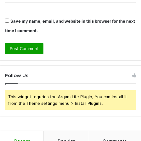
Save my name, email, and website in this browser for the next
time I comment.
Follow Us
This widget requries the Arqam Lite Plugin, You can install it
from the Theme settings menu > Install Plugins.