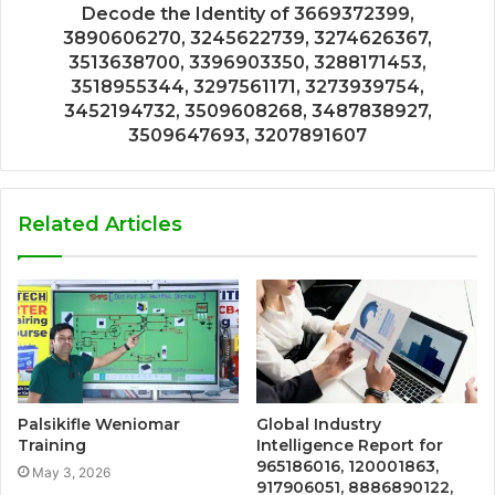
Decode the Identity of 3669372399,
3890606270, 3245622739, 3274626367,
3513638700, 3396903350, 3288171453,
3518955344, 3297561171, 3273939754,
3452194732, 3509608268, 3487838927,
3509647693, 3207891607
Related Articles
Palsikifle Weniomar
Global Industry
Training
Intelligence Report for
965186016, 120001863,
May 3, 2026
917906051, 8886890122,