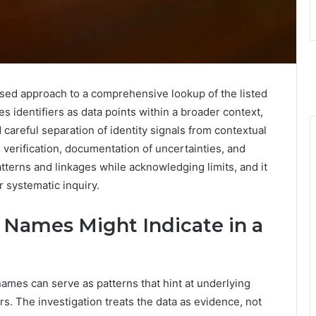
sed approach to a comprehensive lookup of the listed
s identifiers as data points within a broader context,
areful separation of identity signals from contextual
verification, documentation of uncertainties, and
atterns and linkages while acknowledging limits, and it
r systematic inquiry.
Names Might Indicate in a
mes can serve as patterns that hint at underlying
rs. The investigation treats the data as evidence, not