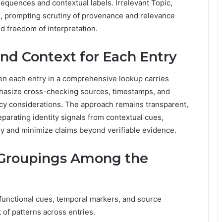
quences and contextual labels. Irrelevant Topic,
, prompting scrutiny of provenance and relevance
d freedom of interpretation.
and Context for Each Entry
en each entry in a comprehensive lookup carries
phasize cross-checking sources, timestamps, and
cy considerations. The approach remains transparent,
parating identity signals from contextual cues,
ny and minimize claims beyond verifiable evidence.
Groupings Among the
 functional cues, temporal markers, and source
of patterns across entries.