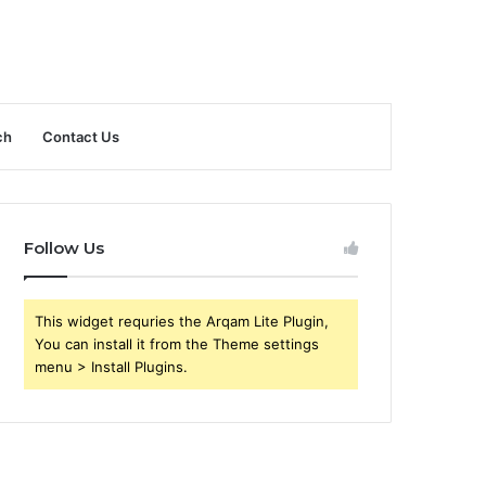
ch
Contact Us
Follow Us
This widget requries the Arqam Lite Plugin,
You can install it from the Theme settings
menu > Install Plugins.