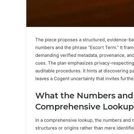
The piece proposes a structured, evidence-ba
numbers and the phrase “Escort Terni.” It frame
demanding verified metadata, provenance, and c
cues. The plan emphasizes privacy-respecting 
auditable procedures. It hints at discovering p
leaves a Cogent uncertainty that invites furthe
What the Numbers and 
Comprehensive Lookup
In a comprehensive lookup, the numbers and na
structures or origins rather than mere identifie