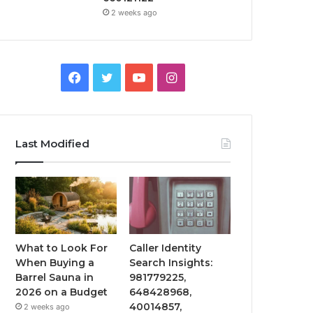
2 weeks ago
Facebook
Twitter
YouTube
Instagram
Last Modified
What to Look For
Caller Identity
When Buying a
Search Insights:
Barrel Sauna in
981779225,
2026 on a Budget
648428968,
40014857,
2 weeks ago