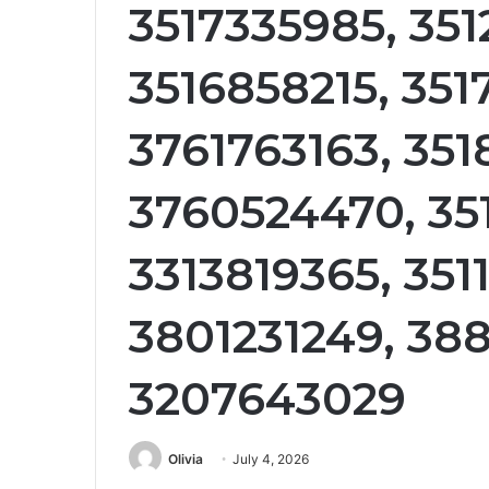
3517335985, 35
3516858215, 351
3761763163, 35
3760524470, 35
3313819365, 351
3801231249, 38
3207643029
Olivia
July 4, 2026