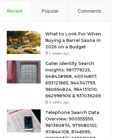
Recent
Popular
Comments
What to Look For When
Buying a Barrel Sauna in
2026 on a Budget
2 weeks ago
Caller Identity Search
Insights: 981779225,
648428968, 40014857,
693121665, 944341793,
960654824, 984131010,
662998906 & 931036269
2 weeks ago
Telephone Search Data
Overview: 900555559,
961360874, 979080152,
911844108, 8146599,