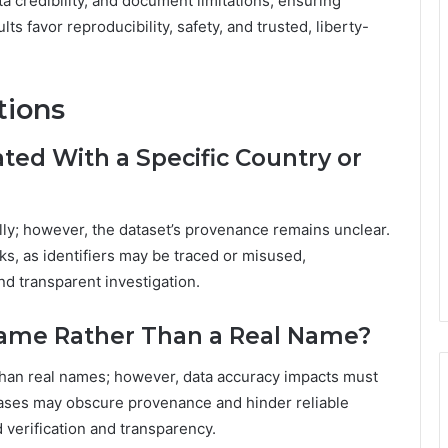
ta credibility, and document limitations, ensuring
s favor reproducibility, safety, and trusted, liberty-
tions
ed With a Specific Country or
ally; however, the dataset’s provenance remains unclear.
ks, as identifiers may be traced or misused,
d transparent investigation.
name Rather Than a Real Name?
than real names; however, data accuracy impacts must
liases may obscure provenance and hinder reliable
 verification and transparency.