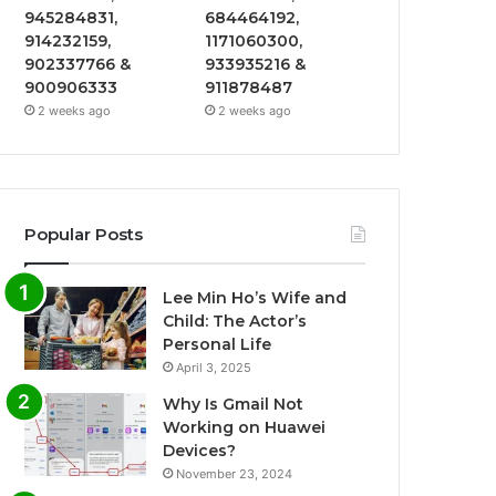
945284831,
684464192,
914232159,
1171060300,
902337766 &
933935216 &
900906333
911878487
2 weeks ago
2 weeks ago
Popular Posts
Lee Min Ho’s Wife and
Child: The Actor’s
Personal Life
April 3, 2025
Why Is Gmail Not
Working on Huawei
Devices?
November 23, 2024