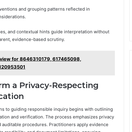
ventions and grouping patterns reflected in
siderations.
xes, and contextual hints guide interpretation without
parent, evidence-based scrutiny.
eview for 8646310179, 617465098,
 120953501
orm a Privacy-Respecting
cation
ns to guiding responsible inquiry begins with outlining
ation and verification. The process emphasizes privacy
 auditable procedures. Practitioners apply evidence