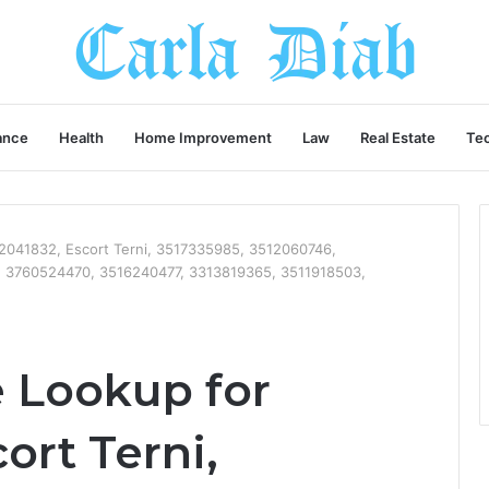
ance
Health
Home Improvement
Law
Real Estate
Te
041832, Escort Terni, 3517335985, 3512060746,
 3760524470, 3516240477, 3313819365, 3511918503,
 Lookup for
ort Terni,