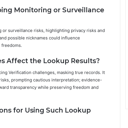
ng Monitoring or Surveillance
or surveillance risks, highlighting privacy risks and
s and possible nicknames could influence
d freedoms.
s Affect the Lookup Results?
ing Verification challenges, masking true records. It
isks, prompting cautious interpretation; evidence-
toward transparency while preserving freedom and
ions for Using Such Lookup