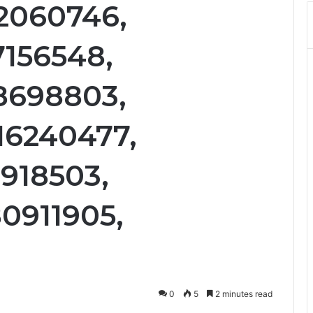
12060746,
7156548,
18698803,
16240477,
1918503,
80911905,
0
5
2 minutes read