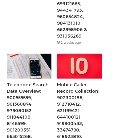
693121665,
944341793,
960654824,
984131010,
662998906 &
931036269
2 weeks ago
Telephone Search
Mobile Caller
Data Overview:
Record Collection:
900555559,
902300186,
961360874,
912710412,
979080152,
621199421,
911844108,
644100121,
8146599,
919900433,
901200351,
33474790,
665015268,
618923810,