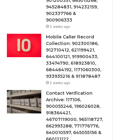
901200351, 665015268,
945284831, 914232159,
902337766 &
900906333
2 weeks ago
Mobile Caller Record
Collection: 902300186,
912710412, 621199421,
644100121, 919900433,
33474790, 618923810,
684464192, 1171060300,
933935216 & 911878487
2 weeks ago
Contact Verification
Archive: 117106,
900055246, 196026028,
918364421,
46707119000, 965118727,
662993288, 771776776,
640010597, 645055156 &
660121122