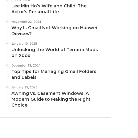
Lee Min Ho’s Wife and Child: The
Actor’s Personal Life
November 23, 2024
Why Is Gmail Not Working on Huawei
Devices?
January 10, 2025
Unlocking the World of Terraria Mods
on Xbox
December 13, 2024
Top Tips for Managing Gmail Folders
and Labels
January 25, 2025
Awning vs. Casement Windows: A
Modern Guide to Making the Right
Choice