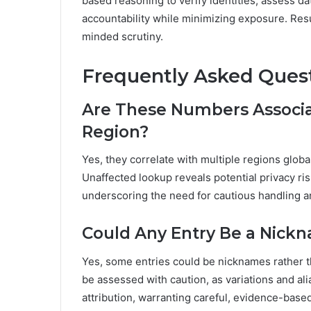
based reasoning to verify identities, assess da
accountability while minimizing exposure. Result
minded scrutiny.
Frequently Asked Ques
Are These Numbers Associat
Region?
Yes, they correlate with multiple regions glob
Unaffected lookup reveals potential privacy ris
underscoring the need for cautious handling an
Could Any Entry Be a Nick
Yes, some entries could be nicknames rather 
be assessed with caution, as variations and a
attribution, warranting careful, evidence-based