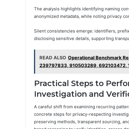
The analysis highlights identifying naming con
anonymized metadata, while noting privacy con
Silent consistencies emerge: identifiers, prefi
disclosing sensitive details, supporting trans
READ ALSO
Operational Benchmark R
239797833, 910503289, 692103472,
Practical Steps to Perf
Investigation and Verifi
A careful shift from examining recurring patter
concrete steps for privacy-respecting investig
preserving methods, transparent sourcing, and