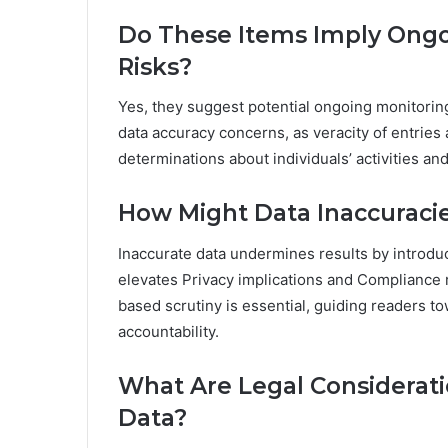
Do These Items Imply Ongoi
Risks?
Yes, they suggest potential ongoing monitoring 
data accuracy concerns, as veracity of entrie
determinations about individuals’ activities an
How Might Data Inaccuracie
Inaccurate data undermines results by introduc
elevates Privacy implications and Compliance r
based scrutiny is essential, guiding readers 
accountability.
What Are Legal Considerat
Data?