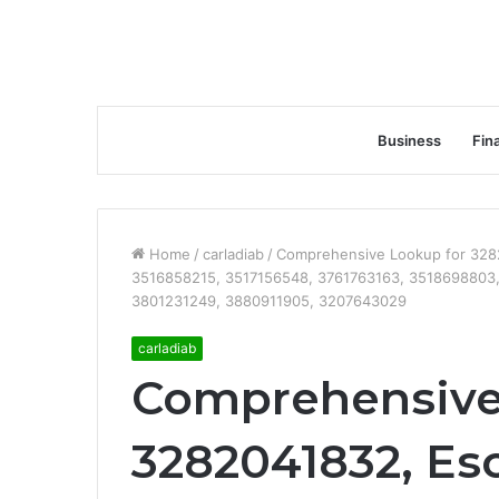
Business
Fin
Home
/
carladiab
/
Comprehensive Lookup for 3282
3516858215, 3517156548, 3761763163, 3518698803,
3801231249, 3880911905, 3207643029
carladiab
Comprehensive
3282041832, Esc