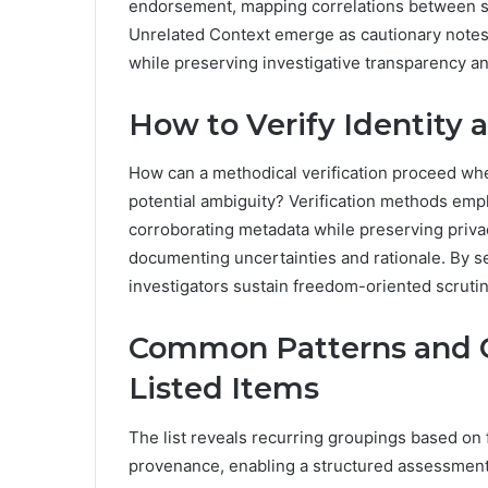
endorsement, mapping correlations between se
Unrelated Context emerge as cautionary notes
while preserving investigative transparency an
How to Verify Identity 
How can a methodical verification proceed wh
potential ambiguity? Verification methods em
corroborating metadata while preserving priva
documenting uncertainties and rationale. By se
investigators sustain freedom-oriented scruti
Common Patterns and 
Listed Items
The list reveals recurring groupings based on
provenance, enabling a structured assessment 