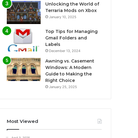
Unlocking the World of
Terraria Mods on Xbox
January 10, 2025
Top Tips for Managing
Gmail Folders and
Labels
December 13, 2024
Awning vs. Casement
Windows: A Modern
Guide to Making the
Right Choice
January 25, 2025
Most Viewed
April 3, 2025