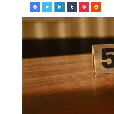
Facebook
Twitter
LinkedIn
Tumblr
Pinterest
Reddit