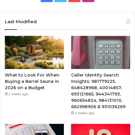
Last Modified
What to Look For When
Caller Identity Search
Buying a Barrel Sauna in
Insights: 981779225,
2026 on a Budget
648428968, 40014857,
693121665, 944341793,
2 weeks ago
960654824, 984131010,
662998906 & 931036269
2 weeks ago