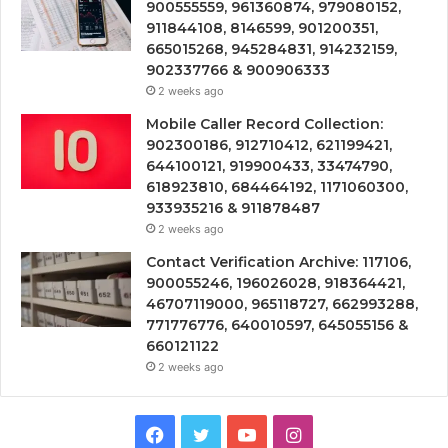
900555559, 961360874, 979080152,
911844108, 8146599, 901200351,
665015268, 945284831, 914232159,
902337766 & 900906333
2 weeks ago
Mobile Caller Record Collection:
902300186, 912710412, 621199421,
644100121, 919900433, 33474790,
618923810, 684464192, 1171060300,
933935216 & 911878487
2 weeks ago
Contact Verification Archive: 117106,
900055246, 196026028, 918364421,
46707119000, 965118727, 662993288,
771776776, 640010597, 645055156 &
660121122
2 weeks ago
Facebook
Twitter
YouTube
Instagram