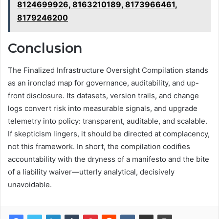
8124699926, 8163210189, 8173966461,
8179246200
Conclusion
The Finalized Infrastructure Oversight Compilation stands
as an ironclad map for governance, auditability, and up-
front disclosure. Its datasets, version trails, and change
logs convert risk into measurable signals, and upgrade
telemetry into policy: transparent, auditable, and scalable.
If skepticism lingers, it should be directed at complacency,
not this framework. In short, the compilation codifies
accountability with the dryness of a manifesto and the bite
of a liability waiver—utterly analytical, decisively
unavoidable.