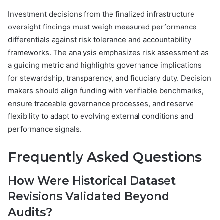
Investment decisions from the finalized infrastructure
oversight findings must weigh measured performance
differentials against risk tolerance and accountability
frameworks. The analysis emphasizes risk assessment as
a guiding metric and highlights governance implications
for stewardship, transparency, and fiduciary duty. Decision
makers should align funding with verifiable benchmarks,
ensure traceable governance processes, and reserve
flexibility to adapt to evolving external conditions and
performance signals.
Frequently Asked Questions
How Were Historical Dataset
Revisions Validated Beyond
Audits?