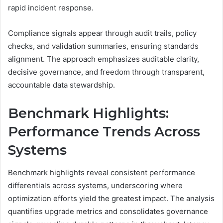
rapid incident response.
Compliance signals appear through audit trails, policy
checks, and validation summaries, ensuring standards
alignment. The approach emphasizes auditable clarity,
decisive governance, and freedom through transparent,
accountable data stewardship.
Benchmark Highlights:
Performance Trends Across
Systems
Benchmark highlights reveal consistent performance
differentials across systems, underscoring where
optimization efforts yield the greatest impact. The analysis
quantifies upgrade metrics and consolidates governance