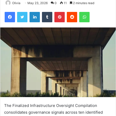
Olivia
May 23, 2026
0
11
2 minutes read
Facebook
Twitter
LinkedIn
Tumblr
Pinterest
Reddit
WhatsApp
The Finalized Infrastructure Oversight Compilation
consolidates governance signals across ten identified