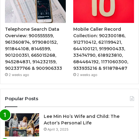
Telephone Search Data
Mobile Caller Record
Overview: 900555559,
Collection: 902300186,
961360874, 979080152,
912710412, 621199421,
911844108, 8146599,
644100121, 919900433,
901200351, 665015268,
33474790, 618923810,
945284831, 914232159,
684464192, 1171060300,
902337766 & 900906333
933935216 & 911878487
2 weeks ago
2 weeks ago
Popular Posts
Lee Min Ho’s Wife and Child: The
Actor’s Personal Life
April 3, 2025