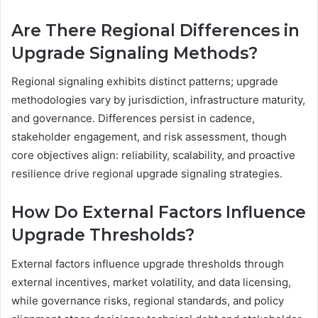
Are There Regional Differences in
Upgrade Signaling Methods?
Regional signaling exhibits distinct patterns; upgrade
methodologies vary by jurisdiction, infrastructure maturity,
and governance. Differences persist in cadence,
stakeholder engagement, and risk assessment, though
core objectives align: reliability, scalability, and proactive
resilience drive regional upgrade signaling strategies.
How Do External Factors Influence
Upgrade Thresholds?
External factors influence upgrade thresholds through
external incentives, market volatility, and data licensing,
while governance risks, regional standards, and policy