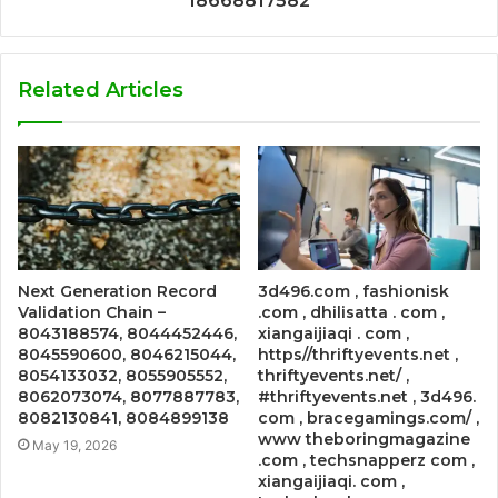
18668817582
Related Articles
Next Generation Record
3d496.com , fashionisk
Validation Chain –
.com , dhilisatta . com ,
8043188574, 8044452446,
xiangaijiaqi . com ,
8045590600, 8046215044,
https//thriftyevents.net ,
8054133032, 8055905552,
thriftyevents.net/ ,
8062073074, 8077887783,
#thriftyevents.net , 3d496.
8082130841, 8084899138
com , bracegamings.com/ ,
www theboringmagazine
May 19, 2026
.com , techsnapperz com ,
xiangaijiaqi. com ,