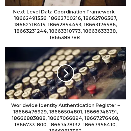
Next-Level Data Coordination Framework –
18662491556, 18662700216, 18662706567,
18662718415, 18662854453, 18663176586,
18663231244, 18663310773, 18663633338,
18663887881
Worldwide Identity Authentication Register –
18666476929, 18666504801, 18666746791,
18666883888, 18667066894, 18667276468,
18667331800, 18667478132, 18667956410,