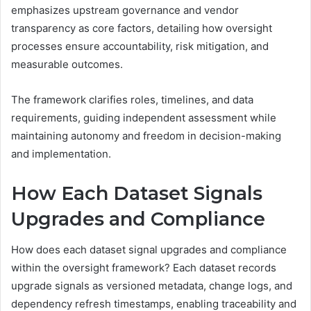
emphasizes upstream governance and vendor
transparency as core factors, detailing how oversight
processes ensure accountability, risk mitigation, and
measurable outcomes.
The framework clarifies roles, timelines, and data
requirements, guiding independent assessment while
maintaining autonomy and freedom in decision-making
and implementation.
How Each Dataset Signals
Upgrades and Compliance
How does each dataset signal upgrades and compliance
within the oversight framework? Each dataset records
upgrade signals as versioned metadata, change logs, and
dependency refresh timestamps, enabling traceability and