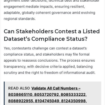
alignment steer decisions; technical debt and stakeholder
engagement mediate impacts, ensuring resilient,
adaptable, globally coherent governance amid evolving
regional standards.
Can Stakeholders Contest a Listed
Dataset’s Compliance Status?
Yes, contestants challenge can contest a dataset’s
compliance status, and stakeholders may file formal
appeals to reassess conclusions. The process ensures
transparency, with decisive criteria applied, balancing
scrutiny and the right to freedom of informational audit.
READ ALSO
Validate All Call Numbers –
8038665110, 8053720792, 8085333222,
8088922955, 8104745049, 8124350998,