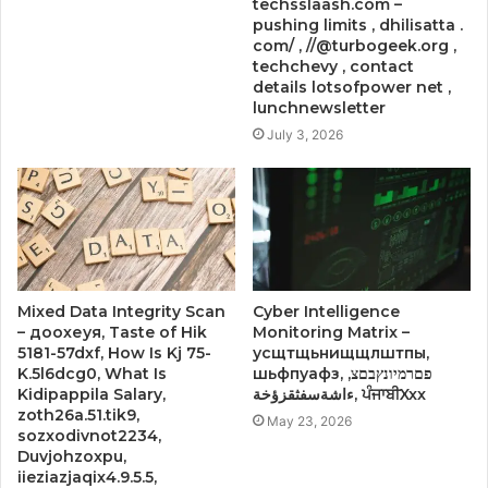
techsslaash.com –
pushing limits , dhilisatta .
com/ , //@turbogeek.org ,
techchevy , contact
details lotsofpower net ,
lunchnewsletter
July 3, 2026
Mixed Data Integrity Scan
Cyber Intelligence
– доохеуя, Taste of Hik
Monitoring Matrix –
5181-57dxf, How Is Kj 75-
усщтщьнищщлштпы,
K.5l6dcg0, What Is
шьфпуафз, פםרמיונץבםצ,
Kidipappila Salary,
ءاشةسفثقزؤخة, ਪੰਜਾਬੀXxx
zoth26a.51.tik9,
May 23, 2026
sozxodivnot2234,
Duvjohzoxpu,
iieziazjaqix4.9.5.5,