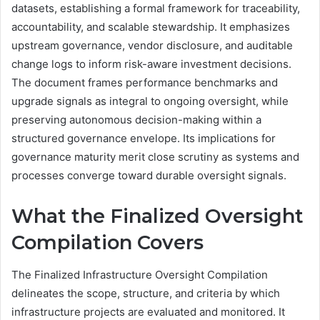
datasets, establishing a formal framework for traceability,
accountability, and scalable stewardship. It emphasizes
upstream governance, vendor disclosure, and auditable
change logs to inform risk-aware investment decisions.
The document frames performance benchmarks and
upgrade signals as integral to ongoing oversight, while
preserving autonomous decision-making within a
structured governance envelope. Its implications for
governance maturity merit close scrutiny as systems and
processes converge toward durable oversight signals.
What the Finalized Oversight
Compilation Covers
The Finalized Infrastructure Oversight Compilation
delineates the scope, structure, and criteria by which
infrastructure projects are evaluated and monitored. It