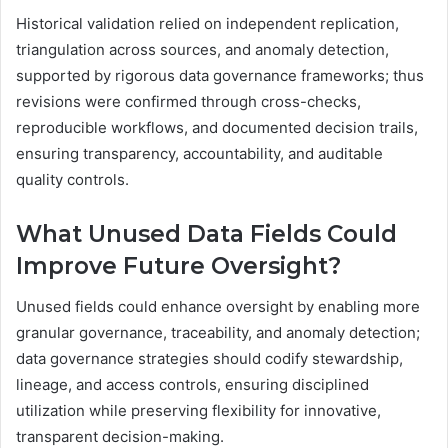
Historical validation relied on independent replication,
triangulation across sources, and anomaly detection,
supported by rigorous data governance frameworks; thus
revisions were confirmed through cross-checks,
reproducible workflows, and documented decision trails,
ensuring transparency, accountability, and auditable
quality controls.
What Unused Data Fields Could
Improve Future Oversight?
Unused fields could enhance oversight by enabling more
granular governance, traceability, and anomaly detection;
data governance strategies should codify stewardship,
lineage, and access controls, ensuring disciplined
utilization while preserving flexibility for innovative,
transparent decision-making.