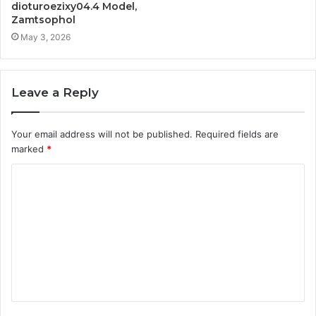
dioturoezixy04.4 Model,
Zamtsophol
May 3, 2026
Leave a Reply
Your email address will not be published.
Required fields are
marked
*
C
o
m
m
e
n
t