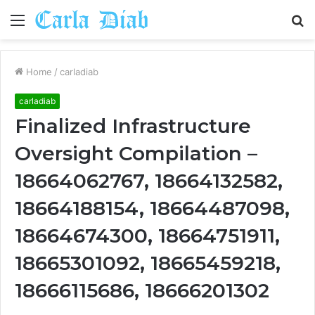
Menu
S
fo
Home
/
carladiab
carladiab
Finalized Infrastructure
Oversight Compilation –
18664062767, 18664132582,
18664188154, 18664487098,
18664674300, 18664751911,
18665301092, 18665459218,
18666115686, 18666201302