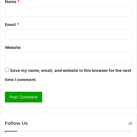
Name
*
*
Email
*
Website
Save my name, email, and website in this browser for the next
time I comment.
Follow Us