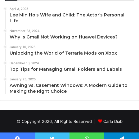
April 3, 2025
Lee Min Ho’s Wife and Child: The Actor’s Personal
Life
November 23, 2024
Why Is Gmail Not Working on Huawei Devices?
January 10, 2025
Unlocking the World of Terraria Mods on Xbox
December 13, 2024
Top Tips for Managing Gmail Folders and Labels
January 25, 2025
Awning vs. Casement Windows: A Modern Guide to
Making the Right Choice
© Copyright 2026, All Rights Reserved |
Carla Diab