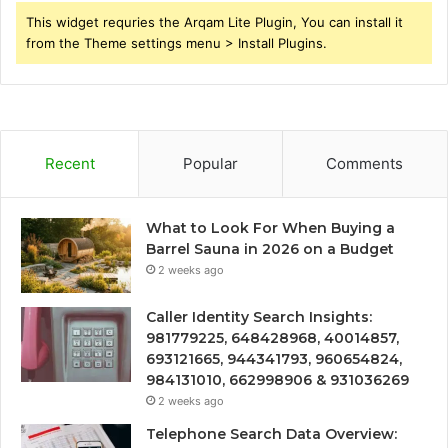
This widget requries the Arqam Lite Plugin, You can install it
from the Theme settings menu > Install Plugins.
Recent
Popular
Comments
What to Look For When Buying a
Barrel Sauna in 2026 on a Budget
2 weeks ago
Caller Identity Search Insights:
981779225, 648428968, 40014857,
693121665, 944341793, 960654824,
984131010, 662998906 & 931036269
2 weeks ago
Telephone Search Data Overview: