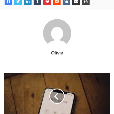
Olivia