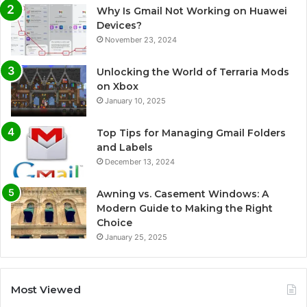
Why Is Gmail Not Working on Huawei
Devices?
November 23, 2024
Unlocking the World of Terraria Mods
on Xbox
January 10, 2025
Top Tips for Managing Gmail Folders
and Labels
December 13, 2024
Awning vs. Casement Windows: A
Modern Guide to Making the Right
Choice
January 25, 2025
Most Viewed