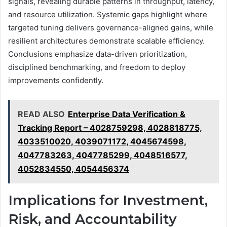
signals, revealing durable patterns in throughput, latency,
and resource utilization. Systemic gaps highlight where
targeted tuning delivers governance-aligned gains, while
resilient architectures demonstrate scalable efficiency.
Conclusions emphasize data-driven prioritization,
disciplined benchmarking, and freedom to deploy
improvements confidently.
READ ALSO
Enterprise Data Verification &
Tracking Report – 4028759298, 4028818775,
4033510020, 4039071172, 4045674598,
4047783263, 4047785299, 4048516577,
4052834550, 4054456374
Implications for Investment,
Risk, and Accountability