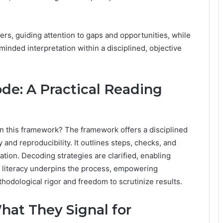
s, guiding attention to gaps and opportunities, while
inded interpretation within a disciplined, objective
e: A Practical Reading
in this framework? The framework offers a disciplined
nd reproducibility. It outlines steps, checks, and
tion. Decoding strategies are clarified, enabling
ta literacy underpins the process, empowering
dological rigor and freedom to scrutinize results.
hat They Signal for