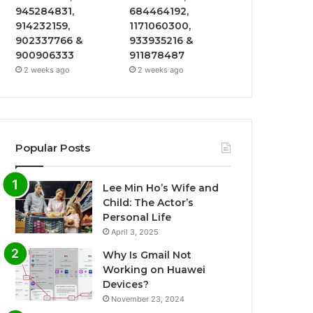
945284831,
684464192,
914232159,
1171060300,
902337766 &
933935216 &
900906333
911878487
2 weeks ago
2 weeks ago
Popular Posts
Lee Min Ho’s Wife and
Child: The Actor’s
Personal Life
April 3, 2025
Why Is Gmail Not
Working on Huawei
Devices?
November 23, 2024