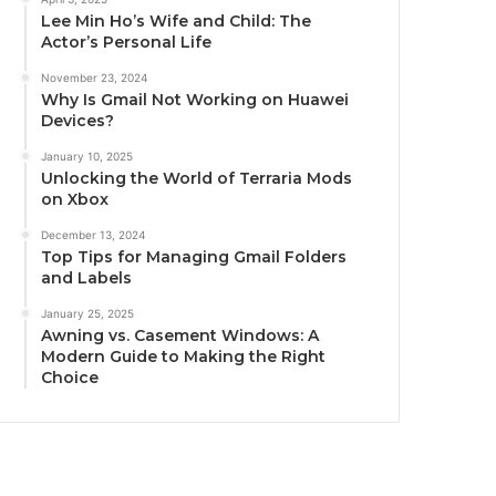
Lee Min Ho’s Wife and Child: The
Actor’s Personal Life
November 23, 2024
Why Is Gmail Not Working on Huawei
Devices?
January 10, 2025
Unlocking the World of Terraria Mods
on Xbox
December 13, 2024
Top Tips for Managing Gmail Folders
and Labels
January 25, 2025
Awning vs. Casement Windows: A
Modern Guide to Making the Right
Choice