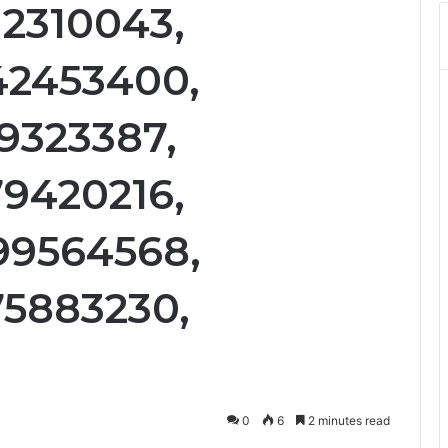
12310043,
42453400,
19323387,
79420216,
99564568,
75883230,
0
6
2 minutes read