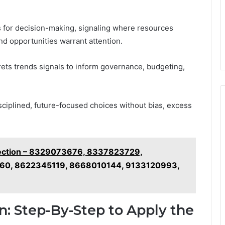
ns for decision-making, signaling where resources
nd opportunities warrant attention.
prets trends signals to inform governance, budgeting,
isciplined, future-focused choices without bias, excess
pection – 8329073676, 8337823729,
0, 8622345119, 8668010144, 9133120993,
on: Step-By-Step to Apply the