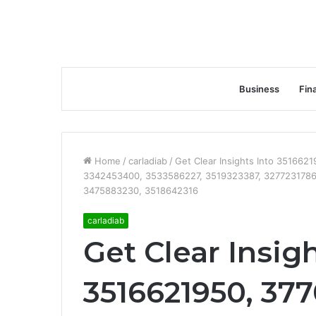
Business
Fin
Home
/
carladiab
/
Get Clear Insights Into 35166
3342453400, 3533586227, 3519323387, 3277231786
3475883230, 3518642316
carladiab
Get Clear Insigh
3516621950, 37