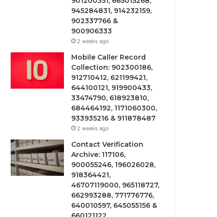
901200351, 665015268,
945284831, 914232159,
902337766 &
900906333
2 weeks ago
Mobile Caller Record
Collection: 902300186,
912710412, 621199421,
644100121, 919900433,
33474790, 618923810,
684464192, 1171060300,
933935216 & 911878487
2 weeks ago
Contact Verification
Archive: 117106,
900055246, 196026028,
918364421,
46707119000, 965118727,
662993288, 771776776,
640010597, 645055156 &
660121122