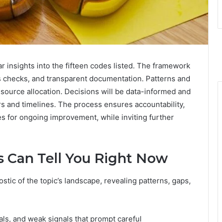
r insights into the fifteen codes listed. The framework
s checks, and transparent documentation. Patterns and
source allocation. Decisions will be data-informed and
rs and timelines. The process ensures accountability,
es for ongoing improvement, while inviting further
 Can Tell You Right Now
tic of the topic’s landscape, revealing patterns, gaps,
als, and weak signals that prompt careful