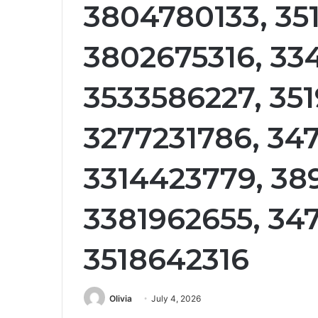
3804780133, 35
3802675316, 33
3533586227, 35
3277231786, 34
3314423779, 38
3381962655, 34
3518642316
Olivia
July 4, 2026