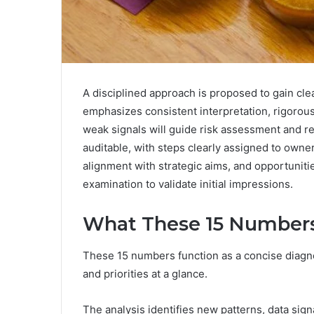
A disciplined approach is proposed to gain clea
emphasizes consistent interpretation, rigorou
weak signals will guide risk assessment and re
auditable, with steps clearly assigned to owne
alignment with strategic aims, and opportuniti
examination to validate initial impressions.
What These 15 Numbers
These 15 numbers function as a concise diagnos
and priorities at a glance.
The analysis identifies new patterns, data sign