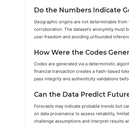
Do the Numbers Indicate G
Geographic origins are not determinable from 
corroboration. The dataset’s anonymity must 
user freedom and avoiding unfounded inferenc
How Were the Codes Gener
Codes are generated via a deterministic algori
financial transaction creates a hash-based to
pass integrity and authenticity validations bef
Can the Data Predict Futu
Forecasts may indicate probable trends but ca
on data provenance to assess reliability, limit
challenge assumptions and interpret results wi