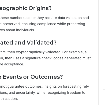
eographic Origins?
these numbers alone; they require data validation and
be preserved, ensuring compliance while preserving
es about individuals.
ated and Validated?
thm, then cryptographically validated. For example, a
ken, then uses a signature check; codes generated must
ore acceptance.
re Events or Outcomes?
nnot guarantee outcomes; insights on forecasting rely
ations, and uncertainty, while recognizing freedom to
th caution.