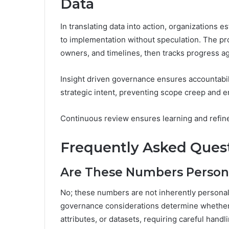
Data
In translating data into action, organizations 
to implementation without speculation. The pro
owners, and timelines, then tracks progress ag
Insight driven governance ensures accountability
strategic intent, preventing scope creep and e
Continuous review ensures learning and refin
Frequently Asked Ques
Are These Numbers Personal
No; these numbers are not inherently personally
governance considerations determine whether 
attributes, or datasets, requiring careful hand