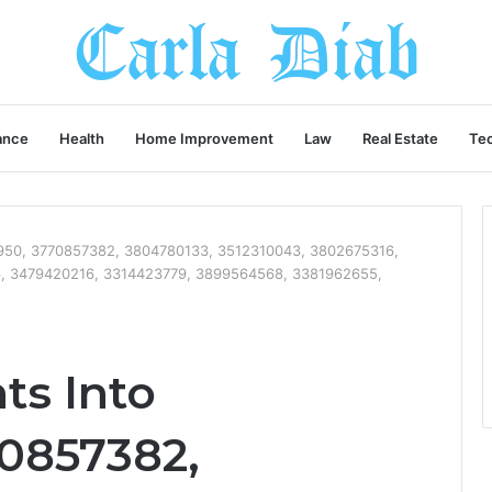
ance
Health
Home Improvement
Law
Real Estate
Te
21950, 3770857382, 3804780133, 3512310043, 3802675316,
, 3479420216, 3314423779, 3899564568, 3381962655,
ts Into
70857382,