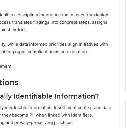
establish a disciplined sequence that moves from insight
cess translates findings into concrete steps, assigns
ainst metrics.
, while data informed priorities align initiatives with
nabling rapid, compliant decision execution.
ement.
tions
ly Identifiable Information?
 identifiable information. Insufficient context and data
they become PII when linked with identifiers,
ling and privacy-preserving practices.