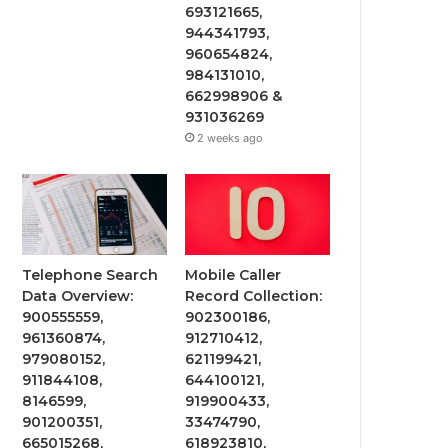
693121665,
944341793,
960654824,
984131010,
662998906 &
931036269
2 weeks ago
Telephone Search
Mobile Caller
Data Overview:
Record Collection:
900555559,
902300186,
961360874,
912710412,
979080152,
621199421,
911844108,
644100121,
8146599,
919900433,
901200351,
33474790,
665015268,
618923810,