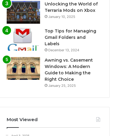
Unlocking the World of
Terraria Mods on Xbox
January 10, 2025
Top Tips for Managing
Gmail Folders and
Labels
December 13, 2024
Awning vs. Casement
Windows: A Modern
Guide to Making the
Right Choice
January 25, 2025
Most Viewed
April 3, 2025