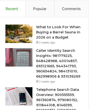
Recent
Popular
Comments
What to Look For When
Buying a Barrel Sauna in
2026 on a Budget
2 weeks ago
Caller Identity Search
Insights: 981779225,
648428968, 40014857,
693121665, 944341793,
960654824, 984131010,
662998906 & 931036269
2 weeks ago
Telephone Search Data
Overview: 900555559,
961360874, 979080152,
911844108, 8146599,