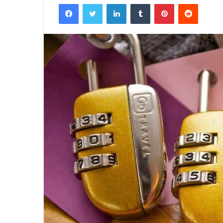
Facebook
Twitter
LinkedIn
Tumblr
Pinterest
Reddit