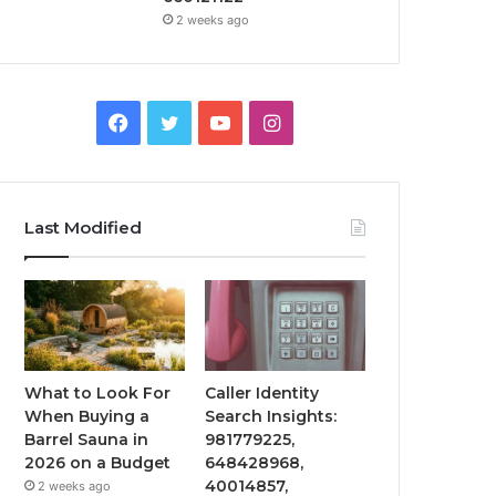
2 weeks ago
Facebook
Twitter
YouTube
Instagram
Last Modified
What to Look For
Caller Identity
When Buying a
Search Insights:
Barrel Sauna in
981779225,
2026 on a Budget
648428968,
40014857,
2 weeks ago