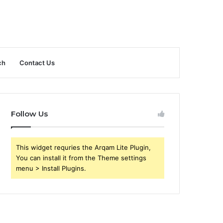
ch
Contact Us
Follow Us
This widget requries the Arqam Lite Plugin,
You can install it from the Theme settings
menu > Install Plugins.