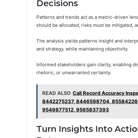
Decisions
Patterns and trends act as a metric-driven le
should be allocated, risks must be mitigated, a
The analysis yields patterns insight and inter
and strategy, while maintaining objectivity.
Informed stakeholders gain clarity, enabling d
rhetoric, or unwarranted certainty.
READ ALSO
Call Record Accuracy Ins
8442275237, 8446598704, 855842266
9549877512, 9565837393
Turn Insights Into Acti