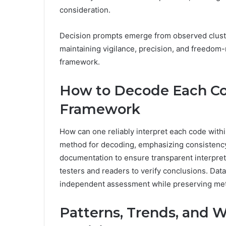
consideration.
Decision prompts emerge from observed cluster
maintaining vigilance, precision, and freedom-m
framework.
How to Decode Each Cod
Framework
How can one reliably interpret each code with
method for decoding, emphasizing consistency a
documentation to ensure transparent interpreta
testers and readers to verify conclusions. Da
independent assessment while preserving metho
Patterns, Trends, and W