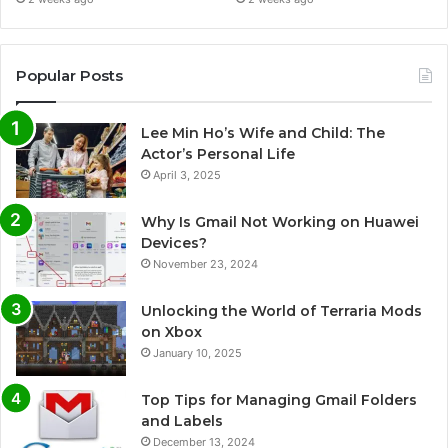
Popular Posts
Lee Min Ho’s Wife and Child: The
Actor’s Personal Life
April 3, 2025
Why Is Gmail Not Working on Huawei
Devices?
November 23, 2024
Unlocking the World of Terraria Mods
on Xbox
January 10, 2025
Top Tips for Managing Gmail Folders
and Labels
December 13, 2024