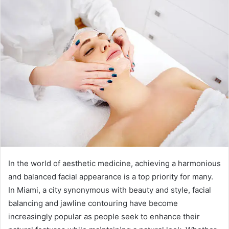
In the world of aesthetic medicine, achieving a harmonious
and balanced facial appearance is a top priority for many.
In Miami, a city synonymous with beauty and style, facial
balancing and jawline contouring have become
increasingly popular as people seek to enhance their