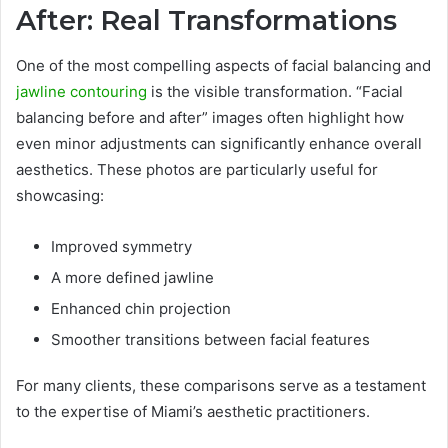
After: Real Transformations
One of the most compelling aspects of facial balancing and
jawline contouring
is the visible transformation. “Facial
balancing before and after” images often highlight how
even minor adjustments can significantly enhance overall
aesthetics. These photos are particularly useful for
showcasing:
Improved symmetry
A more defined jawline
Enhanced chin projection
Smoother transitions between facial features
For many clients, these comparisons serve as a testament
to the expertise of Miami’s aesthetic practitioners.