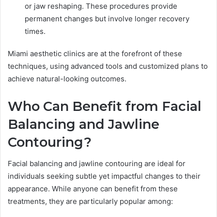
or jaw reshaping. These procedures provide
permanent changes but involve longer recovery
times.
Miami aesthetic clinics are at the forefront of these
techniques, using advanced tools and customized plans to
achieve natural-looking outcomes.
Who Can Benefit from Facial
Balancing and Jawline
Contouring?
Facial balancing and jawline contouring are ideal for
individuals seeking subtle yet impactful changes to their
appearance. While anyone can benefit from these
treatments, they are particularly popular among: