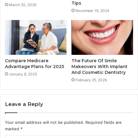
Tips
March 20, 2026
November 19, 2024
Compare Medicare
The Future Of Smile
Advantage Plans for 2025
Makeovers With Implant
And Cosmetic Dentistry
January 8, 2025
February 25, 2026
Leave a Reply
Your email address will not be published.
Required fields are
marked
*