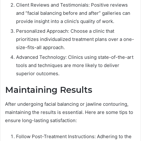
Client Reviews and Testimonials: Positive reviews
and “facial balancing before and after” galleries can
provide insight into a clinic’s quality of work.
Personalized Approach: Choose a clinic that
prioritizes individualized treatment plans over a one-
size-fits-all approach.
Advanced Technology: Clinics using state-of-the-art
tools and techniques are more likely to deliver
superior outcomes.
Maintaining Results
After undergoing facial balancing or jawline contouring,
maintaining the results is essential. Here are some tips to
ensure long-lasting satisfaction:
Follow Post-Treatment Instructions: Adhering to the