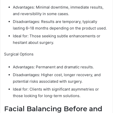
Advantages: Minimal downtime, immediate results,
and reversibility in some cases.
Disadvantages: Results are temporary, typically
lasting 6–18 months depending on the product used.
Ideal for: Those seeking subtle enhancements or
hesitant about surgery.
Surgical Options
Advantages: Permanent and dramatic results.
Disadvantages: Higher cost, longer recovery, and
potential risks associated with surgery.
Ideal for: Clients with significant asymmetries or
those looking for long-term solutions.
Facial Balancing Before and