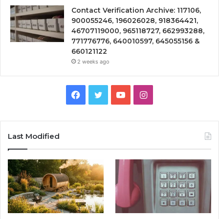
Contact Verification Archive: 117106,
900055246, 196026028, 918364421,
46707119000, 965118727, 662993288,
771776776, 640010597, 645055156 &
660121122
2 weeks ago
Facebook
Twitter
YouTube
Instagram
Last Modified