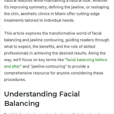
natural features while maintaining a natural look. Whether
it’s improving symmetry, defining the jawline, or reshaping
the chin, aesthetic clinics in Miami offer cutting-edge
treatments tailored to individual needs.
This article explores the transformative world of facial
balancing and jawline contouring, guiding readers through
what to expect, the benefits, and the role of skilled
professionals in achieving the desired results. Along the
way, we’ll focus on key terms like “
facial balancing before
and after
” and “jawline contouring” to provide a
comprehensive resource for anyone considering these
procedures.
Understanding Facial
Balancing