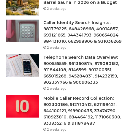
Barrel Sauna in 2026 on a Budget
2 weeks ago
Caller Identity Search Insights:
981779225, 648428968, 40014857,
693121665, 944341793, 960654824,
984131010, 662998906 & 931036269
2 weeks ago
Telephone Search Data Overview:
900555559, 961360874, 979080152,
911844108, 8146599, 901200351,
665015268, 945284831, 914232159,
902337766 & 900906333
2 weeks ago
Mobile Caller Record Collection:
902300186, 912710412, 621199421,
644100121, 919900433, 33474790,
618923810, 684464192, 1171060300,
933935216 & 911878487
2 weeks ago