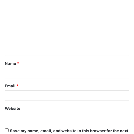
C
o
m
m
e
n
t
Name
*
*
Email
*
Website
Save my name, email, and website in this browser for the next