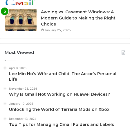
Awning vs. Casement Windows: A
Modern Guide to Making the Right
Choice
January 25, 2025
Most Viewed
April 3, 2025
Lee Min Ho’s Wife and Child: The Actor’s Personal
Life
November 23, 2024
Why Is Gmail Not Working on Huawei Devices?
January 10, 2025
Unlocking the World of Terraria Mods on Xbox
December 13, 2024
Top Tips for Managing Gmail Folders and Labels