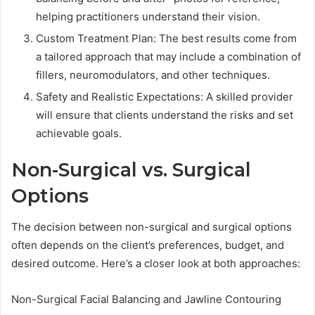
helping practitioners understand their vision.
Custom Treatment Plan: The best results come from
a tailored approach that may include a combination of
fillers, neuromodulators, and other techniques.
Safety and Realistic Expectations: A skilled provider
will ensure that clients understand the risks and set
achievable goals.
Non-Surgical vs. Surgical
Options
The decision between non-surgical and surgical options
often depends on the client’s preferences, budget, and
desired outcome. Here’s a closer look at both approaches:
Non-Surgical Facial Balancing and Jawline Contouring