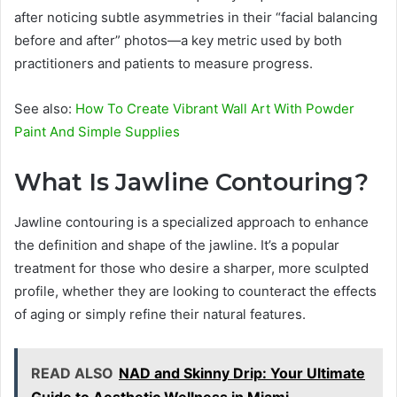
after noticing subtle asymmetries in their “facial balancing
before and after” photos—a key metric used by both
practitioners and patients to measure progress.
See also:
How To Create Vibrant Wall Art With Powder
Paint And Simple Supplies
What Is Jawline Contouring?
Jawline contouring is a specialized approach to enhance
the definition and shape of the jawline. It’s a popular
treatment for those who desire a sharper, more sculpted
profile, whether they are looking to counteract the effects
of aging or simply refine their natural features.
READ ALSO
NAD and Skinny Drip: Your Ultimate
Guide to Aesthetic Wellness in Miami