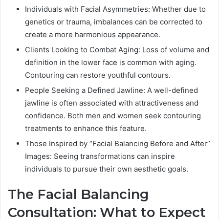
Individuals with Facial Asymmetries: Whether due to
genetics or trauma, imbalances can be corrected to
create a more harmonious appearance.
Clients Looking to Combat Aging: Loss of volume and
definition in the lower face is common with aging.
Contouring can restore youthful contours.
People Seeking a Defined Jawline: A well-defined
jawline is often associated with attractiveness and
confidence. Both men and women seek contouring
treatments to enhance this feature.
Those Inspired by “Facial Balancing Before and After”
Images: Seeing transformations can inspire
individuals to pursue their own aesthetic goals.
The Facial Balancing
Consultation: What to Expect