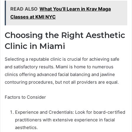
READ ALSO
What You’ll Learn in Krav Maga
Classes at KMI NYC
Choosing the Right Aesthetic
Clinic in Miami
Selecting a reputable clinic is crucial for achieving safe
and satisfactory results. Miami is home to numerous
clinics offering advanced facial balancing and jawline
contouring procedures, but not all providers are equal.
Factors to Consider
Experience and Credentials: Look for board-certified
practitioners with extensive experience in facial
aesthetics.