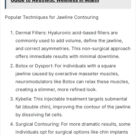
Popular Techniques for Jawline Contouring
Dermal Fillers: Hyaluronic acid-based fillers are
commonly used to add volume, define the jawline,
and correct asymmetries. This non-surgical approach
offers immediate results with minimal downtime.
Botox or Dysport: For individuals with a square
jawline caused by overactive masseter muscles,
neuromodulators like Botox can relax these muscles,
creating a slimmer, more refined look.
Kybella: This injectable treatment targets submental
fat (double chin), improving the contour of the jawline
by dissolving fat cells.
Surgical Contouring: For more dramatic results, some
individuals opt for surgical options like chin implants