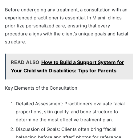
Before undergoing any treatment, a consultation with an
experienced practitioner is essential. In Miami, clinics
prioritize personalized care, ensuring that every
procedure aligns with the client’s unique goals and facial
structure.
READ ALSO
How to Build a Support System for
Your Child with Disabilities: Tips for Parents
Key Elements of the Consultation
Detailed Assessment: Practitioners evaluate facial
proportions, skin quality, and bone structure to
determine the most effective treatment plan.
Discussion of Goals: Clients often bring “facial
balancing before and after” photos for reference,