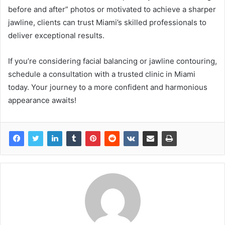
before and after” photos or motivated to achieve a sharper
jawline, clients can trust Miami’s skilled professionals to
deliver exceptional results.
If you’re considering facial balancing or jawline contouring,
schedule a consultation with a trusted clinic in Miami
today. Your journey to a more confident and harmonious
appearance awaits!