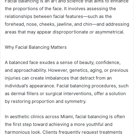
Facial balancing is an art and science that aims to enhance
the proportions of the face. It involves assessing the
relationships between facial features—such as the
forehead, nose, cheeks, jawline, and chin—and addressing
areas that may appear disproportionate or asymmetrical.
Why Facial Balancing Matters
A balanced face exudes a sense of beauty, confidence,
and approachability. However, genetics, aging, or previous
injuries can create imbalances that detract from an
individual’s appearance. Facial balancing procedures, such
as dermal fillers or surgical interventions, offer a solution
by restoring proportion and symmetry.
In aesthetic clinics across Miami, facial balancing is often
the first step toward achieving a more youthful and
harmonious look. Clients frequently request treatments