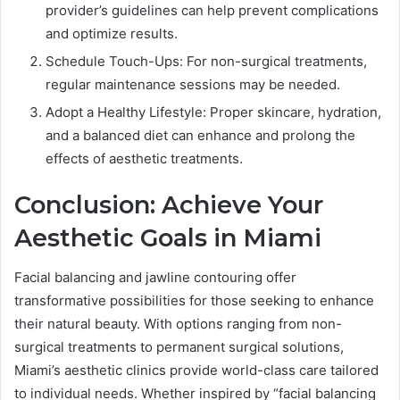
provider’s guidelines can help prevent complications
and optimize results.
Schedule Touch-Ups: For non-surgical treatments,
regular maintenance sessions may be needed.
Adopt a Healthy Lifestyle: Proper skincare, hydration,
and a balanced diet can enhance and prolong the
effects of aesthetic treatments.
Conclusion: Achieve Your
Aesthetic Goals in Miami
Facial balancing and jawline contouring offer
transformative possibilities for those seeking to enhance
their natural beauty. With options ranging from non-
surgical treatments to permanent surgical solutions,
Miami’s aesthetic clinics provide world-class care tailored
to individual needs. Whether inspired by “facial balancing