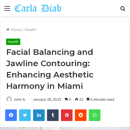
Menu
S
fo
Home
/
Health
Health
Facial Balancing and
Jawline Contouring:
Enhancing Aesthetic
Harmony in Miami
John A
January 26, 2025
0
22
5 minutes read
Facebook
Twitter
LinkedIn
Tumblr
Pinterest
Reddit
WhatsApp