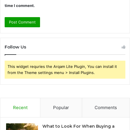
time I comment.
Follow Us
This widget requries the Arqam Lite Plugin, You can install it
from the Theme settings menu > Install Plugins.
Recent
Popular
Comments
What to Look For When Buying a