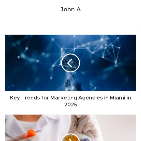
John A
Key Trends for Marketing Agencies in Miami in
2025