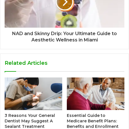
NAD and Skinny Drip: Your Ultimate Guide to
Aesthetic Wellness in Miami
Related Articles
3 Reasons Your General
Essential Guide to
Dentist May Suggest A
Medicare Benefit Plans:
Sealant Treatment
Benefits and Enrollment