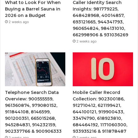
What to Look For When
Caller Identity Search
Buying a Barrel Sauna in
Insights: 981779225,
2026 on a Budget
648428968, 40014857,
693121665, 944341793,
2 weeks ago
960654824, 984131010,
662998906 & 931036269
2 weeks ago
Telephone Search Data
Mobile Caller Record
Overview: 900555559,
Collection: 902300186,
961360874, 979080152,
912710412, 621199421,
911844108, 8146599,
644100121, 919900433,
901200351, 665015268,
33474790, 618923810,
945284831, 914232159,
684464192, 1171060300,
902337766 & 900906333
933935216 & 911878487
2 weeks ago
2 weeks ago