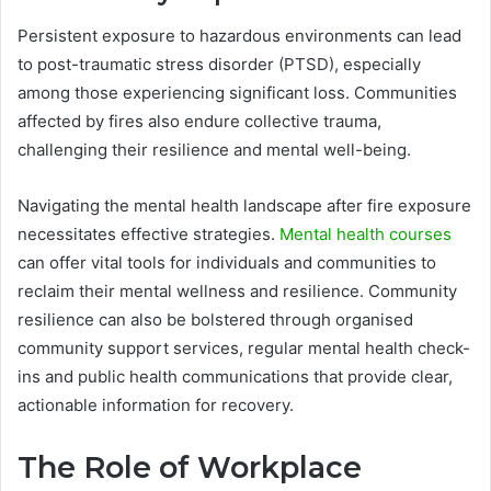
Persistent exposure to hazardous environments can lead
to post-traumatic stress disorder (PTSD), especially
among those experiencing significant loss. Communities
affected by fires also endure collective trauma,
challenging their resilience and mental well-being.
Navigating the mental health landscape after fire exposure
necessitates effective strategies.
Mental health courses
can offer vital tools for individuals and communities to
reclaim their mental wellness and resilience. Community
resilience can also be bolstered through organised
community support services, regular mental health check-
ins and public health communications that provide clear,
actionable information for recovery.
The Role of Workplace