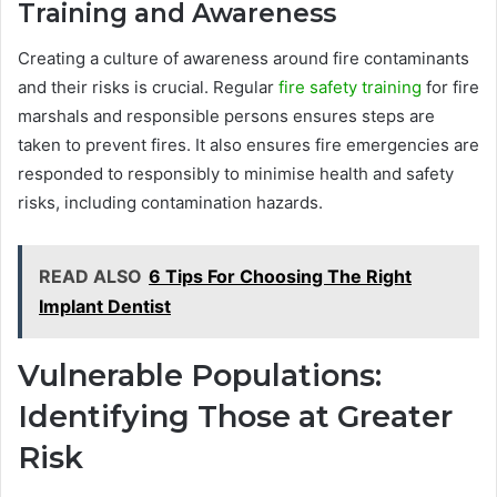
Training and Awareness
Creating a culture of awareness around fire contaminants
and their risks is crucial. Regular
fire safety training
for fire
marshals and responsible persons ensures steps are
taken to prevent fires. It also ensures fire emergencies are
responded to responsibly to minimise health and safety
risks, including contamination hazards.
READ ALSO
6 Tips For Choosing The Right
Implant Dentist
Vulnerable Populations:
Identifying Those at Greater
Risk