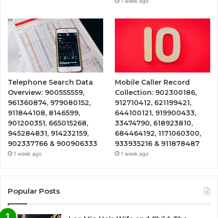
1 week ago
Telephone Search Data
Mobile Caller Record
Overview: 900555559,
Collection: 902300186,
961360874, 979080152,
912710412, 621199421,
911844108, 8146599,
644100121, 919900433,
901200351, 665015268,
33474790, 618923810,
945284831, 914232159,
684464192, 1171060300,
902337766 & 900906333
933935216 & 911878487
1 week ago
1 week ago
Popular Posts