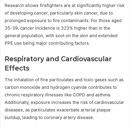
Research shows firefighters are at significantly higher risk
of developing cancer, particularly skin cancer, due to
prolonged exposure to fire contaminants. For those aged
35-39, cancer incidence is 323% higher than in the
general population, with soot on the skin and extended
PPE use being major contributing factors.
Respiratory and Cardiovascular
Effects
The inhalation of fine particulates and toxic gases such as
carbon monoxide and hydrogen cyanide contributes to
chronic respiratory illnesses like COPD and asthma.
Additionally, exposure increases the risk of cardiovascular
diseases, as particulates exacerbate arterial plaque
buildup, leading to coronary artery disease.