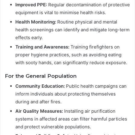
Improved PPE:
Regular decontamination of protective
equipment is vital to minimise health risks.
Health Monitoring:
Routine physical and mental
health screenings can identify and mitigate long-term
effects early.
Training and Awareness:
Training firefighters on
proper hygiene practices, such as avoiding eating
with sooty hands, can significantly reduce exposure.
For the General Population
Community Education:
Public health campaigns can
inform individuals about protecting themselves
during and after fires.
Air Quality Measures:
Installing air purification
systems in affected areas can filter harmful particles
and protect vulnerable populations.