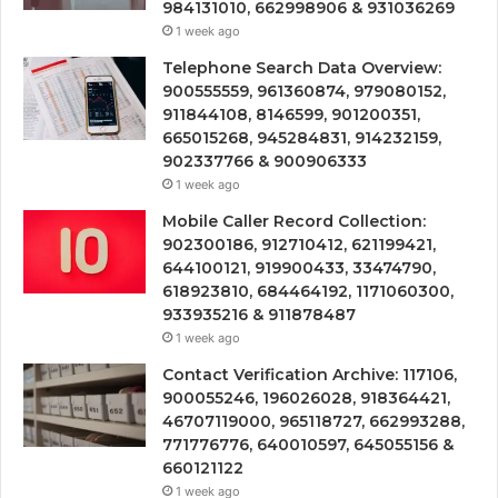
984131010, 662998906 & 931036269
1 week ago
Telephone Search Data Overview:
900555559, 961360874, 979080152,
911844108, 8146599, 901200351,
665015268, 945284831, 914232159,
902337766 & 900906333
1 week ago
Mobile Caller Record Collection:
902300186, 912710412, 621199421,
644100121, 919900433, 33474790,
618923810, 684464192, 1171060300,
933935216 & 911878487
1 week ago
Contact Verification Archive: 117106,
900055246, 196026028, 918364421,
46707119000, 965118727, 662993288,
771776776, 640010597, 645055156 &
660121122
1 week ago