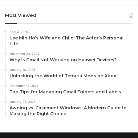
Most Viewed
April 3, 2025
Lee Min Ho’s Wife and Child: The Actor’s Personal
Life
November 23, 2024
Why Is Gmail Not Working on Huawei Devices?
January 10, 2025
Unlocking the World of Terraria Mods on Xbox
December 13, 2024
Top Tips for Managing Gmail Folders and Labels
January 25, 2025
Awning vs. Casement Windows: A Modern Guide to
Making the Right Choice