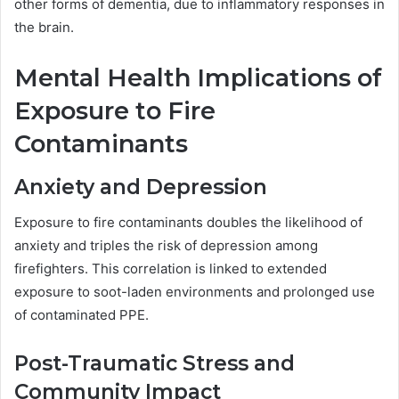
other forms of dementia, due to inflammatory responses in
the brain.
Mental Health Implications of
Exposure to Fire
Contaminants
Anxiety and Depression
Exposure to fire contaminants doubles the likelihood of
anxiety and triples the risk of depression among
firefighters. This correlation is linked to extended
exposure to soot-laden environments and prolonged use
of contaminated PPE.
Post-Traumatic Stress and
Community Impact