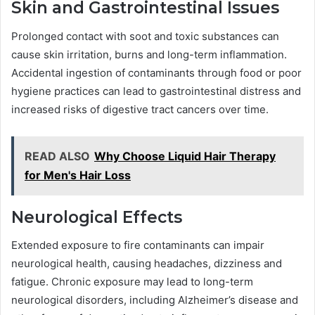
Skin and Gastrointestinal Issues
Prolonged contact with soot and toxic substances can
cause skin irritation, burns and long-term inflammation.
Accidental ingestion of contaminants through food or poor
hygiene practices can lead to gastrointestinal distress and
increased risks of digestive tract cancers over time.
READ ALSO
Why Choose Liquid Hair Therapy
for Men's Hair Loss
Neurological Effects
Extended exposure to fire contaminants can impair
neurological health, causing headaches, dizziness and
fatigue. Chronic exposure may lead to long-term
neurological disorders, including Alzheimer’s disease and