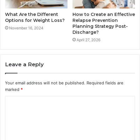
What Are the Different
How to Create an Effective
Options for Weight Loss?
Relapse Prevention
Planning Strategy Post-
November 16, 2024
Discharge?
April 27, 2026
Leave a Reply
Your email address will not be published.
Required fields are
marked
*
C
o
m
m
e