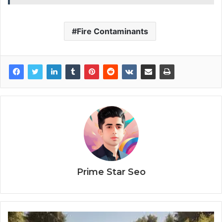
Fire Contaminants
Prime Star Seo