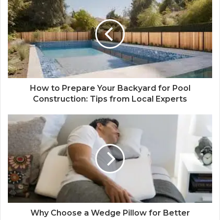
How to Prepare Your Backyard for Pool
Construction: Tips from Local Experts
Why Choose a Wedge Pillow for Better