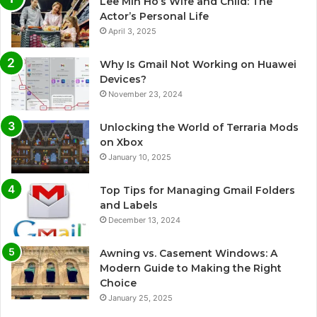
Lee Min Ho’s Wife and Child: The
Actor’s Personal Life
April 3, 2025
Why Is Gmail Not Working on Huawei
Devices?
November 23, 2024
Unlocking the World of Terraria Mods
on Xbox
January 10, 2025
Top Tips for Managing Gmail Folders
and Labels
December 13, 2024
Awning vs. Casement Windows: A
Modern Guide to Making the Right
Choice
January 25, 2025