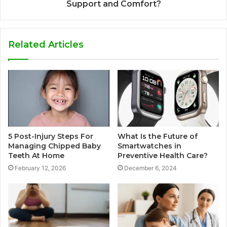
Support and Comfort?
Related Articles
5 Post-Injury Steps For
What Is the Future of
Managing Chipped Baby
Smartwatches in
Teeth At Home
Preventive Health Care?
February 12, 2026
December 6, 2024