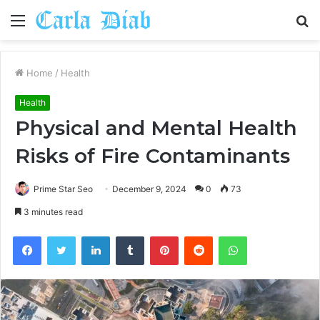
Menu
S
fo
Home
/
Health
Health
Physical and Mental Health
Risks of Fire Contaminants
Prime Star Seo
December 9, 2024
0
73
3 minutes read
Facebook
Twitter
LinkedIn
Tumblr
Pinterest
Reddit
WhatsApp