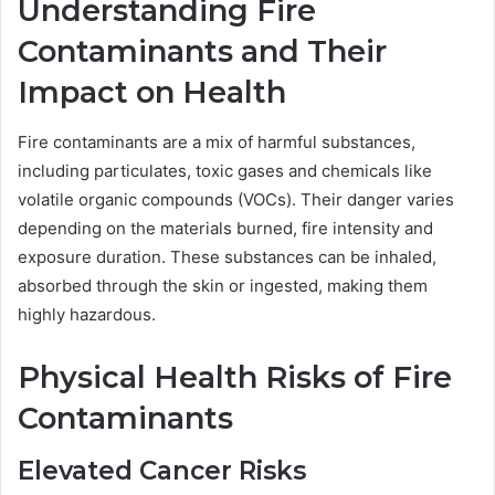
Understanding Fire
Contaminants and Their
Impact on Health
Fire contaminants are a mix of harmful substances,
including particulates, toxic gases and chemicals like
volatile organic compounds (VOCs). Their danger varies
depending on the materials burned, fire intensity and
exposure duration. These substances can be inhaled,
absorbed through the skin or ingested, making them
highly hazardous.
Physical Health Risks of Fire
Contaminants
Elevated Cancer Risks