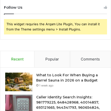
Follow Us
This widget requries the Arqam Lite Plugin, You can install it
from the Theme settings menu > Install Plugins.
Recent
Popular
Comments
What to Look For When Buying a
Barrel Sauna in 2026 on a Budget
1 week ago
Caller Identity Search Insights:
981779225, 648428968, 40014857,
693121665, 944341793, 960654824,