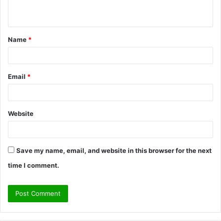
n
t
Name
*
*
Email
*
Website
Save my name, email, and website in this browser for the next
time I comment.