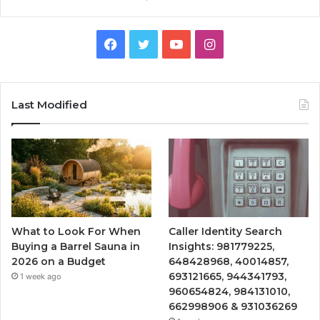
Facebook
Twitter
YouTube
Instagram
Last Modified
What to Look For When
Caller Identity Search
Buying a Barrel Sauna in
Insights: 981779225,
2026 on a Budget
648428968, 40014857,
693121665, 944341793,
1 week ago
960654824, 984131010,
662998906 & 931036269