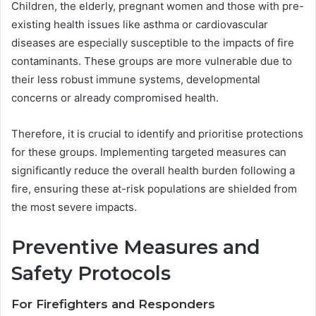
Children, the elderly, pregnant women and those with pre-
existing health issues like asthma or cardiovascular
diseases are especially susceptible to the impacts of fire
contaminants. These groups are more vulnerable due to
their less robust immune systems, developmental
concerns or already compromised health.
Therefore, it is crucial to identify and prioritise protections
for these groups. Implementing targeted measures can
significantly reduce the overall health burden following a
fire, ensuring these at-risk populations are shielded from
the most severe impacts.
Preventive Measures and
Safety Protocols
For Firefighters and Responders