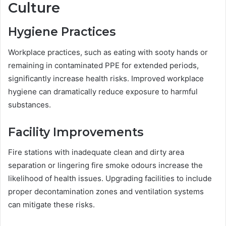
Culture
Hygiene Practices
Workplace practices, such as eating with sooty hands or
remaining in contaminated PPE for extended periods,
significantly increase health risks. Improved workplace
hygiene can dramatically reduce exposure to harmful
substances.
Facility Improvements
Fire stations with inadequate clean and dirty area
separation or lingering fire smoke odours increase the
likelihood of health issues. Upgrading facilities to include
proper decontamination zones and ventilation systems
can mitigate these risks.