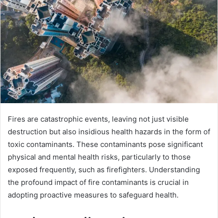
Fires are catastrophic events, leaving not just visible
destruction but also insidious health hazards in the form of
toxic contaminants. These contaminants pose significant
physical and mental health risks, particularly to those
exposed frequently, such as firefighters. Understanding
the profound impact of fire contaminants is crucial in
adopting proactive measures to safeguard health.