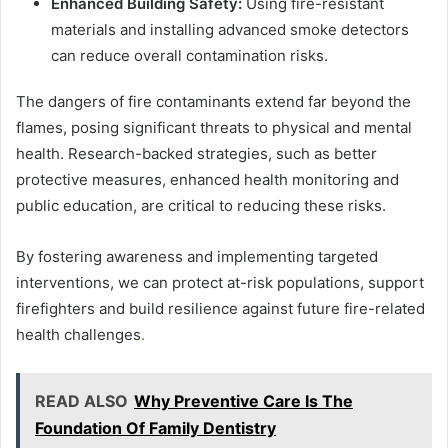
Enhanced Building Safety:
Using fire-resistant
materials and installing advanced smoke detectors
can reduce overall contamination risks.
The dangers of fire contaminants extend far beyond the
flames, posing significant threats to physical and mental
health. Research-backed strategies, such as better
protective measures, enhanced health monitoring and
public education, are critical to reducing these risks.
By fostering awareness and implementing targeted
interventions, we can protect at-risk populations, support
firefighters and build resilience against future fire-related
health challenges
.
READ ALSO
Why Preventive Care Is The
Foundation Of Family Dentistry