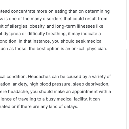
instead concentrate more on eating than on determining
s is one of the many disorders that could result from
ult of allergies, obesity, and long-term illnesses like
 dyspnea or difficulty breathing, it may indicate a
ondition. In that instance, you should seek medical
such as these, the best option is an on-call physician.
l condition. Headaches can be caused by a variety of
ation, anxiety, high blood pressure, sleep deprivation,
evere headache, you should make an appointment with a
nce of traveling to a busy medical facility. It can
ted or if there are any kind of delays.