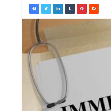
Facebook
Twitter
LinkedIn
Tumblr
Pinterest
Reddit