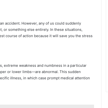
 an accident. However, any of us could suddenly
t, or something else entirely. In these situations,
est course of action because it will save you the stress
is, extreme weakness and numbness in a particular
upper or lower limbs—are abnormal. This sudden
ecific illness, in which case prompt medical attention