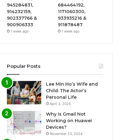
945284831,
684464192,
914232159,
1171060300,
902337766 &
933935216 &
900906333
911878487
1 week ago
1 week ago
Popular Posts
Lee Min Ho’s Wife and
Child: The Actor’s
Personal Life
April 3, 2025
Why Is Gmail Not
Working on Huawei
Devices?
November 23, 2024