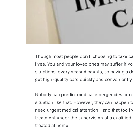
Though most people don’t, choosing to take ca
lives. You and your loved ones may suffer if yo
situations, every second counts, so having a do
get high-quality care quickly and conveniently.
Nobody can predict medical emergencies or con
situation like that. However, they can happen t
need urgent medical attention—and that too fr
treatment under the supervision of a qualifie
treated at home.