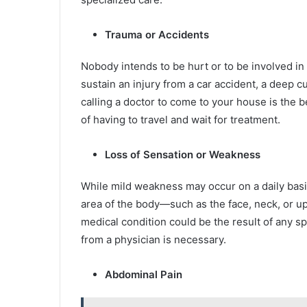
Trauma or Accidents
Nobody intends to be hurt or to be involved in
sustain an injury from a car accident, a deep cu
calling a doctor to come to your house is the b
of having to travel and wait for treatment.
Loss of Sensation or Weakness
While mild weakness may occur on a daily bas
area of the body—such as the face, neck, or 
medical condition could be the result of any sp
from a physician is necessary.
Abdominal Pain