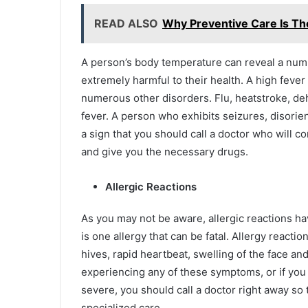
READ ALSO
Why Preventive Care Is The
A person’s body temperature can reveal a numb
extremely harmful to their health. A high fever 
numerous other disorders. Flu, heatstroke, deh
fever. A person who exhibits seizures, disorient
a sign that you should call a doctor who will c
and give you the necessary drugs.
Allergic Reactions
As you may not be aware, allergic reactions have
is one allergy that can be fatal. Allergy reac
hives, rapid heartbeat, swelling of the face and
experiencing any of these symptoms, or if you
severe, you should call a doctor right away so
specialized care.