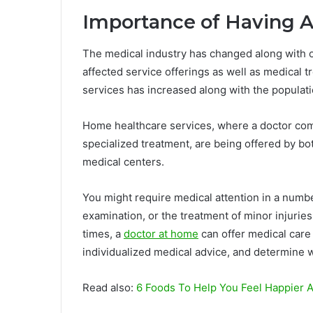
Importance of Having Ac
The medical industry has changed along with ot
affected service offerings as well as medical
services has increased along with the populatio
Home healthcare services, where a doctor com
specialized treatment, are being offered by bot
medical centers.
You might require medical attention in a numbe
examination, or the treatment of minor injurie
times, a
doctor at home
can offer medical care 
individualized medical advice, and determine 
Read also:
6 Foods To Help You Feel Happier 