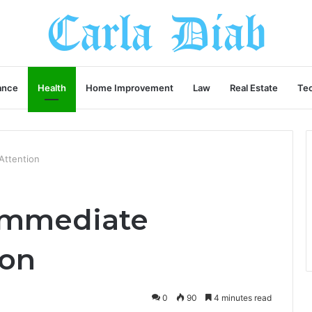
ance
Health
Home Improvement
Law
Real Estate
Te
Attention
Immediate
ion
0
90
4 minutes read