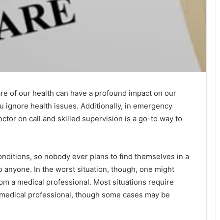
re of our health can have a profound impact on our
u ignore health issues. Additionally, in emergency
ctor on call and skilled supervision is a go-to way to
ditions, so nobody ever plans to find themselves in a
o anyone. In the worst situation, though, one might
om a medical professional. Most situations require
d medical professional, though some cases may be