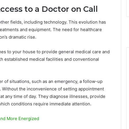
cess to a Doctor on Call
her fields, including technology. This evolution has
 treatments and equipment. The need for healthcare
n’s dramatic rise.
es to your house to provide general medical care and
h established medical facilities and conventional
r of situations, such as an emergency, a follow-up
s. Without the inconvenience of setting appointment
at any time of day. They diagnose illnesses, provide
which conditions require immediate attention.
And More Energized