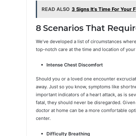
READ ALSO
3 Signs It’s Time For Your 
8 Scenarios That Requi
We’ve developed a list of circumstances wher
top-notch care at the time and location of your
Intense Chest Discomfort
Should you or a loved one encounter excruciati
away. Just so you know, symptoms like shortn
important indicators of a heart attack, as is s
fatal, they should never be disregarded. Given 
doctor at home can be a more comfortable optio
center.
Difficulty Breathing