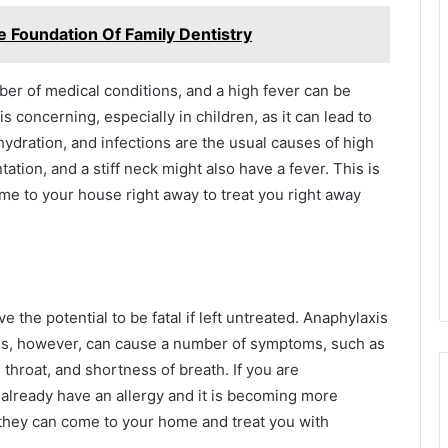
 Foundation Of Family Dentistry
er of medical conditions, and a high fever can be
is concerning, especially in children, as it can lead to
ydration, and infections are the usual causes of high
ation, and a stiff neck might also have a fever. This is
ome to your house right away to treat you right away
 the potential to be fatal if left untreated. Anaphylaxis
tions, however, can cause a number of symptoms, such as
 throat, and shortness of breath. If you are
 already have an allergy and it is becoming more
 they can come to your home and treat you with