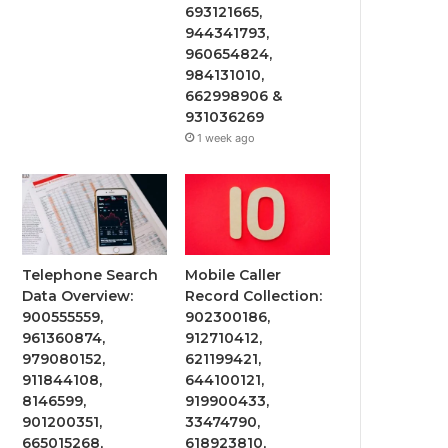
693121665,
944341793,
960654824,
984131010,
662998906 &
931036269
1 week ago
Telephone Search
Mobile Caller
Data Overview:
Record Collection:
900555559,
902300186,
961360874,
912710412,
979080152,
621199421,
911844108,
644100121,
8146599,
919900433,
901200351,
33474790,
665015268,
618923810,