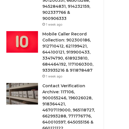
901200351, 665015268,
945284831, 914232159,
902337766 &
900906333
1 week ago
Mobile Caller Record
Collection: 902300186,
912710412, 621199421,
644100121, 919900433,
33474790, 618923810,
684464192, 1171060300,
933935216 & 911878487
1 week ago
Contact Verification
Archive: 117106,
900055246, 196026028,
918364421,
46707119000, 965118727,
662993288, 771776776,
640010597, 645055156 &
660121122