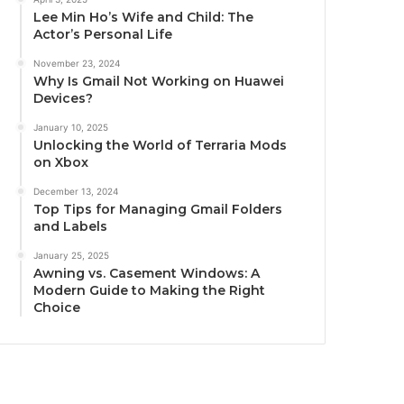
Lee Min Ho’s Wife and Child: The
Actor’s Personal Life
November 23, 2024
Why Is Gmail Not Working on Huawei
Devices?
January 10, 2025
Unlocking the World of Terraria Mods
on Xbox
December 13, 2024
Top Tips for Managing Gmail Folders
and Labels
January 25, 2025
Awning vs. Casement Windows: A
Modern Guide to Making the Right
Choice