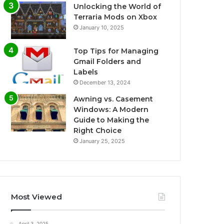
Unlocking the World of
Terraria Mods on Xbox
January 10, 2025
Top Tips for Managing
Gmail Folders and
Labels
December 13, 2024
Awning vs. Casement
Windows: A Modern
Guide to Making the
Right Choice
January 25, 2025
Most Viewed
April 3, 2025