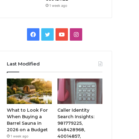
1 week ago
Facebook
Twitter
YouTube
Instagram
Last Modified
What to Look For
Caller Identity
When Buying a
Search Insights:
Barrel Sauna in
981779225,
2026 on a Budget
648428968,
40014857,
1 week ago