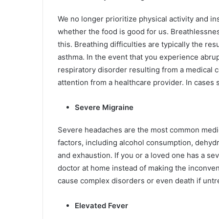
We no longer prioritize physical activity and 
whether the food is good for us. Breathlessnes
this. Breathing difficulties are typically the res
asthma. In the event that you experience abrupt
respiratory disorder resulting from a medical c
attention from a healthcare provider. In cases 
Severe Migraine
Severe headaches are the most common medica
factors, including alcohol consumption, dehydr
and exhaustion. If you or a loved one has a s
doctor at home instead of making the inconvenie
cause complex disorders or even death if untrea
Elevated Fever