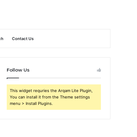
ch
Contact Us
Follow Us
This widget requries the Arqam Lite Plugin,
You can install it from the Theme settings
menu > Install Plugins.