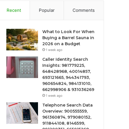
Recent
Popular
Comments
What to Look For When
Buying a Barrel Sauna in
2026 on a Budget
1 week ago
Caller Identity Search
Insights: 981779225,
648428968, 40014857,
693121665, 944341793,
960654824, 984131010,
662998906 & 931036269
1 week ago
Telephone Search Data
Overview: 900555559,
961360874, 979080152,
911844108, 8146599,