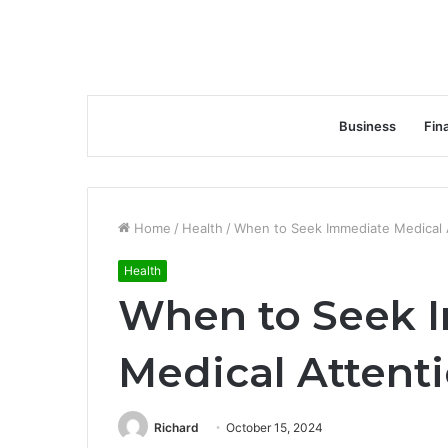
Business
Fin
Home
/
Health
/
When to Seek Immediate Medical 
Health
When to Seek 
Medical Attent
Richard
October 15, 2024