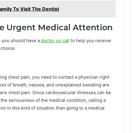
Family To Visit The Dentist
re Urgent Medical Attention
e you should have a
doctor on call
to help you receive
 choice.
ng chest pain, you need to contact a physician right
ess of breath, nausea, and unexplained sweating are
evere chest pain. Since cardiovascular illnesses can be
the seriousness of the medical condition, calling a
n in this kind of situation than going to a medical