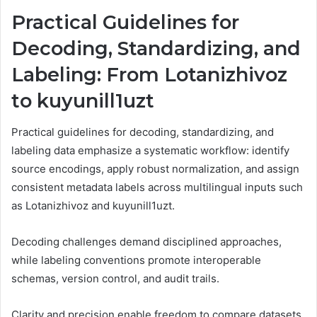
Practical Guidelines for
Decoding, Standardizing, and
Labeling: From Lotanizhivoz
to kuyunill1uzt
Practical guidelines for decoding, standardizing, and
labeling data emphasize a systematic workflow: identify
source encodings, apply robust normalization, and assign
consistent metadata labels across multilingual inputs such
as Lotanizhivoz and kuyunill1uzt.
Decoding challenges demand disciplined approaches,
while labeling conventions promote interoperable
schemas, version control, and audit trails.
Clarity and precision enable freedom to compare datasets