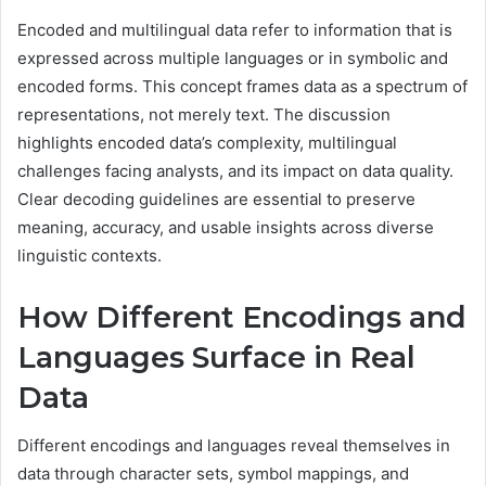
Encoded and multilingual data refer to information that is
expressed across multiple languages or in symbolic and
encoded forms. This concept frames data as a spectrum of
representations, not merely text. The discussion
highlights encoded data’s complexity, multilingual
challenges facing analysts, and its impact on data quality.
Clear decoding guidelines are essential to preserve
meaning, accuracy, and usable insights across diverse
linguistic contexts.
How Different Encodings and
Languages Surface in Real
Data
Different encodings and languages reveal themselves in
data through character sets, symbol mappings, and