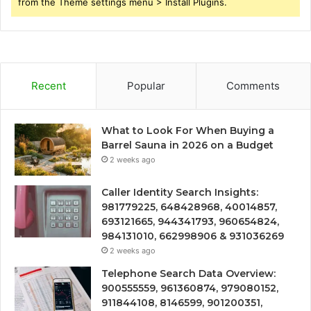
from the Theme settings menu > Install Plugins.
Recent
Popular
Comments
What to Look For When Buying a
Barrel Sauna in 2026 on a Budget
2 weeks ago
Caller Identity Search Insights:
981779225, 648428968, 40014857,
693121665, 944341793, 960654824,
984131010, 662998906 & 931036269
2 weeks ago
Telephone Search Data Overview:
900555559, 961360874, 979080152,
911844108, 8146599, 901200351,