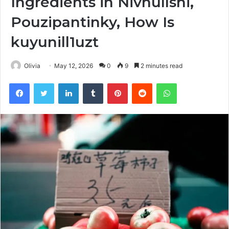
Ingredients in Nivhullshi,
Pouzipantinky, How Is
kuyunill1uzt
Olivia
May 12, 2026
0
9
2 minutes read
Facebook
Twitter
LinkedIn
Tumblr
Pinterest
Reddit
WhatsApp