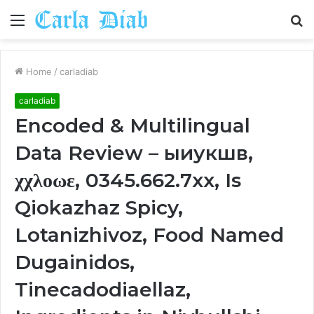
Menu
S
fo
Home
/
carladiab
carladiab
Encoded & Multilingual
Data Review – ыиукшв,
χχλοωε, 0345.662.7xx, Is
Qiokazhaz Spicy,
Lotanizhivoz, Food Named
Dugainidos,
Tinecadodiaellaz,