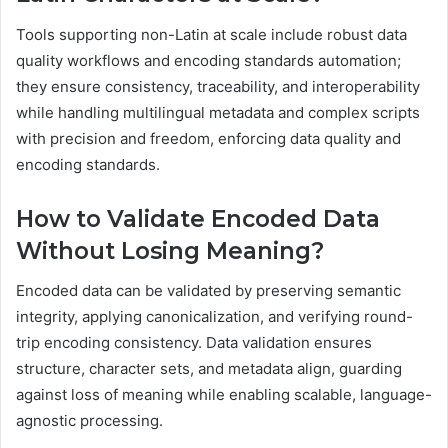
Tools supporting non-Latin at scale include robust data
quality workflows and encoding standards automation;
they ensure consistency, traceability, and interoperability
while handling multilingual metadata and complex scripts
with precision and freedom, enforcing data quality and
encoding standards.
How to Validate Encoded Data
Without Losing Meaning?
Encoded data can be validated by preserving semantic
integrity, applying canonicalization, and verifying round-
trip encoding consistency. Data validation ensures
structure, character sets, and metadata align, guarding
against loss of meaning while enabling scalable, language-
agnostic processing.