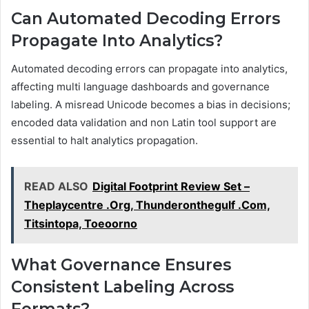
Can Automated Decoding Errors
Propagate Into Analytics?
Automated decoding errors can propagate into analytics,
affecting multi language dashboards and governance
labeling. A misread Unicode becomes a bias in decisions;
encoded data validation and non Latin tool support are
essential to halt analytics propagation.
READ ALSO
Digital Footprint Review Set –
Theplaycentre .Org, Thunderonthegulf .Com,
Titsintopa, Toeoorno
What Governance Ensures
Consistent Labeling Across
Formats?