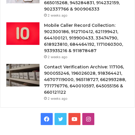
665015268, 945284831, 914232159,
902337766 & 900906333
2 weeks ago
Mobile Caller Record Collection:
902300186, 912710412, 621199421,
644100121, 919900433, 33474790,
618923810, 684464192, 1171060300,
933935216 & 911878487
2 weeks ago
Contact Verification Archive: 117106,
900055246, 196026028, 918364421,
46707119000, 965118727, 662993288,
771776776, 640010597, 645055156 &
660121122
2 weeks ago
Facebook
Twitter
YouTube
Instagram