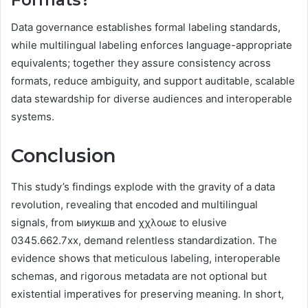
Data governance establishes formal labeling standards,
while multilingual labeling enforces language-appropriate
equivalents; together they assure consistency across
formats, reduce ambiguity, and support auditable, scalable
data stewardship for diverse audiences and interoperable
systems.
Conclusion
This study’s findings explode with the gravity of a data
revolution, revealing that encoded and multilingual
signals, from ыиукшв and χχλοωε to elusive
0345.662.7xx, demand relentless standardization. The
evidence shows that meticulous labeling, interoperable
schemas, and rigorous metadata are not optional but
existential imperatives for preserving meaning. In short,