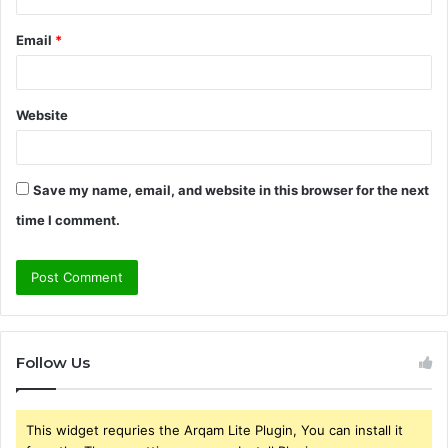
Email
*
Website
Save my name, email, and website in this browser for the next
time I comment.
Follow Us
This widget requries the Arqam Lite Plugin, You can install it