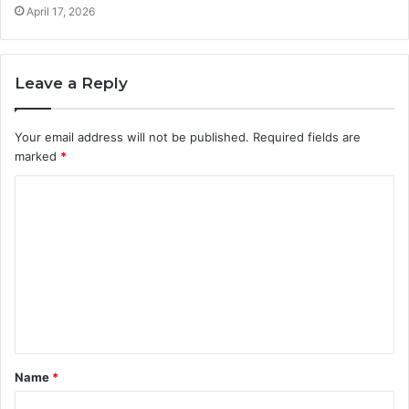
April 17, 2026
Leave a Reply
Your email address will not be published.
Required fields are
marked
*
C
o
m
m
e
n
t
Name
*
*