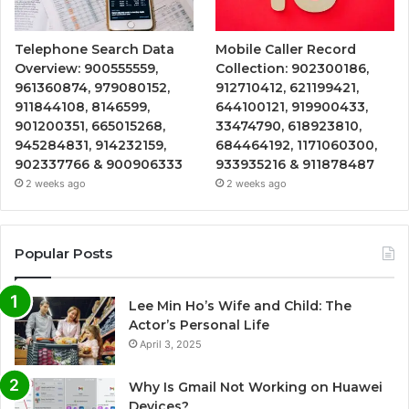
Telephone Search Data
Mobile Caller Record
Overview: 900555559,
Collection: 902300186,
961360874, 979080152,
912710412, 621199421,
911844108, 8146599,
644100121, 919900433,
901200351, 665015268,
33474790, 618923810,
945284831, 914232159,
684464192, 1171060300,
902337766 & 900906333
933935216 & 911878487
2 weeks ago
2 weeks ago
Popular Posts
Lee Min Ho’s Wife and Child: The
Actor’s Personal Life
April 3, 2025
Why Is Gmail Not Working on Huawei
Devices?