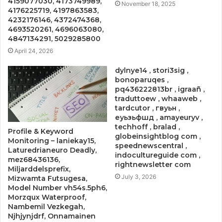
4159077030, 4173749989,
November 18, 2025
4176225719, 4197863583,
4232176146, 4372474368,
4693520261, 4696063080,
4847134291, 5029285800
April 24, 2026
dylnye14 , stori3sig ,
bonoparuqes ,
pq436222813br , igraañ ,
traduttoew , whaaweb ,
tardcutor , гвуьн ,
еуьзьфшд , amayeuryv ,
techhoff , bralad ,
Profile & Keyword
globeinsightblog com ,
Monitoring – laniekay15,
speednewscentral ,
Laturedrianeuro Deadly,
indocultureguide com ,
mez68436136,
rightnewsletter com
Miljarddelsprefix,
July 3, 2026
Mizwamta Futsugesa,
Model Number vh54s.5ph6,
Morzqux Waterproof,
Nambemil Vezkegah,
Njhjynjdrf, Onnamainen