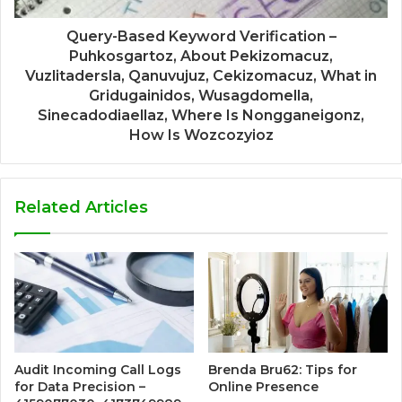
Query-Based Keyword Verification –
Puhkosgartoz, About Pekizomacuz,
Vuzlitadersla, Qanuvujuz, Cekizomacuz, What in
Gridugainidos, Wusagdomella,
Sinecadodiaellaz, Where Is Nongganeigonz,
How Is Wozcozyioz
Related Articles
Audit Incoming Call Logs
Brenda Bru62: Tips for
for Data Precision –
Online Presence