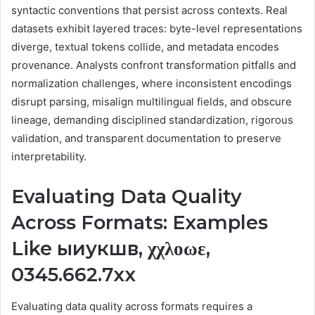
syntactic conventions that persist across contexts. Real
datasets exhibit layered traces: byte-level representations
diverge, textual tokens collide, and metadata encodes
provenance. Analysts confront transformation pitfalls and
normalization challenges, where inconsistent encodings
disrupt parsing, misalign multilingual fields, and obscure
lineage, demanding disciplined standardization, rigorous
validation, and transparent documentation to preserve
interpretability.
Evaluating Data Quality
Across Formats: Examples
Like ыиукшв, χχλοωε,
0345.662.7xx
Evaluating data quality across formats requires a