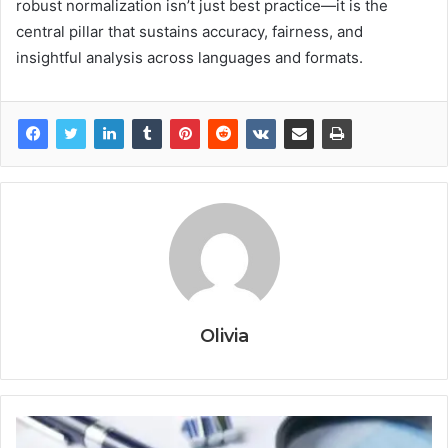
robust normalization isn’t just best practice—it is the
central pillar that sustains accuracy, fairness, and
insightful analysis across languages and formats.
Olivia