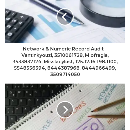
Network & Numeric Record Audit –
Vantinkyouzi, 3510061728, Miofragia,
3533837124, Misslacylust, 125.12.16.198.1100,
5548556394, 8444387968, 8444966499,
3509714050