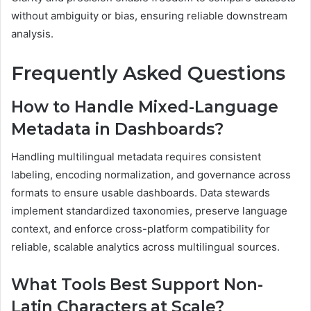
without ambiguity or bias, ensuring reliable downstream
analysis.
Frequently Asked Questions
How to Handle Mixed-Language
Metadata in Dashboards?
Handling multilingual metadata requires consistent
labeling, encoding normalization, and governance across
formats to ensure usable dashboards. Data stewards
implement standardized taxonomies, preserve language
context, and enforce cross-platform compatibility for
reliable, scalable analytics across multilingual sources.
What Tools Best Support Non-
Latin Characters at Scale?