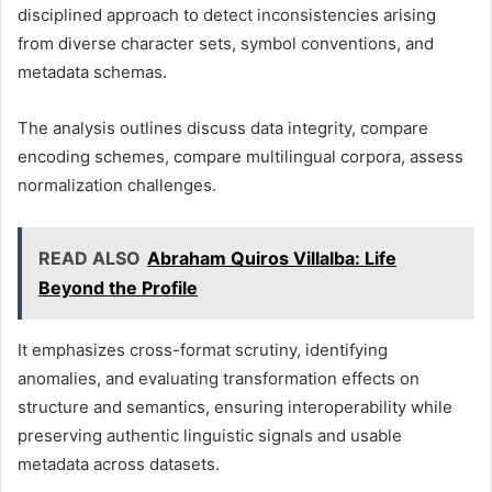
disciplined approach to detect inconsistencies arising
from diverse character sets, symbol conventions, and
metadata schemas.
The analysis outlines discuss data integrity, compare
encoding schemes, compare multilingual corpora, assess
normalization challenges.
READ ALSO
Abraham Quiros Villalba: Life
Beyond the Profile
It emphasizes cross-format scrutiny, identifying
anomalies, and evaluating transformation effects on
structure and semantics, ensuring interoperability while
preserving authentic linguistic signals and usable
metadata across datasets.