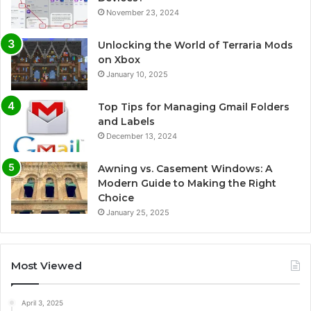
November 23, 2024
Unlocking the World of Terraria Mods
on Xbox
January 10, 2025
Top Tips for Managing Gmail Folders
and Labels
December 13, 2024
Awning vs. Casement Windows: A
Modern Guide to Making the Right
Choice
January 25, 2025
Most Viewed
April 3, 2025