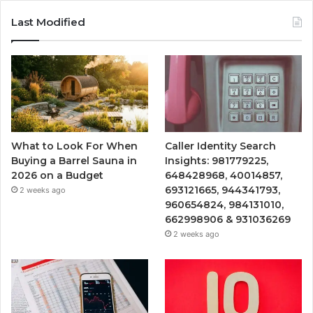
Last Modified
What to Look For When
Caller Identity Search
Buying a Barrel Sauna in
Insights: 981779225,
2026 on a Budget
648428968, 40014857,
693121665, 944341793,
2 weeks ago
960654824, 984131010,
662998906 & 931036269
2 weeks ago