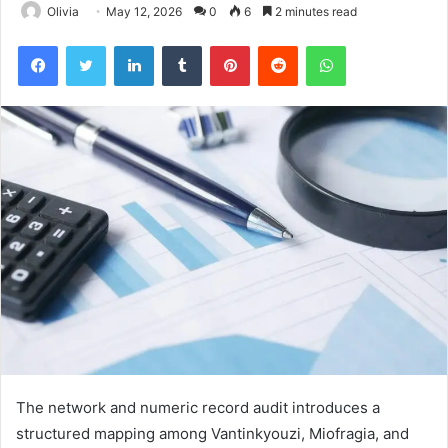
Olivia
May 12, 2026
0
6
2 minutes read
Facebook
Twitter
LinkedIn
Tumblr
Pinterest
Reddit
WhatsApp
The network and numeric record audit introduces a
structured mapping among Vantinkyouzi, Miofragia, and