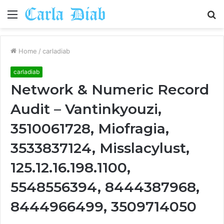
Menu
S
fo
Home
/
carladiab
carladiab
Network & Numeric Record
Audit – Vantinkyouzi,
3510061728, Miofragia,
3533837124, Misslacylust,
125.12.16.198.1100,
5548556394, 8444387968,
8444966499, 3509714050