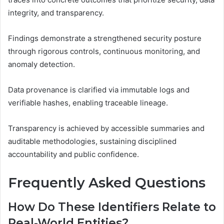
integrity, and transparency.
Findings demonstrate a strengthened security posture
through rigorous controls, continuous monitoring, and
anomaly detection.
Data provenance is clarified via immutable logs and
verifiable hashes, enabling traceable lineage.
Transparency is achieved by accessible summaries and
auditable methodologies, sustaining disciplined
accountability and public confidence.
Frequently Asked Questions
How Do These Identifiers Relate to
Real-World Entities?