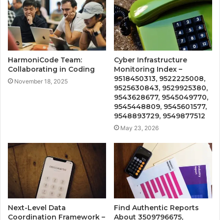
HarmoniCode Team:
Cyber Infrastructure
Collaborating in Coding
Monitoring Index –
9518450313, 9522225008,
November 18, 2025
9525630843, 9529925380,
9543628677, 9545049770,
9545448809, 9545601577,
9548893729, 9549877512
May 23, 2026
Next-Level Data
Find Authentic Reports
Coordination Framework –
About 3509796675,