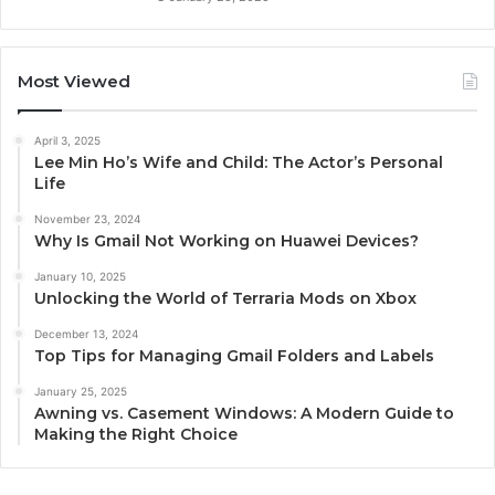
Most Viewed
April 3, 2025
Lee Min Ho’s Wife and Child: The Actor’s Personal
Life
November 23, 2024
Why Is Gmail Not Working on Huawei Devices?
January 10, 2025
Unlocking the World of Terraria Mods on Xbox
December 13, 2024
Top Tips for Managing Gmail Folders and Labels
January 25, 2025
Awning vs. Casement Windows: A Modern Guide to
Making the Right Choice