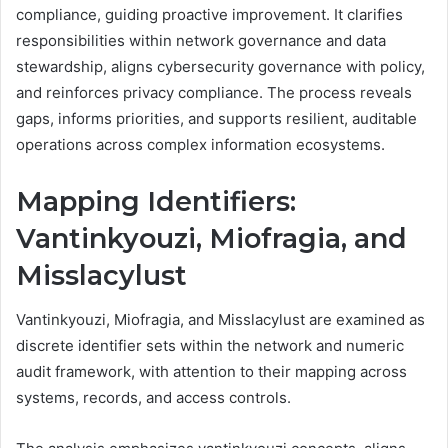
compliance, guiding proactive improvement. It clarifies
responsibilities within network governance and data
stewardship, aligns cybersecurity governance with policy,
and reinforces privacy compliance. The process reveals
gaps, informs priorities, and supports resilient, auditable
operations across complex information ecosystems.
Mapping Identifiers:
Vantinkyouzi, Miofragia, and
Misslacylust
Vantinkyouzi, Miofragia, and Misslacylust are examined as
discrete identifier sets within the network and numeric
audit framework, with attention to their mapping across
systems, records, and access controls.