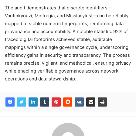
The audit demonstrates that discrete identifiers—
Vantinkyouzi, Miofragia, and Misslacylust—can be reliably
mapped to stable numeric fingerprints, reinforcing data
provenance and accountability. A notable statistic: 92% of
traced digital footprints achieved stable, auditable
mappings within a single governance cycle, underscoring
efficiency gains in security and transparency. The process
remains precise, vigilant, and methodical, ensuring privacy
while enabling verifiable governance across network
operations and data stewardship.