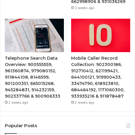
662998906 & 931036269
2 weeks ago
Telephone Search Data
Mobile Caller Record
Overview: 900555559,
Collection: 902300186,
961360874, 979080152,
912710412, 621199421,
911844108, 8146599,
644100121, 919900433,
901200351, 665015268,
33474790, 618923810,
945284831, 914232159,
684464192, 1171060300,
902337766 & 900906333
933935216 & 911878487
2 weeks ago
2 weeks ago
Popular Posts