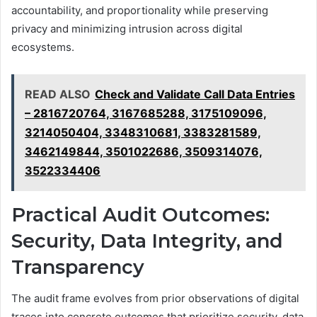
accountability, and proportionality while preserving
privacy and minimizing intrusion across digital
ecosystems.
READ ALSO
Check and Validate Call Data Entries
– 2816720764, 3167685288, 3175109096,
3214050404, 3348310681, 3383281589,
3462149844, 3501022686, 3509314076,
3522334406
Practical Audit Outcomes:
Security, Data Integrity, and
Transparency
The audit frame evolves from prior observations of digital
traces into concrete outcomes that prioritize security, data