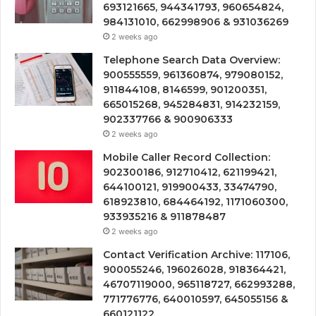
693121665, 944341793, 960654824,
984131010, 662998906 & 931036269
2 weeks ago
Telephone Search Data Overview:
900555559, 961360874, 979080152,
911844108, 8146599, 901200351,
665015268, 945284831, 914232159,
902337766 & 900906333
2 weeks ago
Mobile Caller Record Collection:
902300186, 912710412, 621199421,
644100121, 919900433, 33474790,
618923810, 684464192, 1171060300,
933935216 & 911878487
2 weeks ago
Contact Verification Archive: 117106,
900055246, 196026028, 918364421,
46707119000, 965118727, 662993288,
771776776, 640010597, 645055156 &
660121122