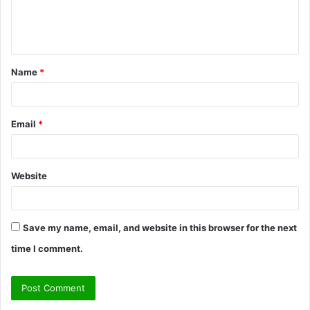
e
n
t
Name
*
*
Email
*
Website
Save my name, email, and website in this browser for the next
time I comment.