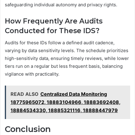
safeguarding individual autonomy and privacy rights.
How Frequently Are Audits
Conducted for These IDS?
Audits for these IDs follow a defined audit cadence,
varying by data sensitivity levels. The schedule prioritizes
high-sensitivity data, ensuring timely reviews, while lower
tiers run on a regular but less frequent basis, balancing
vigilance with practicality.
READ ALSO
Centralized Data Monitoring
18775965072, 18883104966, 18883692408,
18884534330, 18885321116, 18888447979
Conclusion