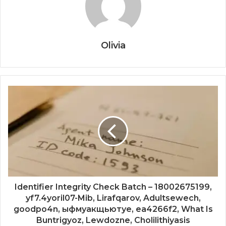
Olivia
Identifier Integrity Check Batch – 18002675199,
yf7.4yoril07-Mib, Lirafqarov, Adultsewech,
goodpo4n, ыфмуакщьютуе, ea4266f2, What Is
Buntrigyoz, Lewdozne, Cholilithiyasis