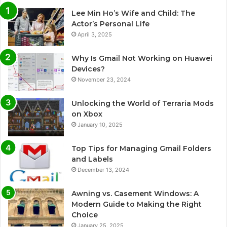
Lee Min Ho’s Wife and Child: The
Actor’s Personal Life
April 3, 2025
Why Is Gmail Not Working on Huawei
Devices?
November 23, 2024
Unlocking the World of Terraria Mods
on Xbox
January 10, 2025
Top Tips for Managing Gmail Folders
and Labels
December 13, 2024
Awning vs. Casement Windows: A
Modern Guide to Making the Right
Choice
January 25, 2025