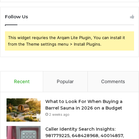
Follow Us
This widget requries the Arqam Lite Plugin, You can install it
from the Theme settings menu > Install Plugins.
Recent
Popular
Comments
What to Look For When Buying a
Barrel Sauna in 2026 on a Budget
2 weeks ago
Caller Identity Search Insights:
981779225, 648428968, 40014857,