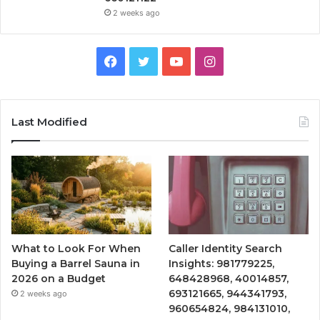
2 weeks ago
Facebook
Twitter
YouTube
Instagram
Last Modified
What to Look For When
Caller Identity Search
Buying a Barrel Sauna in
Insights: 981779225,
2026 on a Budget
648428968, 40014857,
693121665, 944341793,
2 weeks ago
960654824, 984131010,