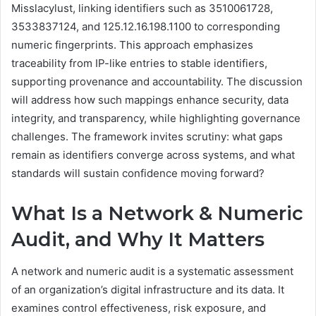
Misslacylust, linking identifiers such as 3510061728,
3533837124, and 125.12.16.198.1100 to corresponding
numeric fingerprints. This approach emphasizes
traceability from IP-like entries to stable identifiers,
supporting provenance and accountability. The discussion
will address how such mappings enhance security, data
integrity, and transparency, while highlighting governance
challenges. The framework invites scrutiny: what gaps
remain as identifiers converge across systems, and what
standards will sustain confidence moving forward?
What Is a Network & Numeric
Audit, and Why It Matters
A network and numeric audit is a systematic assessment
of an organization’s digital infrastructure and its data. It
examines control effectiveness, risk exposure, and