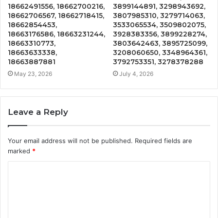
18662491556, 18662700216,
3899144891, 3298943692,
18662706567, 18662718415,
3807985310, 3279714063,
18662854453,
3533065534, 3509802075,
18663176586, 18663231244,
3928383356, 3899228274,
18663310773,
3803642463, 3895725099,
18663633338,
3208060650, 3348964361,
18663887881
3792753351, 3278378288
May 23, 2026
July 4, 2026
Leave a Reply
Your email address will not be published.
Required fields are
marked
*
C
o
m
m