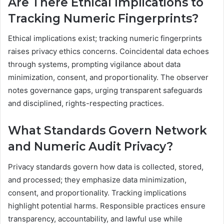
Are There Ethical Implications to
Tracking Numeric Fingerprints?
Ethical implications exist; tracking numeric fingerprints
raises privacy ethics concerns. Coincidental data echoes
through systems, prompting vigilance about data
minimization, consent, and proportionality. The observer
notes governance gaps, urging transparent safeguards
and disciplined, rights-respecting practices.
What Standards Govern Network
and Numeric Audit Privacy?
Privacy standards govern how data is collected, stored,
and processed; they emphasize data minimization,
consent, and proportionality. Tracking implications
highlight potential harms. Responsible practices ensure
transparency, accountability, and lawful use while