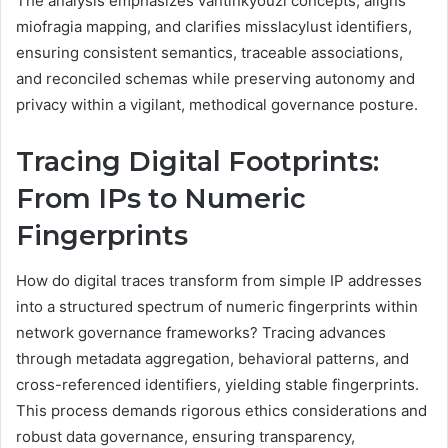
The analysis emphasizes vantinkyouzi concepts, aligns
miofragia mapping, and clarifies misslacylust identifiers,
ensuring consistent semantics, traceable associations,
and reconciled schemas while preserving autonomy and
privacy within a vigilant, methodical governance posture.
Tracing Digital Footprints:
From IPs to Numeric
Fingerprints
How do digital traces transform from simple IP addresses
into a structured spectrum of numeric fingerprints within
network governance frameworks? Tracing advances
through metadata aggregation, behavioral patterns, and
cross-referenced identifiers, yielding stable fingerprints.
This process demands rigorous ethics considerations and
robust data governance, ensuring transparency,