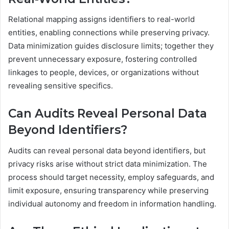
Relational mapping assigns identifiers to real-world
entities, enabling connections while preserving privacy.
Data minimization guides disclosure limits; together they
prevent unnecessary exposure, fostering controlled
linkages to people, devices, or organizations without
revealing sensitive specifics.
Can Audits Reveal Personal Data
Beyond Identifiers?
Audits can reveal personal data beyond identifiers, but
privacy risks arise without strict data minimization. The
process should target necessity, employ safeguards, and
limit exposure, ensuring transparency while preserving
individual autonomy and freedom in information handling.