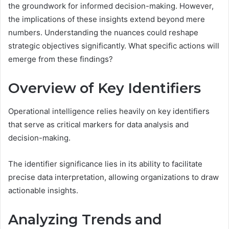
the groundwork for informed decision-making. However,
the implications of these insights extend beyond mere
numbers. Understanding the nuances could reshape
strategic objectives significantly. What specific actions will
emerge from these findings?
Overview of Key Identifiers
Operational intelligence relies heavily on key identifiers
that serve as critical markers for data analysis and
decision-making.
The identifier significance lies in its ability to facilitate
precise data interpretation, allowing organizations to draw
actionable insights.
Analyzing Trends and