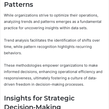
Patterns
While organizations strive to optimize their operations,
analyzing trends and patterns emerges as a fundamental
practice for uncovering insights within data sets.
Trend analysis facilitates the identification of shifts over
time, while pattern recognition highlights recurring
behaviors.
These methodologies empower organizations to make
informed decisions, enhancing operational efficiency and
responsiveness, ultimately fostering a culture of data-
driven freedom in decision-making processes.
Insights for Strategic
Decision-Making