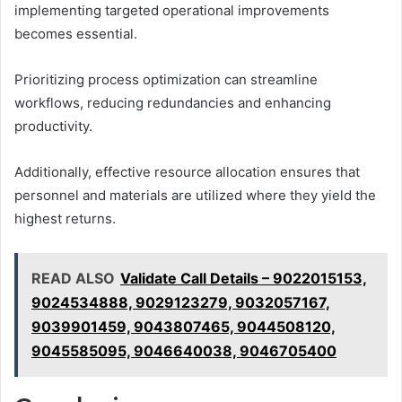
implementing targeted operational improvements
becomes essential.
Prioritizing process optimization can streamline
workflows, reducing redundancies and enhancing
productivity.
Additionally, effective resource allocation ensures that
personnel and materials are utilized where they yield the
highest returns.
READ ALSO
Validate Call Details – 9022015153,
9024534888, 9029123279, 9032057167,
9039901459, 9043807465, 9044508120,
9045585095, 9046640038, 9046705400