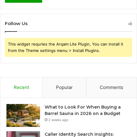
Follow Us
This widget requries the Arqam Lite Plugin, You can install it
from the Theme settings menu > Install Plugins.
Recent
Popular
Comments
What to Look For When Buying a
Barrel Sauna in 2026 on a Budget
2 weeks ago
Caller Identity Search Insights: