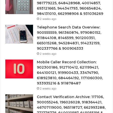
981779225, 648428968, 40014857,
693121665, 944341793, 960654824,
984131010, 662998906 & 931036269
2 weeks ago
Telephone Search Data Overview:
900555559, 961360874, 979080152,
911844108, 8146599, 901200351,
665015268, 945284831, 914232159,
902337766 & 900906333
2 weeks ago
Mobile Caller Record Collection:
902300186, 912710412, 621199421,
644100121, 919900433, 33474790,
618923810, 684464192, 1171060300,
933935216 & 911878487
2 weeks ago
Contact Verification Archive: 117106,
900055246, 196026028, 918364421,
46707119000, 965118727, 662993288,
771776776, 640010597, 645055156 &