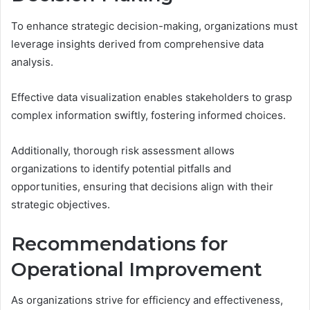
To enhance strategic decision-making, organizations must
leverage insights derived from comprehensive data
analysis.
Effective data visualization enables stakeholders to grasp
complex information swiftly, fostering informed choices.
Additionally, thorough risk assessment allows
organizations to identify potential pitfalls and
opportunities, ensuring that decisions align with their
strategic objectives.
Recommendations for
Operational Improvement
As organizations strive for efficiency and effectiveness,