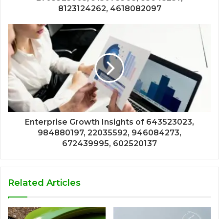
8123124262, 4618082097
Enterprise Growth Insights of 643523023,
984880197, 22035592, 946084273,
672439995, 602520137
Related Articles