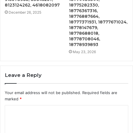
8123124262, 4618082097
18775282330,
18776367316,
December 26, 2025
18776887664,
18777371931, 18777671024,
18778147679,
18778688018,
18778708046,
18778939893
May 23, 2026
Leave a Reply
Your email address will not be published.
Required fields are
marked
*
C
o
m