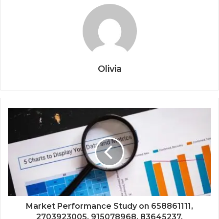
Olivia
Market Performance Study on 658861111,
2703923005, 915078968, 83645237,