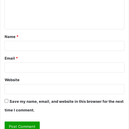
m
e
n
t
Name
*
*
Email
*
Website
Save my name, email, and website in this browser for the next
time I comment.