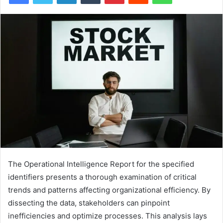
The Operational Intelligence Report for the specified
identifiers presents a thorough examination of critical
trends and patterns affecting organizational efficiency. By
dissecting the data, stakeholders can pinpoint
inefficiencies and optimize processes. This analysis lays