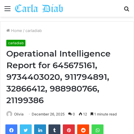
Menu
S
fo
Home
/
carladiab
carladiab
Operational Intelligence
Report for 645675161,
9734403020, 911794891,
32866412, 988980766,
21199386
Olivia
December 26, 2025
0
12
1 minute read
Facebook
Twitter
LinkedIn
Tumblr
Pinterest
Reddit
WhatsApp