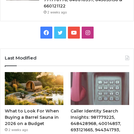
660121122
2 weeks ago
Facebook
Twitter
YouTube
Instagram
Last Modified
What to Look For When
Caller Identity Search
Buying a Barrel Sauna in
Insights: 981779225,
2026 on a Budget
648428968, 40014857,
693121665, 944341793,
2 weeks ago