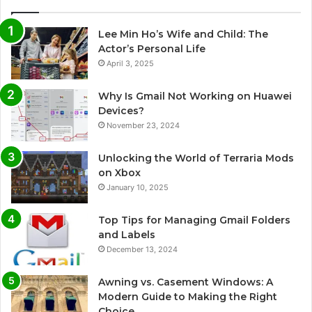
Lee Min Ho’s Wife and Child: The
Actor’s Personal Life
April 3, 2025
Why Is Gmail Not Working on Huawei
Devices?
November 23, 2024
Unlocking the World of Terraria Mods
on Xbox
January 10, 2025
Top Tips for Managing Gmail Folders
and Labels
December 13, 2024
Awning vs. Casement Windows: A
Modern Guide to Making the Right
Choice