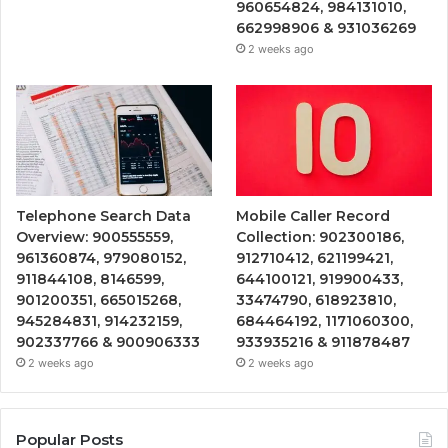
960654824, 984131010,
662998906 & 931036269
2 weeks ago
Telephone Search Data
Mobile Caller Record
Overview: 900555559,
Collection: 902300186,
961360874, 979080152,
912710412, 621199421,
911844108, 8146599,
644100121, 919900433,
901200351, 665015268,
33474790, 618923810,
945284831, 914232159,
684464192, 1171060300,
902337766 & 900906333
933935216 & 911878487
2 weeks ago
2 weeks ago
Popular Posts