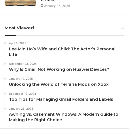
January 25, 2025
Most Viewed
April 3, 2025
Lee Min Ho’s Wife and Child: The Actor’s Personal
Life
November 23, 2024
Why Is Gmail Not Working on Huawei Devices?
January 10, 2025
Unlocking the World of Terraria Mods on Xbox
December 13, 2024
Top Tips for Managing Gmail Folders and Labels
January 25, 2025
Awning vs. Casement Windows: A Modern Guide to
Making the Right Choice