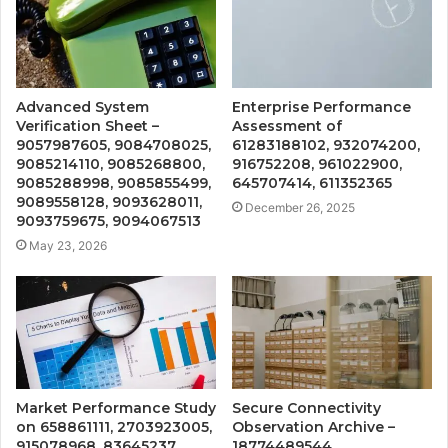
Advanced System
Enterprise Performance
Verification Sheet –
Assessment of
9057987605, 9084708025,
61283188102, 932074200,
9085214110, 9085268800,
916752208, 961022900,
9085288998, 9085855499,
645707414, 611352365
9089558128, 9093628011,
December 26, 2025
9093759675, 9094067513
May 23, 2026
Market Performance Study
Secure Connectivity
on 658861111, 2703923005,
Observation Archive –
915078968, 83645237,
18774489544,