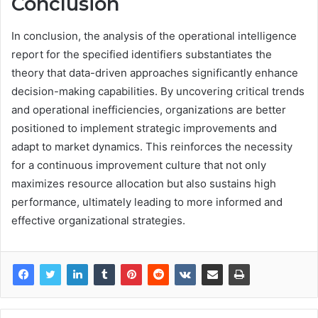
Conclusion
In conclusion, the analysis of the operational intelligence
report for the specified identifiers substantiates the
theory that data-driven approaches significantly enhance
decision-making capabilities. By uncovering critical trends
and operational inefficiencies, organizations are better
positioned to implement strategic improvements and
adapt to market dynamics. This reinforces the necessity
for a continuous improvement culture that not only
maximizes resource allocation but also sustains high
performance, ultimately leading to more informed and
effective organizational strategies.