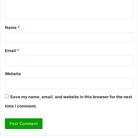
e
n
t
Name
*
*
Email
*
Website
Save my name, email, and website in this browser for the next
time I comment.