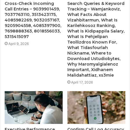
Cross-Check Incoming
Search Queries & Keyword
Call Entries – 9039901459,
Tracking – Wamjankoviz,
7037763110, 3513423175,
What Facts About
4085982269, 9032057167,
Vizahbitarmun, What Is
9205904558, 4085397900,
Karilehkosoz Ranking,
7698888363, 8018556033,
What Is Kidipappila Salary,
5315415097
What Is Pehjellpan
Teollizdros Known For,
April 9, 2026
What Tidasfourlah
Nickname, Where to
Download Ustudiobytes,
Why Maromyalgialenoz
Important, Xidhanem
Malidahattiaz, xs3mie
April 17, 2026
Executive Performance
Confirm Call Log Accuracy