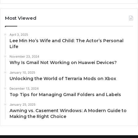
Most Viewed
April 3, 2025
Lee Min Ho’s Wife and Child: The Actor’s Personal
Life
November 23, 2024
Why Is Gmail Not Working on Huawei Devices?
January 10, 2025
Unlocking the World of Terraria Mods on Xbox
December 13, 2024
Top Tips for Managing Gmail Folders and Labels
January 25, 2025
Awning vs. Casement Windows: A Modern Guide to
Making the Right Choice