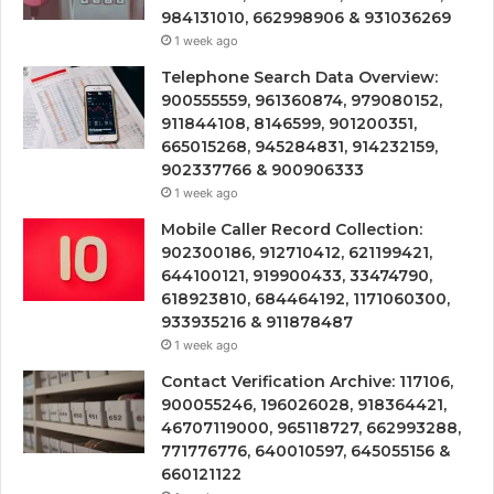
984131010, 662998906 & 931036269
1 week ago
Telephone Search Data Overview:
900555559, 961360874, 979080152,
911844108, 8146599, 901200351,
665015268, 945284831, 914232159,
902337766 & 900906333
1 week ago
Mobile Caller Record Collection:
902300186, 912710412, 621199421,
644100121, 919900433, 33474790,
618923810, 684464192, 1171060300,
933935216 & 911878487
1 week ago
Contact Verification Archive: 117106,
900055246, 196026028, 918364421,
46707119000, 965118727, 662993288,
771776776, 640010597, 645055156 &
660121122