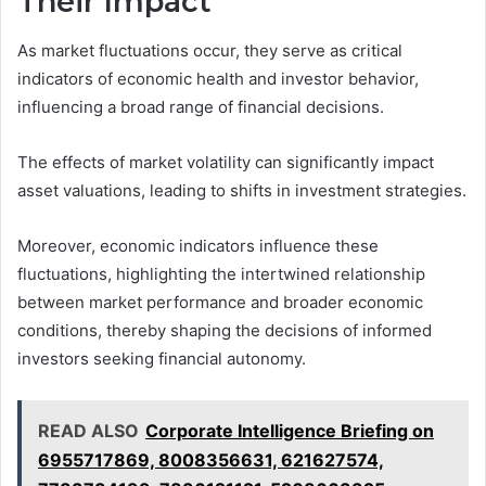
Their Impact
As market fluctuations occur, they serve as critical
indicators of economic health and investor behavior,
influencing a broad range of financial decisions.
The effects of market volatility can significantly impact
asset valuations, leading to shifts in investment strategies.
Moreover, economic indicators influence these
fluctuations, highlighting the intertwined relationship
between market performance and broader economic
conditions, thereby shaping the decisions of informed
investors seeking financial autonomy.
READ ALSO
Corporate Intelligence Briefing on
6955717869, 8008356631, 621627574,