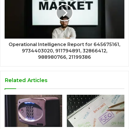
Operational Intelligence Report for 645675161,
9734403020, 911794891, 32866412,
988980766, 21199386
Related Articles