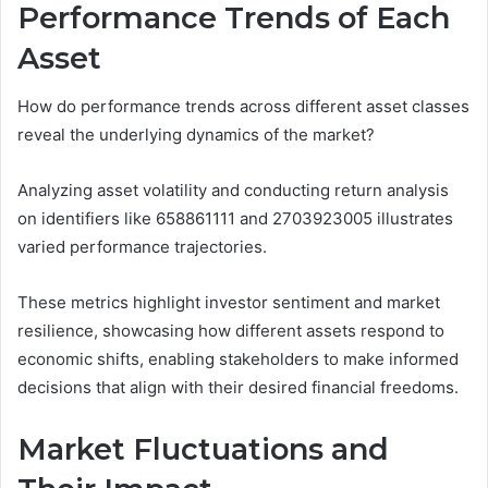
Performance Trends of Each
Asset
How do performance trends across different asset classes
reveal the underlying dynamics of the market?
Analyzing asset volatility and conducting return analysis
on identifiers like 658861111 and 2703923005 illustrates
varied performance trajectories.
These metrics highlight investor sentiment and market
resilience, showcasing how different assets respond to
economic shifts, enabling stakeholders to make informed
decisions that align with their desired financial freedoms.
Market Fluctuations and