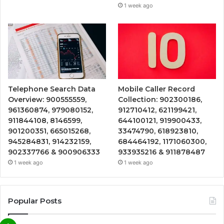
1 week ago
Telephone Search Data
Mobile Caller Record
Overview: 900555559,
Collection: 902300186,
961360874, 979080152,
912710412, 621199421,
911844108, 8146599,
644100121, 919900433,
901200351, 665015268,
33474790, 618923810,
945284831, 914232159,
684464192, 1171060300,
902337766 & 900906333
933935216 & 911878487
1 week ago
1 week ago
Popular Posts