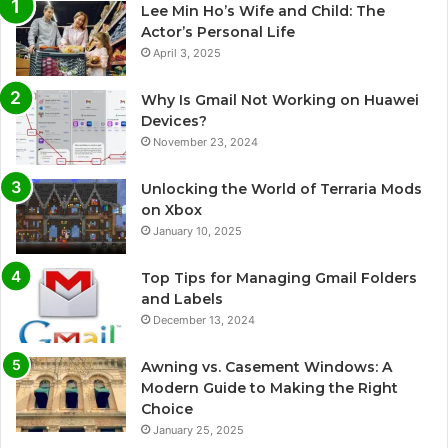
Lee Min Ho’s Wife and Child: The
Actor’s Personal Life
April 3, 2025
Why Is Gmail Not Working on Huawei
Devices?
November 23, 2024
Unlocking the World of Terraria Mods
on Xbox
January 10, 2025
Top Tips for Managing Gmail Folders
and Labels
December 13, 2024
Awning vs. Casement Windows: A
Modern Guide to Making the Right
Choice
January 25, 2025