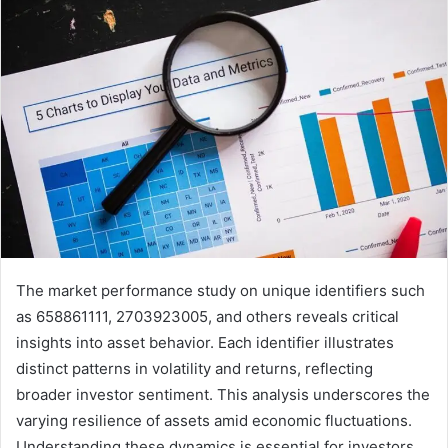
The market performance study on unique identifiers such
as 658861111, 2703923005, and others reveals critical
insights into asset behavior. Each identifier illustrates
distinct patterns in volatility and returns, reflecting
broader investor sentiment. This analysis underscores the
varying resilience of assets amid economic fluctuations.
Understanding these dynamics is essential for investors