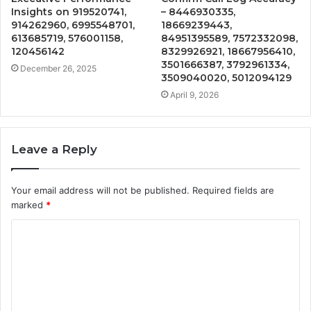
Insights on 919520741,
– 8446930335,
914262960, 6995548701,
18669239443,
613685719, 576001158,
84951395589, 7572332098,
120456142
8329926921, 18667956410,
3501666387, 3792961334,
December 26, 2025
3509040020, 5012094129
April 9, 2026
Leave a Reply
Your email address will not be published.
Required fields are
marked
*
C
o
m
m