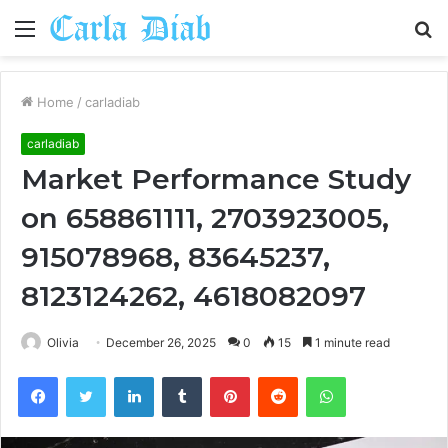
Menu
S
fo
Home
/
carladiab
carladiab
Market Performance Study
on 658861111, 2703923005,
915078968, 83645237,
8123124262, 4618082097
Olivia
December 26, 2025
0
15
1 minute read
Facebook
Twitter
LinkedIn
Tumblr
Pinterest
Reddit
WhatsApp