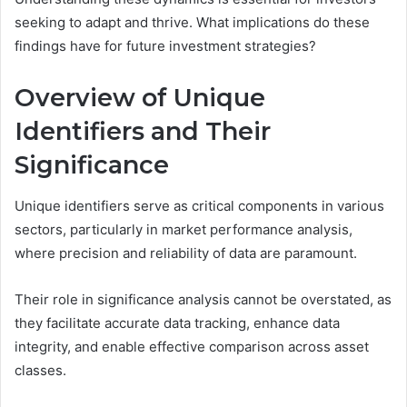
seeking to adapt and thrive. What implications do these
findings have for future investment strategies?
Overview of Unique
Identifiers and Their
Significance
Unique identifiers serve as critical components in various
sectors, particularly in market performance analysis,
where precision and reliability of data are paramount.
Their role in significance analysis cannot be overstated, as
they facilitate accurate data tracking, enhance data
integrity, and enable effective comparison across asset
classes.