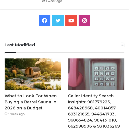
1 week ago
Facebook
Twitter
YouTube
Instagram
Last Modified
What to Look For When
Caller Identity Search
Buying a Barrel Sauna in
Insights: 981779225,
2026 on a Budget
648428968, 40014857,
693121665, 944341793,
1 week ago
960654824, 984131010,
662998906 & 931036269