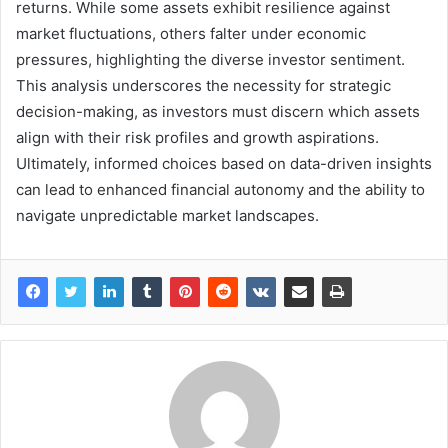
returns. While some assets exhibit resilience against
market fluctuations, others falter under economic
pressures, highlighting the diverse investor sentiment.
This analysis underscores the necessity for strategic
decision-making, as investors must discern which assets
align with their risk profiles and growth aspirations.
Ultimately, informed choices based on data-driven insights
can lead to enhanced financial autonomy and the ability to
navigate unpredictable market landscapes.