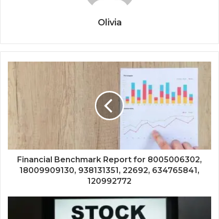
Olivia
Financial Benchmark Report for 8005006302,
18009909130, 938131351, 22692, 634765841,
120992772