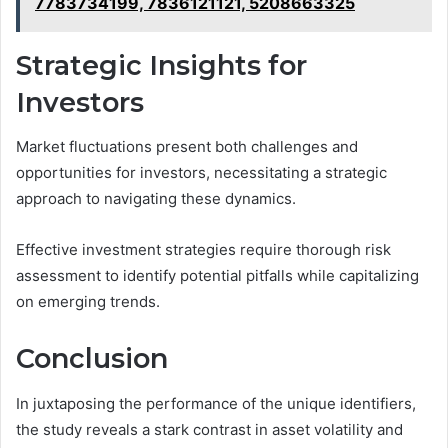
7783734199, 7836121121, 5208663325
Strategic Insights for
Investors
Market fluctuations present both challenges and
opportunities for investors, necessitating a strategic
approach to navigating these dynamics.
Effective investment strategies require thorough risk
assessment to identify potential pitfalls while capitalizing
on emerging trends.
Conclusion
In juxtaposing the performance of the unique identifiers,
the study reveals a stark contrast in asset volatility and