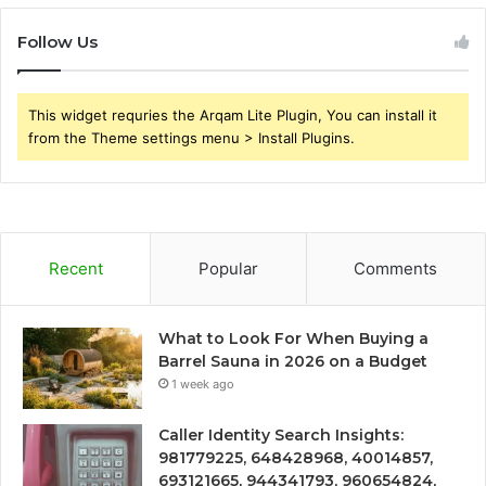
Follow Us
This widget requries the Arqam Lite Plugin, You can install it
from the Theme settings menu > Install Plugins.
Recent
Popular
Comments
What to Look For When Buying a
Barrel Sauna in 2026 on a Budget
1 week ago
Caller Identity Search Insights:
981779225, 648428968, 40014857,
693121665, 944341793, 960654824,