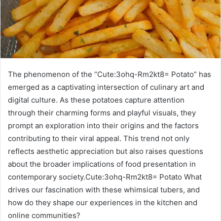
The phenomenon of the “Cute:3ohq-Rm2kt8= Potato” has
emerged as a captivating intersection of culinary art and
digital culture. As these potatoes capture attention
through their charming forms and playful visuals, they
prompt an exploration into their origins and the factors
contributing to their viral appeal. This trend not only
reflects aesthetic appreciation but also raises questions
about the broader implications of food presentation in
contemporary society.Cute:3ohq-Rm2kt8= Potato What
drives our fascination with these whimsical tubers, and
how do they shape our experiences in the kitchen and
online communities?