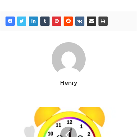
Henry