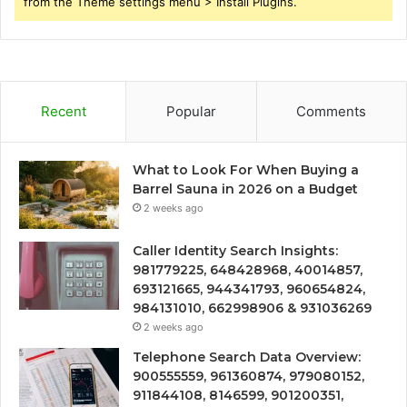
from the Theme settings menu > Install Plugins.
Recent
Popular
Comments
What to Look For When Buying a
Barrel Sauna in 2026 on a Budget
2 weeks ago
Caller Identity Search Insights:
981779225, 648428968, 40014857,
693121665, 944341793, 960654824,
984131010, 662998906 & 931036269
2 weeks ago
Telephone Search Data Overview:
900555559, 961360874, 979080152,
911844108, 8146599, 901200351,