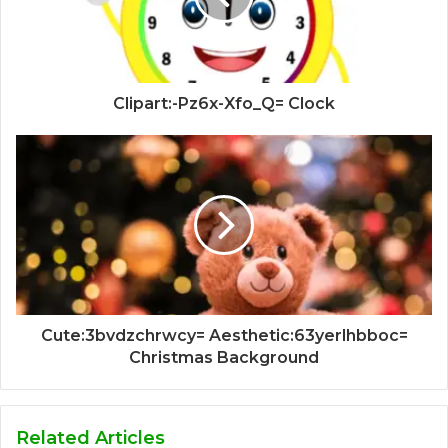
Clipart:-Pz6x-Xfo_Q= Clock
Cute:3bvdzchrwcy= Aesthetic:63yerlhbboc=
Christmas Background
Related Articles