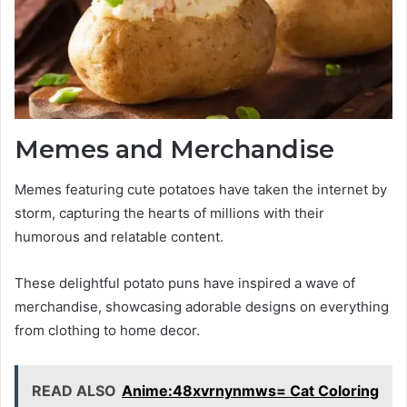
Memes and Merchandise
Memes featuring cute potatoes have taken the internet by
storm, capturing the hearts of millions with their
humorous and relatable content.
These delightful potato puns have inspired a wave of
merchandise, showcasing adorable designs on everything
from clothing to home decor.
READ ALSO
Anime:48xvrnynmws= Cat Coloring