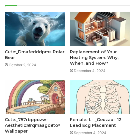
Cute:_Dmafedddpm= Polar
Replacement of Your
Bear
Heating System: Why,
When, and How?
October 2, 2024
December 4, 2024
Cute:_757rbppozw=
Female:-L-I_Geuzau= 12
Aesthetic:8rqmaagc8to=
Lead Ecg Placement
Wallpaper
September 4, 2024