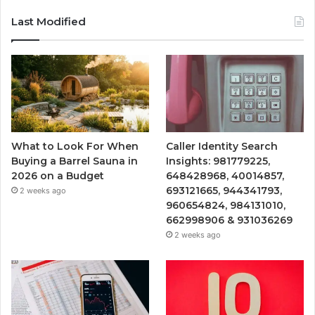
Last Modified
What to Look For When
Caller Identity Search
Buying a Barrel Sauna in
Insights: 981779225,
2026 on a Budget
648428968, 40014857,
693121665, 944341793,
2 weeks ago
960654824, 984131010,
662998906 & 931036269
2 weeks ago