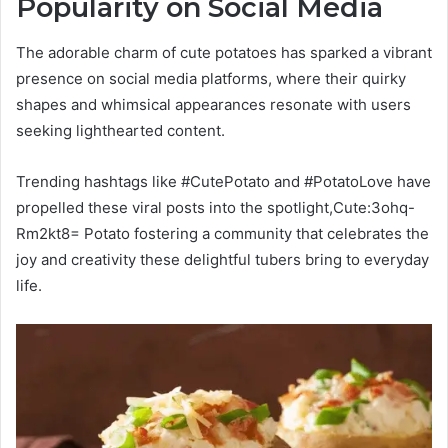
Popularity on Social Media
The adorable charm of cute potatoes has sparked a vibrant
presence on social media platforms, where their quirky
shapes and whimsical appearances resonate with users
seeking lighthearted content.
Trending hashtags like #CutePotato and #PotatoLove have
propelled these viral posts into the spotlight,Cute:3ohq-
Rm2kt8= Potato fostering a community that celebrates the
joy and creativity these delightful tubers bring to everyday
life.