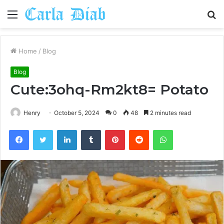
Menu
S
fo
Home
/
Blog
Blog
Cute:3ohq-Rm2kt8= Potato
Henry
October 5, 2024
0
48
2 minutes read
Facebook
Twitter
LinkedIn
Tumblr
Pinterest
Reddit
WhatsApp