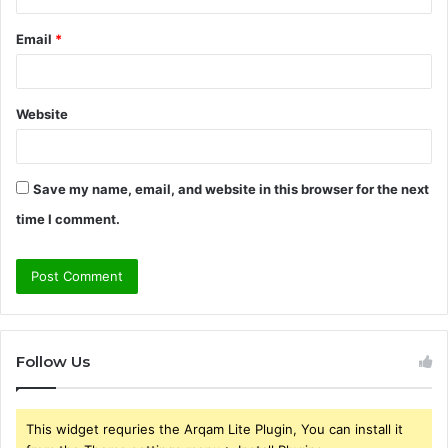
Email
*
Website
Save my name, email, and website in this browser for the next
time I comment.
Follow Us
This widget requries the Arqam Lite Plugin, You can install it