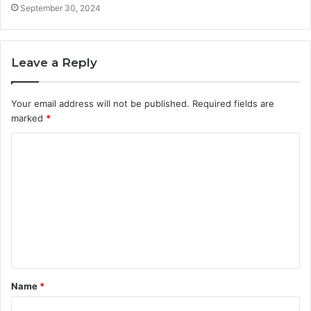
September 30, 2024
Leave a Reply
Your email address will not be published.
Required fields are
marked
*
C
o
m
m
e
n
t
Name
*
*