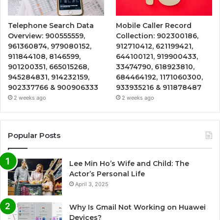
Telephone Search Data
Mobile Caller Record
Overview: 900555559,
Collection: 902300186,
961360874, 979080152,
912710412, 621199421,
911844108, 8146599,
644100121, 919900433,
901200351, 665015268,
33474790, 618923810,
945284831, 914232159,
684464192, 1171060300,
902337766 & 900906333
933935216 & 911878487
2 weeks ago
2 weeks ago
Popular Posts
Lee Min Ho’s Wife and Child: The
Actor’s Personal Life
April 3, 2025
Why Is Gmail Not Working on Huawei
Devices?