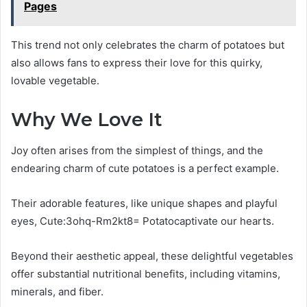
Pages
This trend not only celebrates the charm of potatoes but
also allows fans to express their love for this quirky,
lovable vegetable.
Why We Love It
Joy often arises from the simplest of things, and the
endearing charm of cute potatoes is a perfect example.
Their adorable features, like unique shapes and playful
eyes, Cute:3ohq-Rm2kt8= Potatocaptivate our hearts.
Beyond their aesthetic appeal, these delightful vegetables
offer substantial nutritional benefits, including vitamins,
minerals, and fiber.