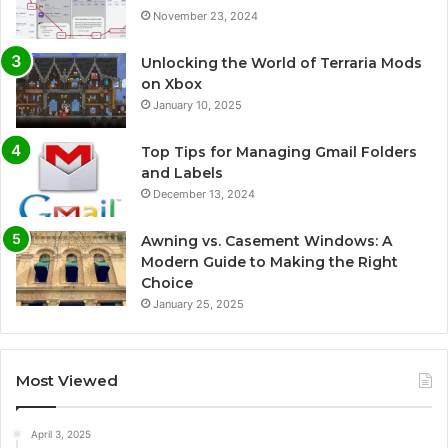
November 23, 2024
Unlocking the World of Terraria Mods
on Xbox
January 10, 2025
Top Tips for Managing Gmail Folders
and Labels
December 13, 2024
Awning vs. Casement Windows: A
Modern Guide to Making the Right
Choice
January 25, 2025
Most Viewed
April 3, 2025