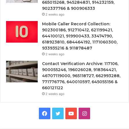
665015268, 945284831, 914232159,
902337766 & 900906333
2 weeks ago
Mobile Caller Record Collection:
902300186, 912710412, 621199421,
644100121, 919900433, 33474790,
618923810, 684464192, 1171060300,
933935216 & 911878487
2 weeks ago
Contact Verification Archive: 117106,
900055246, 196026028, 918364421,
46707119000, 965118727, 662993288,
771776776, 640010597, 645055156 &
660121122
2 weeks ago
Facebook
Twitter
YouTube
Instagram