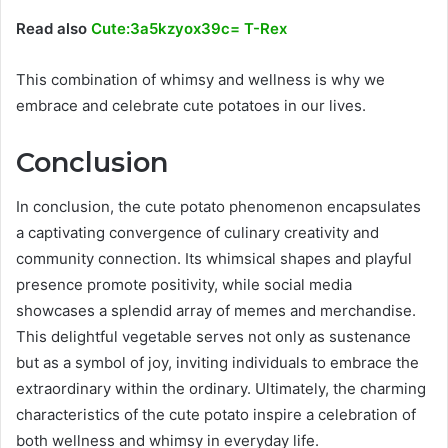
Read also
Cute:3a5kzyox39c= T-Rex
This combination of whimsy and wellness is why we
embrace and celebrate cute potatoes in our lives.
Conclusion
In conclusion, the cute potato phenomenon encapsulates
a captivating convergence of culinary creativity and
community connection. Its whimsical shapes and playful
presence promote positivity, while social media
showcases a splendid array of memes and merchandise.
This delightful vegetable serves not only as sustenance
but as a symbol of joy, inviting individuals to embrace the
extraordinary within the ordinary. Ultimately, the charming
characteristics of the cute potato inspire a celebration of
both wellness and whimsy in everyday life.