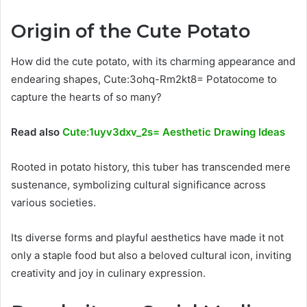
Origin of the Cute Potato
How did the cute potato, with its charming appearance and
endearing shapes, Cute:3ohq-Rm2kt8= Potatocome to
capture the hearts of so many?
Read also
Cute:1uyv3dxv_2s= Aesthetic Drawing Ideas
Rooted in potato history, this tuber has transcended mere
sustenance, symbolizing cultural significance across
various societies.
Its diverse forms and playful aesthetics have made it not
only a staple food but also a beloved cultural icon, inviting
creativity and joy in culinary expression.