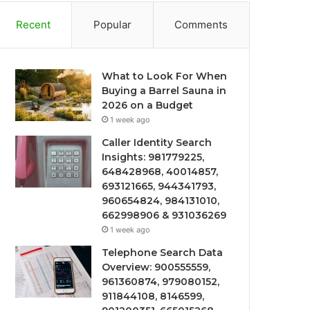
Recent
Popular
Comments
What to Look For When
Buying a Barrel Sauna in
2026 on a Budget
1 week ago
Caller Identity Search
Insights: 981779225,
648428968, 40014857,
693121665, 944341793,
960654824, 984131010,
662998906 & 931036269
1 week ago
Telephone Search Data
Overview: 900555559,
961360874, 979080152,
911844108, 8146599,