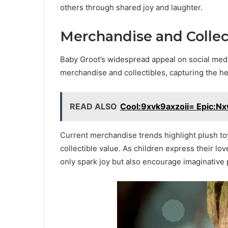
others through shared joy and laughter.
Merchandise and Collec
Baby Groot’s widespread appeal on social medi
merchandise and collectibles, capturing the he
READ ALSO
Cool:9xvk9axzoii= Epic:N
Current merchandise trends highlight plush toy
collectible value. As children express their lo
only spark joy but also encourage imaginative 