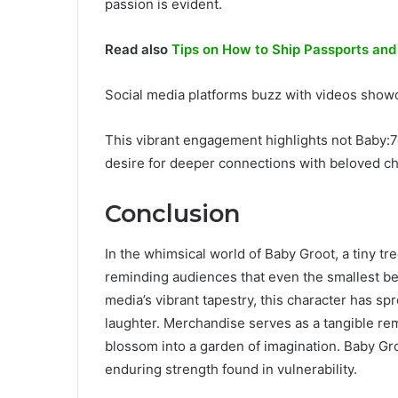
passion is evident.
Read also
Tips on How to Ship Passports an
Social media platforms buzz with videos showc
This vibrant engagement highlights not Baby:7o
desire for deeper connections with beloved ch
Conclusion
In the whimsical world of Baby Groot, a tiny t
reminding audiences that even the smallest be
media’s vibrant tapestry, this character has s
laughter. Merchandise serves as a tangible rem
blossom into a garden of imagination. Baby Gro
enduring strength found in vulnerability.