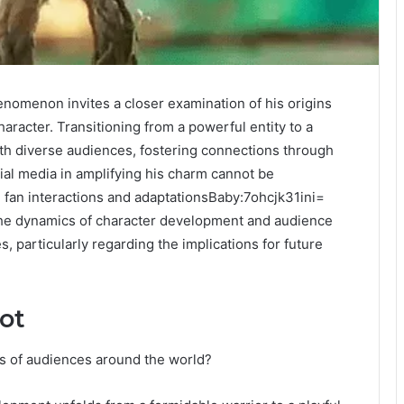
nomenon invites a closer examination of his origins
racter. Transitioning from a powerful entity to a
th diverse audiences, fostering connections through
ial media in amplifying his charm cannot be
ng fan interactions and adaptationsBaby:7ohcjk31ini=
 the dynamics of character development and audience
particularly regarding the implications for future
ot
s of audiences around the world?