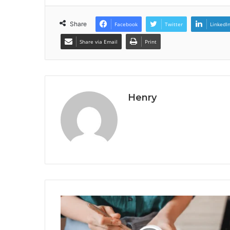
Share
Facebook
Twitter
LinkedI
Share via Email
Print
Henry