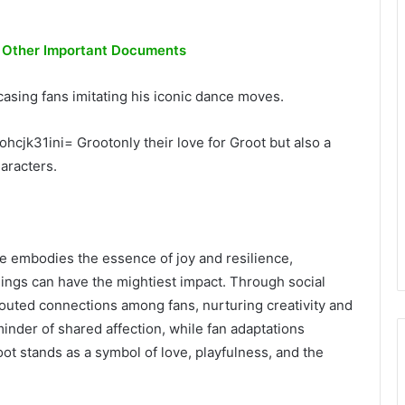
d Other Important Documents
asing fans imitating his iconic dance moves.
hcjk31ini= Grootonly their love for Groot but also a
aracters.
ree embodies the essence of joy and resilience,
ings can have the mightiest impact. Through social
prouted connections among fans, nurturing creativity and
inder of shared affection, while fan adaptations
ot stands as a symbol of love, playfulness, and the