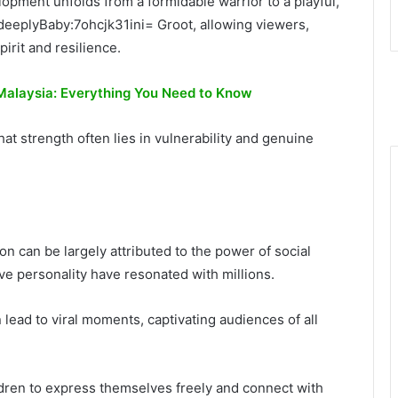
opment unfolds from a formidable warrior to a playful,
 deeplyBaby:7ohcjk31ini= Groot, allowing viewers,
pirit and resilience.
 Malaysia: Everything You Need to Know
t strength often lies in vulnerability and genuine
n can be largely attributed to the power of social
ve personality have resonated with millions.
lead to viral moments, captivating audiences of all
ldren to express themselves freely and connect with