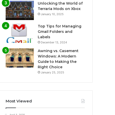
Unlocking the World of
Terraria Mods on Xbox
January 10, 2025
Top Tips for Managing
Gmail Folders and
Labels
December 13, 2024
Awning vs. Casement
Windows: A Modern
Guide to Making the
Right Choice
January 25, 2025
Most Viewed
April 3, 2025