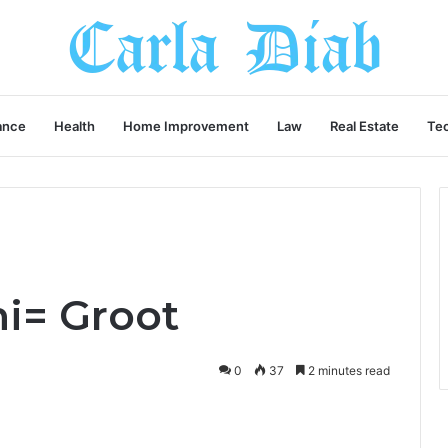
ance
Health
Home Improvement
Law
Real Estate
Te
ni= Groot
0
37
2 minutes read