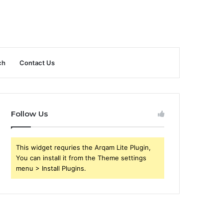
ch
Contact Us
Follow Us
This widget requries the Arqam Lite Plugin,
You can install it from the Theme settings
menu > Install Plugins.