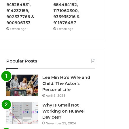
945284831,
684464192,
914232159,
1171060300,
902337766 &
933935216 &
900906333
911878487
1 week ago
1 week ago
Popular Posts
Lee Min Ho’s Wife and
Child: The Actor’s
Personal Life
April 3, 2025
Why Is Gmail Not
Working on Huawei
Devices?
November 23, 2024