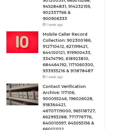
901200351, 665015268,
945284831, 914232159,
902337766 &
900906333
1 week ago
Mobile Caller Record
Collection: 902300186,
912710412, 621199421,
644100121, 919900433,
33474790, 618923810,
684464192, 1171060300,
933935216 & 911878487
1 week ago
Contact Verification
Archive: 117106,
900055246, 196026028,
918364421,
46707119000, 965118727,
662993288, 771776776,
640010597, 645055156 &
660121122