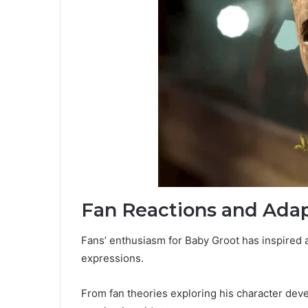
Fan Reactions and Adap
Fans’ enthusiasm for Baby Groot has inspired a
expressions.
From fan theories exploring his character de