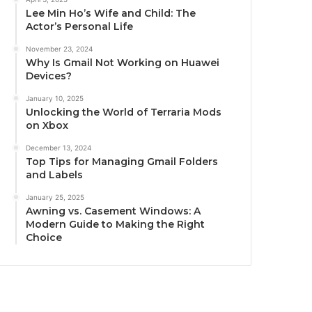
Lee Min Ho’s Wife and Child: The
Actor’s Personal Life
November 23, 2024
Why Is Gmail Not Working on Huawei
Devices?
January 10, 2025
Unlocking the World of Terraria Mods
on Xbox
December 13, 2024
Top Tips for Managing Gmail Folders
and Labels
January 25, 2025
Awning vs. Casement Windows: A
Modern Guide to Making the Right
Choice