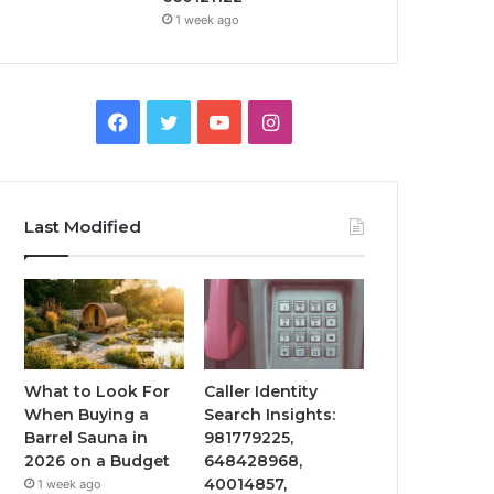
1 week ago
Facebook
Twitter
YouTube
Instagram
Last Modified
What to Look For
Caller Identity
When Buying a
Search Insights:
Barrel Sauna in
981779225,
2026 on a Budget
648428968,
40014857,
1 week ago