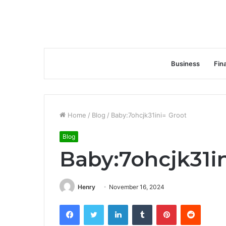
Business
Fin
Home
/
Blog
/
Baby:7ohcjk31ini= Groot
Blog
Baby:7ohcjk31i
Henry
November 16, 2024
Facebook
Twitter
LinkedIn
Tumblr
Pinterest
Reddit