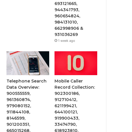
693121665,
944341793,
960654824,
984131010,
662998906 &
931036269
1 week ago
Telephone Search
Mobile Caller
Data Overview:
Record Collection:
900555559,
902300186,
961360874,
912710412,
979080152,
621199421,
911844108,
644100121,
8146599,
919900433,
901200351,
33474790,
665015268,
618923810,