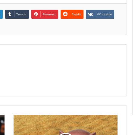
n
Tumblr
Pinterest
Reddit
VKontakte