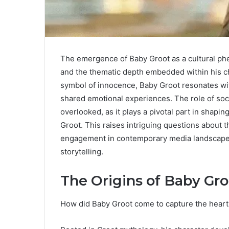
The emergence of Baby Groot as a cultural phe
and the thematic depth embedded within his cha
symbol of innocence, Baby Groot resonates wi
shared emotional experiences. The role of soc
overlooked, as it plays a pivotal part in shapi
Groot. This raises intriguing questions about
engagement in contemporary media landscapes, 
storytelling.
The Origins of Baby Gro
How did Baby Groot come to capture the heart