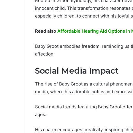
Rooted in Groot mythology, his character devel
innocent child. This transformation resonates
especially children, to connect with his joyful s
Read also
Affordable Hearing Aid Options in
Baby Groot embodies freedom, reminding us tha
affection.
Social Media Impact
The rise of Baby Groot as a cultural phenomeno
media, where his adorable antics and expressi
Social media trends featuring Baby Groot often 
ages.
His charm encourages creativity, inspiring chi