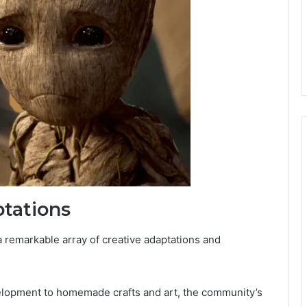
tations
 remarkable array of creative adaptations and
velopment to homemade crafts and art, the community’s