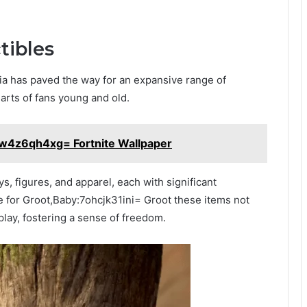
tibles
a has paved the way for an expansive range of
arts of fans young and old.
xw4z6qh4xg= Fortnite Wallpaper
s, figures, and apparel, each with significant
ve for Groot,Baby:7ohcjk31ini= Groot these items not
play, fostering a sense of freedom.