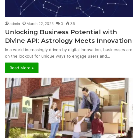
admin
March 22, 2025
0
35
Unlocking Business Potential with
Divine API: Astrology Meets Innovation
In a world increasingly driven by digital innovation, businesses are
on the lookout for unique ways to engage users and…
Read More »