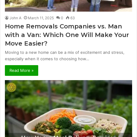
John A
March 11, 2025
0
63
Home Removals Companies vs. Man
with a Van: Which One Will Make Your
Move Easier?
Moving to a new home can be a mix of excitement and stress,
especially when it comes to choosing how…
Read More »