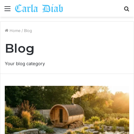
Menu
S
fo
Home
/
Blog
Blog
Your blog category