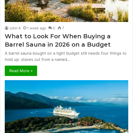
John A
1 week ago
0
7
What to Look For When Buying a
Barrel Sauna in 2026 on a Budget
A barrel sauna bought on a tight budget still needs four things to
hold up: staves cut from a named…
Read More »