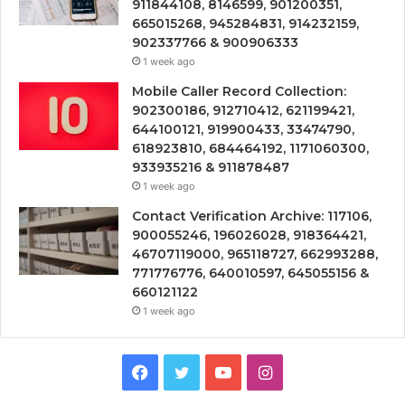
911844108, 8146599, 901200351,
665015268, 945284831, 914232159,
902337766 & 900906333
1 week ago
Mobile Caller Record Collection:
902300186, 912710412, 621199421,
644100121, 919900433, 33474790,
618923810, 684464192, 1171060300,
933935216 & 911878487
1 week ago
Contact Verification Archive: 117106,
900055246, 196026028, 918364421,
46707119000, 965118727, 662993288,
771776776, 640010597, 645055156 &
660121122
1 week ago
Facebook
Twitter
YouTube
Instagram