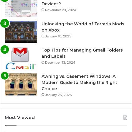
Devices?
November 23, 2024
Unlocking the World of Terraria Mods
on Xbox
January 10, 2025
Top Tips for Managing Gmail Folders
and Labels
December 13, 2024
Awning vs. Casement Windows: A
Modern Guide to Making the Right
Choice
January 25, 2025
Most Viewed