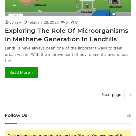
John A
February 28, 2025
0
51
Exploring The Role Of Microorganisms
In Methane Generation In Landfills
Landfills have always been one of the important ways to treat
urban waste. With the improvement of environmental awareness,
the…
Read More »
Next page
Follow Us
This widget requries the Arqam Lite Plugin, You can install it