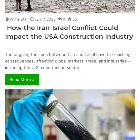
Prime Star
July 7, 2025
0
55
How the Iran-Israel Conflict Could
Impact the USA Construction Industry
The ongoing tensions between Iran and Israel have far-reaching
consequences, affecting global markets, trade, and industries—
including the U.S. construction sector.…
Read More »