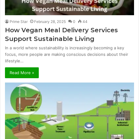
Prime Star
February 28, 2025
0
44
How Vegan Meal Delivery Services
Support Sustainable Living
In a world where sustainability is increasingly becoming a key
focus, more people are making conscious decisions about their
lifestyle…
Read More »