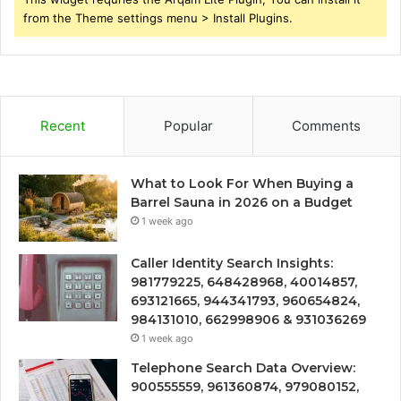
from the Theme settings menu > Install Plugins.
Recent
Popular
Comments
What to Look For When Buying a
Barrel Sauna in 2026 on a Budget
1 week ago
Caller Identity Search Insights:
981779225, 648428968, 40014857,
693121665, 944341793, 960654824,
984131010, 662998906 & 931036269
1 week ago
Telephone Search Data Overview:
900555559, 961360874, 979080152,