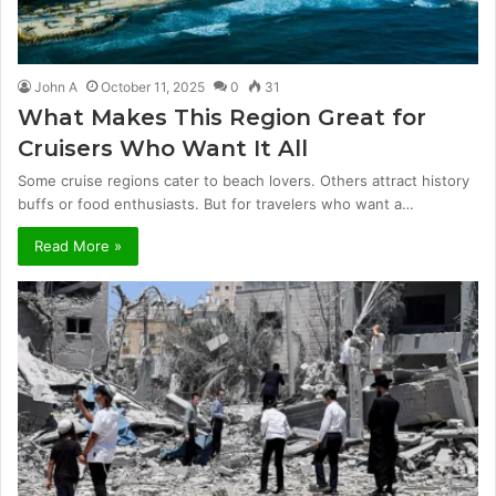
John A
October 11, 2025
0
31
What Makes This Region Great for
Cruisers Who Want It All
Some cruise regions cater to beach lovers. Others attract history
buffs or food enthusiasts. But for travelers who want a…
Read More »