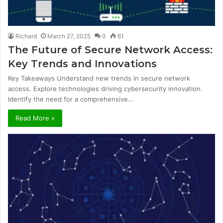
Richard
March 27, 2025
0
61
The Future of Secure Network Access:
Key Trends and Innovations
Key Takeaways Understand new trends in secure network
access. Explore technologies driving cybersecurity innovation.
Identify the need for a comprehensive…
Read More »