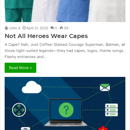
John A
April 21, 2025
0
39
Not All Heroes Wear Capes
A Cape? Nah, Just Coffee-Stained Courage Superman, Batman, all
those tight-suited legends—they had capes, logos, theme songs.
Flashy entrances and…
Read More »