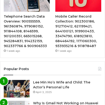
Telephone Search Data
Mobile Caller Record
Overview: 900555559,
Collection: 902300186,
961360874, 979080152,
912710412, 621199421,
911844108, 8146599,
644100121, 919900433,
901200351, 665015268,
33474790, 618923810,
945284831, 914232159,
684464192, 1171060300,
902337766 & 900906333
933935216 & 911878487
1 week ago
1 week ago
Popular Posts
Lee Min Ho’s Wife and Child: The
Actor’s Personal Life
April 3, 2025
Why Is Gmail Not Working on Huawei