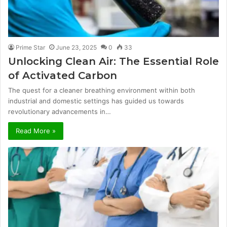
Prime Star
June 23, 2025
0
33
Unlocking Clean Air: The Essential Role
of Activated Carbon
The quest for a cleaner breathing environment within both
industrial and domestic settings has guided us towards
revolutionary advancements in…
Read More »