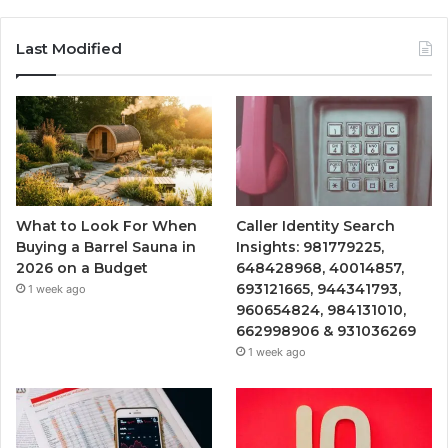
Last Modified
What to Look For When
Caller Identity Search
Buying a Barrel Sauna in
Insights: 981779225,
2026 on a Budget
648428968, 40014857,
693121665, 944341793,
1 week ago
960654824, 984131010,
662998906 & 931036269
1 week ago